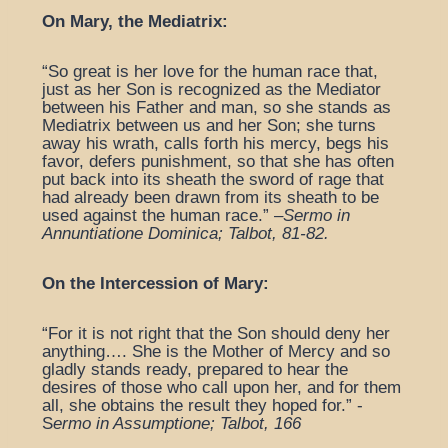
On Mary, the Mediatrix:
“So great is her love for the human race that,
just as her Son is recognized as the Mediator
between his Father and man, so she stands as
Mediatrix between us and her Son; she turns
away his wrath, calls forth his mercy, begs his
favor, defers punishment, so that she has often
put back into its sheath the sword of rage that
had already been drawn from its sheath to be
used against the human race.” –
Sermo in
Annuntiatione Dominica; Talbot, 81-82.
On the Intercession of Mary:
“For it is not right that the Son should deny her
anything…. She is the Mother of Mercy and so
gladly stands ready, prepared to hear the
desires of those who call upon her, and for them
all, she obtains the result they hoped for.” -
S
ermo in Assumptione; Talbot, 166