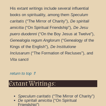
His extant writings include several influential
books on spirituality, among them
Speculum
caritatis
(“The Mirror of Charity”),
De spiritali
amicitia
(“On Spiritual Friendship”),
De Jesu
puero duodenni
(“On the Boy Jesus at Twelve”),
Genealogia regum Anglorum
(“Genealogy of the
Kings of the English”),
De Institutione
Inclusarum
(“The Formation of Recluses”), and
Vita sancti
return to top ⇑
Extant Writings:
Speculum caritatis
(“The Mirror of Charity”)
De spiritali amicitia
(“On Spiritual
Friendship”)