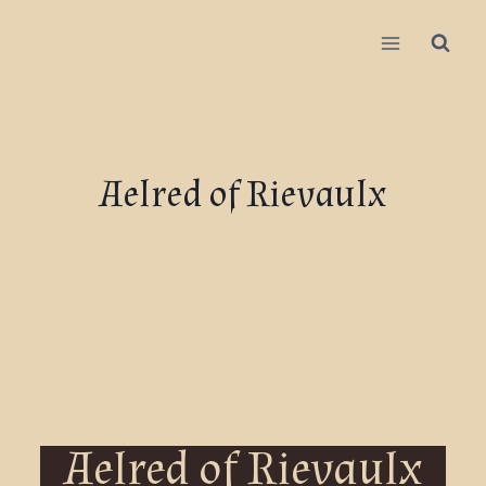
Aelred of Rievaulx
Aelred of Rievaulx