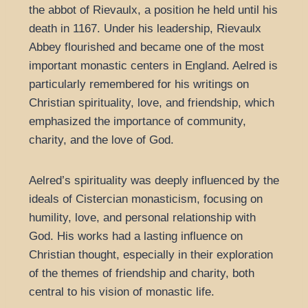
the abbot of Rievaulx, a position he held until his
death in 1167. Under his leadership, Rievaulx
Abbey flourished and became one of the most
important monastic centers in England. Aelred is
particularly remembered for his writings on
Christian spirituality, love, and friendship, which
emphasized the importance of community,
charity, and the love of God.
Aelred’s spirituality was deeply influenced by the
ideals of Cistercian monasticism, focusing on
humility, love, and personal relationship with
God. His works had a lasting influence on
Christian thought, especially in their exploration
of the themes of friendship and charity, both
central to his vision of monastic life.