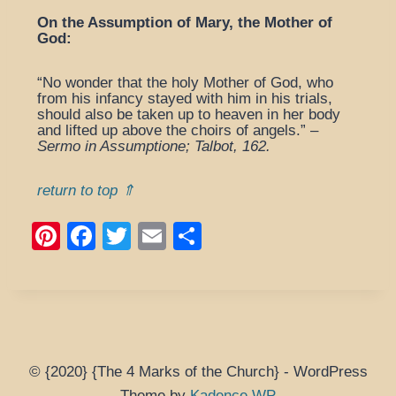
On the Assumption of Mary, the Mother of
God:
“No wonder that the holy Mother of God, who
from his infancy stayed with him in his trials,
should also be taken up to heaven in her body
and lifted up above the choirs of angels.” –
Sermo in Assumptione; Talbot, 162.
return to top ⇑
Pi
F
T
E
S
nt
a
wi
m
h
er
c
tt
ail
ar
e
e
er
e
st
b
o
© {2020} {The 4 Marks of the Church} - WordPress
Theme by
Kadence WP