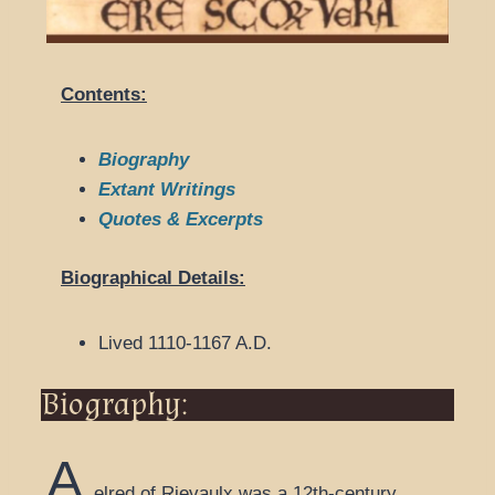
Contents:
Biography
Extant Writings
Quotes & Excerpts
Biographical Details:
Lived 1110-1167 A.D.
Biography:
A
elred of Rievaulx was a 12th-century