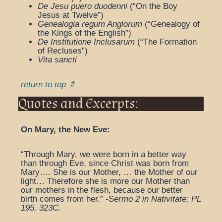
De Jesu puero duodenni
(“On the Boy
Jesus at Twelve”)
Genealogia regum Anglorum
(“Genealogy of
the Kings of the English”)
De Institutione Inclusarum
(“The Formation
of Recluses”)
Vita sancti
return to top ⇑
Quotes and Excerpts:
On Mary, the New Eve:
“Through Mary, we were born in a better way
than through Eve, since Christ was born from
Mary…. She is our Mother, … the Mother of our
light… Therefore she is more our Mother than
our mothers in the flesh, because our better
birth comes from her.” -S
ermo 2 in Nativitate; PL
195, 323C.