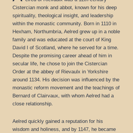
Cistercian monk and abbot, known for his deep
spirituality, theological insight, and leadership
within the monastic community. Born in 1110 in
Hexham, Northumbria, Aelred grew up in a noble
family and was educated at the court of King
David I of Scotland, where he served for a time.
Despite the promising career ahead of him in
secular life, he chose to join the Cistercian
Order at the abbey of Rievaulx in Yorkshire
around 1134. His decision was influenced by the
monastic reform movement and the teachings of
Bernard of Clairvaux, with whom Aelred had a
close relationship.
Aelred quickly gained a reputation for his
wisdom and holiness, and by 1147, he became