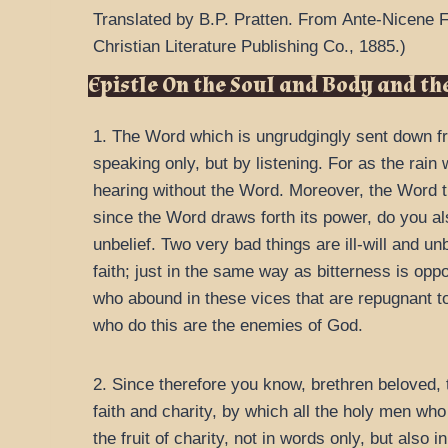
Translated by B.P. Pratten.
From
Ante-Nicene F
Christian Literature Publishing Co.,
1885.
)
Epistle On the Soul and Body and the
1. The Word which is ungrudgingly sent down from
speaking only, but by listening. For as the rain
hearing without the Word. Moreover, the Word t
since the Word draws forth its power, do you al
unbelief. Two very bad things are ill-will and unb
faith; just in the same way as bitterness is oppo
who abound in these vices that are repugnant to 
who do this are the enemies of God.
2. Since therefore you know, brethren beloved,
faith and charity, by which all the holy men who
the fruit of charity, not in words only, but also