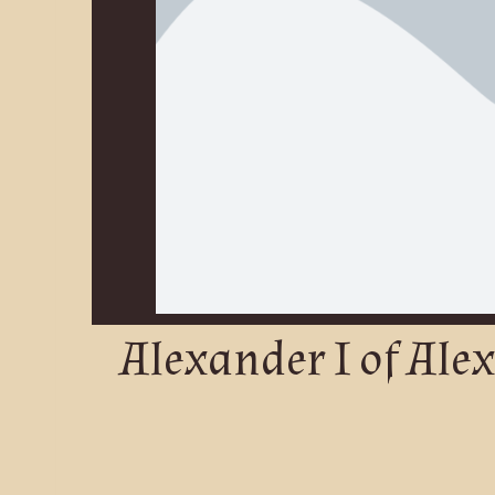
Alexander I of Ale