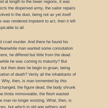
d at length to the lower regions, it was
ects the dispersed army, the sailor repairs
lved in the dust, being not as yet itself
s was rendered impotent to act, then it left
picable to all.
nd cruel murder. And there he found his
e. Meanwhile man wanted some consolation
e, he differed but little from the dead.
 while he was coming to maturity? But
, but then does he begin to groan, being
tion of death? Verily all the inhabitants of
h. Why, then, is man tormented by this
changed, the figure dead, the body shrunk
the limbs immoveable, the flesh wasted
he man no longer existing. What, then, is
ishes, but which in old age withers and