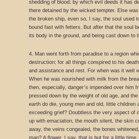
shedding of blood; by which evil deeds it has de
there detained by the wicked tempter. Else was i
the broken ship, even so, I say, the soul used t
bound fast with fetters. But after that the soul 
its body in the ground, and being cast down to t
4. Man went forth from paradise to a region whi
destruction; for all things conspired to his d
and assistance and rest. For when was it well w
When he was nourished with milk from the breas
then, especially, danger’s impended over him fr
pressed down by the weight of old age, and the e
earth do die, young men and old, little children
exceeding grief? Doubtless the very aspect of 
up with emaciation, the mouth silent, the skin 
away, the veins congealed, the bones whitened, t
man? A flower, I say, that is but for a little ti