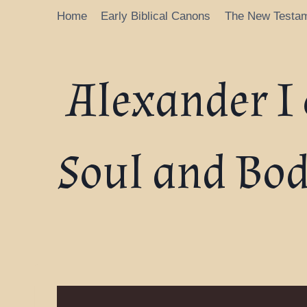
Home
Early Biblical Canons
The New Testa
Alexander I 
Soul and Bod