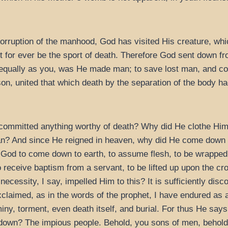
 corruption of the manhood, God has visited His creature, w
not for ever be the sport of death. Therefore God sent down 
 equally as you, was He made man; to save lost man, and co
n, united that which death by the separation of the body ha
committed anything worthy of death? Why did He clothe Hims
 And since He reigned in heaven, why did He come down to
 God to come down to earth, to assume flesh, to be wrapped 
o receive baptism from a servant, to be lifted up upon the cro
necessity, I say, impelled Him to this? It is sufficiently di
xclaimed, as in the words of the prophet, I have endured as 
ny, torment, even death itself, and burial. For thus He says
down? The impious people. Behold, you sons of men, behol