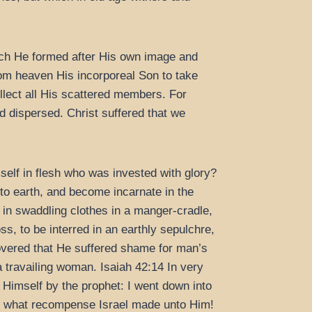
hich He formed after His own image and
from heaven His incorporeal Son to take
llect all His scattered members. For
d dispersed. Christ suffered that we
elf in flesh who was invested with glory?
 earth, and become incarnate in the
in swaddling clothes in a manger-cradle,
ss, to be interred in an earthly sepulchre,
scovered that He suffered shame for man’s
a travailing woman. Isaiah 42:14 In very
 Himself by the prophet: I went down into
d what recompense Israel made unto Him!