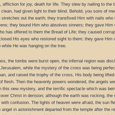
affliction for joy, death for life. They slew by nailing to the
clean, had given light to their blind. Behold, you sons of me
retches out the earth; they transfixed Him with nails who la
ens; they bound Him who absolves sinners; they gave Him 
who has offered to them the Bread of Life; they caused corru
 closed His eyes who restored sight to them; they gave Him o
so while He was hanging on the tree.
ss, the tombs were burst open, the infernal region was discl
n Jerusalem, while the mystery of the cross was being perfe
an, and raised the trophy of the cross, His body being lifted
 of flesh. Then the heavenly powers wondered, the angels we
this new mystery, and the terrific spectacle which was being
over Christ in derision; although the earth was rocking, the
with confusion. The lights of heaven were afraid, the sun f
e angel in astonishment departed from the temple after the r