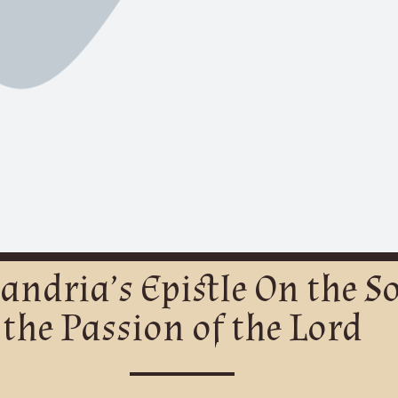
xandria’s Epistle On the 
the Passion of the Lord