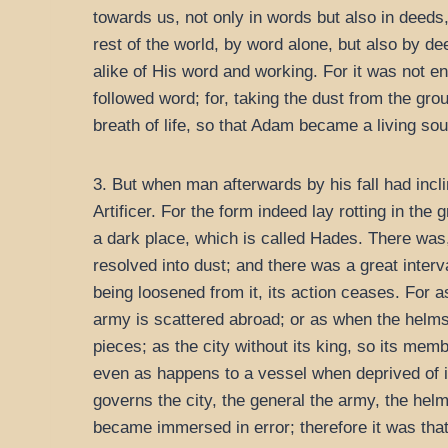
towards us, not only in words but also in deeds
rest of the world, by word alone, but also by d
alike of His word and working. For it was not e
followed word; for, taking the dust from the gr
breath of life, so that Adam became a living sou
3. But when man afterwards by his fall had incl
Artificer. For the form indeed lay rotting in the
a dark place, which is called Hades. There was, 
resolved into dust; and there was a great interv
being loosened from it, its action ceases. For as
army is scattered abroad; or as when the helms
pieces; as the city without its king, so its mem
even as happens to a vessel when deprived of i
governs the city, the general the army, the helm
became immersed in error; therefore it was that 