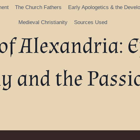
ment
The Church Fathers
Early Apologetics & the Devel
Medieval Christianity
Sources Used
of Alexandria: E
y and the Passio