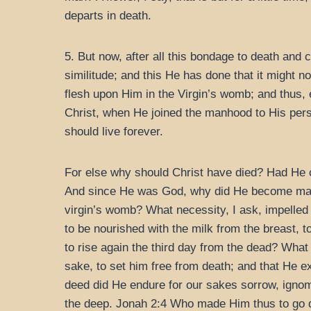
departs in death.
5. But now, after all this bondage to death and
similitude; and this He has done that it might 
flesh upon Him in the Virgin’s womb; and thus,
Christ, when He joined the manhood to His perso
should live forever.
For else why should Christ have died? Had He 
And since He was God, why did He become man?
virgin’s womb? What necessity, I ask, impelled
to be nourished with the milk from the breast, t
to rise again the third day from the dead? What 
sake, to set him free from death; and that He e
deed did He endure for our sakes sorrow, ignomi
the deep. Jonah 2:4 Who made Him thus to go 