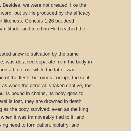
. Besides, we were not created, like the
e word, but us He produced by the efficacy
ur likeness, Genesis 1:26 but deed
similitude, and into him He breathed the
reated anew to salvation by the same
life, was detained separate from the body in
hed ad inferos, while the latter was
on of the flesh, becomes corrupt; the soul
or as when the general is taken captive, the
l is bound in chains, its body goes to
ral is lost, they are drowned in death,
g as the body survived; even as the king
e when it was immoveably tied to it, and
ing heed to fornication, idolatry, and