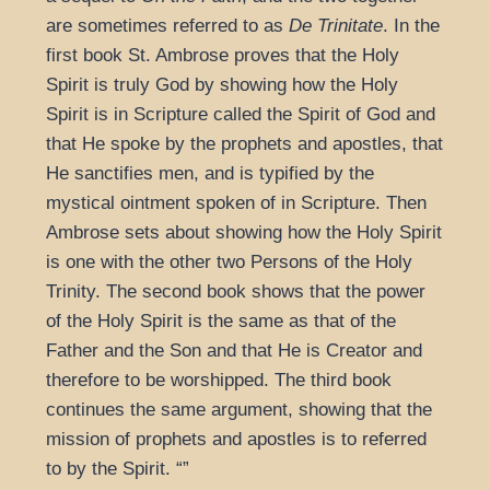
are sometimes referred to as
De Trinitate
. In the
first book St. Ambrose proves that the Holy
Spirit is truly God by showing how the Holy
Spirit is in Scripture called the Spirit of God and
that He spoke by the prophets and apostles, that
He sanctifies men, and is typified by the
mystical ointment spoken of in Scripture. Then
Ambrose sets about showing how the Holy Spirit
is one with the other two Persons of the Holy
Trinity. The second book shows that the power
of the Holy Spirit is the same as that of the
Father and the Son and that He is Creator and
therefore to be worshipped. The third book
continues the same argument, showing that the
mission of prophets and apostles is to referred
to by the Spirit.