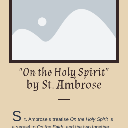
"On the Holy Spirit"
by St. Ambrose
S
t. Ambrose’s treatise
On the Holy Spirit
is
a sequel to
On the Faith
, and the two together