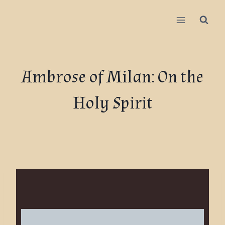
Ambrose of Milan: On the
Holy Spirit