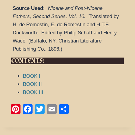
Source Used:
Nicene and Post-Nicene
Fathers, Second Series
,
Vol. 10.
Translated by
H. de Romestin, E. de Romestin and H.T.F.
Duckworth.
Edited by Philip Schaff and Henry
Wace.
(
Buffalo, NY: Christian Literature
Publishing Co.,
1896.
)
CONTENTS:
BOOK I
BOOK II
BOOK III
Pi
F
T
E
S
nt
a
wi
m
h
er
c
tt
ail
ar