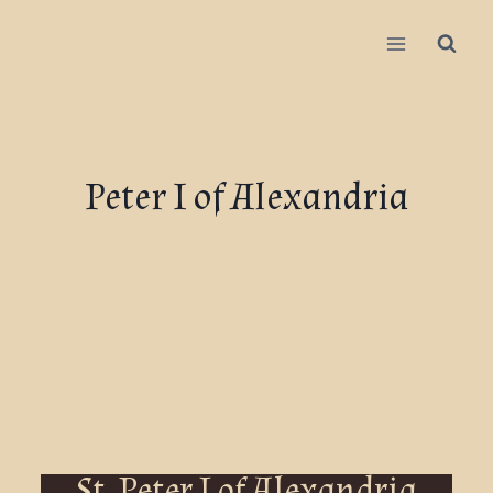
Peter I of Alexandria
St. Peter I of Alexandria