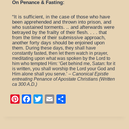
On Penance & Fasting:
“It is sufficient, in the case of those who have
been apprehended and thrown into prison, and
who sustained torments. .. and afterwards were
betrayed by the frailty of their flesh. . . . that
from the time of their submissive approach,
another forty days should be enjoined upon
them.
During these days, they shall have
constantly fasted, then let them watch in prayer,
meditating upon what was spoken by the Lord to
him who tempted Him: ‘Get behind me, Satan: for it
is written, you shall worship the Lord your God and
Him alone shall you serve.’
–
Canonical Epistle
entreating Penance of Apostate Christians (Written
ca 300 A.D.)
Pi
F
T
E
S
nt
a
wi
m
h
er
c
tt
ail
ar
e
e
er
e