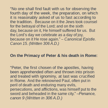
“No one shall find fault with us for observing the
fourth day of the week, the preparation, on which
it is reasonably asked of us to fast according to
the tradition.
Because on it the Jews took counsel
for the betrayal of the Lord; and on the sixth
day,
because on it, He himself suffered for us.
But
the Lord’s day we celebrate as a day of joy,
because on it He rose again.
”
–
Canonical Epistle.
Canon 15. (
Written 306 A.D.)
On the Primacy of Peter & his death in Rome:
“Peter, the first chosen of the apostles, having
been apprehended often and thrown into prison
and treated with ignominy, at last was crucified
in Rome.
And the reknowned Paul, often put in
peril of death and enduring many evils,
persecutions, and afflictions, was himself put to the
–
Penance,
sword and beheaded in the same city.”
canon 9 (Written in 306 A.D.)