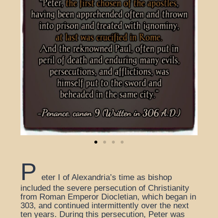
P
eter I of Alexandria’s time as bishop
included the severe persecution of Christianity
from Roman Emperor Diocletian, which began in
303, and continued intermittently over the next
ten years. During this persecution, Peter was