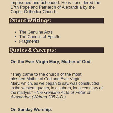
imprisoned and beheaded. He is considered the
17th Pope and Patriarch of Alexandria by the
Coptic Orthodox Church.
Extant Writings:
The Genuine Acts
The Canonical Epistle
Fragments
Quotes & Excerpts:
On the Ever-Virgin Mary, Mother of God:
“They came to the church of the most
blessed
Mother of God and Ever Virgin,
Mary,
which, as we began to say, was constructed
in the western quarter, in a suburb, for a cemetary of
–
The Genuine Acts of Peter of
the martyrs.”
Alexandria (Written 305 A.D.)
On Sunday Worship: