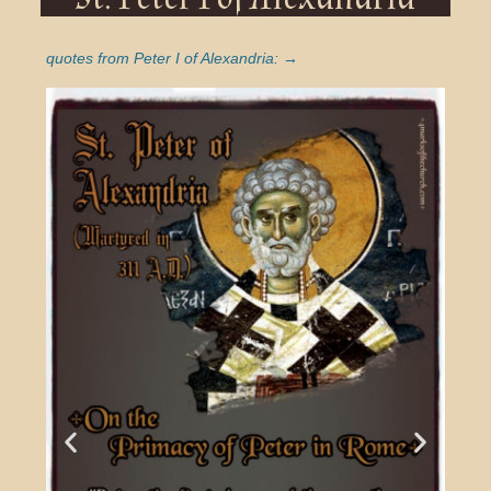
quotes from Peter I of Alexandria: →