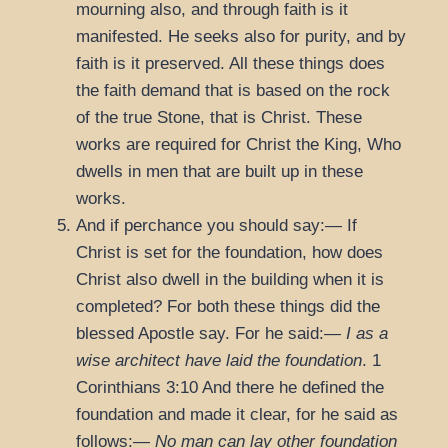
mourning also, and through faith is it
manifested. He seeks also for purity, and by
faith is it preserved. All these things does
the faith demand that is based on the rock
of the true Stone, that is Christ. These
works are required for Christ the King, Who
dwells in men that are built up in these
works.
And if perchance you should say:— If
Christ is set for the foundation, how does
Christ also dwell in the building when it is
completed? For both these things did the
blessed Apostle say. For he said:—
I
as a
wise architect have laid the foundation
.
1
Corinthians 3:10
And there he defined the
foundation and made it clear, for he said as
follows:—
No man can lay other foundation