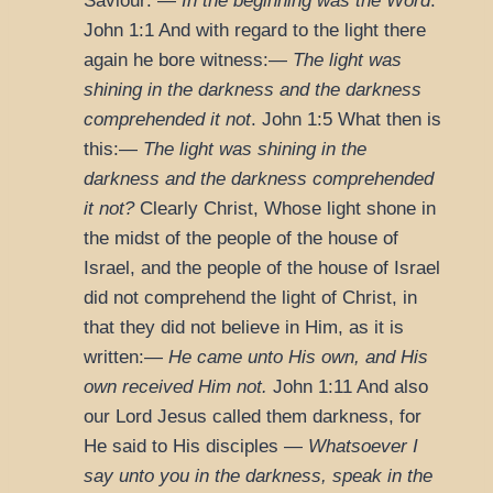
Saviour: —
In the beginning was the Word
.
John 1:1
And with regard to the light there
again he bore witness:—
The light was
shining in the darkness and the darkness
comprehended it not
.
John 1:5
What then is
this:—
The light was shining in the
darkness and the darkness comprehended
it not?
Clearly Christ, Whose light shone in
the midst of the people of the house of
Israel, and the people of the house of Israel
did not comprehend the light of Christ, in
that they did not believe in Him, as it is
written:—
He came unto His own, and His
own received Him not.
John 1:11
And also
our Lord Jesus called them darkness, for
He said to His disciples —
Whatsoever I
say unto you in the darkness, speak in the