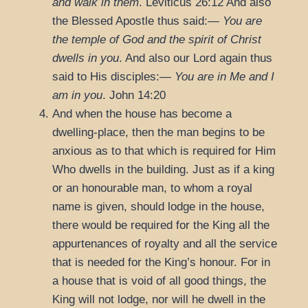
and walk in them
.
Leviticus 26:12
And also
the Blessed Apostle thus said:—
You are
the temple of God and the spirit of Christ
dwells in you
. And also our Lord again thus
said to His disciples:—
You are in Me and I
am in you
.
John 14:20
And when the house has become a
dwelling-place, then the man begins to be
anxious as to that which is required for Him
Who dwells in the building. Just as if a king
or an honourable man, to whom a royal
name is given, should lodge in the house,
there would be required for the King all the
appurtenances of royalty and all the service
that is needed for the King’s honour. For in
a house that is void of all good things, the
King will not lodge, nor will he dwell in the