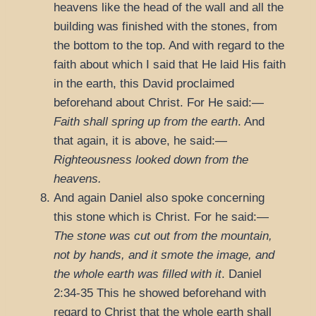
heavens like the head of the wall and all the
building was finished with the stones, from
the bottom to the top. And with regard to the
faith about which I said that He laid His faith
in the earth, this David proclaimed
beforehand about Christ. For He said:—
Faith shall spring up from the earth
. And
that again, it is above, he said:—
Righteousness looked down from the
heavens.
And again Daniel also spoke concerning
this stone which is Christ. For he said:—
The stone was cut out from the mountain,
not by hands, and it smote the image, and
the whole earth was filled with it
.
Daniel
2:34-35
This he showed beforehand with
regard to Christ that the whole earth shall