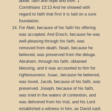
abide, faith and hope and love
.
1
Corinthians 13:13
And he showed with
regard to faith that first it is laid on a sure
foundation.
For Abel, because of his faith his offering
was accepted. And Enoch, because he was
well-pleasing through his faith, was
removed from death. Noah, because he
believed, was preserved from the deluge.
Abraham, through his faith, obtained
blessing, and it was accounted to him for
righteousness. Isaac, because he believed,
was loved. Jacob, because of his faith, was
preserved. Joseph, because of his faith,
was tried in the waters of contention, and
was delivered from his trial, and his Lord
established a witness in him, as David said: