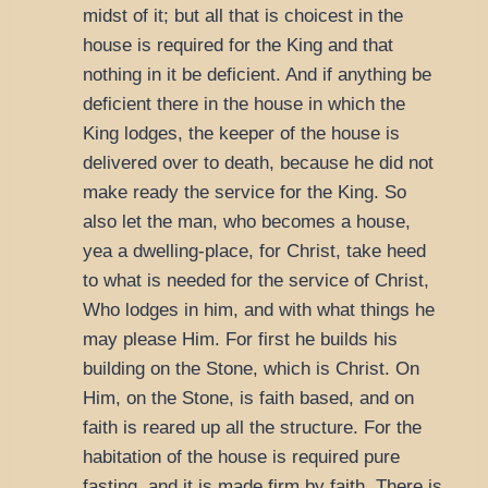
midst of it; but all that is choicest in the
house is required for the King and that
nothing in it be deficient. And if anything be
deficient there in the house in which the
King lodges, the keeper of the house is
delivered over to death, because he did not
make ready the service for the King. So
also let the man, who becomes a house,
yea a dwelling-place, for Christ, take heed
to what is needed for the service of Christ,
Who lodges in him, and with what things he
may please Him. For first he builds his
building on the Stone, which is Christ. On
Him, on the Stone, is faith based, and on
faith is reared up all the structure. For the
habitation of the house is required pure
fasting, and it is made firm by faith. There is