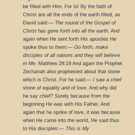
be filled with Him. For lo! By the faith of
Christ are all the ends of the earth filled, as
David said:—
The sound of the Gospel of
Christ has gone forth into all the earth
. And
again when He sent forth His apostles He
spoke thus to them:—
Go forth, make
disciples of all nations and they will believe
in Me
.
Matthew 28:19
And again the Prophet
Zechariah also prophesied about that stone
which is Christ. For he said:—
I saw a chief
stone of equality and of love
. And why did
he say
chief
? Surely because from the
beginning He was with His Father. And
again that he spoke of love, it was because
when He came into the world, He said thus
to His disciples:—
This is My