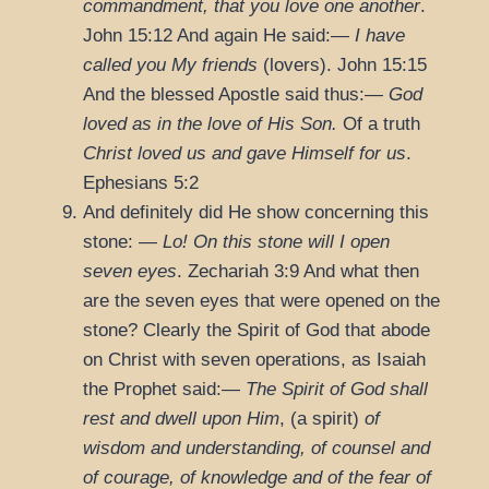
commandment, that you love one another
.
John 15:12
And again He said:—
I have
called you My friends
(lovers).
John 15:15
And the blessed Apostle said thus:—
God
loved as in the love of His Son.
Of a truth
Christ loved us and gave Himself for us
.
Ephesians 5:2
And definitely did He show concerning this
stone: —
Lo! On this stone will I open
seven eyes
.
Zechariah 3:9
And what then
are the seven eyes that were opened on the
stone? Clearly the Spirit of God that abode
on Christ with seven operations, as Isaiah
the Prophet said:—
The Spirit of God shall
rest and dwell upon Him
, (a spirit)
of
wisdom and understanding, of counsel and
of courage, of knowledge and of the fear of