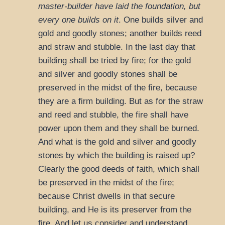
master-builder have laid the foundation, but
every one builds on it
. One builds silver and
gold and goodly stones; another builds reed
and straw and stubble. In the last day that
building shall be tried by fire; for the gold
and silver and goodly stones shall be
preserved in the midst of the fire, because
they are a firm building. But as for the straw
and reed and stubble, the fire shall have
power upon them and they shall be burned.
And what is the gold and silver and goodly
stones by which the building is raised up?
Clearly the good deeds of faith, which shall
be preserved in the midst of the fire;
because Christ dwells in that secure
building, and He is its preserver from the
fire. And let us consider and understand