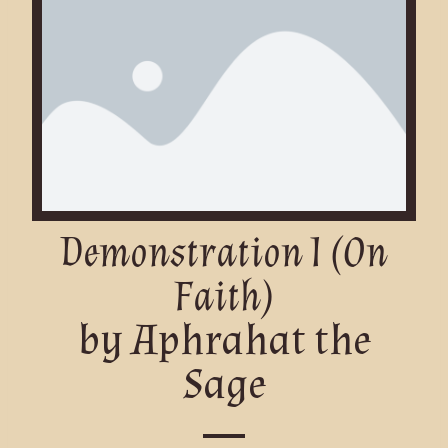
Demonstration I (On
Faith)
by Aphrahat the
Sage