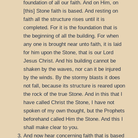
foundation of all our faith. And on Him, on
[this] Stone faith is based. And resting on
faith all the structure rises until it is
completed. For it is the foundation that is
the beginning of all the building. For when
any one is brought near unto faith, it is laid
for him upon the Stone, that is our Lord
Jesus Christ. And his building cannot be
shaken by the waves, nor can it be injured
by the winds. By the stormy blasts it does
not fall, because its structure is reared upon
the rock of the true Stone. And in this that I
have called Christ the Stone, I have not
spoken of my own thought, but the Prophets
beforehand called Him the Stone. And this I
shall make clear to you.
And now hear concerning faith that is based