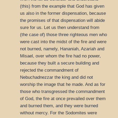
(this) from the example that God has given
us also in the former dispensation, because
the promises of that dispensation will abide
sure for us. Let us then understand from
(the case of) those three righteous men who
were cast into the midst of the fire and were
not burned, namely, Hananiah, Azariah and
Misael, over whom the fire had no power,
because they built a secure building and
rejected the commandment of
Nebuchadnezzar the king and did not
worship the image that he made. And as for
those who transgressed the commandment
of God, the fire at once prevailed over them
and burned them, and they were burned
without mercy. For the Sodomites were