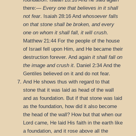
there:—
Every one that believes in it shall
not fear
.
Isaiah 28:16
And
whosoever falls
on that stone shall be broken, and every
one on whom it shall fall, it will crush
.
Matthew 21:44
For the people of the house
of Israel fell upon Him, and He became their
destruction forever. And again
it shall fall on
the image and crush it
.
Daniel 2:34
And the
Gentiles believed on it and do not fear.
And He shows thus with regard to that
stone that it was laid as head of the wall
and as foundation. But if that stone was laid
as the foundation, how did it also become
the head of the wall? How but that when our
Lord came, He laid His faith in the earth like
a foundation, and it rose above all the