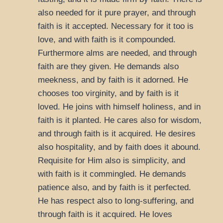
also needed for it pure prayer, and through
faith is it accepted. Necessary for it too is
love, and with faith is it compounded.
Furthermore alms are needed, and through
faith are they given. He demands also
meekness, and by faith is it adorned. He
chooses too virginity, and by faith is it
loved. He joins with himself holiness, and in
faith is it planted. He cares also for wisdom,
and through faith is it acquired. He desires
also hospitality, and by faith does it abound.
Requisite for Him also is simplicity, and
with faith is it commingled. He demands
patience also, and by faith is it perfected.
He has respect also to long-suffering, and
through faith is it acquired. He loves