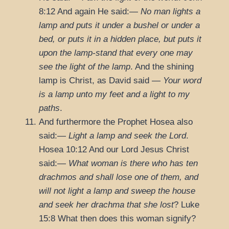
8:12
And again He said:—
No man lights a
lamp and puts it under a bushel or under a
bed, or puts it in a hidden place, but puts it
upon the lamp-stand that every one may
see the light of the lamp
. And the shining
lamp is Christ, as David said —
Your word
is a lamp unto my feet and a light to my
paths
.
And furthermore the Prophet Hosea also
said:—
Light a lamp and seek the Lord
.
Hosea 10:12
And our Lord Jesus Christ
said:—
What woman is there who has ten
drachmos and shall lose one of them, and
will not light a lamp and sweep the house
and seek her drachma that she lost
?
Luke
15:8
What then does this woman signify?