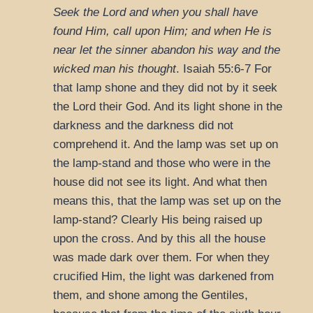
Seek the Lord and when you shall have
found Him, call upon Him; and when He is
near let the sinner abandon his way and the
wicked man his thought
.
Isaiah 55:6-7
For
that lamp shone and they did not by it seek
the Lord their God. And its light shone in the
darkness and the darkness did not
comprehend it. And the lamp was set up on
the lamp-stand and those who were in the
house did not see its light. And what then
means this, that the lamp was set up on the
lamp-stand? Clearly His being raised up
upon the cross. And by this all the house
was made dark over them. For when they
crucified Him, the light was darkened from
them, and shone among the Gentiles,