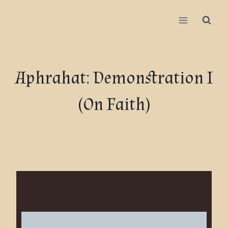
Aphrahat: Demonstration I
(On Faith)