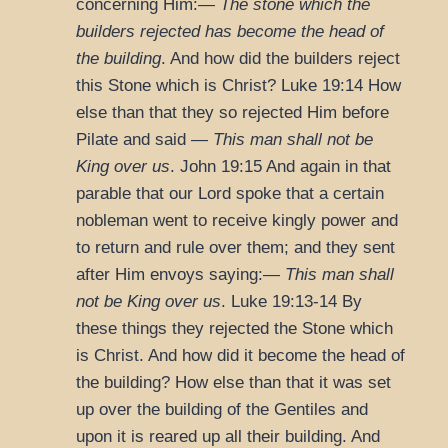
concerning Him:—
The stone which the
builders rejected has become the head of
the building
. And how did the builders reject
this Stone which is Christ?
Luke 19:14
How
else than that they so rejected Him before
Pilate and said —
This man shall not be
King over us
.
John 19:15
And again in that
parable that our Lord spoke that a certain
nobleman went to receive kingly power and
to return and rule over them; and they sent
after Him envoys saying:—
This man shall
not be King over us
.
Luke 19:13-14
By
these things they rejected the Stone which
is Christ. And how did it become the head of
the building? How else than that it was set
up over the building of the Gentiles and
upon it is reared up all their building. And