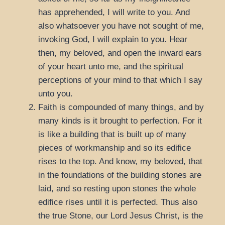
has apprehended, I will write to you. And
also whatsoever you have not sought of me,
invoking God, I will explain to you. Hear
then, my beloved, and open the inward ears
of your heart unto me, and the spiritual
perceptions of your mind to that which I say
unto you.
Faith is compounded of many things, and by
many kinds is it brought to perfection. For it
is like a building that is built up of many
pieces of workmanship and so its edifice
rises to the top. And know, my beloved, that
in the foundations of the building stones are
laid, and so resting upon stones the whole
edifice rises until it is perfected. Thus also
the true Stone, our Lord Jesus Christ, is the