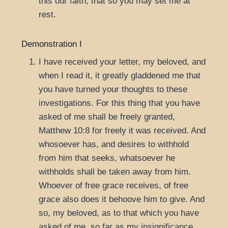
this our faith, that so you may set me at
rest.
Demonstration I
I have received your letter, my beloved, and
when I read it, it greatly gladdened me that
you have turned your thoughts to these
investigations. For this thing that you have
asked of me shall be freely granted,
Matthew 10:8
for freely it was received. And
whosoever has, and desires to withhold
from him that seeks, whatsoever he
withholds shall be taken away from him.
Whoever of free grace receives, of free
grace also does it behoove him to give. And
so, my beloved, as to that which you have
asked of me, so far as my insignificance