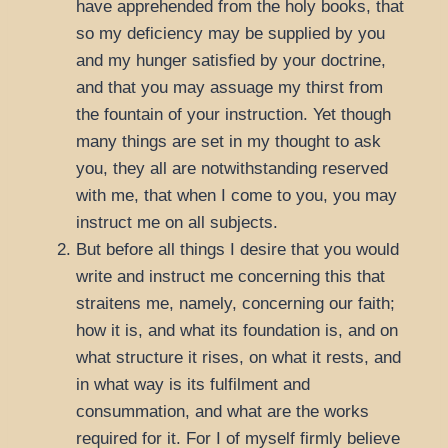
have apprehended from the holy books, that
so my deficiency may be supplied by you
and my hunger satisfied by your doctrine,
and that you may assuage my thirst from
the fountain of your instruction. Yet though
many things are set in my thought to ask
you, they all are notwithstanding reserved
with me, that when I come to you, you may
instruct me on all subjects.
But before all things I desire that you would
write and instruct me concerning this that
straitens me, namely, concerning our faith;
how it is, and what its foundation is, and on
what structure it rises, on what it rests, and
in what way is its fulfilment and
consummation, and what are the works
required for it. For I of myself firmly believe