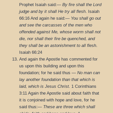
Prophet Isaiah said:—
By fire shall the Lord
judge and by it shall He try all flesh
.
Isaiah
66:16
And again he said:—
You shall go out
and see the carcasses of the men who
offended against Me, whose worm shall not
die, nor shall their fire be quenched, and
they shall be an astonishment to all flesh
.
Isaiah 66:24
And again the Apostle has commented for
us upon this building and upon this
foundation; for he said thus —
No man can
lay another foundation than that which is
laid, which is Jesus Christ.
1 Corinthians
3:11
Again the Apostle said about faith that
it is conjoined with hope and love, for he
said thus:—
These are three which shall