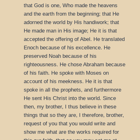
that God is one, Who made the heavens
and the earth from the beginning; that He
adorned the world by His handiwork; that
He made man in His image; He it is that
accepted the offering of Abel. He translated
Enoch because of his excellence. He
preserved Noah because of his
righteousness. He chose Abraham because
of his faith. He spoke with Moses on
account of his meekness. He it is that
spoke in all the prophets, and furthermore
He sent His Christ into the world. Since
then, my brother, I thus believe in these
things that so they are, I therefore, brother,
request of you that you would write and
show me what are the works required for