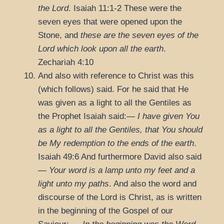
the Lord
.
Isaiah 11:1-2
These were the
seven eyes that were opened upon the
Stone, and
these are the seven eyes of the
Lord which look upon all the earth
.
Zechariah 4:10
And also with reference to Christ was this
(which follows) said. For he said that He
was given as a light to all the Gentiles as
the Prophet Isaiah said:—
I have given You
as a light to all the Gentiles, that You should
be My redemption to the ends of the earth
.
Isaiah 49:6
And furthermore David also said
—
Your word is a lamp unto my feet and a
light unto my paths
. And also the word and
discourse of the Lord is Christ, as is written
in the beginning of the Gospel of our