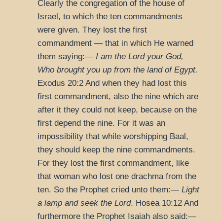
Clearly the congregation of the house of
Israel, to which the ten commandments
were given. They lost the first
commandment — that in which He warned
them saying:—
I am the Lord your God,
Who brought you up from the land of Egypt.
Exodus 20:2
And when they had lost this
first commandment, also the nine which are
after it they could not keep, because on the
first depend the nine. For it was an
impossibility that while worshipping Baal,
they should keep the nine commandments.
For they lost the first commandment, like
that woman who lost one drachma from the
ten. So the Prophet cried unto them:—
Light
a lamp and seek the Lord
.
Hosea 10:12
And
furthermore the Prophet Isaiah also said:—