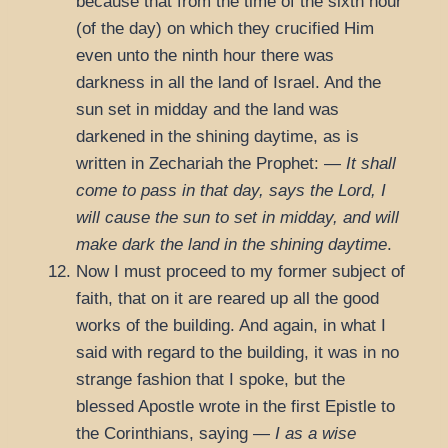
because that from the time of the sixth hour
(of the day) on which they crucified Him
even unto the ninth hour there was
darkness in all the land of Israel. And the
sun set in midday and the land was
darkened in the shining daytime, as is
written in Zechariah the Prophet: —
It shall
come to pass in that day, says the Lord, I
will cause the sun to set in midday, and will
make dark the land in the shining daytime
.
Now I must proceed to my former subject of
faith, that on it are reared up all the good
works of the building. And again, in what I
said with regard to the building, it was in no
strange fashion that I spoke, but the
blessed Apostle wrote in the first Epistle to
the Corinthians, saying —
I as a wise