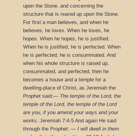
upon the Stone, and concerning the
structure that is reared up upon the Stone.
For first a man believes, and when he
believes, he loves. When he loves, he
hopes. When he hopes, he is justified.
When he is justified, he is perfected. When
he is perfected, he is consummated. And
when his whole structure is raised up,
consummated, and perfected, then he
becomes a house and a temple for a
dwelling-place of Christ, as Jeremiah the
Prophet said:—
The temple of the Lord, the
temple of the Lord, the temple of the Lord
are you, if you amend your ways and your
works
.
Jeremiah 7:4-5
And again He said
through the Prophet: —
I will dwell in them