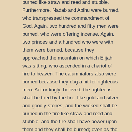
burned like straw and reed and stubble.
Furthermore, Nadab and Abihu were burned,
who transgressed the commandment of
God. Again, two hundred and fifty men were
burned, who were offering incense. Again,
two princes and a hundred who were with
them were burned, because they
approached the mountain on which Elijah
was sitting, who ascended in a chariot of
fire to heaven. The calumniators also were
burned because they dug a pit for righteous
men. Accordingly, beloved, the righteous
shall be tried by the fire, like gold and silver
and goodly stones, and the wicked shall be
burned in the fire like straw and reed and
stubble, and the fire shall have power upon
them and they shall be burned; even as the