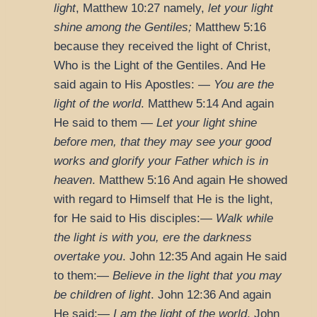
light
,
Matthew 10:27
namely,
let your light
shine among the Gentiles;
Matthew 5:16
because they received the light of Christ,
Who is the Light of the Gentiles. And He
said again to His Apostles: —
You are the
light of the world
.
Matthew 5:14
And again
He said to them —
Let your light shine
before men, that they may see your good
works and glorify your Father which is in
heaven
.
Matthew 5:16
And again He showed
with regard to Himself that He is the light,
for He said to His disciples:—
Walk while
the light is with you, ere the darkness
overtake you
.
John 12:35
And again He said
to them:—
Believe in the light that you may
be children of light
.
John 12:36
And again
He said:—
I am the light of the world
.
John