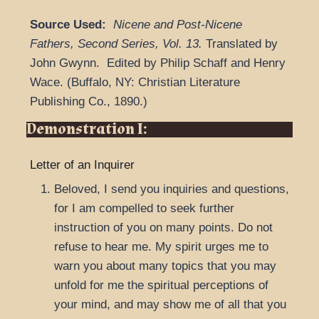
Source Used:
Nicene and Post-Nicene
Fathers, Second Series
,
Vol. 13.
Translated by
John Gwynn.
Edited by Philip Schaff and Henry
Wace.
(
Buffalo, NY: Christian Literature
Publishing Co.,
1890.
)
Demonstration I:
Letter of an Inquirer
Beloved, I send you inquiries and questions,
for I am compelled to seek further
instruction of you on many points. Do not
refuse to hear me. My spirit urges me to
warn you about many topics that you may
unfold for me the spiritual perceptions of
your mind, and may show me of all that you