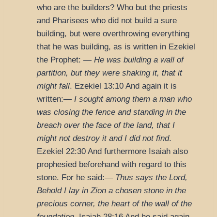
who are the builders? Who but the priests
and Pharisees who did not build a sure
building, but were overthrowing everything
that he was building, as is written in Ezekiel
the Prophet: —
He was building a wall of
partition, but they were shaking it, that it
might fall
.
Ezekiel 13:10
And again it is
written:—
I sought among them a man who
was closing the fence and standing in the
breach over the face of the land, that I
might not destroy it and I did not find
.
Ezekiel 22:30
And furthermore Isaiah also
prophesied beforehand with regard to this
stone. For he said:—
Thus says the Lord,
Behold I lay in Zion a chosen stone in the
precious corner, the heart of the wall of the
foundation
.
Isaiah 28:16
And he said again