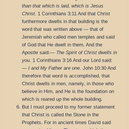
than that which is laid, which is Jesus
Christ
.
1 Corinthians 3:11
And that Christ
furthermore dwells in that building is the
word that was written above — that of
Jeremiah who called men temples and said
of God that He dwelt in them. And the
Apostle said:—
The Spirit of Christ dwells in
you
.
1 Corinthians 3:16
And our Lord said:
—
I and My Father are one
.
John 10:30
And
therefore that word is accomplished, that
Christ dwells in men, namely, in those who
believe in Him, and He is the foundation on
which is reared up the whole building.
But I must proceed to my former statement
that Christ is called the Stone in the
Prophets. For in ancient times David said