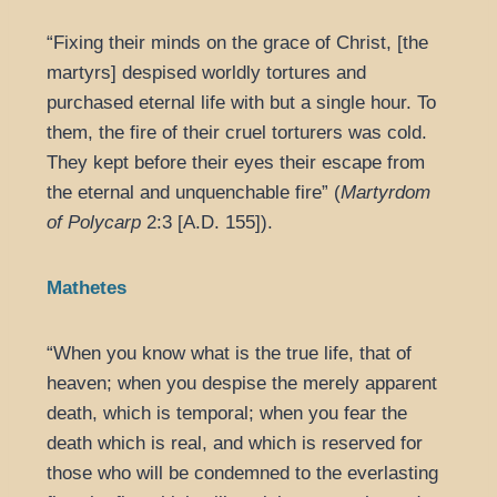
“Fixing their minds on the grace of Christ, [the
martyrs] despised worldly tortures and
purchased eternal life with but a single hour. To
them, the fire of their cruel torturers was cold.
They kept before their eyes their escape from
the eternal and unquenchable fire” (
Martyrdom
of Polycarp
2:3 [A.D. 155]).
Mathetes
“When you know what is the true life, that of
heaven; when you despise the merely apparent
death, which is temporal; when you fear the
death which is real, and which is reserved for
those who will be condemned to the everlasting