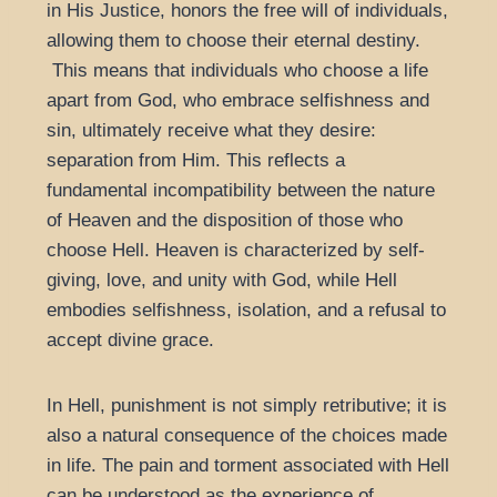
in His Justice, honors the free will of individuals,
allowing them to choose their eternal destiny.
This means that individuals who choose a life
apart from God, who embrace selfishness and
sin, ultimately receive what they desire:
separation from Him. This reflects a
fundamental incompatibility between the nature
of Heaven and the disposition of those who
choose Hell. Heaven is characterized by self-
giving, love, and unity with God, while Hell
embodies selfishness, isolation, and a refusal to
accept divine grace.
In Hell, punishment is not simply retributive; it is
also a natural consequence of the choices made
in life. The pain and torment associated with Hell
can be understood as the experience of