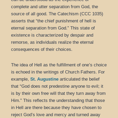
complete and utter separation from God, the
source of all good. The Catechism (CCC 1035)
asserts that “the chief punishment of hell is
eternal separation from God.” This state of
existence is characterized by despair and
remorse, as individuals realize the eternal
consequences of their choices.
The idea of Hell as the fulfillment of one’s choice
is echoed in the writings of Church Fathers. For
example,
St. Augustine
articulated the belief
that “God does not predestine anyone to evil; it
is by their own free will that they turn away from
Him.” This reflects the understanding that those
in Hell are there because they have chosen to
reject God’s love and mercy and turned away