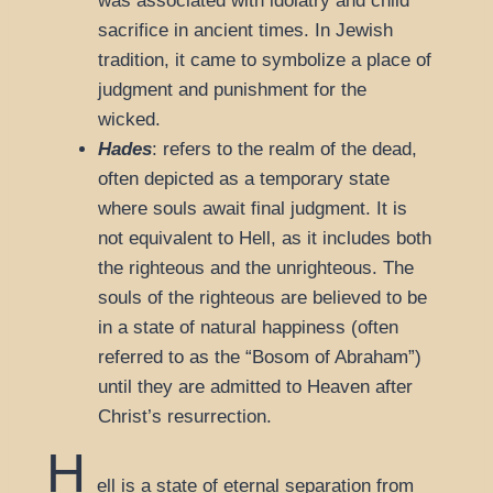
was associated with idolatry and child
sacrifice in ancient times. In Jewish
tradition, it came to symbolize a place of
judgment and punishment for the
wicked.
Hades
: refers to the realm of the dead,
often depicted as a temporary state
where souls await final judgment. It is
not equivalent to Hell, as it includes both
the righteous and the unrighteous. The
souls of the righteous are believed to be
in a state of natural happiness (often
referred to as the “Bosom of Abraham”)
until they are admitted to Heaven after
Christ’s resurrection.
H
ell is a state of eternal separation from