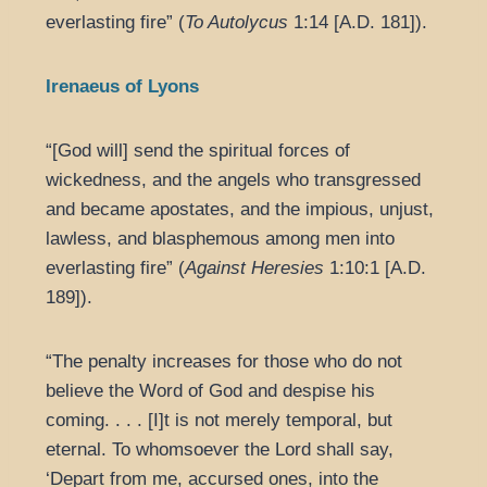
everlasting fire” (
To Autolycus
1:14 [A.D. 181]).
Irenaeus of Lyons
“[God will] send the spiritual forces of
wickedness, and the angels who transgressed
and became apostates, and the impious, unjust,
lawless, and blasphemous among men into
everlasting fire” (
Against Heresies
1:10:1 [A.D.
189]).
“The penalty increases for those who do not
believe the Word of God and despise his
coming. . . . [I]t is not merely temporal, but
eternal. To whomsoever the Lord shall say,
‘Depart from me, accursed ones, into the