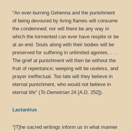
“An ever-burning Gehenna and the punishment
of being devoured by living flames will consume
the condemned; nor will there be any way in
which the tormented can ever have respite or be
at an end. Souls along with their bodies will be
preserved for suffering in unlimited agonies. . . .
The grief at punishment will then be without the
fruit of repentance; weeping will be useless, and
prayer ineffectual. Too late will they believe in
eternal punishment, who would not believe in
eternal life” (
To Demetrian
24 [A.D. 252]).
Lactantius
“[T]he sacred writings inform us in what manner