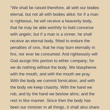
“We shall be raised therefore, all with our bodies
eternal, but not all with bodies alike: for if a man
is righteous, he will receive a heavenly body,
that he may be able worthily to hold converse
with angels; but if a man is a sinner, he shall
receive an eternal body, fitted to endure the
penalties of sins, that he may burn eternally in
fire, nor ever be consumed. And righteously will
God assign this portion to either company; for
we do nothing without the body. We blaspheme
with the mouth, and with the mouth we pray.
With the body we commit fornication, and with
the body we keep chastity. With the hand we
rob, and by the hand we bestow alms; and the
rest in like manner. Since then the body has
been our minister in all things, it shall also share