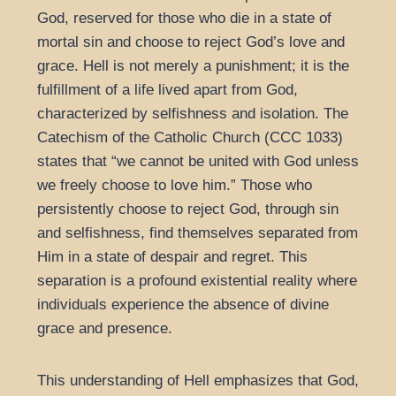
God, reserved for those who die in a state of
mortal sin and choose to reject God’s love and
grace. Hell is not merely a punishment; it is the
fulfillment of a life lived apart from God,
characterized by selfishness and isolation. The
Catechism of the Catholic Church (CCC 1033)
states that “we cannot be united with God unless
we freely choose to love him.” Those who
persistently choose to reject God, through sin
and selfishness, find themselves separated from
Him in a state of despair and regret. This
separation is a profound existential reality where
individuals experience the absence of divine
grace and presence.
This understanding of Hell emphasizes that God,