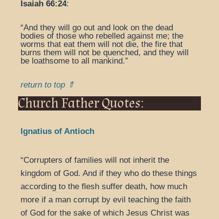
Isaiah 66:24
:
“And they will go out and look on the dead
bodies of those who rebelled against me; the
worms that eat them will not die, the fire that
burns them will not be quenched, and they will
be loathsome to all mankind.”
return to top ⇑
Church Father Quotes:
Ignatius of Antioch
“Corrupters of families will not inherit the
kingdom of God. And if they who do these things
according to the flesh suffer death, how much
more if a man corrupt by evil teaching the faith
of God for the sake of which Jesus Christ was