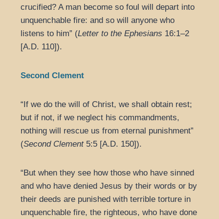
crucified? A man become so foul will depart into
unquenchable fire: and so will anyone who
listens to him” (
Letter to the Ephesians
16:1–2
[A.D. 110]).
Second Clement
“If we do the will of Christ, we shall obtain rest;
but if not, if we neglect his commandments,
nothing will rescue us from eternal punishment”
(
Second Clement
5:5 [A.D. 150]).
“But when they see how those who have sinned
and who have denied Jesus by their words or by
their deeds are punished with terrible torture in
unquenchable fire, the righteous, who have done