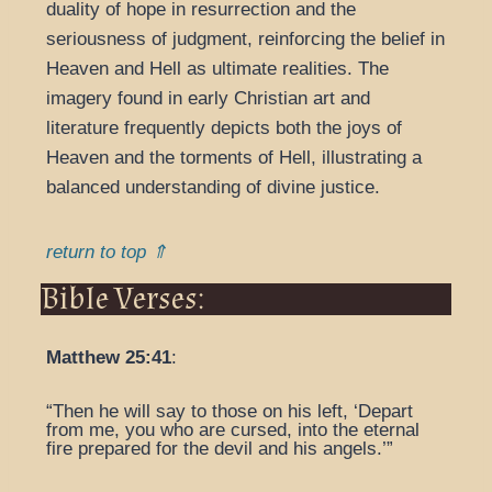
duality of hope in resurrection and the
seriousness of judgment, reinforcing the belief in
Heaven and Hell as ultimate realities. The
imagery found in early Christian art and
literature frequently depicts both the joys of
Heaven and the torments of Hell, illustrating a
balanced understanding of divine justice.
return to top ⇑
Bible Verses:
Matthew 25:41
:
“Then he will say to those on his left, ‘Depart
from me, you who are cursed, into the eternal
fire prepared for the devil and his angels.’”