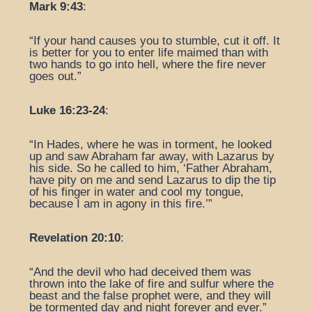
Mark 9:43
:
“If your hand causes you to stumble, cut it off. It
is better for you to enter life maimed than with
two hands to go into hell, where the fire never
goes out.”
Luke 16:23-24
:
“In Hades, where he was in torment, he looked
up and saw Abraham far away, with Lazarus by
his side. So he called to him, ‘Father Abraham,
have pity on me and send Lazarus to dip the tip
of his finger in water and cool my tongue,
because I am in agony in this fire.’”
Revelation 20:10
:
“And the devil who had deceived them was
thrown into the lake of fire and sulfur where the
beast and the false prophet were, and they will
be tormented day and night forever and ever.”