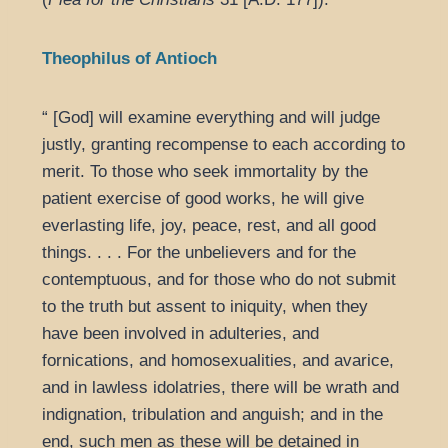
Theophilus of Antioch
“ [God] will examine everything and will judge
justly, granting recompense to each according to
merit. To those who seek immortality by the
patient exercise of good works, he will give
everlasting life, joy, peace, rest, and all good
things. . . . For the unbelievers and for the
contemptuous, and for those who do not submit
to the truth but assent to iniquity, when they
have been involved in adulteries, and
fornications, and homosexualities, and avarice,
and in lawless idolatries, there will be wrath and
indignation, tribulation and anguish; and in the
end, such men as these will be detained in