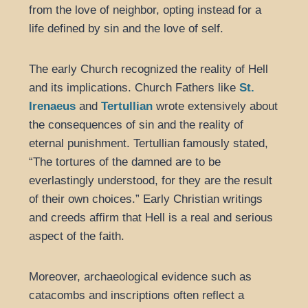
from the love of neighbor, opting instead for a
life defined by sin and the love of self.
The early Church recognized the reality of Hell
and its implications. Church Fathers like
St.
Irenaeus
and
Tertullian
wrote extensively about
the consequences of sin and the reality of
eternal punishment. Tertullian famously stated,
“The tortures of the damned are to be
everlastingly understood, for they are the result
of their own choices.” Early Christian writings
and creeds affirm that Hell is a real and serious
aspect of the faith.
Moreover, archaeological evidence such as
catacombs and inscriptions often reflect a