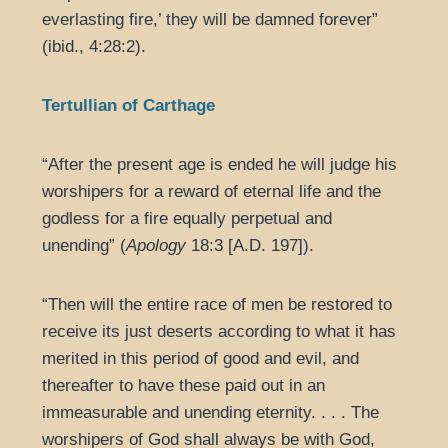
everlasting fire,’ they will be damned forever”
(ibid., 4:28:2).
Tertullian of Carthage
“After the present age is ended he will judge his
worshipers for a reward of eternal life and the
godless for a fire equally perpetual and
unending” (
Apology
18:3 [A.D. 197]).
“Then will the entire race of men be restored to
receive its just deserts according to what it has
merited in this period of good and evil, and
thereafter to have these paid out in an
immeasurable and unending eternity. . . . The
worshipers of God shall always be with God,