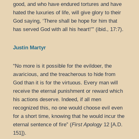
good, and who have endured tortures and have
hated the luxuries of life, will give glory to their
God saying, ‘There shall be hope for him that
has served God with all his heart!’” (ibid., 17:7).
Justin Martyr
“No more is it possible for the evildoer, the
avaricious, and the treacherous to hide from
God than it is for the virtuous. Every man will
receive the eternal punishment or reward which
his actions deserve. Indeed, if all men
recognized this, no one would choose evil even
for a short time, knowing that he would incur the
eternal sentence of fire” (
First Apology
12 [A.D.
151]).