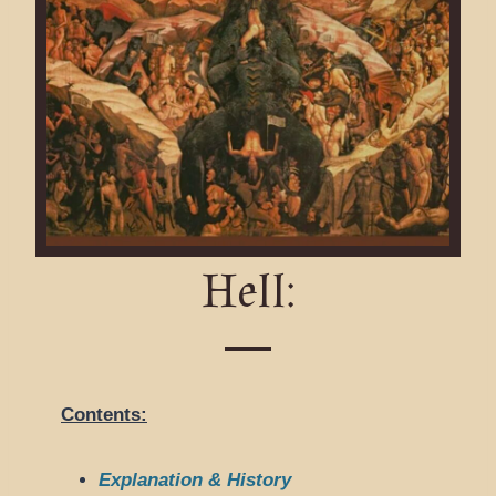
Hell:
Contents:
Explanation & History