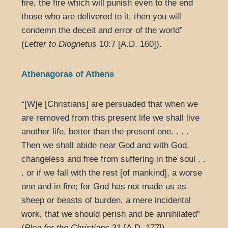
fire, the fire which will punish even to the end
those who are delivered to it, then you will
condemn the deceit and error of the world”
(
Letter to Diognetus
10:7 [A.D. 160]).
Athenagoras of Athens
“[W]e [Christians] are persuaded that when we
are removed from this present life we shall live
another life, better than the present one. . . .
Then we shall abide near God and with God,
changeless and free from suffering in the soul . .
. or if we fall with the rest [of mankind], a worse
one and in fire; for God has not made us as
sheep or beasts of burden, a mere incidental
work, that we should perish and be annihilated”
(
Plea for the Christians
31 [A.D. 177]).