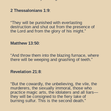
2 Thessalonians 1:9
:
“They will be punished with everlasting
destruction and shut out from the presence of
the Lord and from the glory of his might.”
Matthew 13:50
:
“And throw them into the blazing furnace, where
there will be weeping and gnashing of teeth.”
Revelation 21:8
:
“But the cowardly, the unbelieving, the vile, the
murderers, the sexually immoral, those who
practice magic arts, the idolaters and all liars—
they will be consigned to the fiery lake of
burning sulfur. This is the second death.”