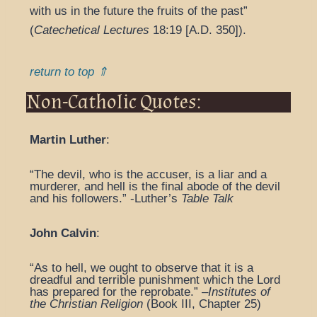
with us in the future the fruits of the past”
(
Catechetical Lectures
18:19 [A.D. 350]).
return to top ⇑
Non-Catholic Quotes:
Martin Luther
:
“The devil, who is the accuser, is a liar and a
murderer, and hell is the final abode of the devil
and his followers.” -Luther’s
Table Talk
John Calvin
:
“As to hell, we ought to observe that it is a
dreadful and terrible punishment which the Lord
has prepared for the reprobate.” –
Institutes of
the Christian Religion
(Book III, Chapter 25)