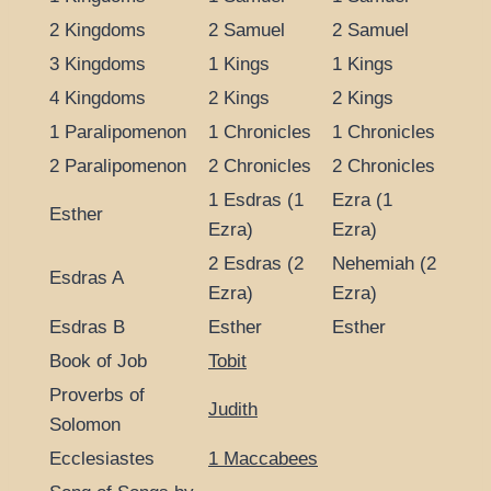
2 Kingdoms
2 Samuel
2 Samuel
3 Kingdoms
1 Kings
1 Kings
4 Kingdoms
2 Kings
2 Kings
1 Paralipomenon
1 Chronicles
1 Chronicles
2 Paralipomenon
2 Chronicles
2 Chronicles
1 Esdras (1
Ezra (1
Esther
Ezra)
Ezra)
2 Esdras (2
Nehemiah (2
Esdras A
Ezra)
Ezra)
Esdras B
Esther
Esther
Book of Job
Tobit
Proverbs of
Judith
Solomon
Ecclesiastes
1 Maccabees