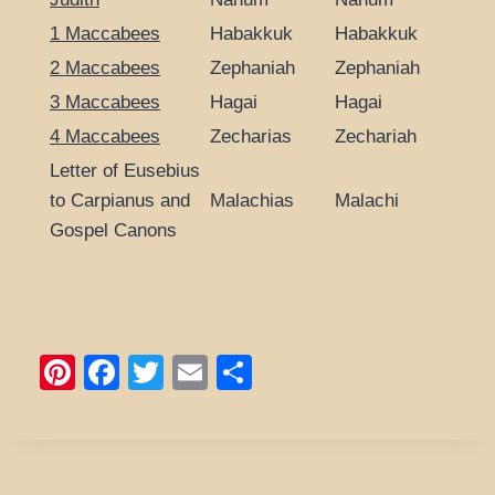
1 Maccabees
Habakkuk
Habakkuk
2 Maccabees
Zephaniah
Zephaniah
3 Maccabees
Hagai
Hagai
4 Maccabees
Zecharias
Zechariah
Letter of Eusebius
to Carpianus and
Malachias
Malachi
Gospel Canons
Pi
F
T
E
S
nt
a
wi
m
h
er
c
tt
ail
ar
e
e
er
e