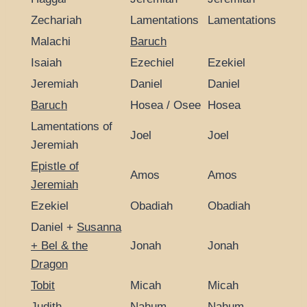
Zechariah
Lamentations
Lamentations
Malachi
Baruch
Isaiah
Ezechiel
Ezekiel
Jeremiah
Daniel
Daniel
Baruch
Hosea / Osee
Hosea
Lamentations of
Joel
Joel
Jeremiah
Epistle of
Amos
Amos
Jeremiah
Ezekiel
Obadiah
Obadiah
Daniel +
Susanna
+ Bel & the
Jonah
Jonah
Dragon
Tobit
Micah
Micah
Judith
Nahum
Nahum