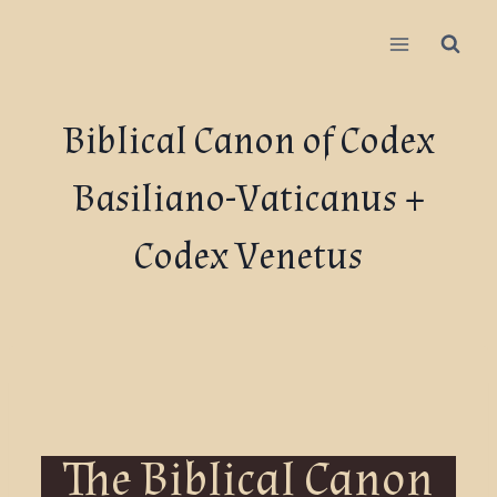
Biblical Canon of Codex
Basiliano-Vaticanus +
Codex Venetus
The Biblical Canon