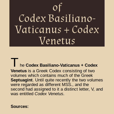
of
Codex Basiliano-
Vaticanus + Codex
Venetus
T
he
Codex Basiliano-Vaticanus + Codex
Venetus
is a Greek Codex consisting of two
volumes which contains much of the Greek
Septuagint
. Until quite recently the two volumes
were regarded as different MSS., and the
second had assigned to it a distinct letter, V, and
was entitled
Codex Venetus.
Sources: