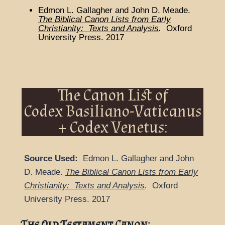
Edmon L. Gallagher and John D. Meade.
The Biblical Canon Lists from Early
Christianity: Texts and Analysis
.
Oxford
University Press. 2017
The Canon List of
Codex Basiliano-Vaticanus
+ Codex Venetus:
Source Used:
Edmon L. Gallagher and John
D. Meade.
The Biblical Canon Lists from Early
Christianity: Texts and Analysis
.
Oxford
University Press. 2017
The Old Testament Canon: