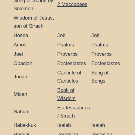
Song of Songs by
2 Maccabees
Solomon
Wisdom of Jesus,
son of Sirach
Hosea
Job
Job
Amos
Psalms
Psalms
Joel
Proverbs
Proverbs
Obadiah
Ecclesiastes
Ecclesiastes
Canticle of
Song of
Jonah
Canticles
Songs
Book of
Micah
Wisdom
Ecclesiasticus
Nahum
/ Sirach
Habakkuk
Isaiah
Isaiah
Haggai
Jeremiah
Jeremiah