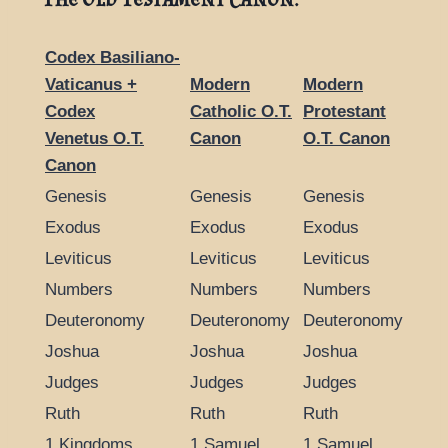
Codex Basiliano-
Vaticanus +
Modern
Modern
Codex
Catholic O.T.
Protestant
Venetus O.T.
Canon
O.T. Canon
Canon
Genesis
Genesis
Genesis
Exodus
Exodus
Exodus
Leviticus
Leviticus
Leviticus
Numbers
Numbers
Numbers
Deuteronomy
Deuteronomy
Deuteronomy
Joshua
Joshua
Joshua
Judges
Judges
Judges
Ruth
Ruth
Ruth
1 Kingdoms
1 Samuel
1 Samuel