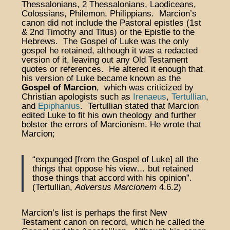
Thessalonians, 2 Thessalonians, Laodiceans,
Colossians, Philemon, Philippians. Marcion’s
canon did not include the Pastoral epistles (1st
& 2nd Timothy and Titus) or the Epistle to the
Hebrews. The Gospel of Luke was the only
gospel he retained, although it was a redacted
version of it, leaving out any Old Testament
quotes or references. He altered it enough that
his version of Luke became known as the
Gospel of Marcion
, which was criticized by
Christian apologists such as
Irenaeus
,
Tertullian
,
and
Epiphanius
. Tertullian stated that Marcion
edited Luke to fit his own theology and further
bolster the errors of Marcionism. He wrote that
Marcion;
“expunged [from the Gospel of Luke] all the
things that oppose his view… but retained
those things that accord with his opinion”.
(Tertullian,
Adversus Marcionem
4.6.2)
Marcion’s list is perhaps the first New
Testament canon on record, which he called the