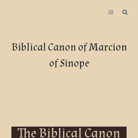
Biblical Canon of Marcion
of Sinope
The Biblical Canon