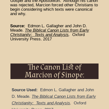
Gospel and the Apostolikon. Although his canon
was rejected, Marcion forced other Christians to
begin considering which texts were canonical
and why.
Source:
Edmon L. Gallagher and John D.
Meade.
The Biblical Canon Lists from Early
Christianity: Texts and Analysis
.
Oxford
University Press. 2017
The Canon List of
Marcion of Sinope:
Source Used:
Edmon L. Gallagher and John
D. Meade.
The Biblical Canon Lists from Early
Christianity: Texts and Analysis
.
Oxford