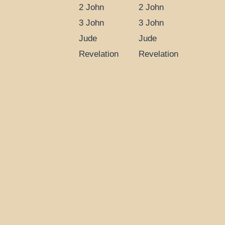
2 John
2 John
3 John
3 John
Jude
Jude
Revelation
Revelation