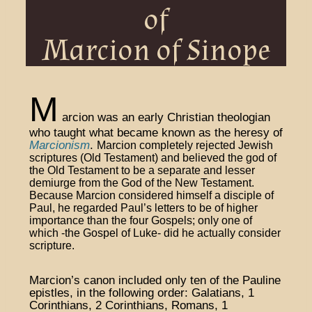
of
Marcion of Sinope
M
arcion was an early Christian theologian
who taught what became known as the heresy of
Marcionism
.
Marcion completely rejected Jewish
scriptures (Old Testament) and believed the god of
the Old Testament to be a separate and lesser
demiurge from the God of the New Testament
.
Because Marcion considered himself a disciple of
Paul, he regarded Paul’s letters to be of higher
importance than the four Gospels; only one of
which -the Gospel of Luke- did he actually consider
scripture.
Marcion’s canon included only ten of the Pauline
epistles, in the following order: Galatians, 1
Corinthians, 2 Corinthians, Romans, 1