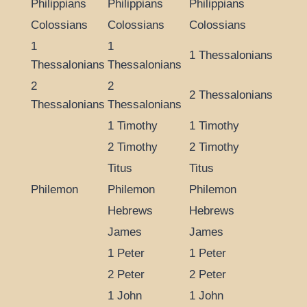
Philippians
Philippians
Philippians
Colossians
Colossians
Colossians
1
1
1 Thessalonians
Thessalonians
Thessalonians
2
2
2 Thessalonians
Thessalonians
Thessalonians
1 Timothy
1 Timothy
2 Timothy
2 Timothy
Titus
Titus
Philemon
Philemon
Philemon
Hebrews
Hebrews
James
James
1 Peter
1 Peter
2 Peter
2 Peter
1 John
1 John