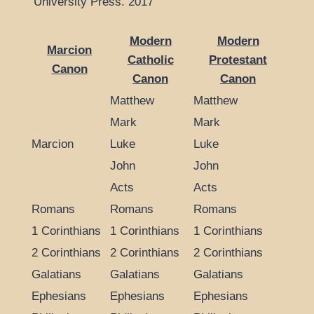
University Press. 2017
Modern
Modern
Marcion
Catholic
Protestant
Canon
Canon
Canon
Matthew
Matthew
Mark
Mark
Marcion
Luke
Luke
John
John
Acts
Acts
Romans
Romans
Romans
1 Corinthians
1 Corinthians
1 Corinthians
2 Corinthians
2 Corinthians
2 Corinthians
Galatians
Galatians
Galatians
Ephesians
Ephesians
Ephesians