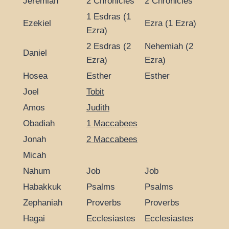
Jeremiah
2 Chronicles
2 Chronicles
1 Esdras (1
Ezekiel
Ezra (1 Ezra)
Ezra)
2 Esdras (2
Nehemiah (2
Daniel
Ezra)
Ezra)
Hosea
Esther
Esther
Joel
Tobit
Amos
Judith
Obadiah
1 Maccabees
Jonah
2 Maccabees
Micah
Nahum
Job
Job
Habakkuk
Psalms
Psalms
Zephaniah
Proverbs
Proverbs
Hagai
Ecclesiastes
Ecclesiastes