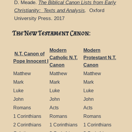
D. Meade.
The Biblical Canon Lists from Early
Christianity: Texts and Analysis
.
Oxford
University Press. 2017
The New Testament Canon:
Modern
Modern
N.T. Canon of
Catholic N.T.
Protestant N.T.
Pope Innocent I
Canon
Canon
Matthew
Matthew
Matthew
Mark
Mark
Mark
Luke
Luke
Luke
John
John
John
Romans
Acts
Acts
1 Corinthians
Romans
Romans
2 Corinthians
1 Corinthians
1 Corinthians