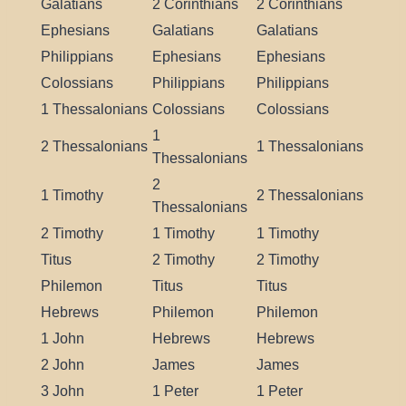
Galatians
2 Corinthians
2 Corinthians
Ephesians
Galatians
Galatians
Philippians
Ephesians
Ephesians
Colossians
Philippians
Philippians
1 Thessalonians
Colossians
Colossians
1
2 Thessalonians
1 Thessalonians
Thessalonians
2
1 Timothy
2 Thessalonians
Thessalonians
2 Timothy
1 Timothy
1 Timothy
Titus
2 Timothy
2 Timothy
Philemon
Titus
Titus
Hebrews
Philemon
Philemon
1 John
Hebrews
Hebrews
2 John
James
James
3 John
1 Peter
1 Peter