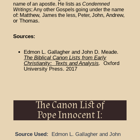
name of an apostle. He lists as
Condemned
Writings
;
Any other Gospels going under the name
Matthew,
John, Andrew,
of:
James the less,
Peter,
or Thomas.
Sources:
Edmon L. Gallagher and John D. Meade.
The Biblical Canon Lists from Early
Christianity: Texts and Analysis
.
Oxford
University Press. 2017
The Canon List of
Pope Innocent I:
Source Used:
Edmon L. Gallagher and John