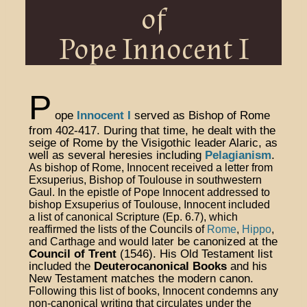
of
Pope Innocent I
P
ope
Innocent I
served as Bishop of Rome
from 402-417. During that time, he dealt with the
seige of Rome by the Visigothic leader Alaric, as
well as several heresies including
Pelagianism
.
As bishop of Rome, Innocent received a letter from
Exsuperius, Bishop of Toulouse in southwestern
Gaul. In the epistle of Pope Innocent
addressed to
bishop Exsuperius of Toulouse, Innocent included
a list of canonical Scripture (Ep. 6.7), which
reaffirmed the lists of the Councils of
Rome
,
Hippo
,
later be canonized at the
and Carthage and would
Council of Trent
(1546). His Old Testament list
included the
Deuterocanonical Books
and his
New Testament matches the modern canon.
Following this list of books, Innocent condemns any
non-canonical writing that circulates under the