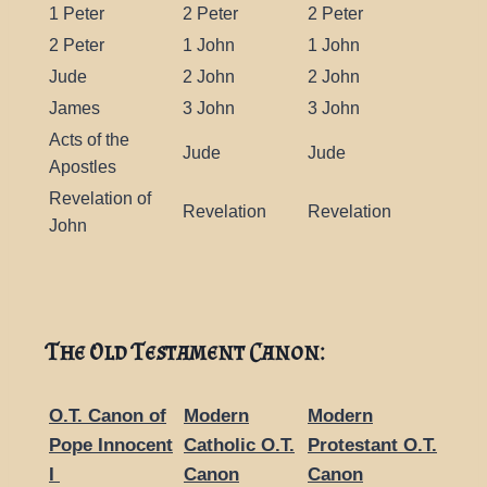
1 Peter
2 Peter
2 Peter
2 Peter
1 John
1 John
Jude
2 John
2 John
James
3 John
3 John
Acts of the
Jude
Jude
Apostles
Revelation of
Revelation
Revelation
John
The Old Testament Canon:
O.T. Canon of
Modern
Modern
Pope Innocent
Catholic O.T.
Protestant O.T.
I
Canon
Canon