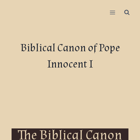
Biblical Canon of Pope
Innocent I
The Biblical Canon