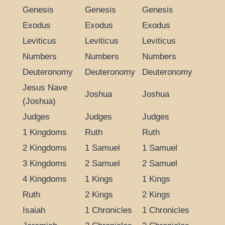
Genesis
Genesis
Genesis
Exodus
Exodus
Exodus
Leviticus
Leviticus
Leviticus
Numbers
Numbers
Numbers
Deuteronomy
Deuteronomy
Deuteronomy
Jesus Nave
Joshua
Joshua
(Joshua)
Judges
Judges
Judges
1 Kingdoms
Ruth
Ruth
2 Kingdoms
1 Samuel
1 Samuel
3 Kingdoms
2 Samuel
2 Samuel
4 Kingdoms
1 Kings
1 Kings
Ruth
2 Kings
2 Kings
Isaiah
1 Chronicles
1 Chronicles