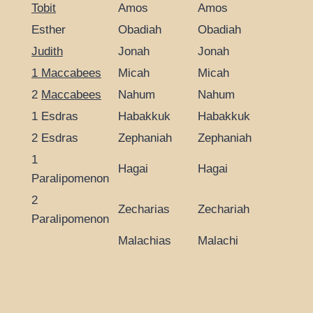
Tobit
Amos
Amos
Esther
Obadiah
Obadiah
Judith
Jonah
Jonah
1 Maccabees
Micah
Micah
2
Maccabees
Nahum
Nahum
1 Esdras
Habakkuk
Habakkuk
2 Esdras
Zephaniah
Zephaniah
1
Hagai
Hagai
Paralipomenon
2
Zecharias
Zechariah
Paralipomenon
Malachias
Malachi