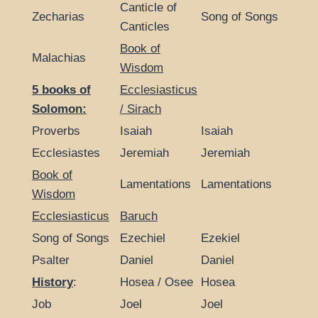
Canticle of
Zecharias
Song of Songs
Canticles
Book of
Malachias
Wisdom
5 books of
Ecclesiasticus
Solomon:
/ Sirach
Proverbs
Isaiah
Isaiah
Ecclesiastes
Jeremiah
Jeremiah
Book of
Lamentations
Lamentations
Wisdom
Ecclesiasticus
Baruch
Song of Songs
Ezechiel
Ezekiel
Psalter
Daniel
Daniel
History
:
Hosea / Osee
Hosea
Job
Joel
Joel