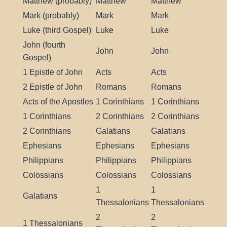
Matthew (probably)
Matthew
Matthew
Mark (probably)
Mark
Mark
Luke (third Gospel)
Luke
Luke
John (fourth
John
John
Gospel)
1 Epistle of John
Acts
Acts
2 Epistle of John
Romans
Romans
Acts of the Apostles
1 Corinthians
1 Corinthians
1 Corinthians
2 Corinthians
2 Corinthians
2 Corinthians
Galatians
Galatians
Ephesians
Ephesians
Ephesians
Philippians
Philippians
Philippians
Colossians
Colossians
Colossians
1
1
Galatians
Thessalonians
Thessalonians
2
2
1 Thessalonians