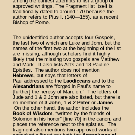
among the earliest attempts to list a group of
approved writings. The Fragment list itself is
traditionally dated to around 170 because the
author refers to Pius I, (140—155), as a recent
Bishop of Rome.
The unidentified author accepts four Gospels,
the last two of which are Luke and John, but the
names of the first two at the beginning of the list
are missing, although scholars find it highly
likely that the missing two gospels are Matthew
and Mark. It also lists Acts and 13 Pauline
Epistles. The author does not mention
Hebrews
, but says that letters of
Paul addressed to the
Laodiceans
and to the
Alexandrians
are “forged in Paul’s name to
[further] the heresy of Marcion.” The letters of
Jude and 1 & 2 John are also listed, but there is
no mention of
3 John,
1 & 2 Peter
or
James.
On the other hand, the author includes the
Book of Wisdom
, “written by the friends of
Solomon in his honor” [line 70] in the canon, and
places the reference next to the epistles. The
fragment also mentions two approved works of