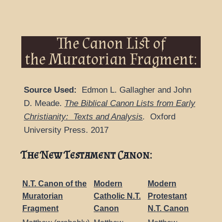
The Canon List of
the Muratorian Fragment:
Source Used:
Edmon L. Gallagher and John
D. Meade.
The Biblical Canon Lists from Early
Christianity: Texts and Analysis
.
Oxford
University Press. 2017
The New Testament Canon:
N.T. Canon of the
Modern
Modern
Muratorian
Catholic N.T.
Protestant
Fragment
Canon
N.T. Canon