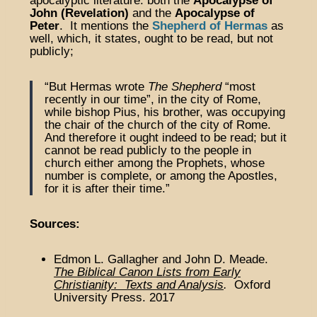
apocalyptic literature: both the
Apocalypse of
John (Revelation)
and the
Apocalypse of
Peter
. It mentions the
Shepherd of Hermas
as
well, which, it states, ought to be read, but not
publicly;
“But Hermas wrote
The Shepherd
“most
recently in our time”, in the city of Rome,
while bishop Pius, his brother, was occupying
the chair of the church of the city of Rome.
And therefore it ought indeed to be read; but it
cannot be read publicly to the people in
church either among the Prophets, whose
number is complete, or among the Apostles,
for it is after their time.”
Sources:
Edmon L. Gallagher and John D. Meade.
The Biblical Canon Lists from Early
Christianity: Texts and Analysis
.
Oxford
University Press. 2017