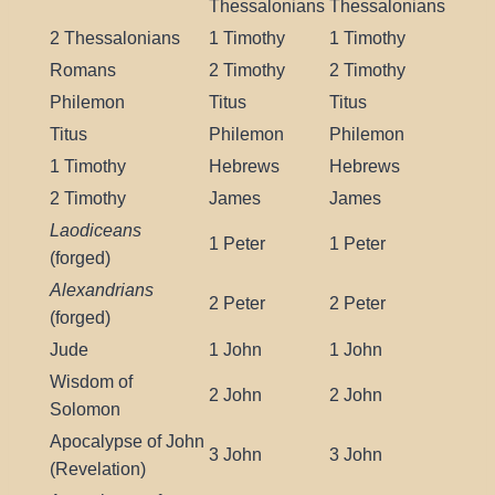
Thessalonians
Thessalonians
2 Thessalonians
1 Timothy
1 Timothy
Romans
2 Timothy
2 Timothy
Philemon
Titus
Titus
Titus
Philemon
Philemon
1 Timothy
Hebrews
Hebrews
2 Timothy
James
James
Laodiceans
1 Peter
1 Peter
(forged)
Alexandrians
2 Peter
2 Peter
(forged)
Jude
1 John
1 John
Wisdom of
2 John
2 John
Solomon
Apocalypse of John
3 John
3 John
(Revelation)