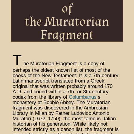
of
the Muratorian
Fragment
T
he Muratorian Fragment is a copy of
perhaps the oldest known list of most of the
books of the New Testament. It is a 7th-century
Latin manuscript translated from a Greek
original that was written probably around 170
A.D. and bound within a 7th- or 8th-century
codex from the library of
Columbanus
‘s
monastery at Bobbio Abbey. The Muratorian
fragment was discovered in the Ambrosian
Library in Milan by Father Ludovico Antonio
Muratori (1672–1750), the most famous Italian
historian of his generation. While likely not
intended strictly as a canon list, the fragment is