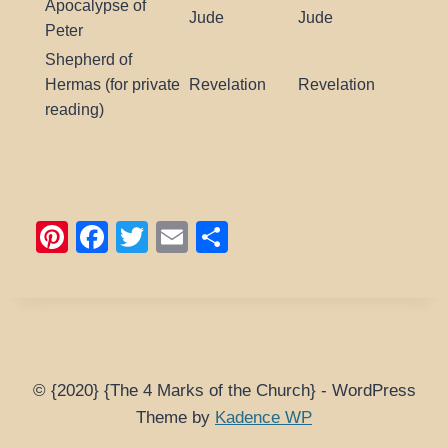
Apocalypse of
Jude
Jude
Peter
Shepherd of
Hermas (for private
Revelation
Revelation
reading)
Pi
F
T
E
S
nt
a
wi
m
h
er
c
tt
ail
ar
e
e
er
e
st
b
o
© {2020} {The 4 Marks of the Church} - WordPress
Theme by
Kadence WP
o