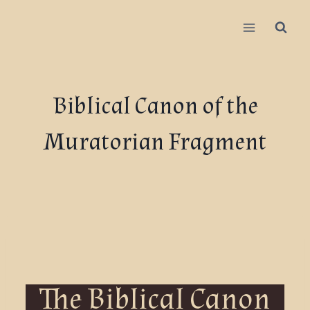
Biblical Canon of the
Muratorian Fragment
The Biblical Canon