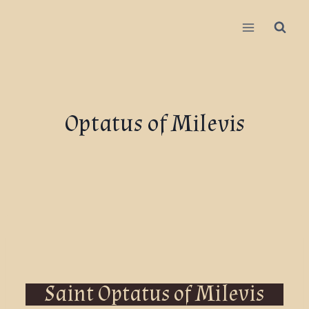
Optatus of Milevis
Saint Optatus of Milevis