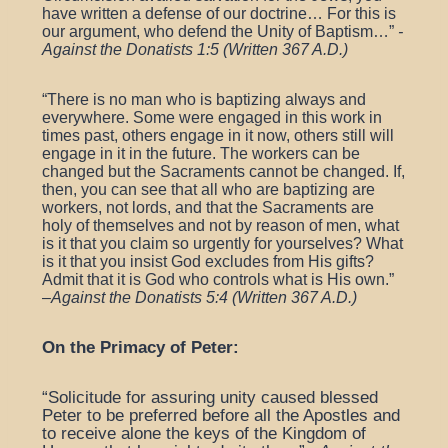
have written a defense of our doctrine… For this is
our argument, who defend the Unity of Baptism…”
-
Against the Donatists 1:5 (Written 367 A.D.)
“
There is no man who is baptizing always and
everywhere. Some were engaged in this work in
times past, others engage in it now, others still will
engage in it in the future. The workers can be
changed but the Sacraments cannot be changed. If,
then, you can see that all who are baptizing are
workers, not lords, and that the Sacraments are
holy of themselves and not by reason of men, what
is it that you claim so urgently for yourselves? What
is it that you insist God excludes from His gifts?
Admit that it is God who controls what is His own.”
–
Against the Donatists 5:4 (Written 367 A.D.)
On the Primacy of Peter:
“Solicitude for assuring unity caused blessed
Peter to be preferred before all the Apostles and
to receive alone the keys of the Kingdom of