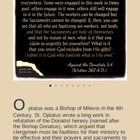
O
ptatus was a Bishop of Milevis in the 4th
Century. St. Optatus wrote a long work in
refutation of the Donatist heresy (named after
the Bishop Donatus), which argued that
clergymen must be faultless for their ministry to
be effective and their prayers and sacraments to