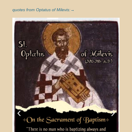
quotes from Optatus of Milevis:→