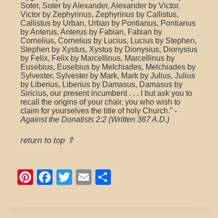
Soter, Soter by Alexander, Alexander by Victor,
Victor by Zephyrinus, Zephyrinus by Callistus,
Callistus by Urban, Urban by Pontianus, Pontianus
by Anterus, Anterus by Fabian, Fabian by
Cornelius, Cornelius by Lucius, Lucius by Stephen,
Stephen by Xystus, Xystus by Dionysius, Dionysius
by Felix, Felix by Marcellinus, Marcellinus by
Eusebius, Eusebius by Melchiades, Melchiades by
Sylvester, Sylvester by Mark, Mark by Julius, Julius
by Liberius, Liberius by Damasus, Damasus by
Siricius, our present incumbent . . . I but ask you to
recall the origins of your chair, you who wish to
claim for yourselves the title of holy Church.”
-
Against the Donatists 2:2 (Written 367 A.D.)
return to top ⇑
Pi
F
T
E
S
nt
a
wi
m
h
er
c
tt
ail
ar