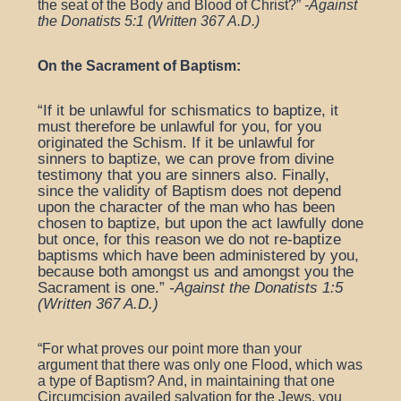
the seat of the Body and Blood of Christ?”
-Against
the Donatists 5:1 (Written 367 A.D.)
On the Sacrament of Baptism:
“If it be unlawful for schismatics to baptize, it
must therefore be unlawful for you, for you
originated the Schism. If it be unlawful for
sinners to baptize, we can prove from divine
testimony that you are sinners also. Finally,
since the validity of Baptism does not depend
upon the character of the man who has been
chosen to baptize, but upon the act lawfully done
but once, for this reason we do not re-baptize
baptisms which have been administered by you,
because both amongst us and amongst you the
Sacrament is one.”
-Against the Donatists 1:5
(Written 367 A.D.)
“
For what proves our point more than your
argument that there was only one Flood, which was
a type of Baptism? And, in maintaining that one
Circumcision availed salvation for the Jews, you