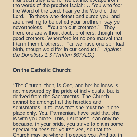
the words of the prophet Isaiah;… ‘You who fear
the Word of the Lord, hear ye the Word of the
Lord. ‘To those who detest and curse you, and
are unwilling to be called your brethren, say ye
nevertheless: ‘ “You are our brethren.” ‘ They
therefore are without doubt brothers, though not
good brothers. Wherefore let no one marvel that
I term them brothers… For we have one spiritual
birth, though we differ in our conduct.” –
Against
the Donatists 1:3 (Written 367 A.D.)
On the Catholic Church:
“The Church, then, is One, and her holiness is
not measured by the pride of individuals, but is
derived from the Sacraments. The Church
cannot be amongst all the heretics and
schismatics. It follows that she must be in one
place only. You, Parmenian, have said that she
is with you alone. This, I suppose, can only be
because, in your pride, you strive to claim some
special holiness for yourselves, so that the
Church may be where it pleases you. And so, in