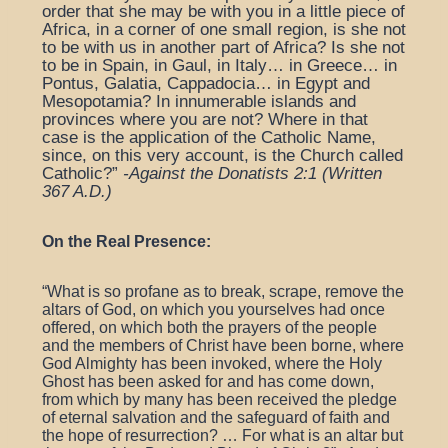
order that she may be with you in a little piece of
Africa, in a corner of one small region, is she not
to be with us in another part of Africa? Is she not
to be in Spain, in Gaul, in Italy… in Greece… in
Pontus, Galatia, Cappadocia… in Egypt and
Mesopotamia? In innumerable islands and
provinces where you are not? Where in that
case is the application of the Catholic Name,
since, on this very account, is the Church called
Catholic?”
-Against the Donatists 2:1 (Written
367 A.D.)
On the Real Presence:
“
What is so profane as to break, scrape, remove the
altars of God, on which you yourselves had once
offered, on which both the prayers of the people
and the members of Christ have been borne, where
God Almighty has been invoked, where the Holy
Ghost has been asked for and has come down,
from which by many has been received the pledge
of eternal salvation and the safeguard of faith and
the hope of resurrection? … For what is an altar but