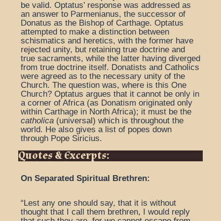
be valid. Optatus’ response was addressed as
an answer to Parmenianus, the successor of
Donatus as the Bishop of Carthage. Optatus
attempted to make a distinction between
schismatics and heretics, with the former have
rejected unity, but retaining true doctrine and
true sacraments, while the latter having diverged
from true doctrine itself. Donatists and Catholics
were agreed as to the necessary unity of the
Church. The question was, where is this One
Church? Optatus argues that it cannot be only in
a corner of Africa (as Donatism originated only
within Carthage in North Africa); it must be the
catholica
(universal) which is throughout the
world. He also gives a list of popes down
through Pope Siricius.
Quotes & Excerpts:
On Separated Spiritual Brethren:
“Lest any one should say, that it is without
thought that I call them brethren, I would reply
that such they are, for we cannot escape from