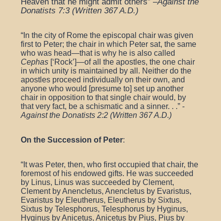
Heaven that he might admit others” –
Against the
Donatists 7:3 (Written 367 A.D.)
“
In the city of Rome the episcopal chair was given
first to Peter; the chair in which Peter sat, the same
who was head—that is why he is also called
Cephas
[‘Rock’]—of all the apostles, the one chair
in which unity is maintained by all. Neither do the
apostles proceed individually on their own, and
anyone who would [presume to] set up another
chair in opposition to that single chair would, by
that very fact, be a schismatic and a sinner. . .”
-
Against the Donatists 2:2 (Written 367 A.D.)
On the Succession of Peter
:
“
It was Peter, then, who first occupied that chair, the
foremost of his endowed gifts. He was succeeded
by Linus, Linus was succeeded by Clement,
Clement by Anencletus, Anencletus by Evaristus,
Evaristus by Eleutherus, Eleutherus by Sixtus,
Sixtus by Telesphorus, Telesphorus by Hyginus,
Hyginus by Anicetus, Anicetus by Pius, Pius by