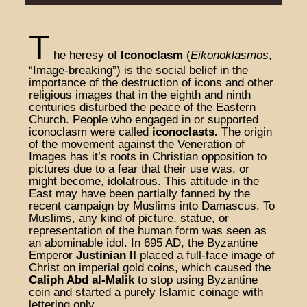
T
he heresy of
Iconoclasm
(
Eikonoklasmos
,
“Image-breaking”) is the social belief in the
importance of the destruction of icons and other
religious images that in the eighth and ninth
centuries disturbed the peace of the Eastern
Church. People who engaged in or supported
iconoclasm were called
iconoclasts.
The origin
of the movement against the Veneration of
Images has it’s roots in Christian opposition to
pictures due to a fear that their use was, or
might become, idolatrous. This attitude in the
East may have been partially fanned by the
recent campaign by Muslims into Damascus. To
Muslims, any kind of picture, statue, or
representation of the human form was seen as
an abominable idol. In 695 AD, the Byzantine
Emperor
Justinian II
placed a full-face image of
Christ on imperial gold coins, which caused the
Caliph Abd al-Malik
to stop using Byzantine
coin and started a purely Islamic coinage with
lettering only.