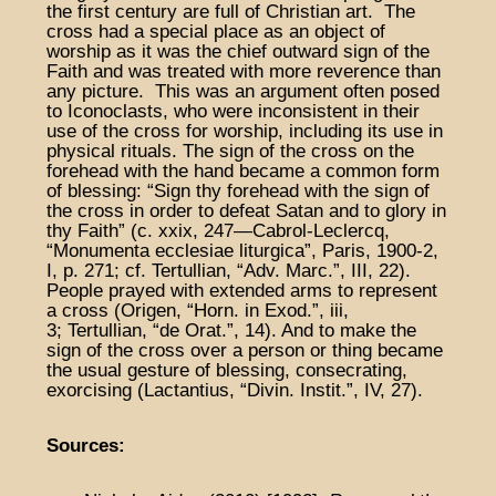
the first century are full of Christian art. The
cross had a special place as an object of
worship as it was the chief outward sign of the
Faith and was treated with more reverence than
any picture. This was an argument often posed
to Iconoclasts, who were inconsistent in their
use of the cross for worship, including its use in
physical rituals. The sign of the cross on the
forehead with the hand became a common form
of blessing: “Sign thy forehead with the sign of
the cross in order to defeat Satan and to glory in
thy Faith” (c. xxix, 247—Cabrol-Leclercq,
“Monumenta ecclesiae liturgica”, Paris, 1900-2,
I, p. 271; cf. Tertullian, “Adv. Marc.”, III, 22).
People prayed with extended arms to represent
a cross (Origen, “Horn. in Exod.”, iii,
3; Tertullian, “de Orat.”, 14). And to make the
sign of the cross over a person or thing became
the usual gesture of blessing, consecrating,
exorcising (Lactantius, “Divin. Instit.”, IV, 27).
Sources: