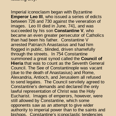
Imperial iconoclasm began with Byzantine
Emperor Leo III
, who issued a series of edicts
between 726 and 730 against the veneration of
images. Leo III died in June, 741, and was
succeeded by his son
Constantine V
, who
became an even greater persecutor of Catholics
than had been his father. Constantine V
arrested Patriarch Anastasius and had him
flogged in public, blinded, driven shamefully
through the streets. In 754 Constantine
summoned a great synod called the
Council of
Hieria
that was to count as the Seventh General
Council. The See of Constantinople was vacant
(due to the death of Anastasius) and Rome,
Alexandria, Antioch, and Jerusalem all refused
to send legates. The Council servilely agreed to
Constantine’s demands and declared the only
lawful representation of Christ was the Holy
Eucharist. Images of emperors, however, were
still allowed by Constantine, which some
opponents saw as an attempt to give wider
authority to imperial power than to the saints and
bishops. Constantine’s iconoclastic tendencies