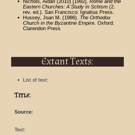
Nichols, Aidan (2010) [1992].
Rome and the
Eastern Churches: A Study in Schism
(2.
rev. ed.). San Francisco: Ignatius Press.
Hussey, Joan M. (1986).
The Orthodox
Church in the Byzantine Empire
. Oxford:
Clarendon Press
Extant Texts:
List of text:
Title:
Source:
Text: