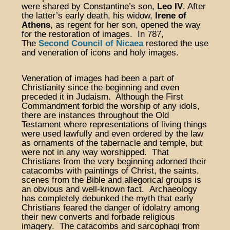
were shared by Constantine’s son,
Leo IV
. After
the latter’s early death, his widow,
Irene of
Athens
, as regent for her son, opened the way
for the restoration of images. In 787,
The
Second Council of Nicaea
restored the use
and veneration of icons and holy images.
Veneration of images had been a part of
Christianity since the beginning and even
preceded it in Judaism. Although the First
Commandment forbid the worship of any idols,
there are instances throughout the Old
Testament where representations of living things
were used lawfully and even ordered by the law
as ornaments of the tabernacle and temple, but
were not in any way worshipped. That
Christians from the very beginning adorned their
catacombs with paintings of Christ, the saints,
scenes from the Bible and allegorical groups is
an obvious and well-known fact. Archaeology
has completely debunked the myth that early
Christians feared the danger of idolatry among
their new converts and forbade religious
imagery. The catacombs and sarcophagi from