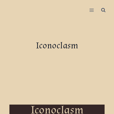
Iconoclasm
Iconoclasm