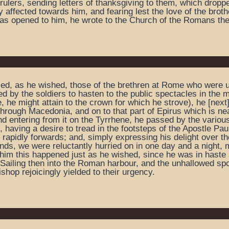
lers, sending letters of thanksgiving to them, which droppe
y affected towards him, and fearing lest the love of the brot
was opened to him, he wrote to the Church of the Romans the
tled, as he wished, those of the brethren at Rome who were un
 by the soldiers to hasten to the public spectacles in the mi
, he might attain to the crown for which he strove), he [next
 through Macedonia, and on to that part of Epirus which is ne
nd entering from it on the Tyrrhene, he passed by the various 
having a desire to tread in the footsteps of the Apostle Paul
 rapidly forwards; and, simply expressing his delight over the
winds, we were reluctantly hurried on in one day and a night,
 him this happened just as he wished, since he was in haste 
 Sailing then into the Roman harbour, and the unhallowed spor
hop rejoicingly yielded to their urgency.