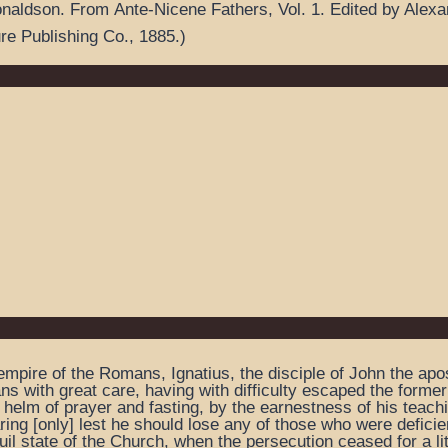
onaldson.
From
Ante-Nicene Fathers
,
Vol. 1.
Edited by Alex
ure Publishing Co.,
1885.
)
mpire of the Romans, Ignatius, the disciple of John the apost
ns with great care, having with difficulty escaped the form
 helm of prayer and fasting, by the earnestness of his teachin
aring [only] lest he should lose any of those who were deficien
uil state of the Church, when the persecution ceased for a lit