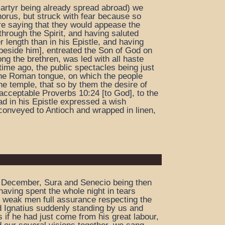
 martyr being already spread abroad) we
horus, but struck with fear because so
re saying that they would appease the
through the Spirit, and having saluted
r length than in his Epistle, and having
[beside him], entreated the Son of God on
ng the brethren, was led with all haste
ime ago, the public spectacles being just
n the Roman tongue, on which the people
e temple, that so by them the desire of
s acceptable Proverbs 10:24 [to God], to the
ad in his Epistle expressed a wish
 conveyed to Antioch and wrapped in linen,
 of December, Sura and Senecio being then
aving spent the whole night in tears
s weak men full assurance respecting the
ed Ignatius suddenly standing by us and
 if he had just come from his great labour,