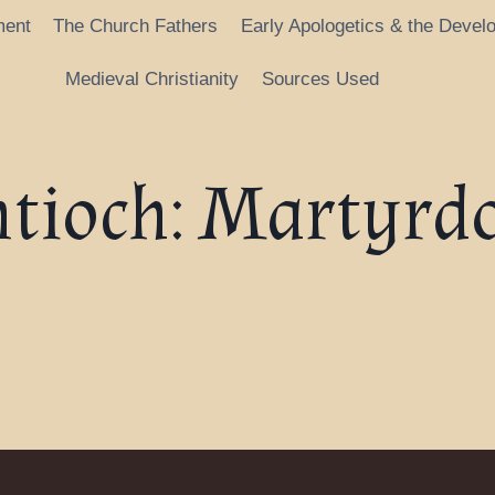
ment
The Church Fathers
Early Apologetics & the Devel
Medieval Christianity
Sources Used
ntioch: Martyrd