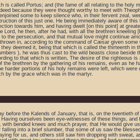
h is called Portus; and (the fame of all relating to the holy
g indeed because they were thought worthy to meet with Theop
njoined some to keep silence who, in their fervent zeal, we
uction of this just one. He being immediately aware of this 
ction towards him, and having dwelt [on this point] at greate
 Lord, he then, after he had, with all the brethren kneeling 
t to the persecution, and that mutual love might continue amo
 thrown in, according to the command of Cæsar given some t
 they deemed it, being that which is called the thirteenth i
mbers ), he was thus cast to the wild beasts close beside th
ording to that which is written, The desire of the righteous i
of the brethren by the gathering of his remains, even as he h
he harder portions of his holy remains were left, which were
rch by the grace which was in the martyr.
ay before the Kalends of January, that is, on the twentieth
 Having ourselves been eye-witnesses of these things, and h
d, with bended knees and much prayer, that He would give u
 falling into a brief slumber, that some of us saw the bless
ying for us, and others still saw him dropping with sweat, as