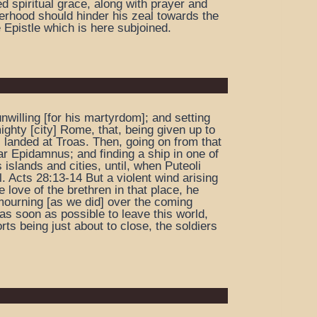
d spiritual grace, along with prayer and
herhood should hinder his zeal towards the
 Epistle which is here subjoined.
willing [for his martyrdom]; and setting
ghty [city] Rome, that, being given up to
] landed at Troas. Then, going on from that
ar Epidamnus; and finding a ship in one of
islands and cities, until, when Puteoli
. Acts 28:13-14 But a violent wind arising
 love of the brethren in that place, he
 mourning [as we did] over the coming
as soon as possible to leave this world,
ts being just about to close, the soldiers