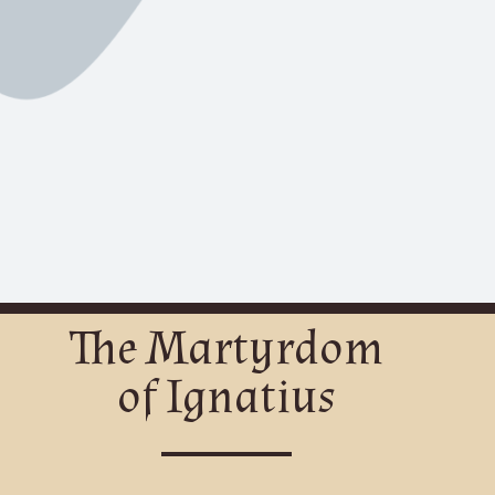
The Martyrdom
of Ignatius