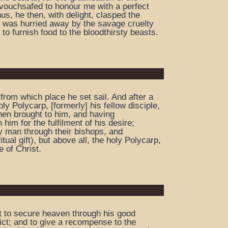
e vouchsafed to honour me with a perfect
s, he then, with delight, clasped the
e was hurried away by the savage cruelty
 to furnish food to the bloodthirsty beasts.
from which place he set sail. And after a
y Polycarp, [formerly] his fellow disciple,
then brought to him, and having
him for the fulfilment of his desire;
y man through their bishops, and
al gift), but above all, the holy Polycarp,
 of Christ.
ut to secure heaven through his good
lict; and to give a recompense to the