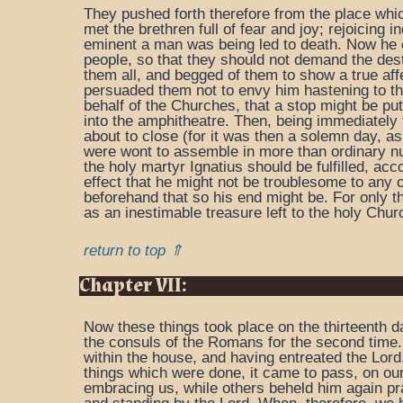
They pushed forth therefore from the place whic
met the brethren full of fear and joy; rejoicin
eminent a man was being led to death. Now he e
people, so that they should not demand the destr
them all, and begged of them to show a true affe
persuaded them not to envy him hastening to the
behalf of the Churches, that a stop might be pu
into the amphitheatre. Then, being immediately
about to close (for it was then a solemn day, as
were wont to assemble in more than ordinary nu
the holy martyr Ignatius should be fulfilled, acc
effect that he might not be troublesome to any 
beforehand that so his end might be. For only t
as an inestimable treasure left to the holy Chu
return to top ⇑
Chapter VII:
Now these things took place on the thirteenth d
the consuls of the Romans for the second time.
within the house, and having entreated the Lor
things which were done, it came to pass, on our
embracing us, while others beheld him again pra