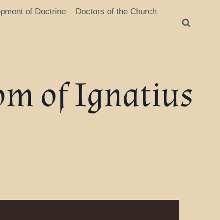
opment of Doctrine
Doctors of the Church
om of Ignatius