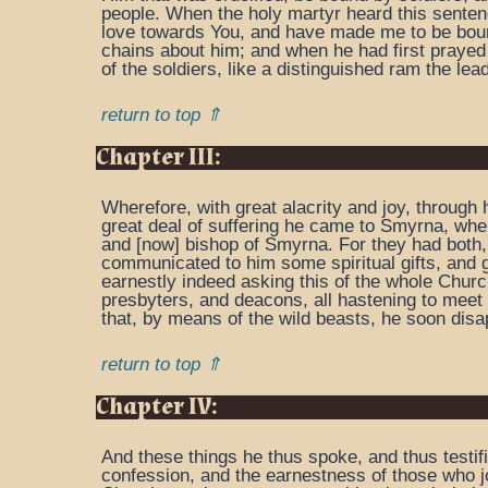
people. When the holy martyr heard this sentenc
love towards You, and have made me to be bound 
chains about him; and when he had first prayed
of the soldiers, like a distinguished ram the lea
return to top ⇑
Chapter III:
Wherefore, with great alacrity and joy, through 
great deal of suffering he came to Smyrna, wher
and [now] bishop of Smyrna. For they had both, 
communicated to him some spiritual gifts, and gl
earnestly indeed asking this of the whole Chur
presbyters, and deacons, all hastening to meet 
that, by means of the wild beasts, he soon disa
return to top ⇑
Chapter IV:
And these things he thus spoke, and thus testif
confession, and the earnestness of those who joi