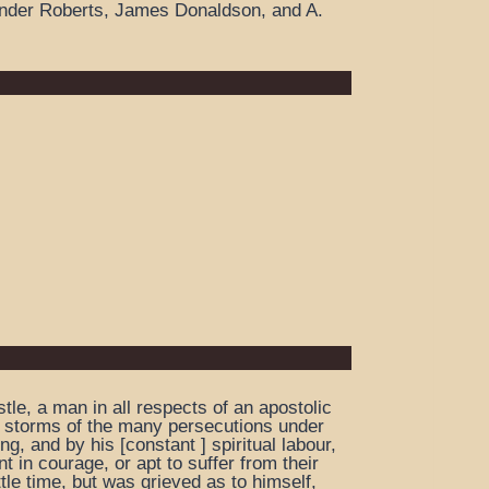
ander Roberts, James Donaldson, and A.
le, a man in all respects of an apostolic
er storms of the many persecutions under
g, and by his [constant ] spiritual labour,
t in courage, or apt to suffer from their
tle time, but was grieved as to himself,