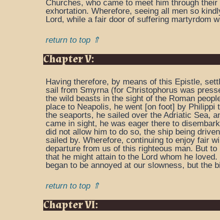
Churches, who came to meet him through their ru
exhortation. Wherefore, seeing all men so kindl
Lord, while a fair door of suffering martyrdom 
return to top ⇑
Chapter V:
Having therefore, by means of this Epistle, set
sail from Smyrna (for Christophorus was pressed
the wild beasts in the sight of the Roman people
place to Neapolis, he went [on foot] by Philippi
the seaports, he sailed over the Adriatic Sea, a
came in sight, he was eager there to disembark, 
did not allow him to do so, the ship being driven
sailed by. Wherefore, continuing to enjoy fair 
departure from us of this righteous man. But to
that he might attain to the Lord whom he loved.
began to be annoyed at our slowness, but the bis
return to top ⇑
Chapter VI: