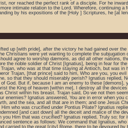
rist, nor reached the perfect rank of a disciple. For he inwar
ore intimate relation to the Lord. Wherefore, continuing a f
ding by his expositions of the [Holy ] Scriptures, he [at leng
 lifted up [with pride], after the victory he had gained over
 the Christians were yet wanting to complete the subjugation o
hould agree to worship dæmons, as did all other nations, th
fore the noble soldier of Christ [Ignatius], being in fear for t
Trajan, who was at that time staying at Antioch, but was in h
ror Trajan, [that prince] said to him, Who are you, you evi
so that they should miserably perish? Ignatius replied, No 
of God. But if, because I am an enemy to these [demons], y
rist the King of heaven [within me], I destroy all the devic
 Christ within his breast. Trajan said, Do we not then seem
our enemies? Ignatius answered, You are in error when you c
th, and the sea, and all that are in them; and one Jesus Ch
Him who was crucified under Pontius Pilate? Ignatius replie
demned [and cast down] all the deceit and malice of the dev
 you Him that was crucified? Ignatius replied, Truly so; for it
unced sentence as follows: We command that Ignatius, who a
d carried to the great [city] Rome, there to be devoured by th