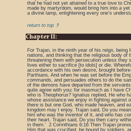
that he had not yet attained to a true love to Ch
made by martyrdom, would bring him into a yet m
a divine lamp, enlightening every one’s understan
return to top ⇑
Chapter II:
For Trajan, in the ninth year of his reign, being
nations, and thinking that the religious body of
threatening them with persecution unless they s
lives either to sacrifice [to idols] or die. Where
accordance with his own desire, brought before 
Parthians. And when he was set before the Empe
commands, and persuades others to do the same, 
of the demons have departed from the servants 
quite agree with you; for inasmuch as I have Ch
who is Theophorus? Ignatius replied, He who has
whose assistance we enjoy in fighting against 
there is but one God, who made heaven, and ear
kingdom may I enjoy. Trajan said, Do you mean 
him who was the inventor of it, and who has con
their heart. Trajan said, Do you then carry within
in them.’ 2 Corinthians 6:16 Then Trajan prono
Him that was crucified, be bound by soldiers, an