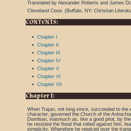
Translated by Alexander Roberts and James D
Cleveland Coxe.
(
Buffalo, NY: Christian Literat
CONTENTS:
Chapter I
Chapter II
Chapter III
Chapter IV
Chapter V
Chapter VI
Chapter VII
Chapter I:
When Trajan, not long since, succeeded to the e
character, governed the Church of the Antiochia
Domitian, inasmuch as, like a good pilot, by the
he resisted the flood that rolled against him, fe
simplicity. Wherefore he rejoiced over the tranq