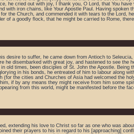
e, he cried out with joy, I thank you, O Lord, that You hav
with iron chains, like Your Apostle Paul. Having spoken thu
 for the Church, and commended it with tears to the Lord, h
der of a goodly flock, that he might be carried to Rome, there
his desire to suffer, he came down from Antioch to Seleucia, 
e he disembarked with great joy, and hastened to see the hol
in old times, been disciples of St. John the Apostle. Being 
orying in his bonds, he entreated of him to labour along with 
ch (for the cities and Churches of Asia had welcomed the hol
him, if by any means they might receive from him some spiritu
ppearing from this world, might be manifested before the face
ied, extending his love to Christ so far as one who was abo
ned their prayers to his in regard to his [approaching] conf