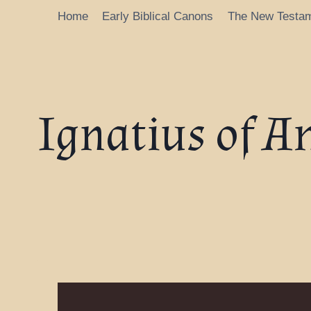
Home
Early Biblical Canons
The New Testa
Ignatius of A