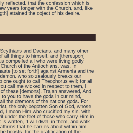
dly reflected, that the confession which is
ew years longer with the Church, and, like
th] attained the object of his desire.
 the Scythians and Dacians, and many other
f all things to himself, and [thereupon]
us compelled all who were living godly
he Church of the Antiochians, was, in
aste [to set forth] against Armenia and the
l demon, who so zealously breaks our
one ought to call Theophorus evil; for all
ou call me wicked in respect to them, I
es of these [demons]. Trajan answered, And
 to you to have the gods in our mind,
all the dæmons of the nations gods. For
rist, the only-begotten Son of God, whose
d, I mean Him who crucified my sin, with
il under the feet of those who carry Him in
 is written, ‘I will dwell in them, and walk
ffirms that he carries about within him
e beasts, for the gratification of the