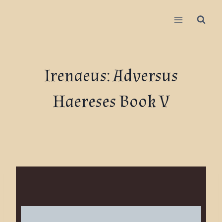
Irenaeus: Adversus
Haereses Book V