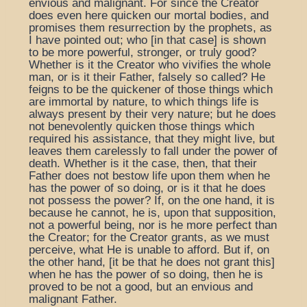
envious and malignant. For since the Creator
does even here quicken our mortal bodies, and
promises them resurrection by the prophets, as
I have pointed out; who [in that case] is shown
to be more powerful, stronger, or truly good?
Whether is it the Creator who vivifies the whole
man, or is it their Father, falsely so called? He
feigns to be the quickener of those things which
are immortal by nature, to which things life is
always present by their very nature; but he does
not benevolently quicken those things which
required his assistance, that they might live, but
leaves them carelessly to fall under the power of
death. Whether is it the case, then, that their
Father does not bestow life upon them when he
has the power of so doing, or is it that he does
not possess the power? If, on the one hand, it is
because he cannot, he is, upon that supposition,
not a powerful being, nor is he more perfect than
the Creator; for the Creator grants, as we must
perceive, what He is unable to afford. But if, on
the other hand, [it be that he does not grant this]
when he has the power of so doing, then he is
proved to be not a good, but an envious and
malignant Father.