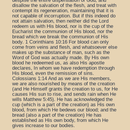
despise the entire dispensation of God, and
disallow the salvation of the flesh, and treat with
contempt its regeneration, maintaining that it is
not capable of incorruption. But if this indeed do
not attain salvation, then neither did the Lord
redeem us with His blood, nor is the cup of the
Eucharist the communion of His blood, nor the
bread which we break the communion of His
body. 1 Corinthians 10:16 For blood can only
come from veins and flesh, and whatsoever else
makes up the substance of man, such as the
Word of God was actually made. By His own
blood he redeemed us, as also His apostle
declares, In whom we have redemption through
His blood, even the remission of sins.
Colossians 1:14 And as we are His members,
we are also nourished by means of the creation
(and He Himself grants the creation to us, for He
causes His sun to rise, and sends rain when He
wills Matthew 5:45). He has acknowledged the
cup (which is a part of the creation) as His own
blood, from which He bedews our blood; and the
bread (also a part of the creation) He has
established as His own body, from which He
gives increase to our bodies.