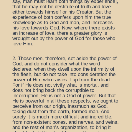
say, man must learn both things by experience],
that he may not be destitute of truth and love
either towards himself or his Creator. But the
experience of both confers upon him the true
knowledge as to God and man, and increases
his love towards God. Now, where there exists
an increase of love, there a greater glory is
wrought out by the power of God for those who
love Him.
2. Those men, therefore, set aside the power of
God, and do not consider what the word
declares, when they dwell upon the infirmity of
the flesh, but do not take into consideration the
power of Him who raises it up from the dead.
For if He does not vivify what is mortal, and
does not bring back the corruptible to
incorruption, He is not a God of power. But that
He is powerful in all these respects, we ought to
perceive from our origin, inasmuch as God,
taking dust from the earth, formed man. And
surely it is much more difficult and incredible,
from non-existent bones, and nerves, and veins,
and the rest of man’s organization, to bring it