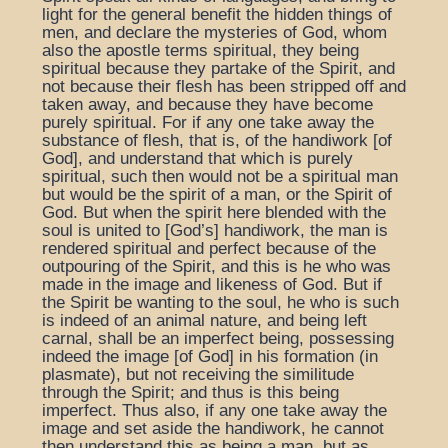
light for the general benefit the hidden things of
men, and declare the mysteries of God, whom
also the apostle terms spiritual, they being
spiritual because they partake of the Spirit, and
not because their flesh has been stripped off and
taken away, and because they have become
purely spiritual. For if any one take away the
substance of flesh, that is, of the handiwork [of
God], and understand that which is purely
spiritual, such then would not be a spiritual man
but would be the spirit of a man, or the Spirit of
God. But when the spirit here blended with the
soul is united to [God’s] handiwork, the man is
rendered spiritual and perfect because of the
outpouring of the Spirit, and this is he who was
made in the image and likeness of God. But if
the Spirit be wanting to the soul, he who is such
is indeed of an animal nature, and being left
carnal, shall be an imperfect being, possessing
indeed the image [of God] in his formation (in
plasmate), but not receiving the similitude
through the Spirit; and thus is this being
imperfect. Thus also, if any one take away the
image and set aside the handiwork, he cannot
then understand this as being a man, but as