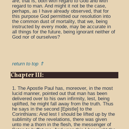
are, that is, both with regard to God and with
regard to man. And might it not be the case,
perhaps, as I have already observed, that for
this purpose God permitted our resolution into
the common dust of mortality, that we, being
instructed by every mode, may be accurate in
all things for the future, being ignorant neither of
God nor of ourselves?
return to top ⇑
Chapter III:
1. The Apostle Paul has, moreover, in the most
lucid manner, pointed out that man has been
delivered over to his own infirmity, lest, being
uplifted, he might fall away from the truth. Thus
he says in the second [Epistle] to the
Corinthians: And lest I should be lifted up by the
sublimity of the revelations, there was given
unto me a thorn in the flesh, the messenger of