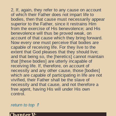
2. If, again, they refer to any cause on account
of which their Father does not impart life to
bodies, then that cause must necessarily appear
superior to the Father, since it restrains Him
from the exercise of His benevolence; and His
benevolence will thus be proved weak, on
account of that cause which they bring forward.
Now every one must perceive that bodies are
capable of receiving life. For they live to the
extent that God pleases that they should live;
and that being so, the [heretics] cannot maintain
that [these bodies] are utterly incapable of
receiving life. If, therefore, on account of
necessity and any other cause, those [bodies]
which are capable of participating in life are not
vivified, their Father shall be the slave of
necessity and that cause, and not therefore a
free agent, having His will under His own
control.
return to top ⇑
Chapter V: