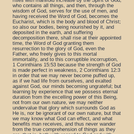
rises with manifold increase by the Spirit of God,
who contains all things, and then, through the
wisdom of God, serves for the use of men, and
having received the Word of God, becomes the
Eucharist, which is the body and blood of Christ;
so also our bodies, being nourished by it, and
deposited in the earth, and suffering
decomposition there, shall rise at their appointed
time, the Word of God granting them
resurrection to the glory of God, even the
Father, who freely gives to this mortal
immortality, and to this corruptible incorruption,
1 Corinthians 15:53 because the strength of God
is made perfect in weakness, 2 Corinthians 12:3
in order that we may never become puffed up,
as if we had life from ourselves, and exalted
against God, our minds becoming ungrateful; but
learning by experience that we possess eternal
duration from the excelling power of this Being,
not from our own nature, we may neither
undervalue that glory which surrounds God as
He is, nor be ignorant of our own nature, but that
we may know what God can effect, and what
benefits man receives, and thus never wander
from the true comprehension of things as they