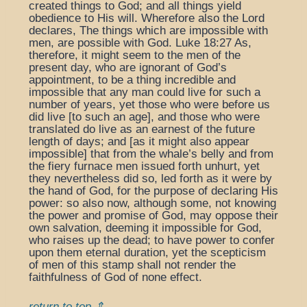
created things to God; and all things yield
obedience to His will. Wherefore also the Lord
declares, The things which are impossible with
men, are possible with God. Luke 18:27 As,
therefore, it might seem to the men of the
present day, who are ignorant of God’s
appointment, to be a thing incredible and
impossible that any man could live for such a
number of years, yet those who were before us
did live [to such an age], and those who were
translated do live as an earnest of the future
length of days; and [as it might also appear
impossible] that from the whale’s belly and from
the fiery furnace men issued forth unhurt, yet
they nevertheless did so, led forth as it were by
the hand of God, for the purpose of declaring His
power: so also now, although some, not knowing
the power and promise of God, may oppose their
own salvation, deeming it impossible for God,
who raises up the dead; to have power to confer
upon them eternal duration, yet the scepticism
of men of this stamp shall not render the
faithfulness of God of none effect.
return to top ⇑