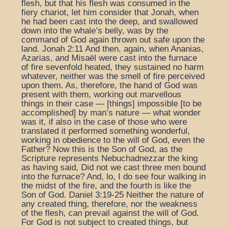
flesh, but that his flesh was consumed in the
fiery chariot, let him consider that Jonah, when
he had been cast into the deep, and swallowed
down into the whale’s belly, was by the
command of God again thrown out safe upon the
land. Jonah 2:11 And then, again, when Ananias,
Azarias, and Misaël were cast into the furnace
of fire sevenfold heated, they sustained no harm
whatever, neither was the smell of fire perceived
upon them. As, therefore, the hand of God was
present with them, working out marvellous
things in their case — [things] impossible [to be
accomplished] by man’s nature — what wonder
was it, if also in the case of those who were
translated it performed something wonderful,
working in obedience to the will of God, even the
Father? Now this is the Son of God, as the
Scripture represents Nebuchadnezzar the king
as having said, Did not we cast three men bound
into the furnace? And, lo, I do see four walking in
the midst of the fire, and the fourth is like the
Son of God. Daniel 3:19-25 Neither the nature of
any created thing, therefore, nor the weakness
of the flesh, can prevail against the will of God.
For God is not subject to created things, but