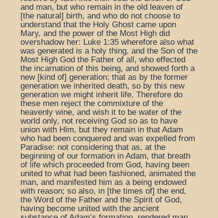
and man, but who remain in the old leaven of
[the natural] birth, and who do not choose to
understand that the Holy Ghost came upon
Mary, and the power of the Most High did
overshadow her: Luke 1:35 wherefore also what
was generated is a holy thing, and the Son of the
Most High God the Father of all, who effected
the incarnation of this being, and showed forth a
new [kind of] generation; that as by the former
generation we inherited death, so by this new
generation we might inherit life. Therefore do
these men reject the commixture of the
heavenly wine, and wish it to be water of the
world only, not receiving God so as to have
union with Him, but they remain in that Adam
who had been conquered and was expelled from
Paradise: not considering that as, at the
beginning of our formation in Adam, that breath
of life which proceeded from God, having been
united to what had been fashioned, animated the
man, and manifested him as a being endowed
with reason; so also, in [the times of] the end,
the Word of the Father and the Spirit of God,
having become united with the ancient
substance of Adam’s formation, rendered man