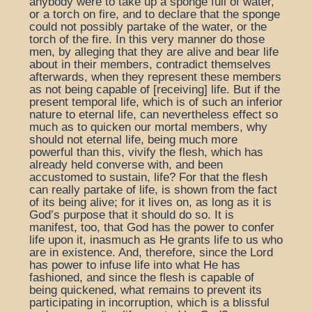
anybody were to take up a sponge full of water,
or a torch on fire, and to declare that the sponge
could not possibly partake of the water, or the
torch of the fire. In this very manner do those
men, by alleging that they are alive and bear life
about in their members, contradict themselves
afterwards, when they represent these members
as not being capable of [receiving] life. But if the
present temporal life, which is of such an inferior
nature to eternal life, can nevertheless effect so
much as to quicken our mortal members, why
should not eternal life, being much more
powerful than this, vivify the flesh, which has
already held converse with, and been
accustomed to sustain, life? For that the flesh
can really partake of life, is shown from the fact
of its being alive; for it lives on, as long as it is
God’s purpose that it should do so. It is
manifest, too, that God has the power to confer
life upon it, inasmuch as He grants life to us who
are in existence. And, therefore, since the Lord
has power to infuse life into what He has
fashioned, and since the flesh is capable of
being quickened, what remains to prevent its
participating in incorruption, which is a blissful