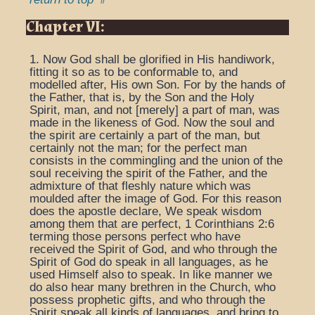
Chapter VI:
1. Now God shall be glorified in His handiwork,
fitting it so as to be conformable to, and
modelled after, His own Son. For by the hands of
the Father, that is, by the Son and the Holy
Spirit, man, and not [merely] a part of man, was
made in the likeness of God. Now the soul and
the spirit are certainly a part of the man, but
certainly not the man; for the perfect man
consists in the commingling and the union of the
soul receiving the spirit of the Father, and the
admixture of that fleshly nature which was
moulded after the image of God. For this reason
does the apostle declare, We speak wisdom
among them that are perfect, 1 Corinthians 2:6
terming those persons perfect who have
received the Spirit of God, and who through the
Spirit of God do speak in all languages, as he
used Himself also to speak. In like manner we
do also hear many brethren in the Church, who
possess prophetic gifts, and who through the
Spirit speak all kinds of languages, and bring to