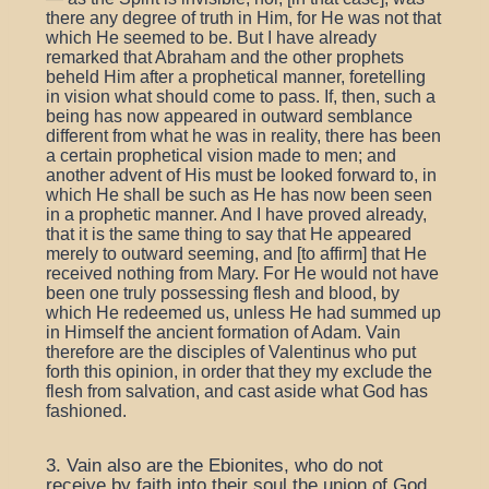
there any degree of truth in Him, for He was not that
which He seemed to be. But I have already
remarked that Abraham and the other prophets
beheld Him after a prophetical manner, foretelling
in vision what should come to pass. If, then, such a
being has now appeared in outward semblance
different from what he was in reality, there has been
a certain prophetical vision made to men; and
another advent of His must be looked forward to, in
which He shall be such as He has now been seen
in a prophetic manner. And I have proved already,
that it is the same thing to say that He appeared
merely to outward seeming, and [to affirm] that He
received nothing from Mary. For He would not have
been one truly possessing flesh and blood, by
which He redeemed us, unless He had summed up
in Himself the ancient formation of Adam. Vain
therefore are the disciples of Valentinus who put
forth this opinion, in order that they my exclude the
flesh from salvation, and cast aside what God has
fashioned.
3. Vain also are the Ebionites, who do not
receive by faith into their soul the union of God