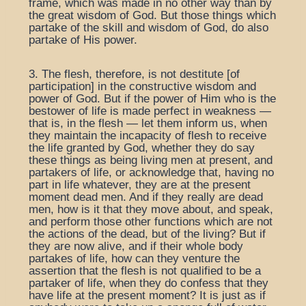
frame, which was made in no other way than by
the great wisdom of God. But those things which
partake of the skill and wisdom of God, do also
partake of His power.
3. The flesh, therefore, is not destitute [of
participation] in the constructive wisdom and
power of God. But if the power of Him who is the
bestower of life is made perfect in weakness —
that is, in the flesh — let them inform us, when
they maintain the incapacity of flesh to receive
the life granted by God, whether they do say
these things as being living men at present, and
partakers of life, or acknowledge that, having no
part in life whatever, they are at the present
moment dead men. And if they really are dead
men, how is it that they move about, and speak,
and perform those other functions which are not
the actions of the dead, but of the living? But if
they are now alive, and if their whole body
partakes of life, how can they venture the
assertion that the flesh is not qualified to be a
partaker of life, when they do confess that they
have life at the present moment? It is just as if