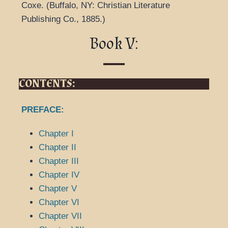
Coxe.
(
Buffalo, NY: Christian Literature
Publishing Co.,
1885.
)
Book V:
CONTENTS:
PREFACE:
Chapter I
Chapter II
Chapter III
Chapter IV
Chapter V
Chapter VI
Chapter VII