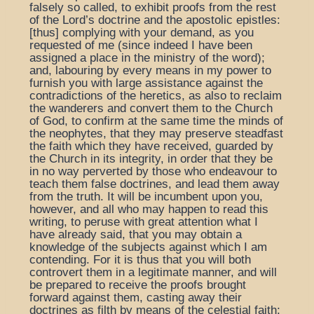
falsely so called, to exhibit proofs from the rest
of the Lord’s doctrine and the apostolic epistles:
[thus] complying with your demand, as you
requested of me (since indeed I have been
assigned a place in the ministry of the word);
and, labouring by every means in my power to
furnish you with large assistance against the
contradictions of the heretics, as also to reclaim
the wanderers and convert them to the Church
of God, to confirm at the same time the minds of
the neophytes, that they may preserve steadfast
the faith which they have received, guarded by
the Church in its integrity, in order that they be
in no way perverted by those who endeavour to
teach them false doctrines, and lead them away
from the truth. It will be incumbent upon you,
however, and all who may happen to read this
writing, to peruse with great attention what I
have already said, that you may obtain a
knowledge of the subjects against which I am
contending. For it is thus that you will both
controvert them in a legitimate manner, and will
be prepared to receive the proofs brought
forward against them, casting away their
doctrines as filth by means of the celestial faith;