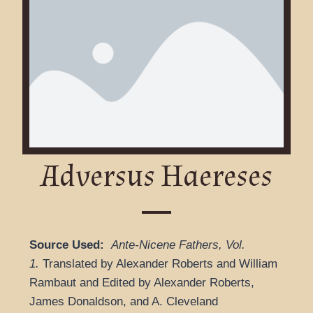
Adversus Haereses
Source Used:
Ante-Nicene Fathers
,
Vol.
1.
Translated by Alexander Roberts and William
Rambaut and
Edited by Alexander Roberts,
James Donaldson, and A. Cleveland