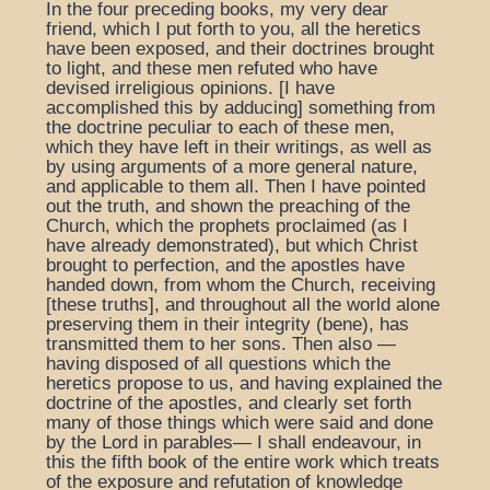
In the four preceding books, my very dear
friend, which I put forth to you, all the heretics
have been exposed, and their doctrines brought
to light, and these men refuted who have
devised irreligious opinions. [I have
accomplished this by adducing] something from
the doctrine peculiar to each of these men,
which they have left in their writings, as well as
by using arguments of a more general nature,
and applicable to them all. Then I have pointed
out the truth, and shown the preaching of the
Church, which the prophets proclaimed (as I
have already demonstrated), but which Christ
brought to perfection, and the apostles have
handed down, from whom the Church, receiving
[these truths], and throughout all the world alone
preserving them in their integrity (bene), has
transmitted them to her sons. Then also —
having disposed of all questions which the
heretics propose to us, and having explained the
doctrine of the apostles, and clearly set forth
many of those things which were said and done
by the Lord in parables— I shall endeavour, in
this the fifth book of the entire work which treats
of the exposure and refutation of knowledge