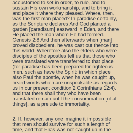
accustomed to set in order, to rule, and to
sustain His own workmanship, and to bring it
and place it where they pleased. Where, then,
was the first man placed? In paradise certainly,
as the Scripture declares And God planted a
garden [paradisum] eastward in Eden, and there
He placed the man whom He had formed.
Genesis 2:8 And then afterwards when [man]
proved disobedient, he was cast out thence into
this world. Wherefore also the elders who were
disciples of the apostles tell us that those who
were translated were transferred to that place
(for paradise has been prepared for righteous
men, such as have the Spirit; in which place
also Paul the apostle, when he was caught up,
heard words which are unspeakable as regards
us in our present condition 2 Corinthians 12:4),
and that there shall they who have been
translated remain until the consummation [of all
things], as a prelude to immortality.
2. If, however, any one imagine it impossible
that men should survive for such a length of
time, and that Elias was not caught up in the