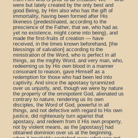
were but lately created by the only best and
good Being, by Him also who has the gift of
immortality, having been formed after His
likeness (predestinated, according to the
prescience of the Father, that we, who had as
yet no existence, might come into being), and
made the first-fruits of creation — have
received, in the times known beforehand, [the
blessings of salvation] according to the
ministration of the Word, who is perfect in all
things, as the mighty Word, and very man, who,
redeeming us by His own blood in a manner
consonant to reason, gave Himself as a
redemption for those who had been led into
captivity. And since the apostasy tyrannized
over us unjustly, and, though we were by nature
the property of the omnipotent God, alienated us
contrary to nature, rendering us its own
disciples, the Word of God, powerful in all
things, and not defective with regard to His own
justice, did righteously turn against that
apostasy, and redeem from it His own property,
not by violent means, as the [apostasy] had
obtained dominion over us at the beginning,