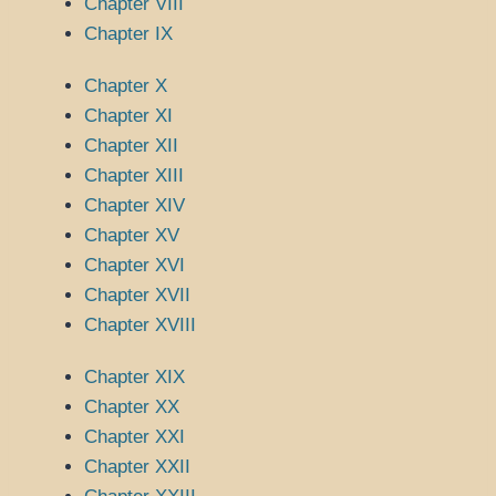
Chapter VIII
Chapter IX
Chapter X
Chapter XI
Chapter XII
Chapter XIII
Chapter XIV
Chapter XV
Chapter XVI
Chapter XVII
Chapter XVIII
Chapter XIX
Chapter XX
Chapter XXI
Chapter XXII