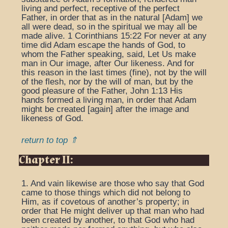
living and perfect, receptive of the perfect
Father, in order that as in the natural [Adam] we
all were dead, so in the spiritual we may all be
made alive. 1 Corinthians 15:22 For never at any
time did Adam escape the hands of God, to
whom the Father speaking, said, Let Us make
man in Our image, after Our likeness. And for
this reason in the last times (fine), not by the will
of the flesh, nor by the will of man, but by the
good pleasure of the Father, John 1:13 His
hands formed a living man, in order that Adam
might be created [again] after the image and
likeness of God.
return to top ⇑
Chapter II:
1. And vain likewise are those who say that God
came to those things which did not belong to
Him, as if covetous of another’s property; in
order that He might deliver up that man who had
been created by another, to that God who had