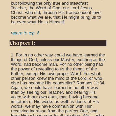
but following the only true and steadfast
Teacher, the Word of God, our Lord Jesus
Christ, who did, through His transcendent love,
become what we are, that He might bring us to
be even what He is Himself.
return to top ⇑
Chapter I:
1. For in no other way could we have learned the
things of God, unless our Master, existing as the
Word, had become man. For no other being had
the power of revealing to us the things of the
Father, except His own proper Word. For what
other person knew the mind of the Lord, or who
else has become His counsellor? Romans 11:34
Again, we could have learned in no other way
than by seeing our Teacher, and hearing His
voice with our own ears, that, having become
imitators of His works as well as doers of His
words, we may have communion with Him,
receiving increase from the perfect One, and
from Him who is prior to all creation. We — who