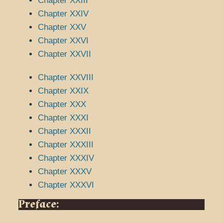
Chapter XXIII
Chapter XXIV
Chapter XXV
Chapter XXVI
Chapter XXVII
Chapter XXVIII
Chapter XXIX
Chapter XXX
Chapter XXXI
Chapter XXXII
Chapter XXXIII
Chapter XXXIV
Chapter XXXV
Chapter XXXVI
Preface: