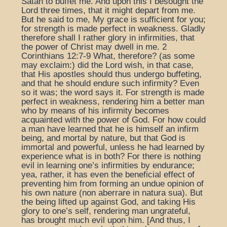
Satan to buffet me. And upon this I besought the
Lord three times, that it might depart from me.
But he said to me, My grace is sufficient for you;
for strength is made perfect in weakness. Gladly
therefore shall I rather glory in infirmities, that
the power of Christ may dwell in me. 2
Corinthians 12:7-9 What, therefore? (as some
may exclaim:) did the Lord wish, in that case,
that His apostles should thus undergo buffeting,
and that he should endure such infirmity? Even
so it was; the word says it. For strength is made
perfect in weakness, rendering him a better man
who by means of his infirmity becomes
acquainted with the power of God. For how could
a man have learned that he is himself an infirm
being, and mortal by nature, but that God is
immortal and powerful, unless he had learned by
experience what is in both? For there is nothing
evil in learning one’s infirmities by endurance;
yea, rather, it has even the beneficial effect of
preventing him from forming an undue opinion of
his own nature (non aberrare in natura sua). But
the being lifted up against God, and taking His
glory to one’s self, rendering man ungrateful,
has brought much evil upon him. [And thus, I