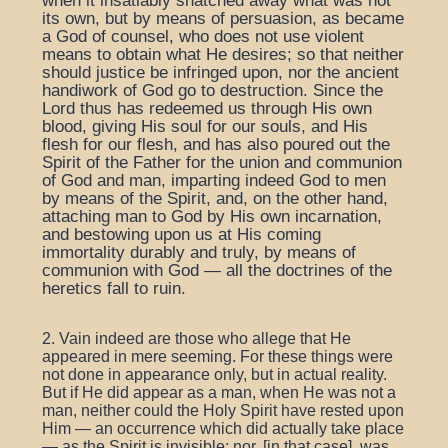
when it insatiably snatched away what was not
its own, but by means of persuasion, as became
a God of counsel, who does not use violent
means to obtain what He desires; so that neither
should justice be infringed upon, nor the ancient
handiwork of God go to destruction. Since the
Lord thus has redeemed us through His own
blood, giving His soul for our souls, and His
flesh for our flesh, and has also poured out the
Spirit of the Father for the union and communion
of God and man, imparting indeed God to men
by means of the Spirit, and, on the other hand,
attaching man to God by His own incarnation,
and bestowing upon us at His coming
immortality durably and truly, by means of
communion with God — all the doctrines of the
heretics fall to ruin.
2. Vain indeed are those who allege that He
appeared in mere seeming. For these things were
not done in appearance only, but in actual reality.
But if He did appear as a man, when He was not a
man, neither could the Holy Spirit have rested upon
Him — an occurrence which did actually take place
— as the Spirit is invisible; nor, [in that case], was