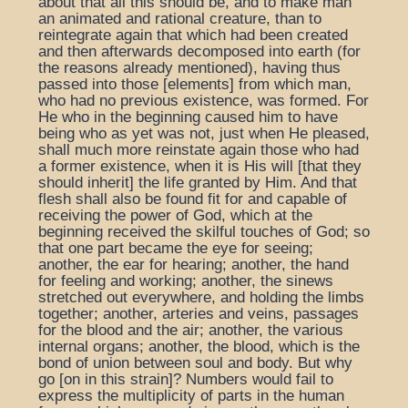
about that all this should be, and to make man
an animated and rational creature, than to
reintegrate again that which had been created
and then afterwards decomposed into earth (for
the reasons already mentioned), having thus
passed into those [elements] from which man,
who had no previous existence, was formed. For
He who in the beginning caused him to have
being who as yet was not, just when He pleased,
shall much more reinstate again those who had
a former existence, when it is His will [that they
should inherit] the life granted by Him. And that
flesh shall also be found fit for and capable of
receiving the power of God, which at the
beginning received the skilful touches of God; so
that one part became the eye for seeing;
another, the ear for hearing; another, the hand
for feeling and working; another, the sinews
stretched out everywhere, and holding the limbs
together; another, arteries and veins, passages
for the blood and the air; another, the various
internal organs; another, the blood, which is the
bond of union between soul and body. But why
go [on in this strain]? Numbers would fail to
express the multiplicity of parts in the human