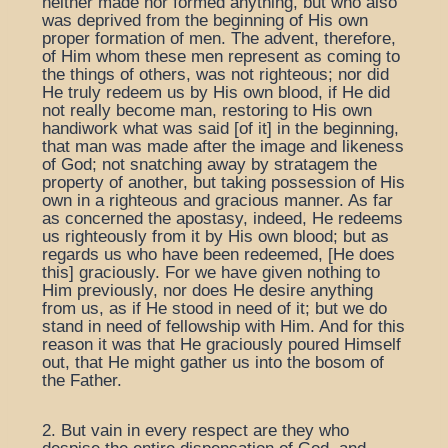
neither made nor formed anything, but who also
was deprived from the beginning of His own
proper formation of men. The advent, therefore,
of Him whom these men represent as coming to
the things of others, was not righteous; nor did
He truly redeem us by His own blood, if He did
not really become man, restoring to His own
handiwork what was said [of it] in the beginning,
that man was made after the image and likeness
of God; not snatching away by stratagem the
property of another, but taking possession of His
own in a righteous and gracious manner. As far
as concerned the apostasy, indeed, He redeems
us righteously from it by His own blood; but as
regards us who have been redeemed, [He does
this] graciously. For we have given nothing to
Him previously, nor does He desire anything
from us, as if He stood in need of it; but we do
stand in need of fellowship with Him. And for this
reason it was that He graciously poured Himself
out, that He might gather us into the bosom of
the Father.
2. But vain in every respect are they who