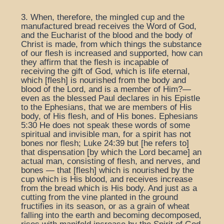
3. When, therefore, the mingled cup and the
manufactured bread receives the Word of God,
and the Eucharist of the blood and the body of
Christ is made, from which things the substance
of our flesh is increased and supported, how can
they affirm that the flesh is incapable of
receiving the gift of God, which is life eternal,
which [flesh] is nourished from the body and
blood of the Lord, and is a member of Him?—
even as the blessed Paul declares in his Epistle
to the Ephesians, that we are members of His
body, of His flesh, and of His bones. Ephesians
5:30 He does not speak these words of some
spiritual and invisible man, for a spirit has not
bones nor flesh; Luke 24:39 but [he refers to]
that dispensation [by which the Lord became] an
actual man, consisting of flesh, and nerves, and
bones — that [flesh] which is nourished by the
cup which is His blood, and receives increase
from the bread which is His body. And just as a
cutting from the vine planted in the ground
fructifies in its season, or as a grain of wheat
falling into the earth and becoming decomposed,