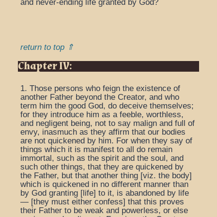
and never-ending life granted by God?
return to top ⇑
Chapter IV:
1. Those persons who feign the existence of
another Father beyond the Creator, and who
term him the good God, do deceive themselves;
for they introduce him as a feeble, worthless,
and negligent being, not to say malign and full of
envy, inasmuch as they affirm that our bodies
are not quickened by him. For when they say of
things which it is manifest to all do remain
immortal, such as the spirit and the soul, and
such other things, that they are quickened by
the Father, but that another thing [viz. the body]
which is quickened in no different manner than
by God granting [life] to it, is abandoned by life
— [they must either confess] that this proves
their Father to be weak and powerless, or else