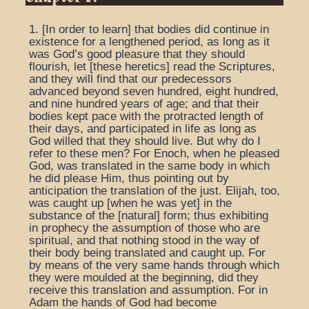
1. [In order to learn] that bodies did continue in
existence for a lengthened period, as long as it
was God’s good pleasure that they should
flourish, let [these heretics] read the Scriptures,
and they will find that our predecessors
advanced beyond seven hundred, eight hundred,
and nine hundred years of age; and that their
bodies kept pace with the protracted length of
their days, and participated in life as long as
God willed that they should live. But why do I
refer to these men? For Enoch, when he pleased
God, was translated in the same body in which
he did please Him, thus pointing out by
anticipation the translation of the just. Elijah, too,
was caught up [when he was yet] in the
substance of the [natural] form; thus exhibiting
in prophecy the assumption of those who are
spiritual, and that nothing stood in the way of
their body being translated and caught up. For
by means of the very same hands through which
they were moulded at the beginning, did they
receive this translation and assumption. For in
Adam the hands of God had become