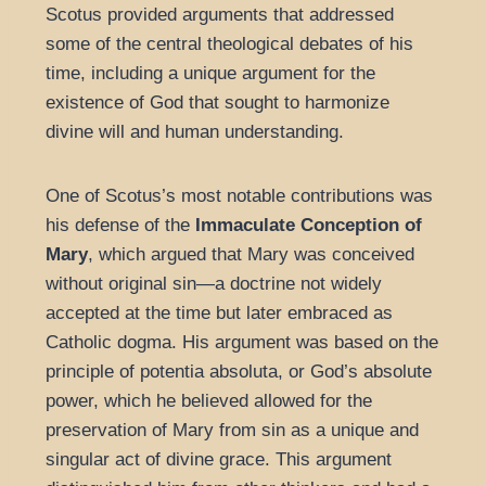
Scotus provided arguments that addressed
some of the central theological debates of his
time, including a unique argument for the
existence of God that sought to harmonize
divine will and human understanding.
One of Scotus’s most notable contributions was
his defense of the
Immaculate Conception of
Mary
, which argued that Mary was conceived
without original sin—a doctrine not widely
accepted at the time but later embraced as
Catholic dogma. His argument was based on the
principle of potentia absoluta, or God’s absolute
power, which he believed allowed for the
preservation of Mary from sin as a unique and
singular act of divine grace. This argument