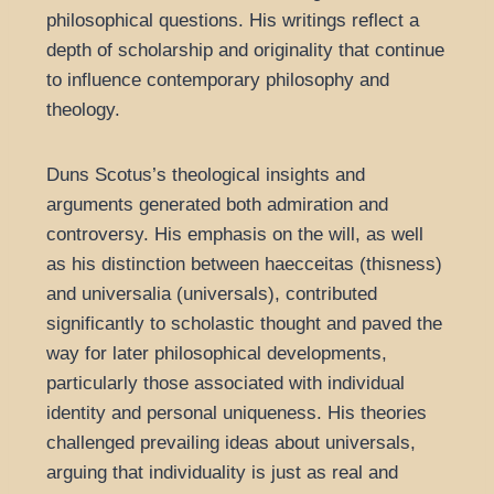
philosophical questions. His writings reflect a
depth of scholarship and originality that continue
to influence contemporary philosophy and
theology.
Duns Scotus’s theological insights and
arguments generated both admiration and
controversy. His emphasis on the will, as well
as his distinction between haecceitas (thisness)
and universalia (universals), contributed
significantly to scholastic thought and paved the
way for later philosophical developments,
particularly those associated with individual
identity and personal uniqueness. His theories
challenged prevailing ideas about universals,
arguing that individuality is just as real and