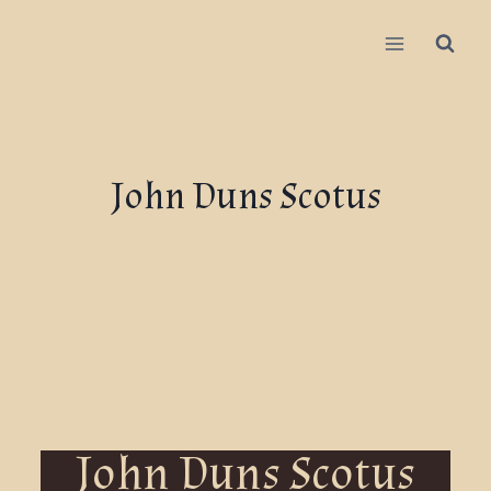
John Duns Scotus
John Duns Scotus