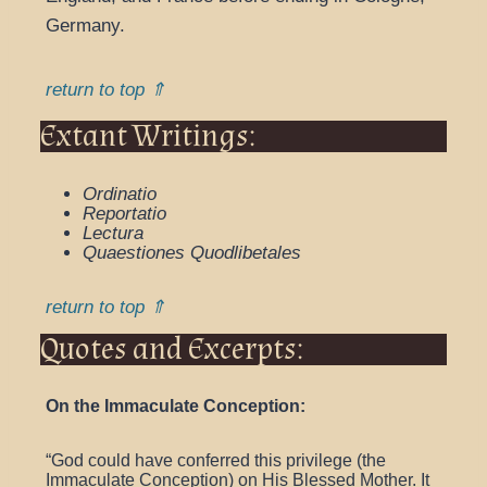
Germany.
return to top ⇑
Extant Writings:
Ordinatio
Reportatio
Lectura
Quaestiones Quodlibetales
return to top ⇑
Quotes and Excerpts:
On the Immaculate Conception:
“God could have conferred this privilege (the
Immaculate Conception) on His Blessed Mother. It