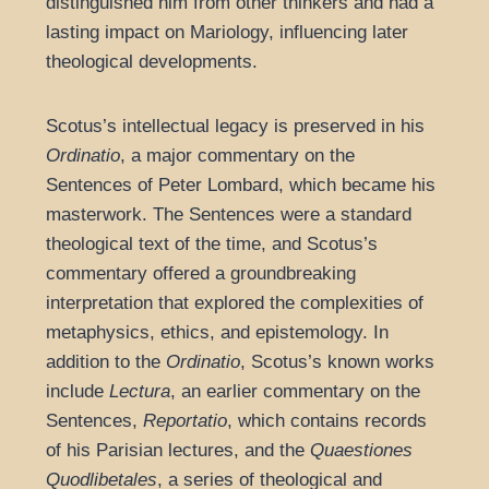
distinguished him from other thinkers and had a
lasting impact on Mariology, influencing later
theological developments.
Scotus’s intellectual legacy is preserved in his
Ordinatio
, a major commentary on the
Sentences of Peter Lombard, which became his
masterwork. The Sentences were a standard
theological text of the time, and Scotus’s
commentary offered a groundbreaking
interpretation that explored the complexities of
metaphysics, ethics, and epistemology. In
addition to the
Ordinatio
, Scotus’s known works
include
Lectura
, an earlier commentary on the
Sentences,
Reportatio
, which contains records
of his Parisian lectures, and the
Quaestiones
Quodlibetales
, a series of theological and