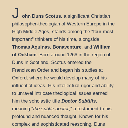
J
ohn Duns Scotus
, a significant Christian
philosopher-theologian of Western Europe in the
High Middle Ages, stands among the “four most
important” thinkers of his time, alongside
Thomas Aquinas
,
Bonaventure
, and
William
of Ockham
. Born around 1266 in the region of
Duns in Scotland, Scotus entered the
Franciscan Order and began his studies at
Oxford, where he would develop many of his
influential ideas. His intellectual rigor and ability
to unravel intricate theological issues earned
him the scholastic title
Doctor Subtilis
,
meaning “
the subtle doctor
,” a testament to his
profound and nuanced thought. Known for his
complex and sophisticated reasoning, Duns