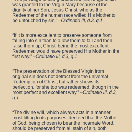
was granted to the Virgin Mary because of the
dignity of her Son, Jesus Christ, who as the
Redeemer of the human race willed His Mother to
be untouched by sin.” –
Ordinatio III, d.3, q.1
“If it is more excellent to preserve someone from
falling into sin than to allow them to fall and then
raise them up, Christ, being the most excellent
Redeemer, would have preserved His Mother in the
first way.” –
Ordinatio III, d.3, q.1
“The preservation of the Blessed Virgin from
original sin does not detract from the universal
Redemption of Christ, but rather shows its
perfection, for she too was redeemed, though in the
most perfect and excellent way.” –
Ordinatio III, d.3,
q.1
“The divine will, which always acts in a manner
most fitting to its purposes, decreed that the Mother
of God, being chosen to bear the Incarnate Word,
should be preserved from all stain of sin, both