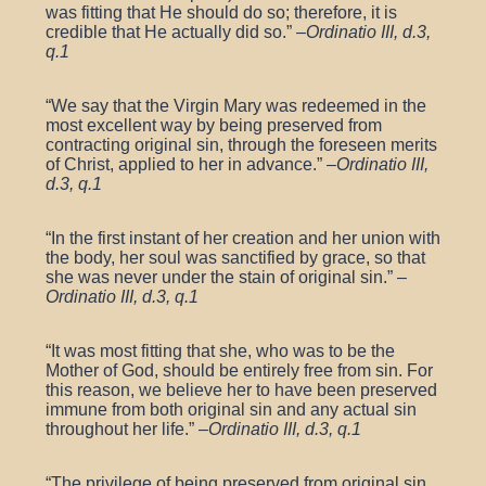
was fitting that He should do so; therefore, it is
credible that He actually did so.” –
Ordinatio III, d.3,
q.1
“We say that the Virgin Mary was redeemed in the
most excellent way by being preserved from
contracting original sin, through the foreseen merits
of Christ, applied to her in advance.” –
Ordinatio III,
d.3, q.1
“In the first instant of her creation and her union with
the body, her soul was sanctified by grace, so that
she was never under the stain of original sin.” –
Ordinatio III, d.3, q.1
“It was most fitting that she, who was to be the
Mother of God, should be entirely free from sin. For
this reason, we believe her to have been preserved
immune from both original sin and any actual sin
throughout her life.” –
Ordinatio III, d.3, q.1
“The privilege of being preserved from original sin