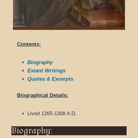
Contents:
Biography
Extant Writings
Quotes & Excerpts
Biographical Details:
Lived 1265-1308 A.D.
Biography: