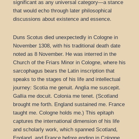
significant as any universal category—a stance
that would echo through later philosophical
discussions about existence and essence.
Duns Scotus died unexpectedly in Cologne in
November 1308, with his traditional death date
noted as 8 November. He was interred in the
Church of the Friars Minor in Cologne, where his
sarcophagus bears the Latin inscription that
speaks to the stages of his life and intellectual
journey: Scotia me genuit. Anglia me suscepit.
Gallia me docuit. Colonia me tenet. (Scotland
brought me forth. England sustained me. France
taught me. Cologne holds me.) This epitaph
captures the international dimension of his life
and scholarly work, which spanned Scotland,
England, and France before ending in Cologne,