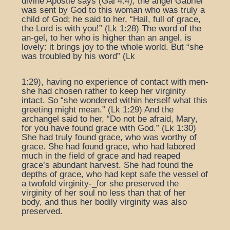
divine Apostle says (Gal 4:4), the angel Gabriel
was sent by God to this woman who was truly a
child of God; he said to her, “Hail, full of grace,
the Lord is with you!” (Lk 1:28) The word of the
an-gel, to her who is higher than an angel, is
lovely: it brings joy to the whole world. But “she
was troubled by his word” (Lk
1:29), having no experience of contact with men-
she had chosen rather to keep her virginity
intact. So “she wondered within herself what this
greeting might mean.” (Lk 1:29) And the
archangel said to her, “Do not be afraid, Mary,
for you have found grace with God.” (Lk 1:30)
She had truly found grace, who was worthy of
grace. She had found grace, who had labored
much in the field of grace and had reaped
grace’s abundant harvest. She had found the
depths of grace, who had kept safe the vessel of
a twofold virginity-_for she preserved the
virginity of her soul no less than that of her
body, and thus her bodily virginity was also
preserved.