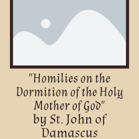
"Homilies on the
Dormition of the Holy
Mother of God"
by St. John of
Damascus