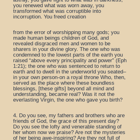
you renewed what was worn away, you
transformed what was corruptible into
incorruption. You freed creation
from the error of worshipping many gods; you
made human beings children of God, and
revealed disgraced men and women to be
sharers in your divine glory. The one who was
condemned to the lowest parts of the earth you
raised “above every principality and power” (Eph
1:21); the one who was sentenced to return to
earth and to dwell in the underworld you seated–
in your own person-on a royal throne Who, then,
served as the place where these boundless
blessings, [these gifts] beyond all mind and
understanding, became real? Was it not the
everlasting Virgin, the one who gave you birth?
4. Do you see, my fathers and brothers who are
friends of God, the grace of this present day?
Do you see the lofty and venerable standing of
her whom now we praise? Are not the mysteries
of her being awe-inspiring? Are they not full of