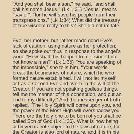
“And you shall bear a son,” he said, “and shall
call his name Jesus.” (Lk 1:31) “Jesus” means
“savior”: “for he will save his people from their
transgressions.” (Lk 1:34) What did the treasury
of true wisdom reply to this? She did not imitate
Eve, her mother, but rather made good Eve’s
lack of caution, using nature as her protection;
so she spoke out thus in response to the angel’s
word: “How shall this happen to me, since I do
not know a man?” (Lk 1:35) “You are speaking of
the impossible,” she tells him. “Your words
break the boundaries of nature, which he who
formed nature established. I will not let myself
act as a second Eve and overturn the will of the
Creator. If you are not speaking godless things,
tell me the manner of this conception, and put an
end to my difficulty.” And the messenger of truth
replied, “The Holy Spirit will come upon you, and
the power of the Most High will overshadow you.
Therefore the holy one to be born of you shall be
called Son of God (Lk 1:36). What is now being
achieved is not subject to the laws of nature, for
the Creator is also lord of nature, and it is in his