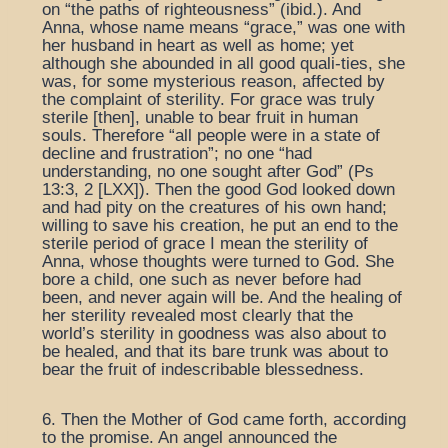
on “the paths of righteousness” (ibid.). And
Anna, whose name means “grace,” was one with
her husband in heart as well as home; yet
although she abounded in all good quali-ties, she
was, for some mysterious reason, affected by
the complaint of sterility. For grace was truly
sterile [then], unable to bear fruit in human
souls. Therefore “all people were in a state of
decline and frustration”; no one “had
understanding, no one sought after God” (Ps
13:3, 2 [LXX]). Then the good God looked down
and had pity on the creatures of his own hand;
willing to save his creation, he put an end to the
sterile period of grace I mean the sterility of
Anna, whose thoughts were turned to God. She
bore a child, one such as never before had
been, and never again will be. And the healing of
her sterility revealed most clearly that the
world’s sterility in goodness was also about to
be healed, and that its bare trunk was about to
bear the fruit of indescribable blessedness.
6. Then the Mother of God came forth, according
to the promise. An angel announced the