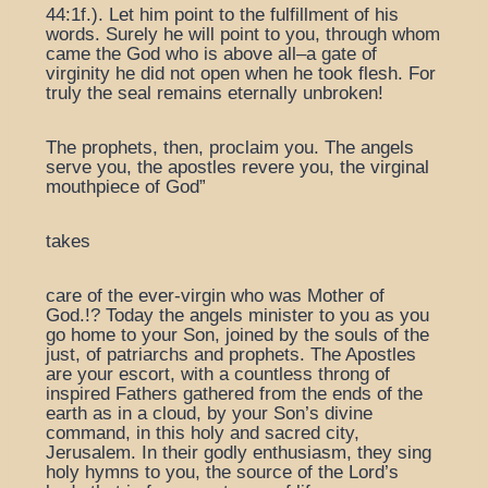
44:1f.). Let him point to the fulfillment of his
words. Surely he will point to you, through whom
came the God who is above all–a gate of
virginity he did not open when he took flesh. For
truly the seal remains eternally unbroken!
The prophets, then, proclaim you. The angels
serve you, the apostles revere you, the virginal
mouthpiece of God”
takes
care of the ever-virgin who was Mother of
God.!? Today the angels minister to you as you
go home to your Son, joined by the souls of the
just, of patriarchs and prophets. The Apostles
are your escort, with a countless throng of
inspired Fathers gathered from the ends of the
earth as in a cloud, by your Son’s divine
command, in this holy and sacred city,
Jerusalem. In their godly enthusiasm, they sing
holy hymns to you, the source of the Lord’s