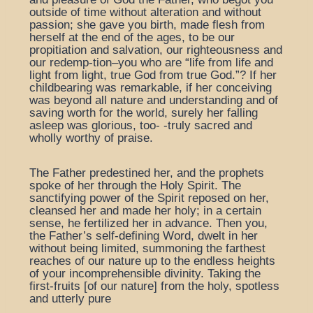
outside of time without alteration and without
passion; she gave you birth, made flesh from
herself at the end of the ages, to be our
propitiation and salvation, our righteousness and
our redemp-tion–you who are “life from life and
light from light, true God from true God.”? If her
childbearing was remarkable, if her conceiving
was beyond all nature and understanding and of
saving worth for the world, surely her falling
asleep was glorious, too- -truly sacred and
wholly worthy of praise.
The Father predestined her, and the prophets
spoke of her through the Holy Spirit. The
sanctifying power of the Spirit reposed on her,
cleansed her and made her holy; in a certain
sense, he fertilized her in advance. Then you,
the Father’s self-defining Word, dwelt in her
without being limited, summoning the farthest
reaches of our nature up to the endless heights
of your incomprehensible divinity. Taking the
first-fruits [of our nature] from the holy, spotless
and utterly pure