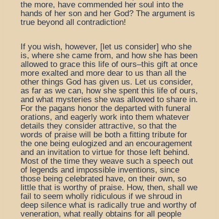
the more, have commended her soul into the
hands of her son and her God? The argument is
true beyond all contradiction!
If you wish, however, [let us consider] who she
is, where she came from, and how she has been
allowed to grace this life of ours–this gift at once
more exalted and more dear to us than all the
other things God has given us. Let us consider,
as far as we can, how she spent this life of ours,
and what mysteries she was allowed to share in.
For the pagans honor the departed with funeral
orations, and eagerly work into them whatever
details they consider attractive, so that the
words of praise will be both a fitting tribute for
the one being eulogized and an encouragement
and an invitation to virtue for those left behind.
Most of the time they weave such a speech out
of legends and impossible inventions, since
those being celebrated have, on their own, so
little that is worthy of praise. How, then, shall we
fail to seem wholly ridiculous if we shroud in
deep silence what is radically true and worthy of
veneration, what really obtains for all people