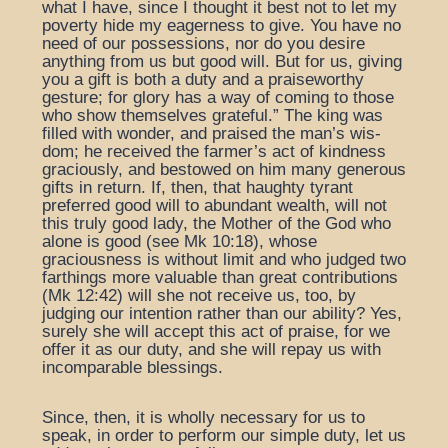
what I have, since I thought it best not to let my
poverty hide my eagerness to give. You have no
need of our possessions, nor do you desire
anything from us but good will. But for us, giving
you a gift is both a duty and a praiseworthy
gesture; for glory has a way of coming to those
who show themselves grateful.” The king was
filled with wonder, and praised the man’s wis-
dom; he received the farmer’s act of kindness
graciously, and bestowed on him many generous
gifts in return. If, then, that haughty tyrant
preferred good will to abundant wealth, will not
this truly good lady, the Mother of the God who
alone is good (see Mk 10:18), whose
graciousness is without limit and who judged two
farthings more valuable than great contributions
(Mk 12:42) will she not receive us, too, by
judging our intention rather than our ability? Yes,
surely she will accept this act of praise, for we
offer it as our duty, and she will repay us with
incomparable blessings.
Since, then, it is wholly necessary for us to
speak, in order to perform our simple duty, let us