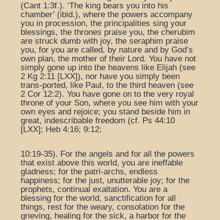
(Cant 1:3f.). ‘The king bears you into his
chamber’ (ibid.), where the powers accompany
you in procession, the principalities sing your
blessings, the thrones praise you, the cherubim
are struck dumb with joy, the seraphim praise
you, for you are called, by nature and by God’s
own plan, the mother of their Lord. You have not
simply gone up into the heavens like Elijah (see
2 Kg 2:11 [LXX]), nor have you simply been
trans-ported, like Paul, to the third heaven (see
2 Cor 12:2). You have gone on to the very royal
throne of your Son, where you see him with your
own eyes and rejoice; you stand beside him in
great, indescribable freedom (cf. Ps 44:10
[LXX]; Heb 4:16; 9:12;
10:19-35). For the angels and for all the powers
that exist above this world, you are ineffable
gladness; for the patri-archs, endless
happiness; for the just, unutterable joy; for the
prophets, continual exaltation. You are a
blessing for the world, sanctification for all
things, rest for the weary, consolation for the
grieving, healing for the sick, a harbor for the