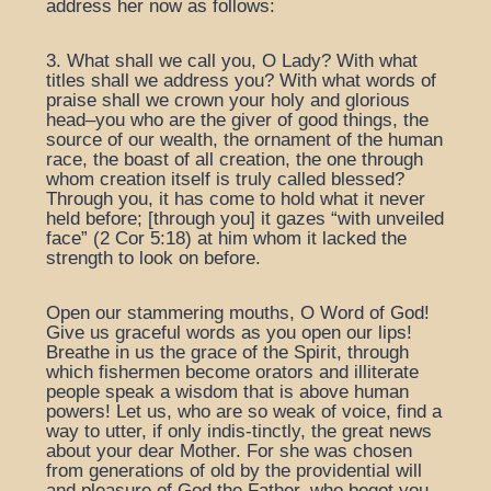
address her now as follows:
3. What shall we call you, O Lady? With what
titles shall we address you? With what words of
praise shall we crown your holy and glorious
head–you who are the giver of good things, the
source of our wealth, the ornament of the human
race, the boast of all creation, the one through
whom creation itself is truly called blessed?
Through you, it has come to hold what it never
held before; [through you] it gazes “with unveiled
face” (2 Cor 5:18) at him whom it lacked the
strength to look on before.
Open our stammering mouths, O Word of God!
Give us graceful words as you open our lips!
Breathe in us the grace of the Spirit, through
which fishermen become orators and illiterate
people speak a wisdom that is above human
powers! Let us, who are so weak of voice, find a
way to utter, if only indis-tinctly, the great news
about your dear Mother. For she was chosen
from generations of old by the providential will
and pleasure of God the Father, who begot you