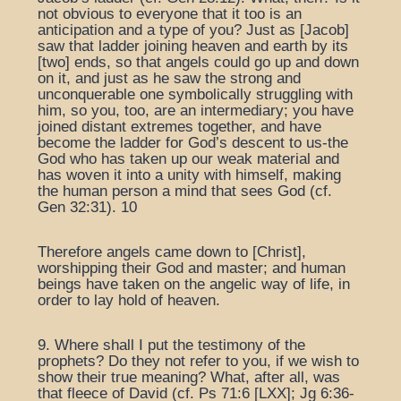
not obvious to everyone that it too is an
anticipation and a type of you? Just as [Jacob]
saw that ladder joining heaven and earth by its
[two] ends, so that angels could go up and down
on it, and just as he saw the strong and
unconquerable one symbolically struggling with
him, so you, too, are an intermediary; you have
joined distant extremes together, and have
become the ladder for God’s descent to us-the
God who has taken up our weak material and
has woven it into a unity with himself, making
the human person a mind that sees God (cf.
Gen 32:31). 10
Therefore angels came down to [Christ],
worshipping their God and master; and human
beings have taken on the angelic way of life, in
order to lay hold of heaven.
9. Where shall I put the testimony of the
prophets? Do they not refer to you, if we wish to
show their true meaning? What, after all, was
that fleece of David (cf. Ps 71:6 [LXX]; Jg 6:36-