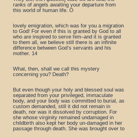
ranks of angels awaiting your departure from
this world of human life. O
lovely emigration, which was for you a migration
to God! For even if this is granted by God to all
who are inspired to serve him–and it is granted
to them all, we believe still there is an infinite
difference between God’s servants and his
mother. 14
What, then, shall we call this mystery
concerning you? Death?
But even though your holy and blessed soul was
separated from your privileged, immaculate
body, and your body was committed to burial, as
custom demanded, still it did not remain in
death, nor was it dissolved by corruption. For
she whose virginity remained undamaged in
childbirth also kept her body un-damaged in her
passage through death. She was brought over to