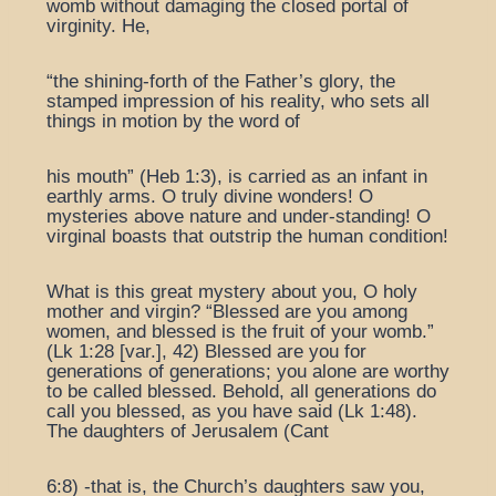
womb without damaging the closed portal of
virginity. He,
“the shining-forth of the Father’s glory, the
stamped impression of his reality, who sets all
things in motion by the word of
his mouth” (Heb 1:3), is carried as an infant in
earthly arms. O truly divine wonders! O
mysteries above nature and under-standing! O
virginal boasts that outstrip the human condition!
What is this great mystery about you, O holy
mother and virgin? “Blessed are you among
women, and blessed is the fruit of your womb.”
(Lk 1:28 [var.], 42) Blessed are you for
generations of generations; you alone are worthy
to be called blessed. Behold, all generations do
call you blessed, as you have said (Lk 1:48).
The daughters of Jerusalem (Cant
6:8) -that is, the Church’s daughters saw you,