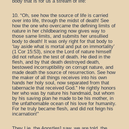
body that is for us a stream of life:
10. “Oh, see how the source of life is carried
over into life, through the midst of death! See
how the one who overcame the defining limits of
nature in her childbearing now gives way to
those same limits, and submits her unsullied
body to death! It was only right for that body to
‘lay aside what is mortal and put on immortality’
(1 Cor 15:53), since the Lord of nature himself
did not refuse the test of death. He died in the
flesh, and by that death destroyed death,
bestowed incorruptibility on corrupt nature, and
made death the source of resurrection. See how
the maker of all things receives into his own
hands her holy soul, now separated from that
tabernacle that received God.” He rightly honors
her who was by nature his handmaid, but whom
by his saving plan he made to be his mother, in
the unfathomable ocean of his love for humanity.
For he truly became flesh, and did not feign his
incarnation!”
They Lie, the Apostles] saw, we are told, the