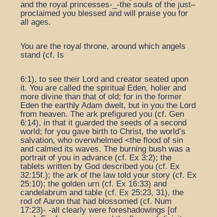
and the royal princesses-_-the souls of the just–
proclaimed you blessed and will praise you for
all ages.
You are the royal throne, around which angels
stand (cf. Is
6:1), to see their Lord and creator seated upon
it. You are called the spiritual Eden, holier and
more divine than that of old; for in the former
Eden the earthly Adam dwelt, but in you the Lord
from heaven. The ark prefigured you (cf. Gen
6:14), in that it guarded the seeds of a second
world; for you gave birth to Christ, the world’s
salvation, who overwhelmed <the flood of sin
and calmed its waves. The burning bush was a
portrait of you in advance (cf. Ex 3:2); the
tablets written by God described you (cf. Ex
32:15f.); the ark of the law told your story (cf. Ex
25:10); the golden urn (cf. Ex 16:33) and
candelabrum and table (cf. Ex 25:23, 31), the
rod of Aaron that had blossomed (cf. Num
17:23)- -all clearly were foreshadowings [of