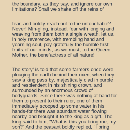
the boundary, as they say, and ignore our own
limitations? Shall we shake off the reins of
fear, and boldly reach out to the untouchable?
Never! Min-gling, instead, fear with longing and
weaving from them both a single wreath, let us,
in holy reverence, with trembling hand and
yearning soul, pay gratefully the humble first-
fruits of our minds, as we must, to the Queen
Mother, the benefactress of all nature!
The story’ is told that some farmers once were
plouging the earth behind their oxen, when they
saw a king pass by, majestically clad in purple
and resplendent in his shining crown, and
surrounded by an enormous crowd of
bodyguards. Since there was nothing at hand for
them to present to their ruler, one of them
immediately scooped up some water in his
hands-for there was abundant water flowing
nearby-and brought it to the king as a gift. The
king said to him, “What is this you bring me, my
son?” And the peasant boldly replied, “I bring