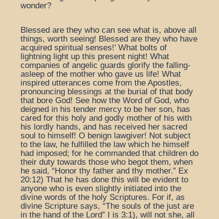
wonder?
Blessed are they who can see what is, above all
things, worth seeing! Blessed are they who have
acquired spiritual senses!’ What bolts of
lightning light up this present night! What
companies of angelic guards glorify the falling-
asleep of the mother who gave us life! What
inspired utterances come from the Apostles,
pronouncing blessings at the burial of that body
that bore God! See how the Word of God, who
deigned in his tender mercy to be her son, has
cared for this holy and godly mother of his with
his lordly hands, and has received her sacred
soul to himself! O benign lawgiver! Not subject
to the law, he fulfilled the law which he himself
had imposed; for he commanded that children do
their duty towards those who begot them, when
he said, “Honor thy father and thy mother.” Ex
20:12) That he has done this will be evident to
anyone who is even slightly initiated into the
divine words of the holy Scriptures. For if, as
divine Scripture says, “The souls of the just are
in the hand of the Lord” I is 3:1), will not she, all