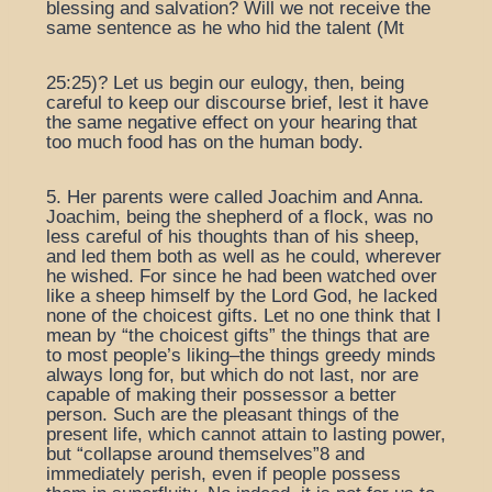
blessing and salvation? Will we not receive the
same sentence as he who hid the talent (Mt
25:25)? Let us begin our eulogy, then, being
careful to keep our discourse brief, lest it have
the same negative effect on your hearing that
too much food has on the human body.
5. Her parents were called Joachim and Anna.
Joachim, being the shepherd of a flock, was no
less careful of his thoughts than of his sheep,
and led them both as well as he could, wherever
he wished. For since he had been watched over
like a sheep himself by the Lord God, he lacked
none of the choicest gifts. Let no one think that I
mean by “the choicest gifts” the things that are
to most people’s liking–the things greedy minds
always long for, but which do not last, nor are
capable of making their possessor a better
person. Such are the pleasant things of the
present life, which cannot attain to lasting power,
but “collapse around themselves”8 and
immediately perish, even if people possess