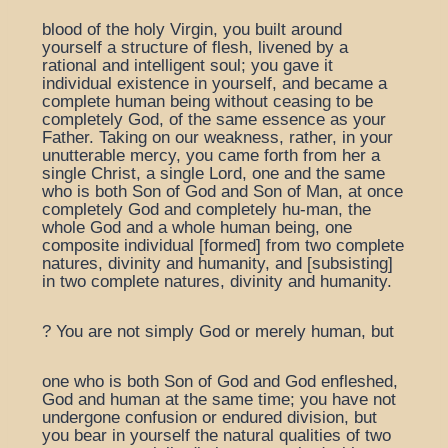
blood of the holy Virgin, you built around
yourself a structure of flesh, livened by a
rational and intelligent soul; you gave it
individual existence in yourself, and became a
complete human being without ceasing to be
completely God, of the same essence as your
Father. Taking on our weakness, rather, in your
unutterable mercy, you came forth from her a
single Christ, a single Lord, one and the same
who is both Son of God and Son of Man, at once
completely God and completely hu-man, the
whole God and a whole human being, one
composite individual [formed] from two complete
natures, divinity and humanity, and [subsisting]
in two complete natures, divinity and humanity.
? You are not simply God or merely human, but
one who is both Son of God and God enfleshed,
God and human at the same time; you have not
undergone confusion or endured division, but
you bear in yourself the natural qualities of two