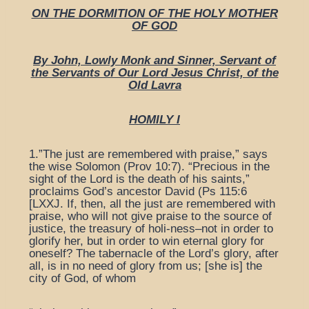
ON THE DORMITION OF THE HOLY MOTHER
OF GOD
By John, Lowly Monk and Sinner, Servant of
the Servants of Our Lord Jesus Christ, of the
Old Lavra
HOMILY I
1.”The just are remembered with praise,” says
the wise Solomon (Prov 10:7). “Precious in the
sight of the Lord is the death of his saints,”
proclaims God’s ancestor David (Ps 115:6
[LXXJ. If, then, all the just are remembered with
praise, who will not give praise to the source of
justice, the treasury of holi-ness–not in order to
glorify her, but in order to win eternal glory for
oneself? The tabernacle of the Lord’s glory, after
all, is in no need of glory from us; [she is] the
city of God, of whom