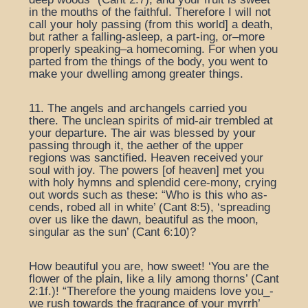
in the mouths of the faithful. Therefore I will not
call your holy passing (from this world] a death,
but rather a falling-asleep, a part-ing, or–more
properly speaking–a homecoming. For when you
parted from the things of the body, you went to
make your dwelling among greater things.
11. The angels and archangels carried you
there. The unclean spirits of mid-air trembled at
your departure. The air was blessed by your
passing through it, the aether of the upper
regions was sanctified. Heaven received your
soul with joy. The powers [of heaven] met you
with holy hymns and splendid cere-mony, crying
out words such as these: “Who is this who as-
cends, robed all in white’ (Cant 8:5), ‘spreading
over us like the dawn, beautiful as the moon,
singular as the sun’ (Cant 6:10)?
How beautiful you are, how sweet! ‘You are the
flower of the plain, like a lily among thorns’ (Cant
2:1f.)! “Therefore the young maidens love you_-
we rush towards the fragrance of your myrrh’