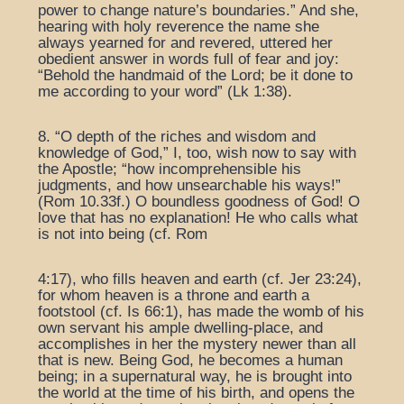
power to change nature’s boundaries.” And she,
hearing with holy reverence the name she
always yearned for and revered, uttered her
obedient answer in words full of fear and joy:
“Behold the handmaid of the Lord; be it done to
me according to your word” (Lk 1:38).
8. “O depth of the riches and wisdom and
knowledge of God,” I, too, wish now to say with
the Apostle; “how incomprehensible his
judgments, and how unsearchable his ways!”
(Rom 10.33f.) O boundless goodness of God! O
love that has no explanation! He who calls what
is not into being (cf. Rom
4:17), who fills heaven and earth (cf. Jer 23:24),
for whom heaven is a throne and earth a
footstool (cf. Is 66:1), has made the womb of his
own servant his ample dwelling-place, and
accomplishes in her the mystery newer than all
that is new. Being God, he becomes a human
being; in a supernatural way, he is brought into
the world at the time of his birth, and opens the