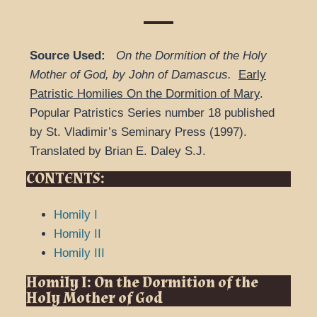
Source Used:
On the Dormition of the Holy
Mother of God, by John of Damascus.
Early
Patristic Homilies On the Dormition of Mary
.
Popular Patristics Series number 18 published
by St. Vladimir’s Seminary Press (1997).
Translated by Brian E. Daley S.J.
CONTENTS:
Homily I
Homily II
Homily III
Homily I: On the Dormition of the
Holy Mother of God