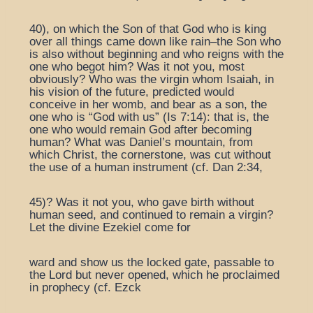
40), on which the Son of that God who is king
over all things came down like rain–the Son who
is also without beginning and who reigns with the
one who begot him? Was it not you, most
obviously? Who was the virgin whom Isaiah, in
his vision of the future, predicted would
conceive in her womb, and bear as a son, the
one who is “God with us” (Is 7:14): that is, the
one who would remain God after becoming
human? What was Daniel’s mountain, from
which Christ, the cornerstone, was cut without
the use of a human instrument (cf. Dan 2:34,
45)? Was it not you, who gave birth without
human seed, and continued to remain a virgin?
Let the divine Ezekiel come for
ward and show us the locked gate, passable to
the Lord but never opened, which he proclaimed
in prophecy (cf. Ezck