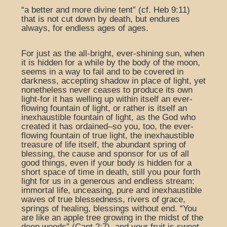
“a better and more divine tent” (cf. Heb 9:11)
that is not cut down by death, but endures
always, for endless ages of ages.
For just as the all-bright, ever-shining sun, when
it is hidden for a while by the body of the moon,
seems in a way to fail and to be covered in
darkness, accepting shadow in place of light, yet
nonetheless never ceases to produce its own
light-for it has welling up within itself an ever-
flowing fountain of light, or rather is itself an
inexhaustible fountain of light, as the God who
created it has ordained–so you, too, the ever-
flowing fountain of true light, the inexhaustible
treasure of life itself, the abundant spring of
blessing, the cause and sponsor for us of all
good things, even if your body is hidden for a
short space of time in death, still you pour forth
light for us in a generous and endless stream:
immortal life, unceasing, pure and inexhaustible
waves of true blessedness, rivers of grace,
springs of healing, blessings without end. “You
are like an apple tree growing in the midst of the
deep woods” (Cant 2:7), and your fruit is sweet