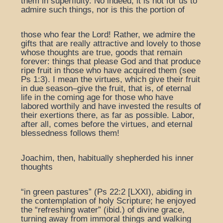
them in superfluity. No indeed, it is not for us to
admire such things, nor is this the portion of
those who fear the Lord! Rather, we admire the
gifts that are really attractive and lovely to those
whose thoughts are true, goods that remain
forever: things that please God and that produce
ripe fruit in those who have acquired them (see
Ps 1:3). I mean the virtues, which give their fruit
in due season–give the fruit, that is, of eternal
life in the coming age for those who have
labored worthily and have invested the results of
their exertions there, as far as possible. Labor,
after all, comes before the virtues, and eternal
blessedness follows them!
Joachim, then, habitually shepherded his inner
thoughts
“in green pastures” (Ps 22:2 [LXXI), abiding in
the contemplation of holy Scripture; he enjoyed
the “refreshing water” (ibid.) of divine grace,
turning away from immoral things and walking