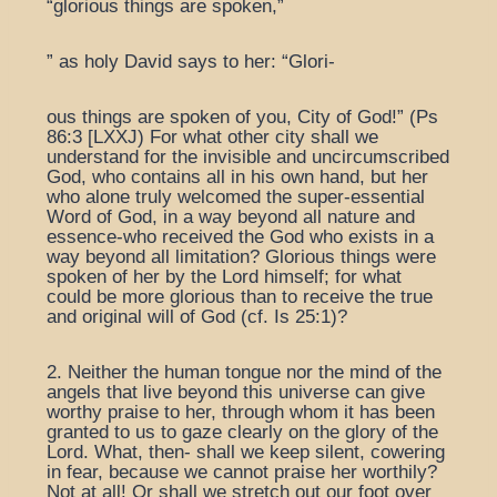
“glorious things are spoken,”
” as holy David says to her: “Glori-
ous things are spoken of you, City of God!” (Ps
86:3 [LXXJ) For what other city shall we
understand for the invisible and uncircumscribed
God, who contains all in his own hand, but her
who alone truly welcomed the super-essential
Word of God, in a way beyond all nature and
essence-who received the God who exists in a
way beyond all limitation? Glorious things were
spoken of her by the Lord himself; for what
could be more glorious than to receive the true
and original will of God (cf. Is 25:1)?
2. Neither the human tongue nor the mind of the
angels that live beyond this universe can give
worthy praise to her, through whom it has been
granted to us to gaze clearly on the glory of the
Lord. What, then- shall we keep silent, cowering
in fear, because we cannot praise her worthily?
Not at all! Or shall we stretch out our foot over