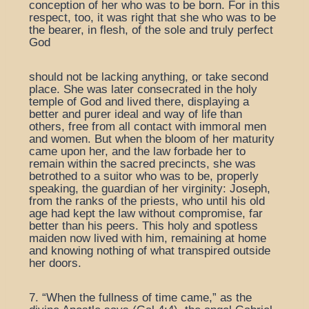
conception of her who was to be born. For in this
respect, too, it was right that she who was to be
the bearer, in flesh, of the sole and truly perfect
God
should not be lacking anything, or take second
place. She was later consecrated in the holy
temple of God and lived there, displaying a
better and purer ideal and way of life than
others, free from all contact with immoral men
and women. But when the bloom of her maturity
came upon her, and the law forbade her to
remain within the sacred precincts, she was
betrothed to a suitor who was to be, properly
speaking, the guardian of her virginity: Joseph,
from the ranks of the priests, who until his old
age had kept the law without compromise, far
better than his peers. This holy and spotless
maiden now lived with him, remaining at home
and knowing nothing of what transpired outside
her doors.
7. “When the fullness of time came,” as the