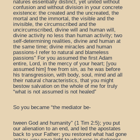
natures essentially distinct, yet united without
confusion and without division in your concrete
existence: the created and the uncreated, the
mortal and the immortal, the visible and the
invisible, the circumscribed and the
uncircumscribed, divine will and human will,
divine activity no less than human activity; two
self-determining realities, divine and human at
the same time; divine miracles and human
passions-I refer to natural and blameless
passions” For you assumed the first Adam
entire, Lord, in the mercy of your heart; [you
assumed him] free from sin, as he was before
his transgression, with body, soul, mind and all
their natural characteristics, that you might
bestow salvation on the whole of me for truly
“what is not assumed is not healed”
So you became “the mediator be-
tween God and humanity” (1 Tim 2:5); you put
our alienation to an end, and led the apostates
back to your Father; you restored what had gone
astray, you gave light to what was in darkness,