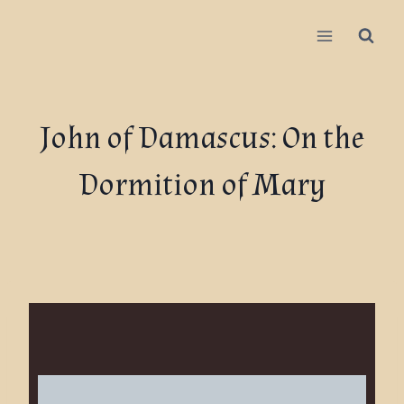
John of Damascus: On the
Dormition of Mary