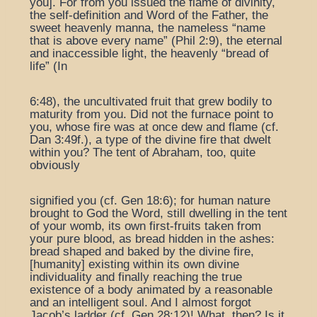
you]. For from you issued the flame of divinity,
the self-definition and Word of the Father, the
sweet heavenly manna, the nameless “name
that is above every name” (Phil 2:9), the eternal
and inaccessible light, the heavenly “bread of
life” (In
6:48), the uncultivated fruit that grew bodily to
maturity from you. Did not the furnace point to
you, whose fire was at once dew and flame (cf.
Dan 3:49f.), a type of the divine fire that dwelt
within you? The tent of Abraham, too, quite
obviously
signified you (cf. Gen 18:6); for human nature
brought to God the Word, still dwelling in the tent
of your womb, its own first-fruits taken from
your pure blood, as bread hidden in the ashes:
bread shaped and baked by the divine fire,
[humanity] existing within its own divine
individuality and finally reaching the true
existence of a body animated by a reasonable
and an intelligent soul. And I almost forgot
Jacob’s ladder (cf. Gen 28:12)! What, then? Is it