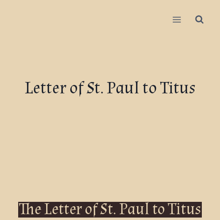
Letter of St. Paul to Titus
The Letter of St. Paul to Titus