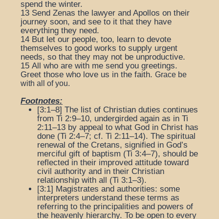
spend the winter.
13
Send Zenas the lawyer and Apollos on their
journey soon, and see to it that they have
everything they need.
14
But let our people, too, learn to devote
themselves to good works to supply urgent
needs, so that they may not be unproductive.
15
All who are with me send you greetings.
Greet those who love us in the faith.
Grace be
with all of you.
Footnotes:
[3:1–8] The list of Christian duties continues
from Ti 2:9–10, undergirded again as in Ti
2:11–13 by appeal to what God in Christ has
done (Ti 2:4–7; cf. Ti 2:11–14). The spiritual
renewal of the Cretans, signified in God’s
merciful gift of baptism (Ti 3:4–7), should be
reflected in their improved attitude toward
civil authority and in their Christian
relationship with all (Ti 3:1–3).
[3:1]
Magistrates and authorities
: some
interpreters understand these terms as
referring to the principalities and powers of
the heavenly hierarchy.
To be open to every