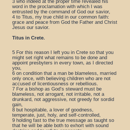
3
who indeed at the proper time revealed his
word in the proclamation with which I was
entrusted by the command of God our savior,
4
to Titus, my true child in our common faith:
grace and peace from God the Father and Christ
Jesus our savior.
Titus in Crete.
5
For this reason I left you in Crete so that you
might set right what remains to be done and
appoint presbyters in every town, as I directed
you,
6
on condition that a man be blameless, married
only once, with believing children who are not
accused of licentiousness or rebellious.
7
For a bishop as God’s steward must be
blameless, not arrogant, not irritable, not a
drunkard, not aggressive, not greedy for sordid
gain,
8
but hospitable, a lover of goodness,
temperate, just, holy, and self-controlled,
9
holding fast to the true message as taught so
that he will be able both to exhort with sound