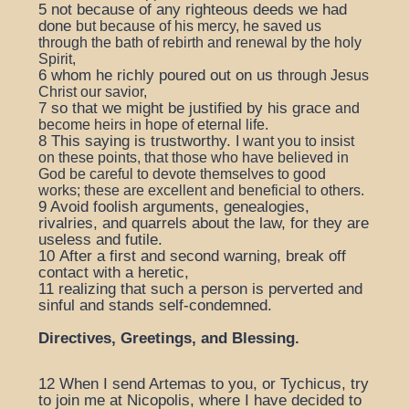
5
not because of any righteous deeds we had
done
but because of his mercy,
he saved us
through the bath of rebirth
and renewal by the holy
Spirit,
6
whom he richly poured out on us
through Jesus
Christ our savior,
7
so that we might be justified by his grace
and
become heirs in hope of eternal life.
8
This saying is trustworthy.
I want you to insist
on these points, that those who have believed in
God be careful to devote themselves to good
works; these are excellent and beneficial to others.
9
Avoid foolish arguments, genealogies,
rivalries, and quarrels about the law, for they are
useless and futile.
10
After a first and second warning, break off
contact with a heretic,
11
realizing that such a person is perverted and
sinful and stands self-condemned.
Directives, Greetings, and Blessing.
12
When I send Artemas to you, or Tychicus, try
to join me at Nicopolis, where I have decided to