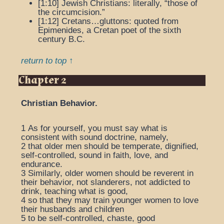
[1:10]
Jewish Christians
: literally, “those of
the circumcision.”
[1:12]
Cretans…gluttons
: quoted from
Epimenides, a Cretan poet of the sixth
century B.C.
return to top ↑
Chapter 2
Christian Behavior.
1
As for yourself, you must say what is
consistent with sound doctrine, namely,
2
that older men should be temperate, dignified,
self-controlled, sound in faith, love, and
endurance.
3
Similarly, older women should be reverent in
their behavior, not slanderers, not addicted to
drink, teaching what is good,
4
so that they may train younger women to love
their husbands and children
5
to be self-controlled, chaste, good