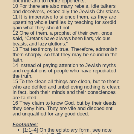
doctrine and to refute opponents.
10
For there are also many rebels, idle talkers
and deceivers, especially the Jewish Christians.
11
It is imperative to silence them, as they are
upsetting whole families by teaching for sordid
gain what they should not.
12
One of them, a prophet of their own, once
said,
“Cretans have always been liars, vicious
beasts, and lazy gluttons.”
13
That testimony is true. Therefore, admonish
them sharply, so that they may be sound in the
faith,
14
instead of paying attention to Jewish myths
and regulations of people who have repudiated
the truth.
15
To the clean all things are clean, but to those
who are defiled and unbelieving nothing is clean;
in fact, both their minds and their consciences
are tainted.
16
They claim to know God, but by their deeds
they deny him. They are vile and disobedient
and unqualified for any good deed.
Footnotes:
[1:1–4] On the epistolary form, see note