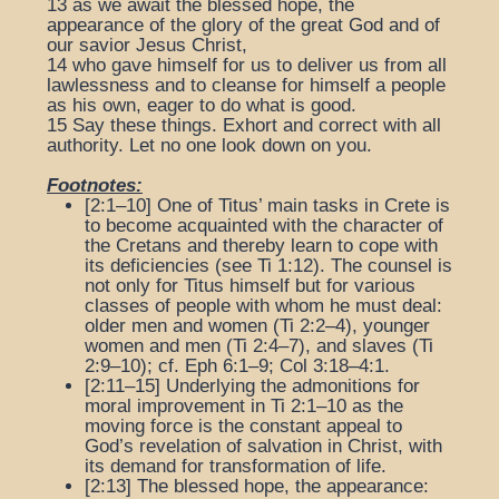
13
as we await the blessed hope, the
appearance of the glory of the great God and of
our savior Jesus Christ,
14
who gave himself for us to deliver us from all
lawlessness and to cleanse for himself a people
as his own, eager to do what is good.
15
Say these things. Exhort and correct with all
authority. Let no one look down on you.
Footnotes:
[2:1–10] One of Titus’ main tasks in Crete is
to become acquainted with the character of
the Cretans and thereby learn to cope with
its deficiencies (see Ti 1:12). The counsel is
not only for Titus himself but for various
classes of people with whom he must deal:
older men and women (Ti 2:2–4), younger
women and men (Ti 2:4–7), and slaves (Ti
2:9–10); cf. Eph 6:1–9; Col 3:18–4:1.
[2:11–15] Underlying the admonitions for
moral improvement in Ti 2:1–10 as the
moving force is the constant appeal to
God’s revelation of salvation in Christ, with
its demand for transformation of life.
[2:13]
The blessed hope, the appearance
: