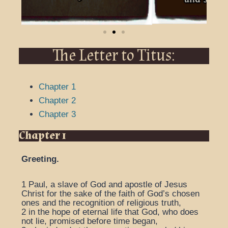
The Letter to Titus:
Chapter 1
Chapter 2
Chapter 3
Chapter 1
Greeting.
1
Paul, a slave of God and apostle of Jesus
Christ for the sake of the faith of God’s chosen
ones and the recognition of religious truth,
2
in the hope of eternal life that God, who does
not lie, promised before time began,