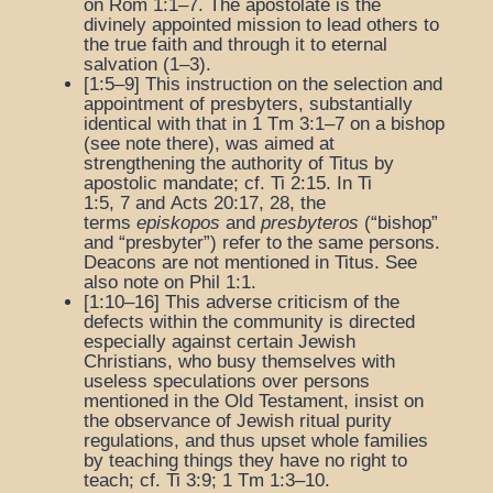
on Rom 1:1–7. The apostolate is the
divinely appointed mission to lead others to
the true faith and through it to eternal
salvation (1–3).
[1:5–9] This instruction on the selection and
appointment of presbyters, substantially
identical with that in 1 Tm 3:1–7 on a bishop
(see note there), was aimed at
strengthening the authority of Titus by
apostolic mandate; cf. Ti 2:15. In Ti
1:5, 7 and Acts 20:17, 28, the
terms
episkopos
and
presbyteros
(“bishop”
and “presbyter”) refer to the same persons.
Deacons are not mentioned in Titus. See
also note on Phil 1:1.
[1:10–16] This adverse criticism of the
defects within the community is directed
especially against certain Jewish
Christians, who busy themselves with
useless speculations over persons
mentioned in the Old Testament, insist on
the observance of Jewish ritual purity
regulations, and thus upset whole families
by teaching things they have no right to
teach; cf. Ti 3:9; 1 Tm 1:3–10.