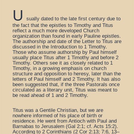
U
sually dated to the late first century due to
the fact that the epistles to Timothy and Titus
reflect a much more developed Church
organization than found in early Pauline epistles.
The authorship and date of the Letter to Titus are
discussed in the Introduction to 1 Timothy.
Those who assume authorship by Paul himself
usually place Titus after 1 Timothy and before 2
Timothy. Others see it as closely related to 1
Timothy, in a growing emphasis on church
structure and opposition to heresy, later than the
letters of Paul himself and 2 Timothy. It has also
been suggested that, if the three Pastorals once
circulated as a literary unit, Titus was meant to
be read ahead of 1 and 2 Timothy.
Titus was a Gentile Christian, but we are
nowhere informed of his place of birth or
residence. He went from Antioch with Paul and
Barnabas to Jerusalem (Gal 2:1; cf. Acts 15:2).
According to 2 Corinthians (2 Cor 2:13; 7:6, 13–