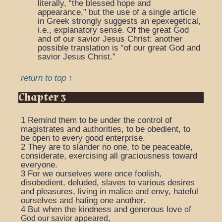
literally, “the blessed hope and
appearance,” but the use of a single article
in Greek strongly suggests an epexegetical,
i.e., explanatory sense.
Of the great God
and of our savior Jesus Christ
: another
possible translation is “of our great God and
savior Jesus Christ.”
return to top ↑
Chapter 3
1
Remind them to be under the control of
magistrates and authorities, to be obedient, to
be open to every good enterprise.
2
They are to slander no one, to be peaceable,
considerate, exercising all graciousness toward
everyone.
3
For we ourselves were once foolish,
disobedient, deluded, slaves to various desires
and pleasures, living in malice and envy, hateful
ourselves and hating one another.
4
But when the kindness and generous love
of
God our savior appeared,