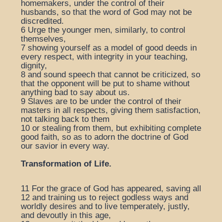
homemakers, under the control of their
husbands, so that the word of God may not be
discredited.
6
Urge the younger men, similarly, to control
themselves,
7
showing yourself as a model of good deeds in
every respect, with integrity in your teaching,
dignity,
8
and sound speech that cannot be criticized, so
that the opponent will be put to shame without
anything bad to say about us.
9
Slaves are to be under the control of their
masters in all respects, giving them satisfaction,
not talking back to them
10
or stealing from them, but exhibiting complete
good faith, so as to adorn the doctrine of God
our savior in every way.
Transformation of Life.
11
For the grace of God has appeared, saving all
12
and training us to reject godless ways and
worldly desires and to live temperately, justly,
and devoutly in this age,