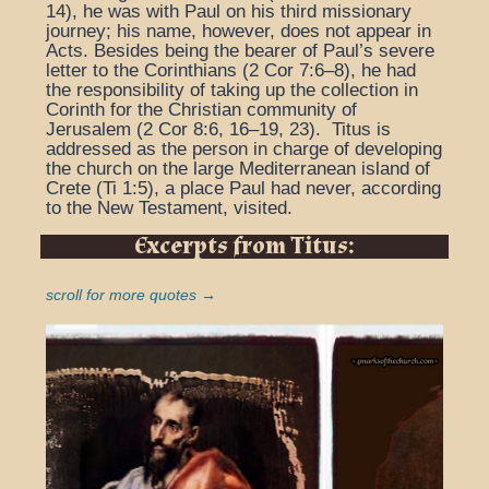
14), he was with Paul on his third missionary
journey; his name, however, does not appear in
Acts. Besides being the bearer of Paul’s severe
letter to the Corinthians (2 Cor 7:6–8), he had
the responsibility of taking up the collection in
Corinth for the Christian community of
Jerusalem (2 Cor 8:6, 16–19, 23). Titus is
addressed as the person in charge of developing
the church on the large Mediterranean island of
Crete (Ti 1:5), a place Paul had never, according
to the New Testament, visited.
Excerpts from Titus:
scroll for more quotes →