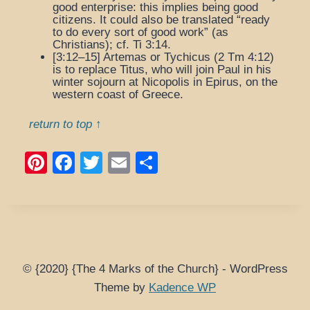
good enterprise
: this implies being good
citizens. It could also be translated “ready
to do every sort of good work” (as
Christians); cf. Ti 3:14.
[3:12–15]
Artemas
or
Tychicus
(2 Tm 4:12)
is to replace Titus, who will join Paul in his
winter sojourn at Nicopolis in Epirus, on the
western coast of Greece.
return to top ↑
Pi
F
T
E
S
nt
a
wi
m
h
er
c
tt
ail
ar
e
e
er
e
st
b
o
© {2020} {The 4 Marks of the Church} - WordPress
Theme by
Kadence WP
o