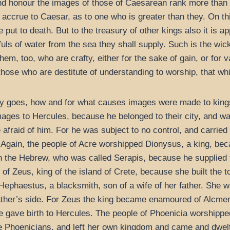
nd honour the images of those of Caesarean rank more than t
 accrue to Caesar, as to one who is greater than they. On t
 put to death. But to the treasury of other kings also it is
uls of water from the sea they shall supply. Such is the wi
em, too, who are crafty, either for the sake of gain, or for v
those who are destitute of understanding to worship, that wh
ility goes, how and for what causes images were made to kin
ges to Hercules, because he belonged to their city, and wa
fraid of him. For he was subject to no control, and carried 
nd. Again, the people of Acre worshipped Dionysus, a king, be
 the Hebrew, who was called Serapis, because he supplied t
of Zeus, king of the island of Crete, because she built the 
ephaestus, a blacksmith, son of a wife of her father. She wa
ather’s side. For Zeus the king became enamoured of Alcmen
e gave birth to Hercules. The people of Phoenicia worshipp
the Phoenicians, and left her own kingdom and came and dwelt