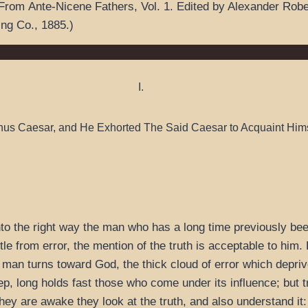
From
Ante-Nicene Fathers
,
Vol. 1.
Edited by Alexander Robe
ing Co.,
1885.
)
I.
nus Caesar, and He Exhorted The Said Caesar to Acquaint Him
 into the right way the man who has a long time previously be
tle from error, the mention of the truth is acceptable to him
a man turns toward God, the thick cloud of error which depriv
eep, long holds fast those who come under its influence; but
 are awake they look at the truth, and also understand it: 