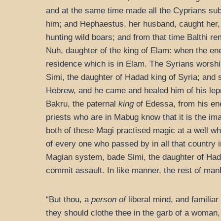
and at the same time made all the Cyprians subj
him; and Hephaestus, her husband, caught her,
hunting wild boars; and from that time Balthi r
Nuh, daughter of the king of Elam: when the en
residence which is in Elam. The Syrians worship
Simi, the daughter of Hadad king of Syria; and
Hebrew, and he came and healed him of his le
Bakru, the paternal
king
of Edessa, from his en
priests who are in Mabug know that it is the i
both of these Magi practised magic at a well w
of every one who passed by in all that country 
Magian system, bade Simi, the daughter of Hadad
commit assault. In like manner, the rest of man
“But thou, a
person of
liberal mind, and familiar 
they should clothe thee in the garb of a woman,