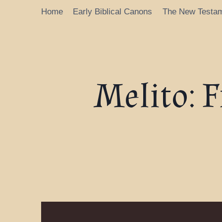
Home
Early Biblical Canons
The New Testa
Melito: 