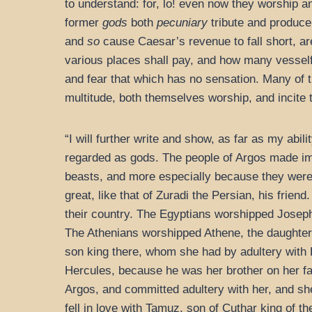
to understand: for, lo! even now they worship a
former
gods
both
pecuniary
tribute and produce
and
so
cause Caesar’s revenue to fall short, are
various places shall pay, and how many vesself
and fear that which has no sensation. Many of th
multitude, both themselves worship, and incite 
“I will further write and show, as far as my ab
regarded as gods. The people of Argos made ima
beasts, and more especially because they were a
great, like that of Zuradi the Persian, his frie
their country. The Egyptians worshipped Joseph
The Athenians worshipped Athene, the daughter 
son king there, whom she had by adultery with H
Hercules, because he was her brother on her f
Argos, and committed adultery with her, and sh
fell in love with Tamuz, son of Cuthar king of 