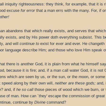
l iniquity righteousness: they think, for example, that it is 
a good excuse
for error
that a man errs with the many. For, if o
ether!
an abandons that which really exists, and serves that which 
ally exists, and by His power doth everything subsist. This 
ty, and will
continue to
exist for ever and ever. He changeth 
or language describe Him; and those who love Him speak of 
that there is another God, it is plain from what he himself sa
God, because it is fire; and, if a man call water God, it is not
ens which are seen by us, or the sun, or the moon, or some 
speed along by their own will,
neither are these gods;
and, i
? and, if
he so call
those pieces of wood which we burn, or
use of man. How can `they’ escape the commission of great s
ontinue, continue by
Divine
command?