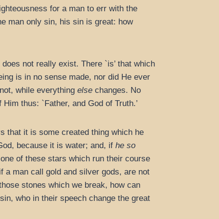
righteousness for a man to err with the
ne man only sin, his sin is great: how
does not really exist. There `is’ that which
being is in no sense made, nor did He ever
not, while everything
else
changes. No
Him thus: `Father, and God of Truth.’
ys that it is some created thing which he
 God, because it is water; and, if
he so
one of these stars which run their course
f a man call gold and silver gods, are not
 those stones which we break, how can
in, who in their speech change the great