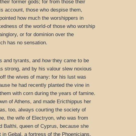
heir former gods; for from those their
his account, those who despise them,
 appointed how much the worshippers in
ckedness of the world-of those who worship
ainglory, or for dominion over the
ich has no sensation.
gs and tyrants, and
how
they came to be
s strong, and by his valour slew noxious
off the wives of many: for his lust was
cause he had recently planted the vine in
hem with corn during the years of famine.
town of Athens, and made Ericthippus her
s, too, always courting the society of
e, the wife of Electryon, who was from
ed Balthi, queen of Cyprus, because she
 in Gebal, a fortress of the Phoenicians,