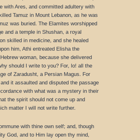
ve with Ares, and committed adultery with
 killed Tamuz in Mount Lebanon, as he was
 Tamuz was buried. The Elamites worshipped
ge and a temple in Shushan, a royal
on skilled in medicine, and she healed
pon him, Athi entreated Elisha the
a Hebrew woman, because she delivered
y should I write to you? For, lo! all the
age of Zaradusht, a Persian Magus. For
 and it assaulted and disputed the passage
accordance with what was a mystery in their
hat the spirit should not come up and
 matter I will not write further.
ommune with thine own self; and, though
lity God, and to Him lay open thy mind,