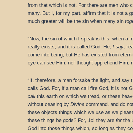
from that which is not. For there are men who cal
many. But I, for my part, affirm that it is not 
much greater will be the sin when many sin
tog
“Now, the sin of which I speak is this: when a m
really exists, and it is called God. He,
I say
, re
come into being; but He has existed from eterni
eye can see Him, nor thought apprehend Him, n
“If, therefore, a man forsake the light, and say 
calls God. For, if a man call fire God, it is not 
call
this earth on which we tread, or these heav
without ceasing by
Divine
command, and do not 
these objects things which we use as we please
these things be gods? For, 1o! they are
for
the 
God into those things which, so long as they c