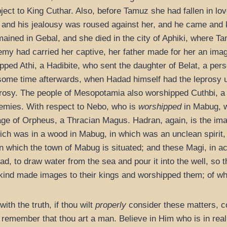
ect to King Cuthar. Also, before Tamuz she had fallen in lo
 and his jealousy was roused against her, and he came and
emained in Gebal, and she died in the city of Aphiki, where
emy had carried her captive, her father made for her an ima
ped Athi, a Hadibite, who sent the daughter of Belat, a pers
 some time afterwards, when Hadad himself had the leprosy u
prosy. The people of Mesopotamia also worshipped Cuthbi, 
emies. With respect to Nebo, who is
worshipped
in Mabug, wh
mage of Orpheus, a Thracian Magus. Hadran, again, is the im
hich was in a wood in Mabug, in which was an unclean spirit,
in which the town of Mabug is situated; and these Magi, in 
, to draw water from the sea and pour it into the well, so t
kind made images to their kings and worshipped them; of which
with the truth, if thou wilt
properly
consider these matters, c
 remember that thou art a man. Believe in Him who is in rea