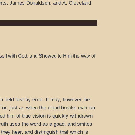
rts, James Donaldson, and A. Cleveland
self with God, and Showed to Him the Way of
en held fast by error. It may, however, be
. For, just as when the cloud breaks ever so
ed him of true vision is quickly withdrawn
 truth uses the word as a goad, and smites
they hear, and distinguish that which is