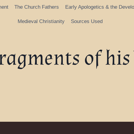
ment
The Church Fathers
Early Apologetics & the Devel
Medieval Christianity
Sources Used
Fragments of his