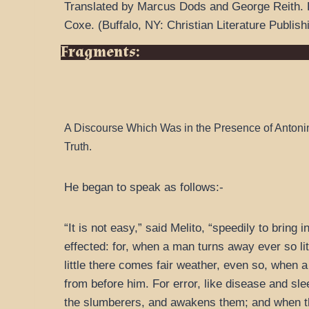
Translated by Marcus Dods and George Reith.
Coxe.
(
Buffalo, NY: Christian Literature Publish
Fragments:
A Discourse Which Was in the Presence of Antoni
Truth.
He began to speak as follows:-
“It is not easy,” said Melito, “speedily to bring
effected: for, when a man turns away ever so lit
little there comes fair weather, even so, when 
from before him. For error, like disease and sl
the slumberers, and awakens them; and when they