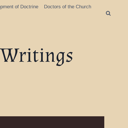
opment of Doctrine
Doctors of the Church
 Writings