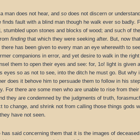
as a man does not hear, and
so
does not discern or understand 
 finds fault with a blind man though he walk ever so badly.
, stumbled upon stones and blocks of wood; and such of th
 from
finding
that which they were seeking after. But, now tha
nd there has been given to every man an eye wherewith to s
ormer companions in error, and yet desire to walk in the rig
el them to open their eyes and see: for, 1o! light is given a
is eyes so as not to see, into the ditch he must go. But wh
er does it behove him to persuade them to follow in his step
y. For there are some men who are unable to rise from their
and they are condemned by the judgments of truth, forasmu
t to change, and shrink not from calling those things gods
they have not seen.
o has said concerning them that it is the images of deceased