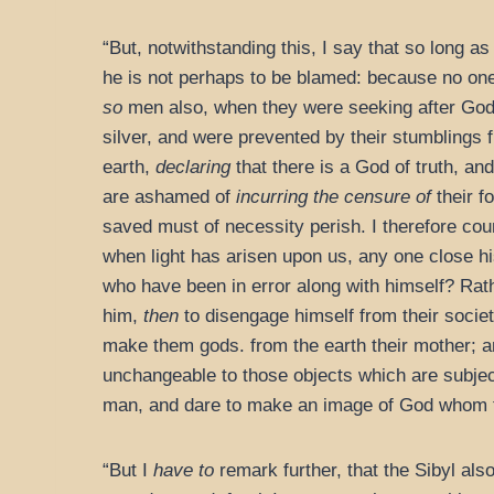
“But, notwithstanding this, I say that so long 
he is not perhaps to be blamed: because no one
so
men also, when they were seeking after God
silver, and were prevented by their stumblings
earth,
declaring
that there is a God of truth, a
are ashamed of
incurring the censure of
their f
saved must of necessity perish. I therefore couns
when light has arisen upon us, any one close h
who have been in error along with himself? Rath
him,
then
to disengage himself from their societ
make them gods. from the earth their mother; 
unchangeable to those objects which are subjec
man, and dare to make an image of God whom 
“But I
have to
remark further, that the Sibyl als