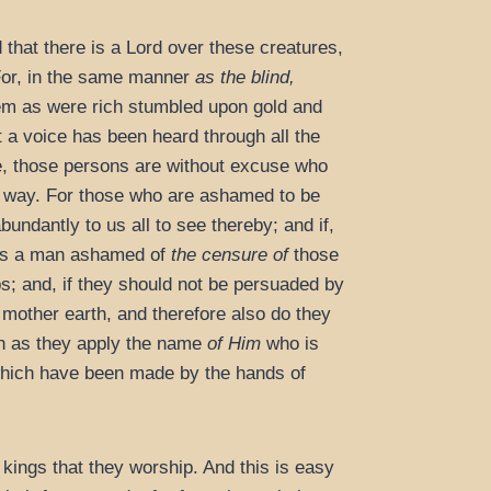
that there is a Lord over these creatures,
 For, in the same manner
as the blind,
em as were rich stumbled upon gold and
t a voice has been heard through all the
ee, those persons are without excuse who
ht way. For those who are ashamed to be
bundantly to us all to see thereby; and if,
y is a man ashamed of
the censure of
those
s; and, if they should not be persuaded by
 mother earth, and therefore also do they
ch as they apply the name
of Him
who is
 which have been made by the hands of
 kings that they worship. And this is easy