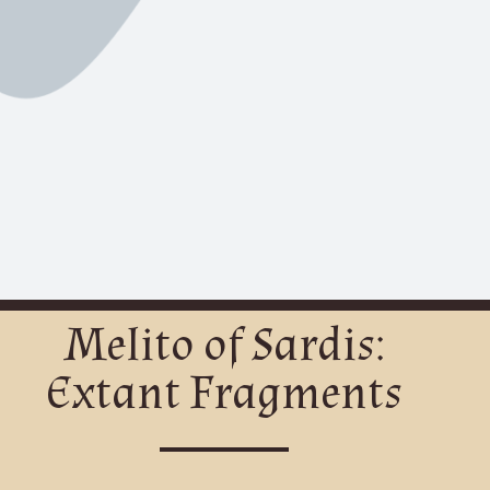
Melito of Sardis:
Extant Fragments