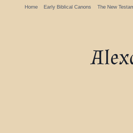
Home
Early Biblical Canons
The New Testa
Alex