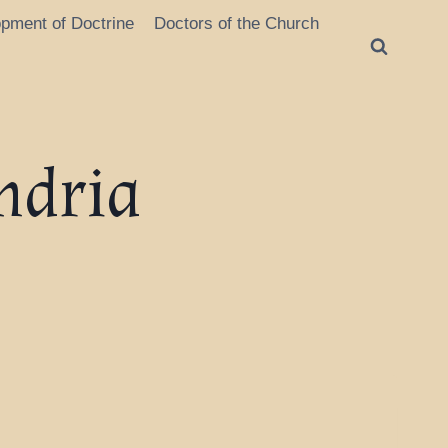
opment of Doctrine
Doctors of the Church
ndria