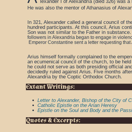
lexander I of Alexandria (died 326) was a 
He was also the mentor of Athanasius of Alexa
In 321, Alexander called a general council of th
hundred participants. At this council, Arius con
Son was not similar to the Father in substance
followers in Alexandria began to engage in violenc
Emperor
Constantine sent a letter requesting that
Arius himself formally complained to the empero
an ecumenical council of the church, to be held
he could not serve as both presiding official a
decidedly ruled against Arius. Five months afte
Alexandria by the Coptic Orthodox Church.
Extant Writings:
Letter to Alexander, Bishop of the City of 
Catholic Epistle on the Arian Heresy
Epistle on the Soul and Body and the Passi
Quotes & Excerpts: