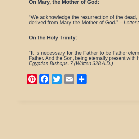
On Mary, the Mother of God:
“We acknowledge the resurrection of the dead, o
derived from Mary the Mother of God.”
–
Letter
On the Holy Trinity:
“It is necessary for the Father to be
Father eter
Father.
And the Son, being eternally present with H
Egyptian Bishops. 7
(Written 328 A.D.)
Pi
F
T
E
S
nt
a
wi
m
h
er
c
tt
ail
ar
e
e
er
e
st
b
o
o