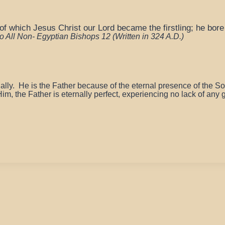
f which Jesus Christ our Lord became the firstling; he bore 
 to All Non- Egyptian Bishops 12
(Written in 324 A.D.)
nally.
He is the Father because of the eternal presence of the S
im, the Father is eternally perfect, experiencing no lack of any 