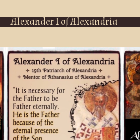
Alexander I of Alexandria