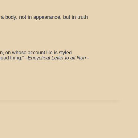
a body, not in appearance, but in truth
on, on whose account He is styled
good thing.”
–
Encyclical Letter to all Non -