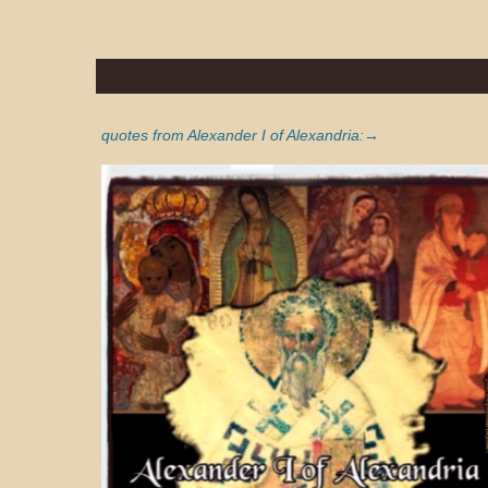
quotes from Alexander I of Alexandria:→