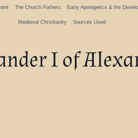
ment
The Church Fathers
Early Apologetics & the Devel
Medieval Christianity
Sources Used
ander I of Alexa