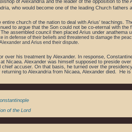
Bishop of Alexandria and the leader of the opposition to the 
ndria, who would become one of the leading Church fathers 
e entire church of the nation to deal with Arius’ teachings. 
tinued to argue that the Son could not be co-eternal with the 
. The assembled council then placed Arius under anathema un
e in defense of their beliefs and
threatened to damage the peace
 Alexander and Arius end their dispute.
r over his treatment by Alexander. In response, Constantine 
 at Nicaea. Alexander was himself supposed to preside over th
nd chief accuser. On that basis, he turned over the presiden
r returning to Alexandria from Nicaea, Alexander died. He is
Constantinople
on of the Lord