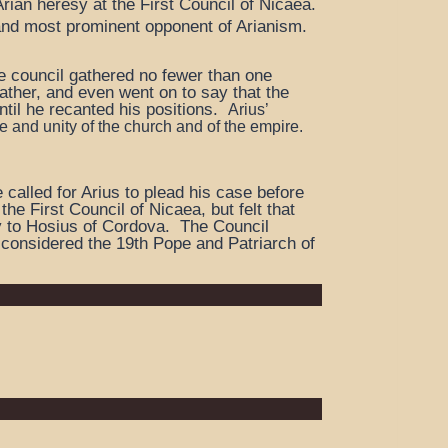
Arian heresy at the First Council of Nicaea.
and most prominent opponent of Arianism.
The council gathered no fewer than one
father, and even went on to say that the
til he recanted his positions.
Arius’
 and unity of the church and of the empire.
called for Arius to plead his case before
e First Council of Nicaea, but felt that
cy to Hosius of Cordova. The Council
 considered the 19th Pope and Patriarch of