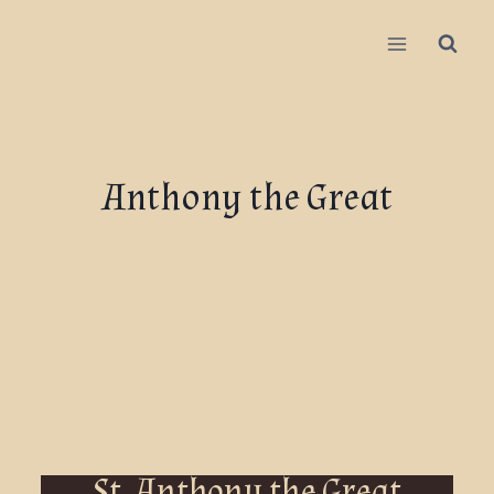
Anthony the Great
St. Anthony the Great