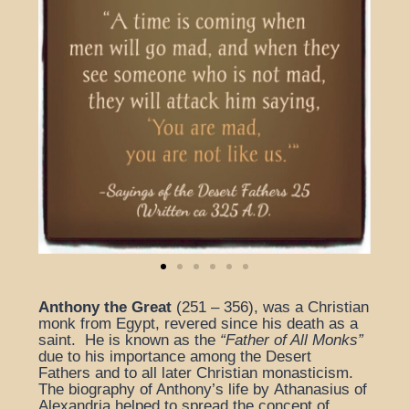
Anthony
the Great
(251 – 356), was a Christian
monk from Egypt, revered since his death as a
saint. He is known as the
“Father of All Monks”
due to his importance among the Desert
Fathers and to all later Christian monasticism.
The biography of Anthony’s life by Athanasius of
Alexandria helped to spread the concept of