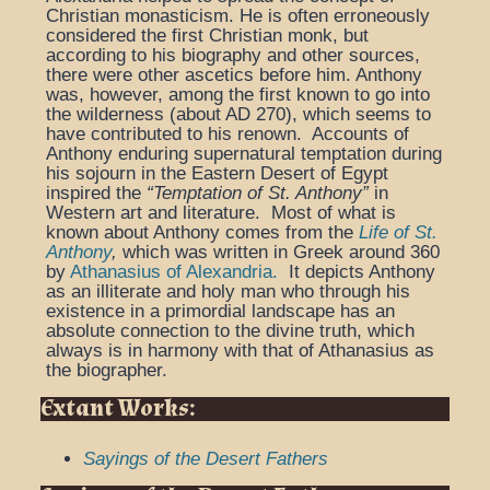
Christian monasticism. He is often erroneously
considered the first Christian monk, but
according to his biography and other sources,
there were other ascetics before him. Anthony
was, however, among the first known to go into
the wilderness (about AD 270), which seems to
have contributed to his renown.
Accounts of
Anthony enduring supernatural temptation during
his sojourn in the Eastern Desert of Egypt
inspired the
“Temptation of St. Anthony”
in
Western art and literature. Most of what is
known about Anthony comes from the
Life of St.
Anthony
,
which was written in Greek around 360
by
Athanasius of Alexandria.
It depicts Anthony
as an illiterate and holy man who through his
existence in a primordial landscape has an
absolute connection to the divine truth, which
always is in harmony with that of Athanasius as
the biographer.
Extant Works:
Sayings of the Desert Fathers