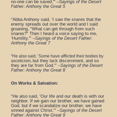
no-one can be saved.'” –
Sayings of the Desert
Father: Anthony the Great 5
“Abba Anthony said, ‘I saw the snares that the
enemy spreads out over the world and I said
groaning, “What can get through from such
snares?” Then I heard a voice saying to me,
‘Humility.'” –
Sayings of the Desert Father:
Anthony the Great 7
“He also said, ‘Some have afflicted their bodies by
but they lack discernment, and so
asceticism,
they are far from God.'” –
Sayings of the Desert
Father: Anthony the Great 8
On Works & Salvation:
“He also said, ‘Our life and our death is with our
neighbor. If we gain our brother, we have gained
God, but if we scandalize our brother, we have
sinned against Christ.'” –
Sayings of the Desert
Father: Anthony the Great 9