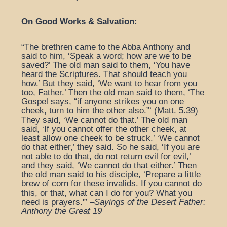
On Good Works & Salvation:
“The brethren came to the Abba Anthony and
said to him, ‘Speak a word; how are we to be
saved?’ The old man said to them, ‘You have
heard the Scriptures. That should teach you
how.’ But they said, ‘We want to hear from you
too, Father.’ Then the old man said to them, ‘The
Gospel says, “if anyone strikes you on one
cheek, turn to him the other also.”‘ (Matt. 5.39)
They said, ‘We cannot do that.’ The old man
said, ‘If you cannot offer the other cheek, at
least allow one cheek to be struck.’ ‘We cannot
do that either,’ they said. So he said, ‘If you are
not able to do that, do not return evil for evil,’
and they said, ‘We cannot do that either.’ Then
the old man said to his disciple, ‘Prepare a little
brew of corn for these invalids. If you cannot do
this, or that, what can I do for you? What you
need is prayers.'” –
Sayings of the Desert Father:
Anthony the Great 19