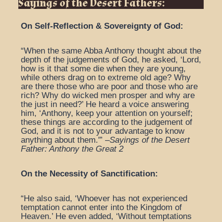
Sayings of the Desert Fathers:
On Self-Reflection & Sovereignty of God:
“When the same Abba Anthony thought about the
depth of the judgements of God, he asked, ‘Lord,
how is it that some die when they are young,
while others drag on to extreme old age? Why
are there those who are poor and those who are
rich? Why do wicked men prosper and why are
the just in need?’ He heard a voice answering
him, ‘Anthony, keep your attention on yourself;
these things are according to the judgement of
God, and it is not to your advantage to know
anything about them.'” –
Sayings of the Desert
Father: Anthony the Great 2
On the Necessity of Sanctification:
“He also said, ‘Whoever has not experienced
temptation cannot enter into the Kingdom of
Heaven.’ He even added, ‘Without temptations