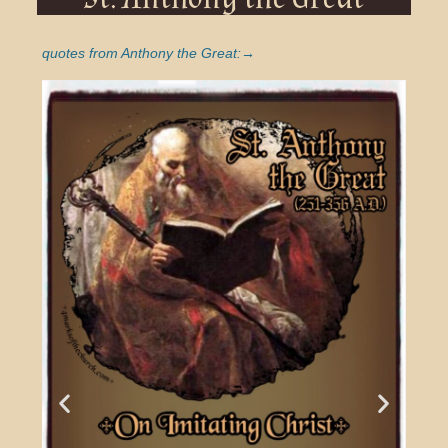
quotes from Anthony the Great:→