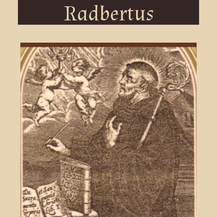
Radbertus