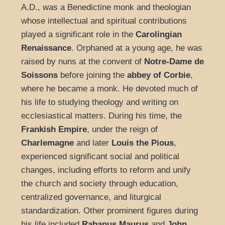
A.D., was a Benedictine monk and theologian
whose intellectual and spiritual contributions
played a significant role in the
Carolingian
Renaissance
. Orphaned at a young age, he was
raised by nuns at the convent of
Notre-Dame de
Soissons
before joining the
abbey of Corbie
,
where he became a monk. He devoted much of
his life to studying theology and writing on
ecclesiastical matters. During his time, the
Frankish Empire
, under the reign of
Charlemagne
and later
Louis the Pious
,
experienced significant social and political
changes, including efforts to reform and unify
the church and society through education,
centralized governance, and liturgical
standardization. Other prominent figures during
his life included
Rabanus Maurus
and
John