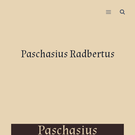
Paschasius Radbertus
Paschasius