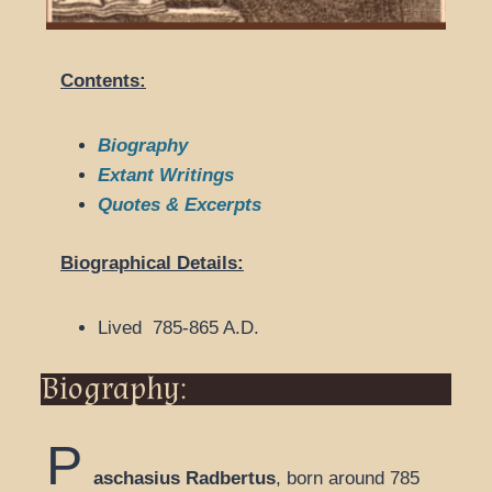
Contents:
Biography
Extant Writings
Quotes & Excerpts
Biographical Details:
Lived 785-865 A.D.
Biography:
P
aschasius Radbertus
, born around 785