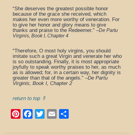
“She deserves the greatest possible honor
because of the grace she received, which
makes her even more worthy of veneration. For
to give her honor and glory means to give
thanks and praise to the Redeemer.” –
De Partu
Virginis, Book I, Chapter 4
“Therefore, O most holy virgins, you should
imitate such a great Virgin and venerate her who
is so outstanding. Finally, it is most appropriate
joyfully to speak worthy praises to her, as much
as is allowed; for, in a certain way, her dignity is
greater than that of the angels.” –
De Partu
Virginis, Book I, Chapter 2
return to top ⇑
Pi
F
T
E
S
nt
a
wi
m
h
er
c
tt
ail
ar