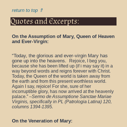
return to top ⇑
Quotes and Excerpts:
On the Assumption of Mary, Queen of Heaven
and Ever-Virgin:
“Today, the glorious and ever-virgin Mary has
gone up into the heavens.
Rejoice, I beg you,
because she has been lifted up (if i may say it) in a
way beyond words and reigns forever with Christ.
Today, the Queen of the world is taken away from
the earth and from this present worthless world.
Again I say, rejoice! For she, sure of her
incorruptible glory, has now arrived at the heavenly
palace.” –
Sermo de Assumptione Sanctae Mariae
Virginis, specifically in PL (Patrologia Latina) 120,
columns 1394-1395.
On the Veneration of Mary: