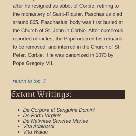
after he resigned as abbot of Corbie, retiring to
the monastery of Saint-Riquier. Paschasius died
around 865. Paschasius’ body was first buried at
the Church of St. John in Corbie. After numerous
reported miracles, the Pope ordered his remains
to be removed, and interred in the Church of St.
Peter, Corbie. He was canonized in 1073 by
Pope Gregory VII.
return to top ⇑
Extant Writings:
De Corpore et Sanguine Domini
De Partu Virginis
De Nativitae Sanctae Mariae
Vita Adalhardi
Vita Walae