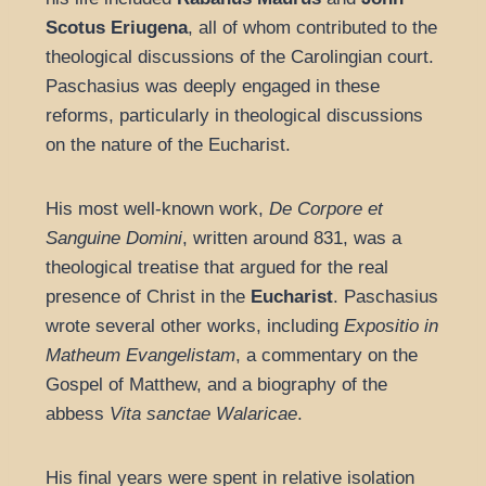
Scotus Eriugena
, all of whom contributed to the
theological discussions of the Carolingian court.
Paschasius was deeply engaged in these
reforms, particularly in theological discussions
on the nature of the Eucharist.
His most well-known work,
De Corpore et
Sanguine Domini
, written around 831, was a
theological treatise that argued for the real
presence of Christ in the
Eucharist
. Paschasius
wrote several other works, including
Expositio in
Matheum Evangelistam
, a commentary on the
Gospel of Matthew, and a biography of the
abbess
Vita sanctae Walaricae
.
His final years were spent in relative isolation