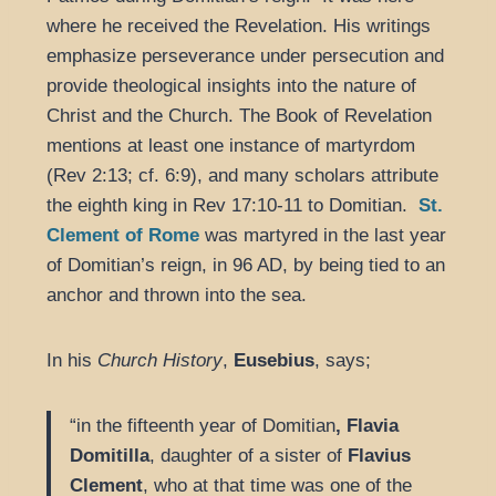
where he received the Revelation. His writings
emphasize perseverance under persecution and
provide theological insights into the nature of
Christ and the Church. The Book of Revelation
mentions at least one instance of martyrdom
(Rev 2:13; cf. 6:9), and many scholars attribute
the eighth king in Rev 17:10-11 to Domitian.
St.
Clement of Rome
was martyred in the last year
of Domitian’s reign, in 96 AD, by being tied to an
anchor and thrown into the sea.
In his
Church History
,
Eusebius
, says;
“in the fifteenth year of Domitian
, Flavia
Domitilla
, daughter of a sister of
Flavius
Clement
, who at that time was one of the