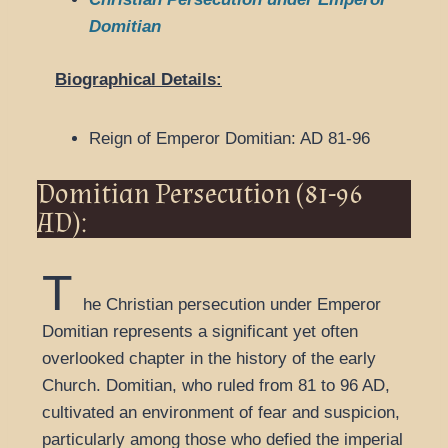
Domitian
Biographical Details:
Reign of Emperor Domitian: AD 81-96
Domitian Persecution (81-96
AD):
T
he Christian persecution under Emperor
Domitian represents a significant yet often
overlooked chapter in the history of the early
Church. Domitian, who ruled from 81 to 96 AD,
cultivated an environment of fear and suspicion,
particularly among those who defied the imperial