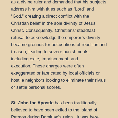
as a divine ruler and demanded that his subjects
address him with titles such as “Lord” and
“God,” creating a direct conflict with the
Christian belief in the sole divinity of Jesus
Christ. Consequently, Christians’ steadfast
refusal to acknowledge the emperor’s divinity
became grounds for accusations of rebellion and
treason, leading to severe punishments,
including exile, imprisonment, and
execution. These charges were often
exaggerated or fabricated by local officials or
hostile neighbors looking to eliminate their rivals
or settle personal scores.
St. John the Apostle
has been traditionally
believed to have been exiled to the island of
Patmos during Domitian’s reign. It was here