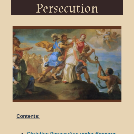
Persecution
Contents:
Christian Persecution under Emperor