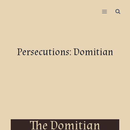
Persecutions: Domitian
The Domitian