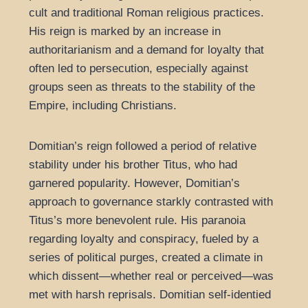
cult and traditional Roman religious practices.
His reign is marked by an increase in
authoritarianism and a demand for loyalty that
often led to persecution, especially against
groups seen as threats to the stability of the
Empire, including Christians.
Domitian’s reign followed a period of relative
stability under his brother Titus, who had
garnered popularity. However, Domitian’s
approach to governance starkly contrasted with
Titus’s more benevolent rule. His paranoia
regarding loyalty and conspiracy, fueled by a
series of political purges, created a climate in
which dissent—whether real or perceived—was
met with harsh reprisals. Domitian self-identied