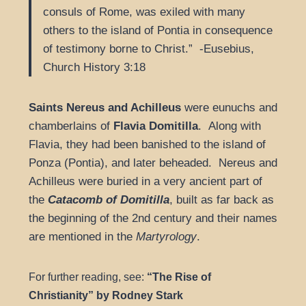
consuls of Rome, was exiled with many
others to the island of Pontia in consequence
of testimony borne to Christ.” -Eusebius,
Church History 3:18
Saints Nereus and Achilleus
were eunuchs and
chamberlains of
Flavia Domitilla
. Along with
Flavia, they had been banished to the island of
Ponza (Pontia), and later beheaded. Nereus and
Achilleus were buried in a very ancient part of
the
Catacomb of Domitilla
, built as far back as
the beginning of the 2nd century and their names
are mentioned in the
Martyrology
.
For further reading, see:
“The Rise of
Christianity” by Rodney Stark