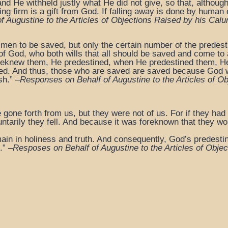
and He withheld justly what He did not give, so that, althoug
ding firm is a gift from God. If falling away is done by human
 Augustine to the Articles
of Objections Raised by his Calu
 men to be saved, but only the certain number of the predest
 of God, who both wills that all should be saved and come to a
oreknew them, He predestined, when He predestined them, H
rified. And thus, those who are saved are saved because God
sh.” –
Responses on Behalf of Augustine to the Articles
of Ob
 gone forth from us, but they were not of us. For if they had
untarily they fell. And because it was foreknown that they wo
ain in holiness and truth. And consequently, God’s predestina
.” –
Resposes on Behalf of Augustine to the Articles
of Objec