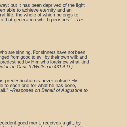
way; but it has been deprived of the light
een able to achieve eternity and an
ral life, the whole of which belongs to
n that generation which perishes.” –
The
who are sinning. For sinners have not been
ed from good to evil by their own will;
and
, predestined by Him who
foreknew what kind
ators in Gaul, 3
(Written in 431 A.D.)
His predestination is never outside His
de to each one for what he has done,
ll.” –
Resposes on Behalf of Augustine to
cedent good merit, receives a gift, by