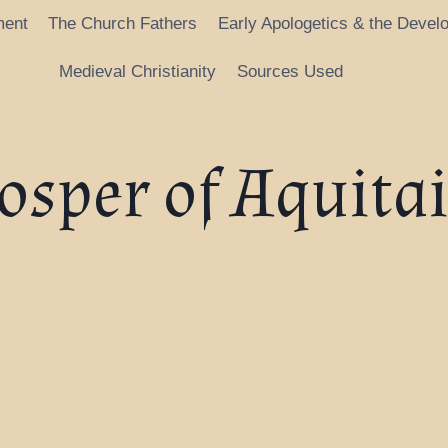
ment
The Church Fathers
Early Apologetics & the Devel
Medieval Christianity
Sources Used
osper of Aquita