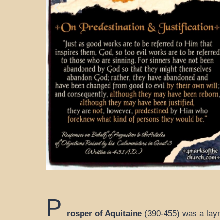
P
rosper of Aquitaine
(390-455) was a laym