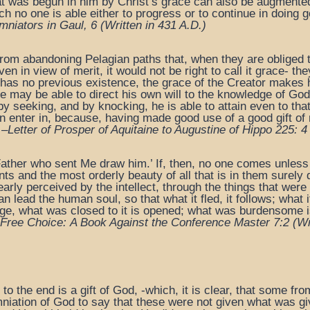
t was begun in him by Christ’s grace can also be augmented 
h no one is able either to progress or to continue in doing g
mniators in Gaul, 6
(Written in 431 A.D.)
from abandoning Pelagian paths that, when they are obliged t
en in view of merit, it would not be right to call it grace- th
has no previous existence, the grace of the Creator makes h
 he may be able to direct his own will to the knowledge of 
 by seeking, and by knocking, he is able to attain even to th
n enter in, because, having made good use of a good gift of n
 –
Letter of Prosper of Aquitaine to Augustine of Hippo 225: 4
ather who sent Me draw him.’ If, then, no one comes unless
s and the most orderly beauty of all that is in them surely 
learly perceived by the intellect, through the things that we
lead the human soul, so that what it fled, it follows; what it h
e, what was closed to it is opened; what was burdensome is
Free Choice:
A Book Against the Conference Master 7:2 (
Wr
o the end is a gift of God, -which, it is clear, that some fro
niation of God to say that these were not given what was give