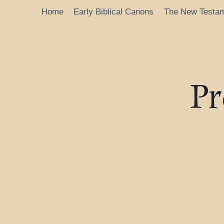
Home
Early Biblical Canons
The New Testa
Pr