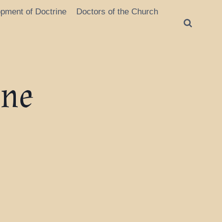
opment of Doctrine
Doctors of the Church
ine