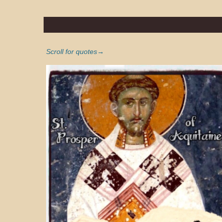
Scroll for quotes→