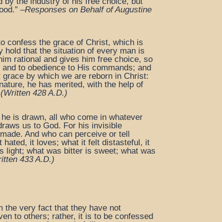
by the industry of his free choice, but
ood.” –
Responses on Behalf of Augustine
o confess the grace of Christ, which is
ey hold that the situation of every man is
im rational and gives him free choice, so
God and to obedience to His commands; and
at grace by which we are reborn in Christ:
ature, he has merited, with the help of
(Written 428 A.D.)
 he is drawn, all who come in whatever
draws us to God. For his invisible
re made. And who can perceive or tell
ated, it loves; what it felt distasteful, it
 light; what was bitter is sweet; what was
itten 433 A.D.)
m the very fact that they have not
n to others; rather, it is to be confessed