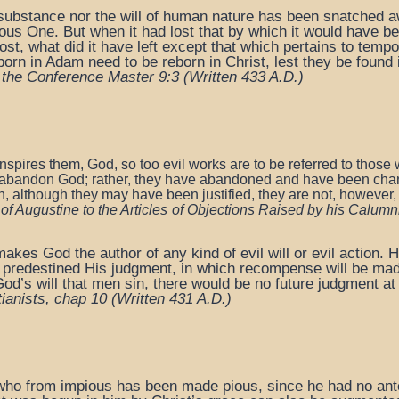
the substance nor the will of human nature has been snatched a
vious One. But when it had lost that by which it would have b
ost, what did it have left except that which pertains to tempo
n in Adam need to be reborn in Christ, lest they be found i
 the Conference Master 9:3 (
Written 433 A.D.)
inspires them, God, so too evil works are to be referred
to those 
abandon God; rather, they have abandoned and
have been chang
n,
although they may have been justified,
they are not, however
f Augustine to the Articles
of Objections Raised by his Calumni
makes God the author of any kind of evil will or evil action. 
e predestined His judgment, in which recompense will be ma
od’s will that men sin, there would be no future judgment at a
tianists, chap 10
(Written 431 A.D.)
, who from impious has been made pious, since he had no ante