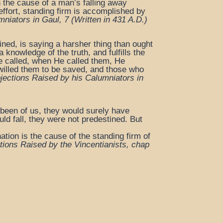
h the cause of a man’s falling away
 effort, standing firm is accomplished by
mniators in Gaul, 7
(Written in 431 A.D.)
ined, is saying a harsher thing than ought
 knowledge of the truth, and fulfills the
e called, when He called them, He
 willed them to be saved, and those who
jections Raised by his Calumniators in
 been of us, they would surely have
uld fall, they were not predestined. But
tion is the cause of the standing firm of
tions Raised by the Vincentianists, chap