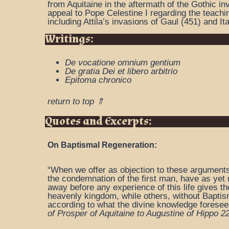
from Aquitaine in the aftermath of the Gothic 
appeal to Pope Celestine I regarding the teachi
including Attila’s invasions of Gaul (451) and Ita
Writings:
De vocatione omnium gentium
De gratia Dei et libero arbitrio
Epitoma chronico
return to top ⇑
Quotes and Excerpts:
On Baptismal Regeneration:
“When we offer as objection to these arguments t
the condemnation of the first man, have as yet n
away before any experience of this life gives t
heavenly kingdom, while others, without Baptis
according to what the divine knowledge foresees
of Prosper of Aquitaine to Augustine of Hippo 2