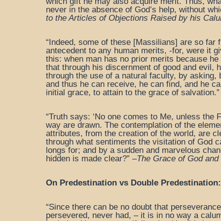
which gift he may also acquire merit. Thus, wha
never in the absence of God’s help, without whic
to the Articles
of Objections Raised by his Calu
“Indeed, some of these [Massilians] are so far 
antecedent to any human merits, -for, were it giv
this: when man has no prior merits because he 
that through his discernment of good and evil,
through the use of a natural faculty, by asking,
and thus he can receive, he can find, and he ca
initial grace, to attain to the grace of salvation.”
“Truth says: ‘No one comes to Me, unless the F
way are drawn. The contemplation of the element
attributes, from the creation of the world, are c
through what sentiments the visitation of God can 
longs for; and by a sudden and marvelous chang
hidden is made clear?” –
The Grace of God and 
On Predestination vs Double Predestination:
“Since there can be no doubt that perseverance t
persevered, never had, – it is in no way a calum