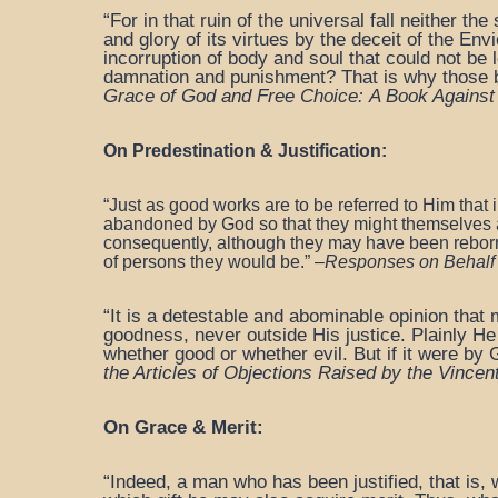
“For in that ruin of the universal fall neither 
and glory of its virtues by the deceit of the En
incorruption of body and soul that could not be l
damnation and punishment? That is why those bor
Grace of God and Free Choice:
A Book Against
On Predestination & Justification:
“Just as good works are to be referred to Him that
abandoned by God so that they might themselves
consequently, although they may have been rebor
of persons they would be.”
–
Responses on Behalf o
“It is a detestable and abominable opinion that 
goodness, never outside His justice. Plainly H
whether good or whether evil. But if it were by G
the Articles
of Objections Raised by the Vincen
On Grace & Merit:
“Indeed, a man who has been justified, that is