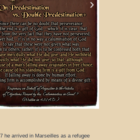
7 he arrived in Marseilles as a refugee