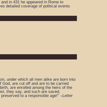
e and in 431 he appeared in Rome to
es detailed coverage of political events
in, under which all men alike are born into
 God, are cut off and are to be carried
irth, are enrolled among the heirs of the
ost, they say, and such are saved,
 preserved to a responsible age!” –
Letter