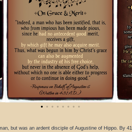
an, but was an ardent disciple of Augustine of Hippo. By 41