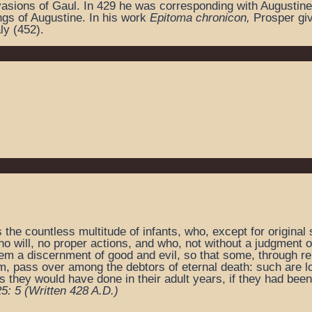
invasions of Gaul. In 429 he was corresponding with Augustin
ngs of Augustine. In his work
Epitoma chronicon,
Prosper giv
ly (452).
he countless multitude of infants, who, except for original s
o will, no proper actions, and who, not without a judgment of
hem a discernment of good and evil, so that some, through reb
m, pass over among the debtors of eternal death: such are l
 they would have done in their adult years, if they had been
25: 5
(Written 428 A.D.)