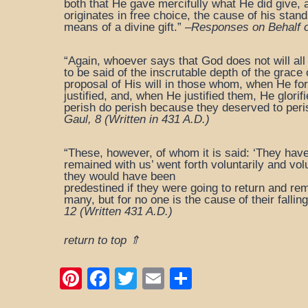
both that He gave mercifully what He did give, 
originates in free choice, the cause of his stan
means of a divine gift.” –
Responses on Behalf of
“Again, whoever says that God does not will all
to be said of the inscrutable depth of the grace
proposal of His will in those whom, when He f
justified, and, when He justified them, He glo
perish do perish because they deserved to peri
Gaul, 8
(Written in 431 A.D.)
“These, however, of whom it is said: ‘They have
remained with us’ went forth voluntarily and vol
they would have been
predestined if they were going to return and rem
many, but for no one is the cause of their falling
12
(Written 431 A.D.)
return to top ⇑
Pi
F
T
E
S
nt
a
wi
m
h