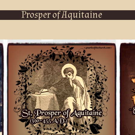
Prosper of Aquitaine