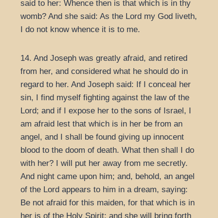
said to her: Whence then is that which is in thy
womb? And she said: As the Lord my God liveth,
I do not know whence it is to me.
14. And Joseph was greatly afraid, and retired
from her, and considered what he should do in
regard to her. And Joseph said: If I conceal her
sin, I find myself fighting against the law of the
Lord; and if I expose her to the sons of Israel, I
am afraid lest that which is in her be from an
angel, and I shall be found giving up innocent
blood to the doom of death. What then shall I do
with her? I will put her away from me secretly.
And night came upon him; and, behold, an angel
of the Lord appears to him in a dream, saying:
Be not afraid for this maiden, for that which is in
her is of the Holy Spirit; and she will bring forth