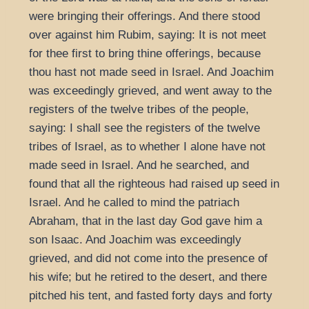
were bringing their offerings. And there stood
over against him Rubim, saying: It is not meet
for thee first to bring thine offerings, because
thou hast not made seed in Israel. And Joachim
was exceedingly grieved, and went away to the
registers of the twelve tribes of the people,
saying: I shall see the registers of the twelve
tribes of Israel, as to whether I alone have not
made seed in Israel. And he searched, and
found that all the righteous had raised up seed in
Israel. And he called to mind the patriach
Abraham, that in the last day God gave him a
son Isaac. And Joachim was exceedingly
grieved, and did not come into the presence of
his wife; but he retired to the desert, and there
pitched his tent, and fasted forty days and forty