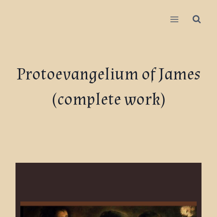
Protoevangelium of James
(complete work)