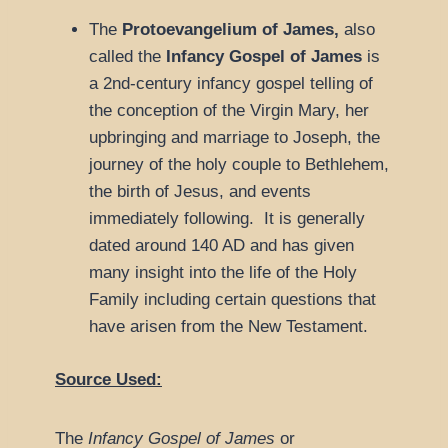
The
Protoevangelium of James,
also
called the
Infancy
Gospel of James
is
a 2nd-century infancy gospel telling of
the conception of the Virgin Mary, her
upbringing and marriage to Joseph, the
journey of the holy couple to Bethlehem,
the birth of Jesus, and events
immediately following. It is generally
dated around 140 AD and has given
many insight into the life of the Holy
Family including certain questions that
have arisen from the New Testament.
Source Used:
The
Infancy Gospel of James
or