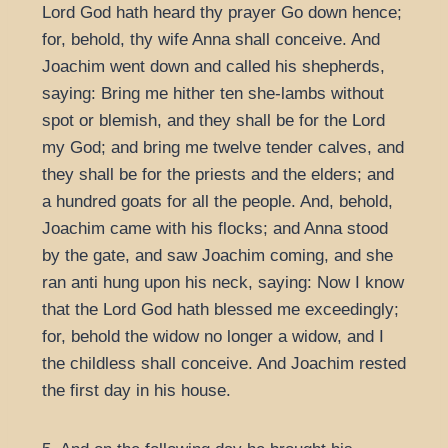
Lord God hath heard thy prayer Go down hence;
for, behold, thy wife Anna shall conceive. And
Joachim went down and called his shepherds,
saying: Bring me hither ten she-lambs without
spot or blemish, and they shall be for the Lord
my God; and bring me twelve tender calves, and
they shall be for the priests and the elders; and
a hundred goats for all the people. And, behold,
Joachim came with his flocks; and Anna stood
by the gate, and saw Joachim coming, and she
ran anti hung upon his neck, saying: Now I know
that the Lord God hath blessed me exceedingly;
for, behold the widow no longer a widow, and I
the childless shall conceive. And Joachim rested
the first day in his house.