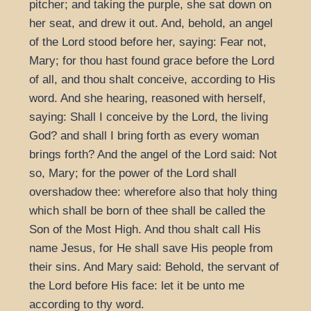
pitcher; and taking the purple, she sat down on
her seat, and drew it out. And, behold, an angel
of the Lord stood before her, saying: Fear not,
Mary; for thou hast found grace before the Lord
of all, and thou shalt conceive, according to His
word. And she hearing, reasoned with herself,
saying: Shall I conceive by the Lord, the living
God? and shall I bring forth as every woman
brings forth? And the angel of the Lord said: Not
so, Mary; for the power of the Lord shall
overshadow thee: wherefore also that holy thing
which shall be born of thee shall be called the
Son of the Most High. And thou shalt call His
name Jesus, for He shall save His people from
their sins. And Mary said: Behold, the servant of
the Lord before His face: let it be unto me
according to thy word.