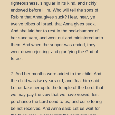
righteousness, singular in its kind, and richly
endowed before Him. Who will tell the sons of
Rubim that Anna gives suck? Hear, hear, ye
twelve tribes of Israel, that Anna gives suck.
And she laid her to rest in the bed-chamber of
her sanctuary, and went out and ministered unto
them. And when the supper was ended, they
went down rejoicing, and glorifying the God of
Israel.
7. And her months were added to the child. And
the child was two years old, and Joachim said:
Let us take her up to the temple of the Lord, that
we may pay the vow that we have vowed, lest
perchance the Lord send to us, and our offering
be not received. And Anna said: Let us wait for