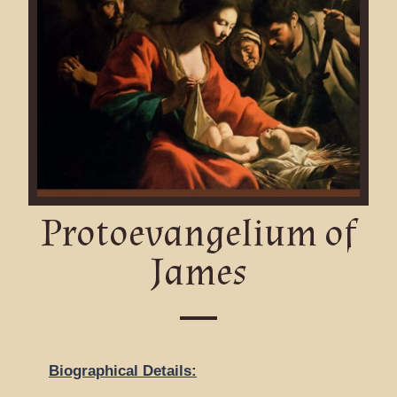
Protoevangelium of
James
Biographical Details: