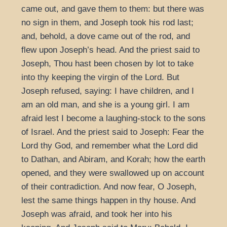
came out, and gave them to them: but there was
no sign in them, and Joseph took his rod last;
and, behold, a dove came out of the rod, and
flew upon Joseph’s head. And the priest said to
Joseph, Thou hast been chosen by lot to take
into thy keeping the virgin of the Lord. But
Joseph refused, saying: I have children, and I
am an old man, and she is a young girl. I am
afraid lest I become a laughing-stock to the sons
of Israel. And the priest said to Joseph: Fear the
Lord thy God, and remember what the Lord did
to Dathan, and Abiram, and Korah; how the earth
opened, and they were swallowed up on account
of their contradiction. And now fear, O Joseph,
lest the same things happen in thy house. And
Joseph was afraid, and took her into his