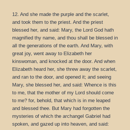
12. And she made the purple and the scarlet,
and took them to the priest. And the priest
blessed her, and said: Mary, the Lord God hath
magnified thy name, and thou shall be blessed in
all the generations of the earth. And Mary, with
great joy, went away to Elizabeth her
kinswoman, and knocked at the door. And when
Elizabeth heard her, she threw away the scarlet,
and ran to the door, and opened it; and seeing
Mary, she blessed her, and said: Whence is this
to me, that the mother of my Lord should come
to me? for, behold, that which is in me leaped
and blessed thee. But Mary had forgotten the
mysteries of which the archangel Gabriel had
spoken, and gazed up into heaven, and said: