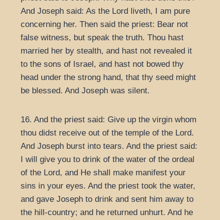
And Joseph said: As the Lord liveth, I am pure
concerning her. Then said the priest: Bear not
false witness, but speak the truth. Thou hast
married her by stealth, and hast not revealed it
to the sons of Israel, and hast not bowed thy
head under the strong hand, that thy seed might
be blessed. And Joseph was silent.
16. And the priest said: Give up the virgin whom
thou didst receive out of the temple of the Lord.
And Joseph burst into tears. And the priest said:
I will give you to drink of the water of the ordeal
of the Lord, and He shall make manifest your
sins in your eyes. And the priest took the water,
and gave Joseph to drink and sent him away to
the hill-country; and he returned unhurt. And he