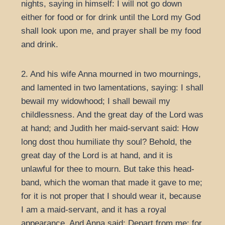
nights, saying in himself: I will not go down
either for food or for drink until the Lord my God
shall look upon me, and prayer shall be my food
and drink.
2. And his wife Anna mourned in two mournings,
and lamented in two lamentations, saying: I shall
bewail my widowhood; I shall bewail my
childlessness. And the great day of the Lord was
at hand; and Judith her maid-servant said: How
long dost thou humiliate thy soul? Behold, the
great day of the Lord is at hand, and it is
unlawful for thee to mourn. But take this head-
band, which the woman that made it gave to me;
for it is not proper that I should wear it, because
I am a maid-servant, and it has a royal
appearance. And Anna said: Depart from me; for