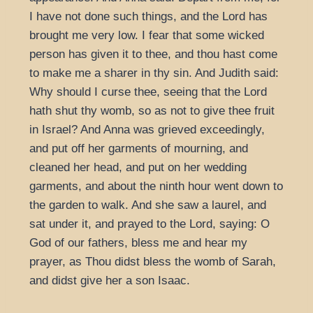
I have not done such things, and the Lord has
brought me very low. I fear that some wicked
person has given it to thee, and thou hast come
to make me a sharer in thy sin. And Judith said:
Why should I curse thee, seeing that the Lord
hath shut thy womb, so as not to give thee fruit
in Israel? And Anna was grieved exceedingly,
and put off her garments of mourning, and
cleaned her head, and put on her wedding
garments, and about the ninth hour went down to
the garden to walk. And she saw a laurel, and
sat under it, and prayed to the Lord, saying: O
God of our fathers, bless me and hear my
prayer, as Thou didst bless the womb of Sarah,
and didst give her a son Isaac.