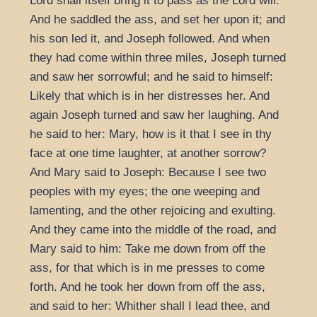
Lord shall itself bring it to pass as the Lord will.
And he saddled the ass, and set her upon it; and
his son led it, and Joseph followed. And when
they had come within three miles, Joseph turned
and saw her sorrowful; and he said to himself:
Likely that which is in her distresses her. And
again Joseph turned and saw her laughing. And
he said to her: Mary, how is it that I see in thy
face at one time laughter, at another sorrow?
And Mary said to Joseph: Because I see two
peoples with my eyes; the one weeping and
lamenting, and the other rejoicing and exulting.
And they came into the middle of the road, and
Mary said to him: Take me down from off the
ass, for that which is in me presses to come
forth. And he took her down from off the ass,
and said to her: Whither shall I lead thee, and