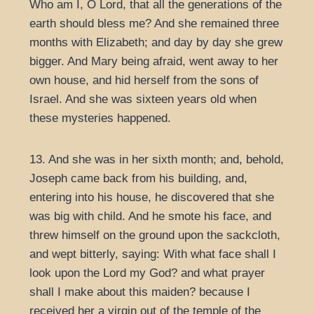
Who am I, O Lord, that all the generations of the
earth should bless me? And she remained three
months with Elizabeth; and day by day she grew
bigger. And Mary being afraid, went away to her
own house, and hid herself from the sons of
Israel. And she was sixteen years old when
these mysteries happened.
13. And she was in her sixth month; and, behold,
Joseph came back from his building, and,
entering into his house, he discovered that she
was big with child. And he smote his face, and
threw himself on the ground upon the sackcloth,
and wept bitterly, saying: With what face shall I
look upon the Lord my God? and what prayer
shall I make about this maiden? because I
received her a virgin out of the temple of the