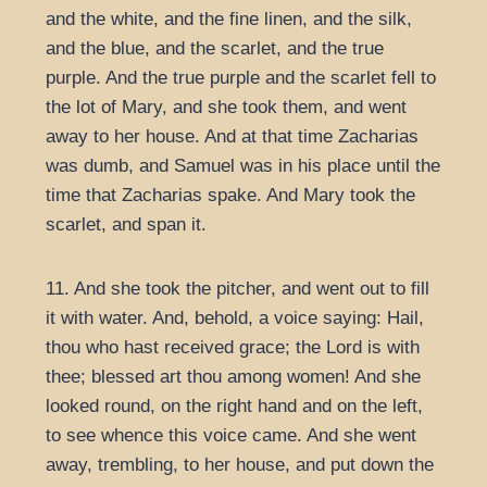
and the white, and the fine linen, and the silk,
and the blue, and the scarlet, and the true
purple. And the true purple and the scarlet fell to
the lot of Mary, and she took them, and went
away to her house. And at that time Zacharias
was dumb, and Samuel was in his place until the
time that Zacharias spake. And Mary took the
scarlet, and span it.
11. And she took the pitcher, and went out to fill
it with water. And, behold, a voice saying: Hail,
thou who hast received grace; the Lord is with
thee; blessed art thou among women! And she
looked round, on the right hand and on the left,
to see whence this voice came. And she went
away, trembling, to her house, and put down the