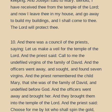
keeping. And Joseph said to Mary: Behold, I
have received thee from the temple of the Lord;
and now I leave thee in my house, and go away
to build my buildings, and I shall come to thee.
The Lord will protect thee.
10. And there was a council of the priests,
saying: Let us make a veil for the temple of the
Lord. And the priest said: Call to me the
undefiled virgins of the family of David. And the
officers went away, and sought, and found seven
virgins. And the priest remembered the child
Mary, that she was of the family of David, and
undefiled before God. And the officers went
away and brought her. And they brought them
into the temple of the Lord. And the priest said:
Choose for me by lot who shall spin the gold,