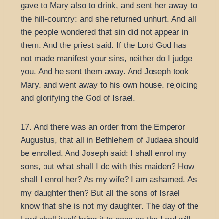
gave to Mary also to drink, and sent her away to
the hill-country; and she returned unhurt. And all
the people wondered that sin did not appear in
them. And the priest said: If the Lord God has
not made manifest your sins, neither do I judge
you. And he sent them away. And Joseph took
Mary, and went away to his own house, rejoicing
and glorifying the God of Israel.
17. And there was an order from the Emperor
Augustus, that all in Bethlehem of Judaea should
be enrolled. And Joseph said: I shall enrol my
sons, but what shall I do with this maiden? How
shall I enrol her? As my wife? I am ashamed. As
my daughter then? But all the sons of Israel
know that she is not my daughter. The day of the