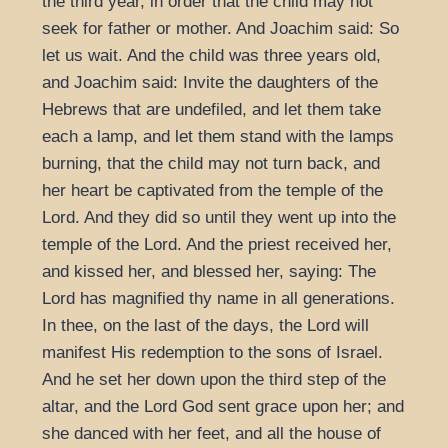
the third year, in order that the child may not
seek for father or mother. And Joachim said: So
let us wait. And the child was three years old,
and Joachim said: Invite the daughters of the
Hebrews that are undefiled, and let them take
each a lamp, and let them stand with the lamps
burning, that the child may not turn back, and
her heart be captivated from the temple of the
Lord. And they did so until they went up into the
temple of the Lord. And the priest received her,
and kissed her, and blessed her, saying: The
Lord has magnified thy name in all generations.
In thee, on the last of the days, the Lord will
manifest His redemption to the sons of Israel.
And he set her down upon the third step of the
altar, and the Lord God sent grace upon her; and
she danced with her feet, and all the house of