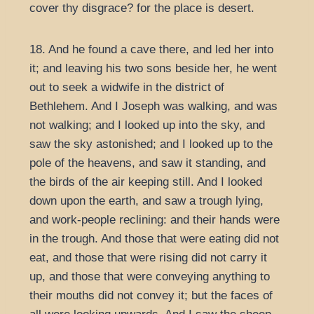
cover thy disgrace? for the place is desert.
18. And he found a cave there, and led her into
it; and leaving his two sons beside her, he went
out to seek a widwife in the district of
Bethlehem. And I Joseph was walking, and was
not walking; and I looked up into the sky, and
saw the sky astonished; and I looked up to the
pole of the heavens, and saw it standing, and
the birds of the air keeping still. And I looked
down upon the earth, and saw a trough lying,
and work-people reclining: and their hands were
in the trough. And those that were eating did not
eat, and those that were rising did not carry it
up, and those that were conveying anything to
their mouths did not convey it; but the faces of