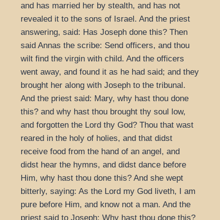
and has married her by stealth, and has not
revealed it to the sons of Israel. And the priest
answering, said: Has Joseph done this? Then
said Annas the scribe: Send officers, and thou
wilt find the virgin with child. And the officers
went away, and found it as he had said; and they
brought her along with Joseph to the tribunal.
And the priest said: Mary, why hast thou done
this? and why hast thou brought thy soul low,
and forgotten the Lord thy God? Thou that wast
reared in the holy of holies, and that didst
receive food from the hand of an angel, and
didst hear the hymns, and didst dance before
Him, why hast thou done this? And she wept
bitterly, saying: As the Lord my God liveth, I am
pure before Him, and know not a man. And the
priest said to Joseph: Why hast thou done this?