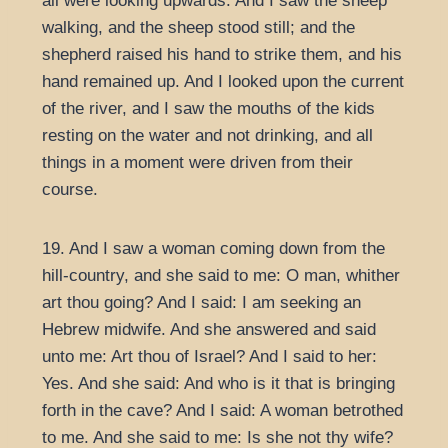
all were looking upwards. And I saw the sheep
walking, and the sheep stood still; and the
shepherd raised his hand to strike them, and his
hand remained up. And I looked upon the current
of the river, and I saw the mouths of the kids
resting on the water and not drinking, and all
things in a moment were driven from their
course.
19. And I saw a woman coming down from the
hill-country, and she said to me: O man, whither
art thou going? And I said: I am seeking an
Hebrew midwife. And she answered and said
unto me: Art thou of Israel? And I said to her:
Yes. And she said: And who is it that is bringing
forth in the cave? And I said: A woman betrothed
to me. And she said to me: Is she not thy wife?