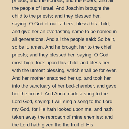
priests, and the scribes, and the elders, and all
the people of Israel. And Joachim brought the
child to the priests; and they blessed her,
saying: O God of our fathers, bless this child,
and give her an everlasting name to be named in
all generations. And all the people said: So be it,
so be it, amen. And he brought her to the chief
priests; and they blessed her, saying: O God
most high, look upon this child, and bless her
with the utmost blessing, which shall be for ever.
And her mother snatched her up, and took her
into the sanctuary of her bed-chamber, and gave
her the breast. And Anna made a song to the
Lord God, saying: I will sing a song to the Lord
my God, for He hath looked upon me, and hath
taken away the reproach of mine enemies; and
the Lord hath given the the fruit of His