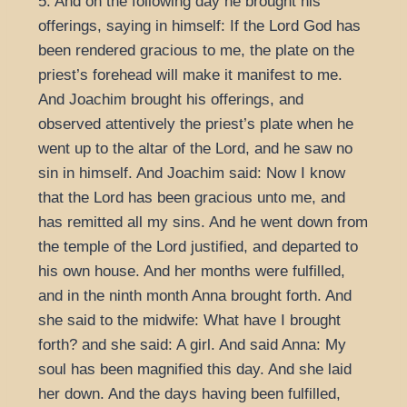
5. And on the following day he brought his
offerings, saying in himself: If the Lord God has
been rendered gracious to me, the plate on the
priest’s forehead will make it manifest to me.
And Joachim brought his offerings, and
observed attentively the priest’s plate when he
went up to the altar of the Lord, and he saw no
sin in himself. And Joachim said: Now I know
that the Lord has been gracious unto me, and
has remitted all my sins. And he went down from
the temple of the Lord justified, and departed to
his own house. And her months were fulfilled,
and in the ninth month Anna brought forth. And
she said to the midwife: What have I brought
forth? and she said: A girl. And said Anna: My
soul has been magnified this day. And she laid
her down. And the days having been fulfilled,