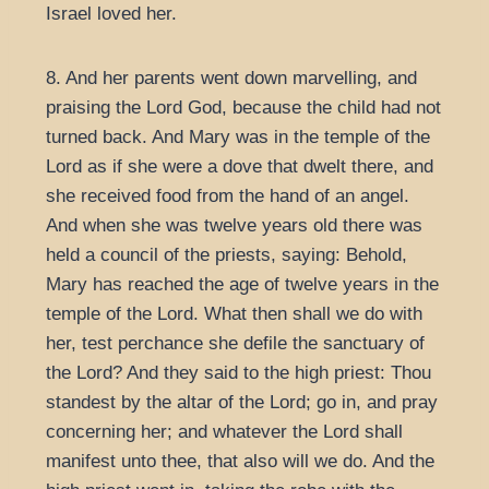
Israel loved her.
8. And her parents went down marvelling, and
praising the Lord God, because the child had not
turned back. And Mary was in the temple of the
Lord as if she were a dove that dwelt there, and
she received food from the hand of an angel.
And when she was twelve years old there was
held a council of the priests, saying: Behold,
Mary has reached the age of twelve years in the
temple of the Lord. What then shall we do with
her, test perchance she defile the sanctuary of
the Lord? And they said to the high priest: Thou
standest by the altar of the Lord; go in, and pray
concerning her; and whatever the Lord shall
manifest unto thee, that also will we do. And the