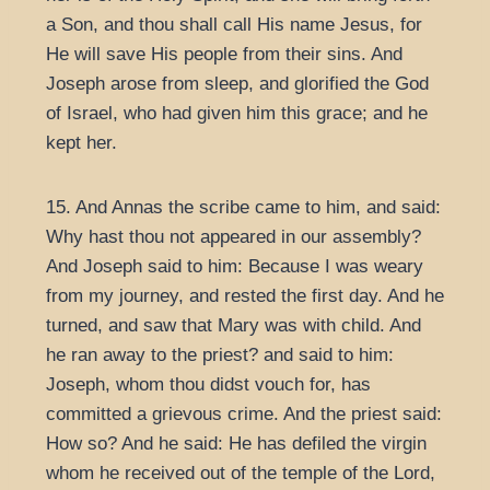
a Son, and thou shall call His name Jesus, for
He will save His people from their sins. And
Joseph arose from sleep, and glorified the God
of Israel, who had given him this grace; and he
kept her.
15. And Annas the scribe came to him, and said:
Why hast thou not appeared in our assembly?
And Joseph said to him: Because I was weary
from my journey, and rested the first day. And he
turned, and saw that Mary was with child. And
he ran away to the priest? and said to him:
Joseph, whom thou didst vouch for, has
committed a grievous crime. And the priest said:
How so? And he said: He has defiled the virgin
whom he received out of the temple of the Lord,