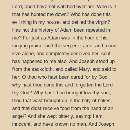
Lord, and I have not watched over her. Who is it
that has hunted me down? Who has done this
evil thing in my house, and defiled the virgin?
Has not the history of Adam been repeated in
me? For just as Adam was in the hour of his
singing praise, and the serpent came, and found
Eve alone, and completely deceived her, so it
has happened to me also. And Joseph stood up
from the sackcloth, and called Mary, and said to
her: O thou who hast been cared for by God,
why hast thou done this and forgotten the Lord
thy God? Why hast thou brought low thy soul,
thou that wast brought up in the holy of holies,
and that didst receive food from the hand of an
angel? And she wept bitterly, saying: I am
innocent, and have known no man. And Joseph