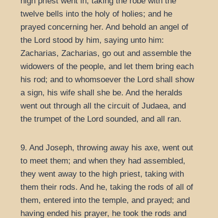
high priest went in, taking the robe with the
twelve bells into the holy of holies; and he
prayed concerning her. And behold an angel of
the Lord stood by him, saying unto him:
Zacharias, Zacharias, go out and assemble the
widowers of the people, and let them bring each
his rod; and to whomsoever the Lord shall show
a sign, his wife shall she be. And the heralds
went out through all the circuit of Judaea, and
the trumpet of the Lord sounded, and all ran.
9. And Joseph, throwing away his axe, went out
to meet them; and when they had assembled,
they went away to the high priest, taking with
them their rods. And he, taking the rods of all of
them, entered into the temple, and prayed; and
having ended his prayer, he took the rods and