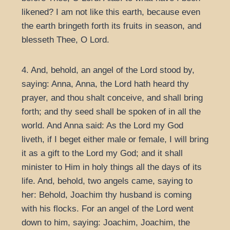
likened? I am not like this earth, because even
the earth bringeth forth its fruits in season, and
blesseth Thee, O Lord.
4. And, behold, an angel of the Lord stood by,
saying: Anna, Anna, the Lord hath heard thy
prayer, and thou shalt conceive, and shall bring
forth; and thy seed shall be spoken of in all the
world. And Anna said: As the Lord my God
liveth, if I beget either male or female, I will bring
it as a gift to the Lord my God; and it shall
minister to Him in holy things all the days of its
life. And, behold, two angels came, saying to
her: Behold, Joachim thy husband is coming
with his flocks. For an angel of the Lord went
down to him, saying: Joachim, Joachim, the