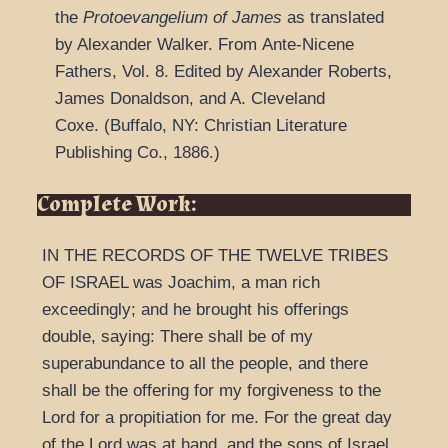
the
Protoevangelium of James
as t
ranslated
by Alexander Walker.
From
Ante-Nicene
Fathers
,
Vol. 8.
Edited by Alexander Roberts,
James Donaldson, and A. Cleveland
Coxe.
(
Buffalo, NY: Christian Literature
Publishing Co.,
1886.
)
Complete Work:
IN THE RECORDS OF THE TWELVE TRIBES
OF ISRAEL was Joachim, a man rich
exceedingly; and he brought his offerings
double, saying: There shall be of my
superabundance to all the people, and there
shall be the offering for my forgiveness to the
Lord for a propitiation for me. For the great day
of the Lord was at hand, and the sons of Israel