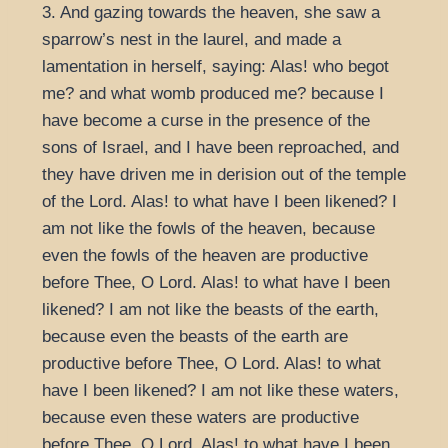
3. And gazing towards the heaven, she saw a
sparrow’s nest in the laurel, and made a
lamentation in herself, saying: Alas! who begot
me? and what womb produced me? because I
have become a curse in the presence of the
sons of Israel, and I have been reproached, and
they have driven me in derision out of the temple
of the Lord. Alas! to what have I been likened? I
am not like the fowls of the heaven, because
even the fowls of the heaven are productive
before Thee, O Lord. Alas! to what have I been
likened? I am not like the beasts of the earth,
because even the beasts of the earth are
productive before Thee, O Lord. Alas! to what
have I been likened? I am not like these waters,
because even these waters are productive
before Thee, O Lord. Alas! to what have I been