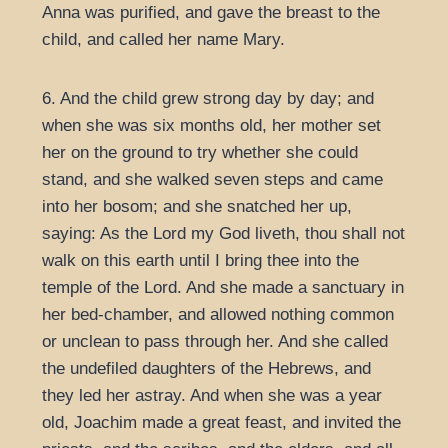
Anna was purified, and gave the breast to the
child, and called her name Mary.
6. And the child grew strong day by day; and
when she was six months old, her mother set
her on the ground to try whether she could
stand, and she walked seven steps and came
into her bosom; and she snatched her up,
saying: As the Lord my God liveth, thou shall not
walk on this earth until I bring thee into the
temple of the Lord. And she made a sanctuary in
her bed-chamber, and allowed nothing common
or unclean to pass through her. And she called
the undefiled daughters of the Hebrews, and
they led her astray. And when she was a year
old, Joachim made a great feast, and invited the