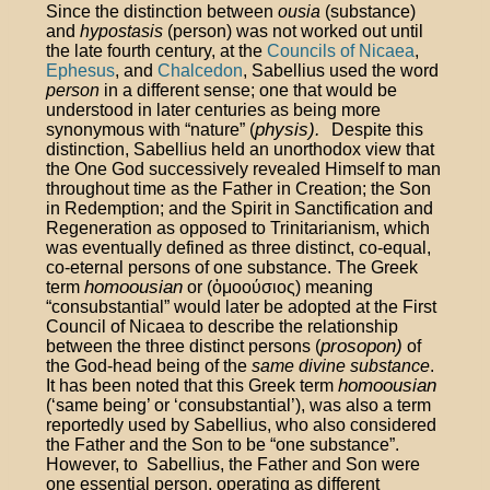
Since the distinction between
ousia
(substance)
and
hypostasis
(person) was not worked out until
the late fourth century, at the
Councils of Nicaea
,
Ephesus
, and
Chalcedon
, Sabellius used the word
person
in a different sense; one that would be
understood in later centuries as being more
physis).
synonymous with “nature” (
Despite this
distinction, Sabellius held an unorthodox view that
the One God successively revealed Himself to man
throughout time as the Father in Creation; the Son
in Redemption; and the Spirit in Sanctification and
Regeneration as opposed to Trinitarianism, which
was eventually defined as three distinct, co-equal,
co-eternal persons of one substance. The Greek
homoousian
term
or (
ὁμοούσιος
) meaning
“consubstantial” would later be adopted at the First
Council of Nicaea to describe the relationship
prosopon)
between the three distinct persons (
of
the God-head being of the
same divine substance
.
homoousian
It has been noted that this Greek term
(‘same being’ or ‘consubstantial’), was also a term
reportedly used by Sabellius, who also considered
the Father and the Son to be “one substance”.
However, to Sabellius, the Father and Son were
one essential person, operating as different