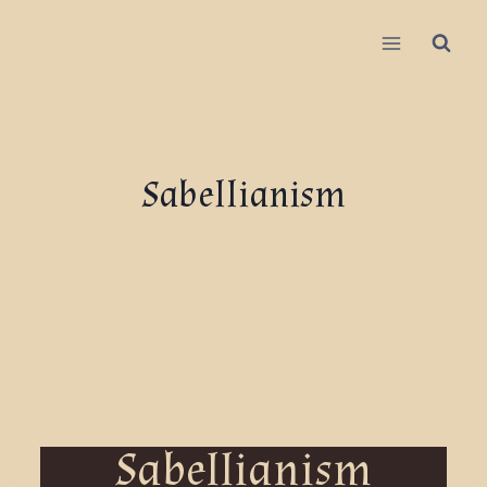
Sabellianism
Sabellianism