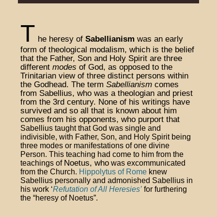
T
he heresy of
Sabellianism
was an early
form of theological modalism, which is the belief
that the Father, Son and Holy Spirit are three
different
modes
of God, as opposed to the
Trinitarian view of three distinct persons within
the Godhead. The term
Sabellianism
comes
from Sabellius, who was a theologian and priest
from the 3rd century. None of his writings have
survived and so all that is known about him
comes from his opponents, who purport that
Sabellius taught that God was single and
indivisible, with Father, Son, and Holy Spirit being
three modes or manifestations of one divine
Person. This teaching had come to him from the
Noetus, who
teachings of
was excommunicated
from the Church.
Hippolytus of Rome
knew
Sabellius personally and admonished Sabellius in
his work ‘
Refutation of All Heresies’
for furthering
the “heresy of Noetus”
.