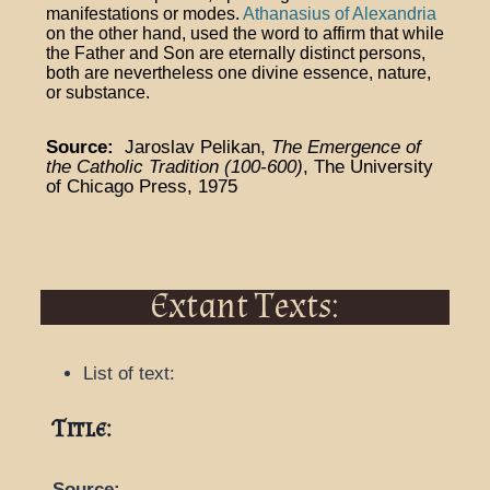
manifestations or modes.
Athanasius of Alexandria
on the other hand, used the word to affirm that while
the Father and Son are eternally distinct persons,
both are nevertheless one divine essence, nature,
or substance.
Source:
Jaroslav Pelikan,
The Emergence of
the Catholic Tradition (100-600)
, The University
of Chicago Press, 1975
Extant Texts:
List of text:
Title:
Source: