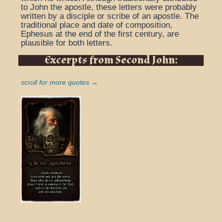
to John the apostle, these letters were probably
written by a disciple or scribe of an apostle. The
traditional place and date of composition,
Ephesus at the end of the first century, are
plausible for both letters.
Excerpts from Second John:
scroll for more quotes →