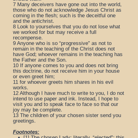
7
Many deceivers have gone out into the world,
those who do not acknowledge Jesus Christ as
coming in the flesh; such is the deceitful one
and the antichrist.
8
Look to yourselves that you do not lose what
we worked for but may receive a full
recompense.
9
Anyone who is so “progressive” as not to
remain in the teaching of the Christ does not
have God; whoever remains in the teaching has
the Father and the Son.
10
If anyone comes to you and does not bring
this doctrine, do not receive him in your house
or even greet him;
11
for whoever greets him shares in his evil
works.
12
Although I have much to write to you, I do not
intend to use paper and ink. Instead, I hope to
visit you and to speak face to face so that our
joy may be complete.
13
The children of your chosen sister send you
greetings.
Footnotes:
[1]
The chosen Lady
: literally, “elected”; this