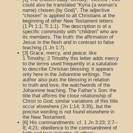
could also be translated “Kyria (a woman’s
name) chosen (by God)”. The adjective
“chosen” is applied to all Christians at the
beginning of other New Testament letters
(1 Pt 1:1; Ti 1:1). The description is of a
specific community with “children” who are
its members.
The truth
: the affirmation of
Jesus in the flesh and in contrast to false
teaching (1 Jn 1:7).
[3]
Grace, mercy, and peace
: like
1 Timothy; 2 Timothy this letter adds mercy
to the terms used frequently in a salutation
to describe Christian blessing; it appears
only here in the Johannine writings. The
author also puts the blessing in relation
to
truth
and
love
, the watchwords of the
Johannine teaching.
The Father’s Son
: the
title that affirms the close relationship of
Christ to God; similar variations of this title
occur elsewhere (Jn 1:14; 3:35), but the
precise wording is not found elsewhere in
the New Testament.
[6]
His commandments
: cf. 1 Jn 3:23; 2:7–
8; 4:21; obedience to the commandment of