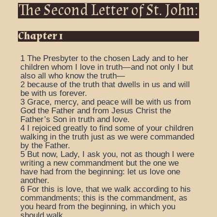
The Second Letter of St. John:
Chapter 1
1
The Presbyter to the chosen Lady and to her
children whom I love in truth—and not only I but
also all who know the truth—
2
because of the truth that dwells in us and will
be with us forever.
3
Grace, mercy, and peace will be with us from
God the Father and from Jesus Christ the
Father’s Son in truth and love.
4
I rejoiced greatly to find some of your children
walking in the truth just as we were commanded
by the Father.
5
But now, Lady, I ask you, not as though I were
writing a new commandment but the one we
have had from the beginning: let us love one
another.
6
For this is love, that we walk according to his
commandments; this is the commandment, as
you heard from the beginning, in which you
should walk.