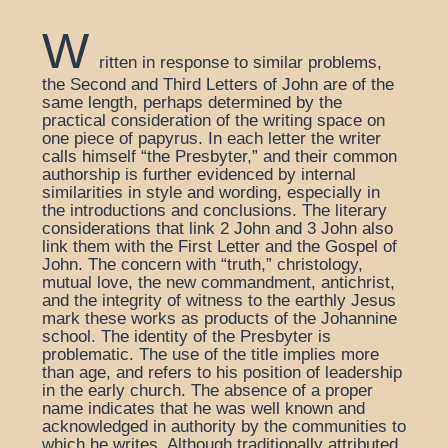
W
ritten in response to similar problems,
the Second and Third Letters of John are of the
same length, perhaps determined by the
practical consideration of the writing space on
one piece of papyrus. In each letter the writer
calls himself “the Presbyter,” and their common
authorship is further evidenced by internal
similarities in style and wording, especially in
the introductions and conclusions. The literary
considerations that link 2 John and 3 John also
link them with the First Letter and the Gospel of
John. The concern with “truth,” christology,
mutual love, the new commandment, antichrist,
and the integrity of witness to the earthly Jesus
mark these works as products of the Johannine
school. The identity of the Presbyter is
problematic. The use of the title implies more
than age, and refers to his position of leadership
in the early church. The absence of a proper
name indicates that he was well known and
acknowledged in authority by the communities to
which he writes. Although traditionally attributed