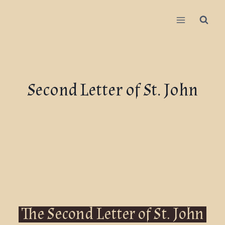
Second Letter of St. John
The Second Letter of St. John