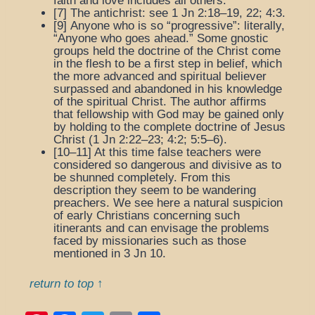
faith and love includes all others.
[7]
The antichrist
: see 1 Jn 2:18–19, 22; 4:3.
[9]
Anyone who is so “progressive”
: literally,
“Anyone who goes ahead.” Some gnostic
groups held the doctrine of the Christ come
in the flesh to be a first step in belief, which
the more advanced and spiritual believer
surpassed and abandoned in his knowledge
of the spiritual Christ. The author affirms
that fellowship with God may be gained only
by holding to the complete doctrine of Jesus
Christ (1 Jn 2:22–23; 4:2; 5:5–6).
[10–11] At this time false teachers were
considered so dangerous and divisive as to
be shunned completely. From this
description they seem to be wandering
preachers. We see here a natural suspicion
of early Christians concerning such
itinerants and can envisage the problems
faced by missionaries such as those
mentioned in 3 Jn 10.
return to top ↑