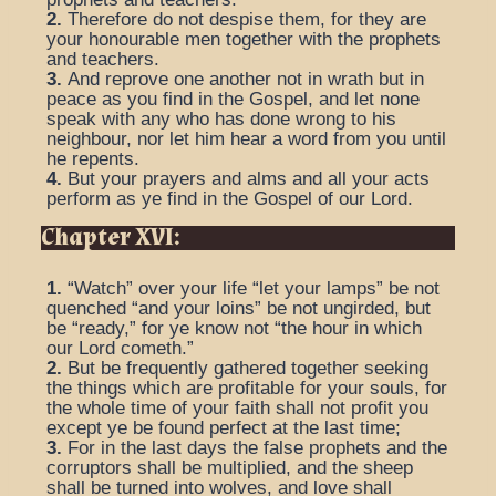
2.
Therefore do not despise them, for they are
your honourable men together with the prophets
and teachers.
3.
And reprove one another not in wrath but in
peace as you find in the Gospel, and let none
speak with any who has done wrong to his
neighbour, nor let him hear a word from you until
he repents.
4.
But your prayers and alms and all your acts
perform as ye find in the Gospel of our Lord.
Chapter XVI:
1.
“Watch” over your life “let your lamps” be not
quenched “and your loins” be not ungirded, but
be “ready,” for ye know not “the hour in which
our Lord cometh.”
2.
But be frequently gathered together seeking
the things which are profitable for your souls, for
the whole time of your faith shall not profit you
except ye be found perfect at the last time;
3.
For in the last days the false prophets and the
corruptors shall be multiplied, and the sheep
shall be turned into wolves, and love shall