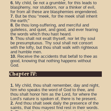
6.
My child, be not a grumbler, for this leads to
blasphemy, nor stubborn, nor a thinker of evil,
for from all these are blasphemies engendered.
7.
But be thou “meek, for the meek shall inherit
the earth;”
8.
Be thou long-suffering, and merciful and
guileless, and quiet, and good, and ever fearing
the words which thou hast heard.
9.
Thou shalt not exalt thyself, nor let thy soul
be presumptuous. Thy soul shall not consort
with the lofty, but thou shalt walk with righteous
and humble men.
10.
Receive the accidents that befall to thee as
good, knowing that nothing happens without
God.
Chapter IV:
1.
My child, thou shalt remember, day and night,
him who speaks the word of God to thee, and
thou shalt honor him as the Lord, for where the
Lord’s nature is spoken of, there is he present.
2.
And thou shalt seek daily the presence of the
saints, that thou mayest find rest in their words.