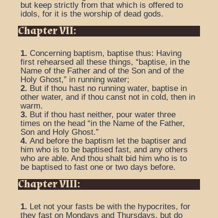
but keep strictly from that which is offered to
idols, for it is the worship of dead gods.
Chapter VII:
1.
Concerning baptism, baptise thus: Having
first rehearsed all these things, “baptise, in the
Name of the Father and of the Son and of the
Holy Ghost,” in running water;
2.
But if thou hast no running water, baptise in
other water, and if thou canst not in cold, then in
warm.
3.
But if thou hast neither, pour water three
times on the head “in the Name of the Father,
Son and Holy Ghost.”
4.
And before the baptism let the baptiser and
him who is to be baptised fast, and any others
who are able. And thou shalt bid him who is to
be baptised to fast one or two days before.
Chapter VIII:
1.
Let not your fasts be with the hypocrites, for
they fast on Mondays and Thursdays, but do