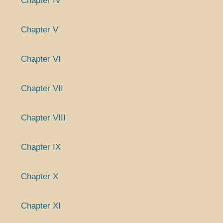
Chapter IV
Chapter V
Chapter VI
Chapter VII
Chapter VIII
Chapter IX
Chapter X
Chapter XI