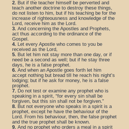
2.
But if the teacher himself be perverted and
teach another doctrine to destroy these things,
do not listen to him, but if his teaching be for the
increase of righteousness and knowledge of the
Lord, receive him as the Lord.
3.
And concerning the Apostles and Prophets,
act thus according to the ordinance of the
Gospel.
4.
Let every Apostle who comes to you be
received as the Lord,
5.
But let him not stay more than one day, or if
need be a second as well; but if he stay three
days, he is a false prophet.
6.
And when an Apostle goes forth let him
accept nothing but bread till he reach his night’s
lodging; but if he ask for money, he is a false
prophet.
7.
Do not test or examine any prophet who is
speaking in a spirit, “for every sin shall be
forgiven, but this sin shall not be forgiven.”
8.
But not everyone who speaks in a spirit is a
prophet, except he have the behaviour of the
Lord. From his behaviour, then, the false prophet
and the true prophet shall be known.
9.
And no prophet who orders a meal in a spirit