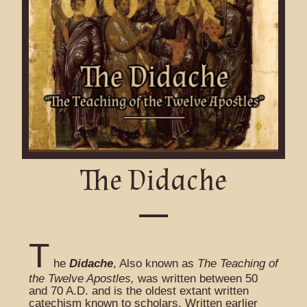
The Didache
T
he
Didache
, Also known as
The Teaching of
the Twelve Apostles,
was written between 50
and 70 A.D. and is the oldest extant written
catechism known to scholars. Written earlier