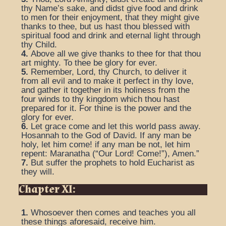
thy Name’s sake, and didst give food and drink
to men for their enjoyment, that they might give
thanks to thee, but us hast thou blessed with
spiritual food and drink and eternal light through
thy Child.
4.
Above all we give thanks to thee for that thou
art mighty. To thee be glory for ever.
5.
Remember, Lord, thy Church, to deliver it
from all evil and to make it perfect in thy love,
and gather it together in its holiness from the
four winds to thy kingdom which thou hast
prepared for it. For thine is the power and the
glory for ever.
6.
Let grace come and let this world pass away.
Hosannah to the God of David. If any man be
holy, let him come! if any man be not, let him
repent: Maranatha (“Our Lord! Come!”), Amen.”
7.
But suffer the prophets to hold Eucharist as
they will.
Chapter XI:
1.
Whosoever then comes and teaches you all
these things aforesaid, receive him.