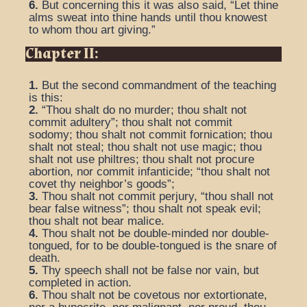
6.
But concerning this it was also said, “Let thine
alms sweat into thine hands until thou knowest
to whom thou art giving.”
Chapter II:
1.
But the second commandment of the teaching
is this:
2.
“Thou shalt do no murder; thou shalt not
commit adultery”; thou shalt not commit
sodomy; thou shalt not commit fornication; thou
shalt not steal; thou shalt not use magic; thou
shalt not use philtres; thou shalt not procure
abortion, nor commit infanticide; “thou shalt not
covet thy neighbor’s goods”;
3.
Thou shalt not commit perjury, “thou shall not
bear false witness”; thou shalt not speak evil;
thou shalt not bear malice.
4.
Thou shalt not be double-minded nor double-
tongued, for to be double-tongued is the snare of
death.
5.
Thy speech shall not be false nor vain, but
completed in action.
6.
Thou shalt not be covetous nor extortionate,