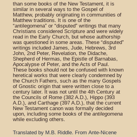
than some books of the New Testament, it is
similar in several ways to the Gospel of
Matthew, probably originating in communities of
Matthew traditions. It is one of the
“antilegomena” or “disputed” writings that many
Christians considered Scripture and were widely
read in the Early Church, but whose authorship
was questioned in some areas. These “disputed”
writings included James, Jude, Hebrews, 3rd
John, 2nd Peter, Revelation, the Didache,
Shepherd of Hermas, the Epistle of Barnabas,
Apocalypse of Peter, and the Acts of Paul.
These books should not be confused with known
heretical works that were clearly condemned by
the Church Fathers, such as the many Gospels
of Gnostic origin that were written close to a
century later. It was not until the 4th Century at
the Councils of Rome (382 A.D.), Hippo (393
A.D.), and Carthage (397 A.D.), that the current
New Testament canon was formally decided
upon, including some books of the
antilegomena
while excluding others.
Translated by M.B. Riddle.
From
Ante-Nicene