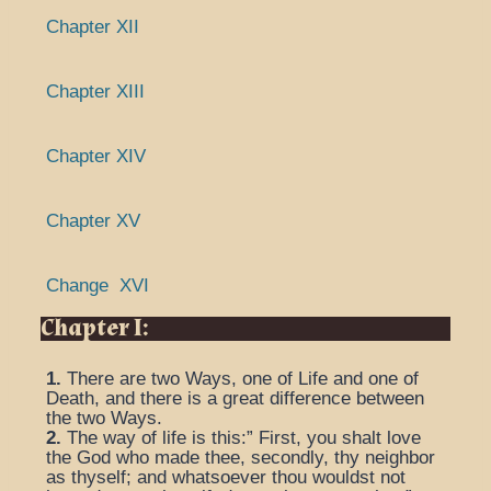
Chapter XII
Chapter XIII
Chapter XIV
Chapter XV
Change XVI
Chapter I:
1.
There are two Ways, one of Life and one of
Death, and there is a great difference between
the two Ways.
2.
The way of life is this:” First, you shalt love
the God who made thee, secondly, thy neighbor
as thyself; and whatsoever thou wouldst not