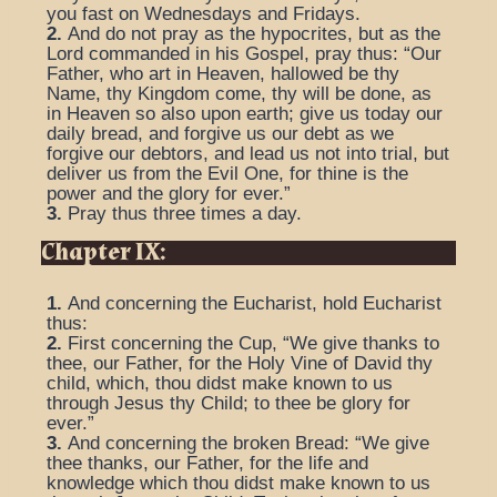
you fast on Wednesdays and Fridays.
2.
And do not pray as the hypocrites, but as the
Lord commanded in his Gospel, pray thus: “Our
Father, who art in Heaven, hallowed be thy
Name, thy Kingdom come, thy will be done, as
in Heaven so also upon earth; give us today our
daily bread, and forgive us our debt as we
forgive our debtors, and lead us not into trial, but
deliver us from the Evil One, for thine is the
power and the glory for ever.”
3.
Pray thus three times a day.
Chapter IX:
1.
And concerning the Eucharist, hold Eucharist
thus:
2.
First concerning the Cup, “We give thanks to
thee, our Father, for the Holy Vine of David thy
child, which, thou didst make known to us
through Jesus thy Child; to thee be glory for
ever.”
3.
And concerning the broken Bread: “We give
thee thanks, our Father, for the life and
knowledge which thou didst make known to us