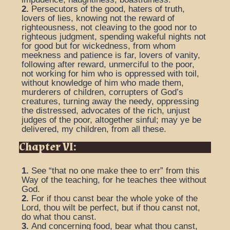
2.
Persecutors of the good, haters of truth,
lovers of lies, knowing not the reward of
righteousness, not cleaving to the good nor to
righteous judgment, spending wakeful nights not
for good but for wickedness, from whom
meekness and patience is far, lovers of vanity,
following after reward, unmerciful to the poor,
not working for him who is oppressed with toil,
without knowledge of him who made them,
murderers of children, corrupters of God’s
creatures, turning away the needy, oppressing
the distressed, advocates of the rich, unjust
judges of the poor, altogether sinful; may ye be
delivered, my children, from all these.
Chapter VI:
1.
See “that no one make thee to err” from this
Way of the teaching, for he teaches thee without
God.
2.
For if thou canst bear the whole yoke of the
Lord, thou wilt be perfect, but if thou canst not,
do what thou canst.
3.
And concerning food, bear what thou canst,