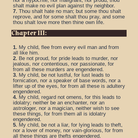
nor a hypocrite, nor malignant, nor proud, thou
shalt make no evil plan against thy neighbor.
7.
Thou shalt hate no man; but some thou shalt
reprove, and for some shalt thou pray, and some
thou shalt love more then thine own life.
Chapter III:
1.
My child, flee from every evil man and from
all like him.
2.
Be not proud, for pride leads to murder, nor
jealous, nor contentious, nor passionate, for
from all these murders are engendered.
3.
My child, be not lustful, for lust leads to
fornication, nor a speaker of base words, nor a
lifter up of the eyes, for from all these is adultery
engendered.
4.
My child, regard not omens, for this leads to
idolatry; neither be an enchanter, nor an
astrologer, nor a magician, neither wish to see
these things, for from them all is idolatry
engendered.
5.
My child, be not a liar, for lying leads to theft,
nor a lover of money, nor vain-glorious, for from
all these things are thefts engendered.