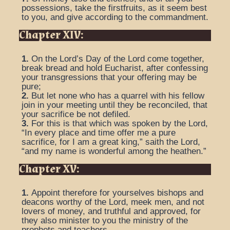
possessions, take the firstfruits, as it seem best
to you, and give according to the commandment.
Chapter XIV:
1.
On the Lord’s Day of the Lord come together,
break bread and hold Eucharist, after confessing
your transgressions that your offering may be
pure;
2.
But let none who has a quarrel with his fellow
join in your meeting until they be reconciled, that
your sacrifice be not defiled.
3.
For this is that which was spoken by the Lord,
“In every place and time offer me a pure
sacrifice, for I am a great king,” saith the Lord,
“and my name is wonderful among the heathen.”
Chapter XV:
1.
Appoint therefore for yourselves bishops and
deacons worthy of the Lord, meek men, and not
lovers of money, and truthful and approved, for
they also minister to you the ministry of the
prophets and teachers.