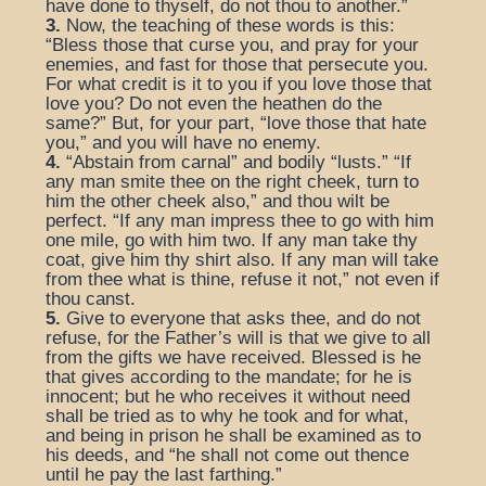
have done to thyself, do not thou to another.”
3.
Now, the teaching of these words is this:
“Bless those that curse you, and pray for your
enemies, and fast for those that persecute you.
For what credit is it to you if you love those that
love you? Do not even the heathen do the
same?” But, for your part, “love those that hate
you,” and you will have no enemy.
4.
“Abstain from carnal” and bodily “lusts.” “If
any man smite thee on the right cheek, turn to
him the other cheek also,” and thou wilt be
perfect. “If any man impress thee to go with him
one mile, go with him two. If any man take thy
coat, give him thy shirt also. If any man will take
from thee what is thine, refuse it not,” not even if
thou canst.
5.
Give to everyone that asks thee, and do not
refuse, for the Father’s will is that we give to all
from the gifts we have received. Blessed is he
that gives according to the mandate; for he is
innocent; but he who receives it without need
shall be tried as to why he took and for what,
and being in prison he shall be examined as to
his deeds, and “he shall not come out thence
until he pay the last farthing.”