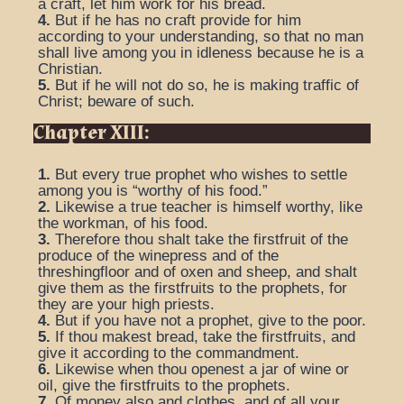
a craft, let him work for his bread.
4.
But if he has no craft provide for him
according to your understanding, so that no man
shall live among you in idleness because he is a
Christian.
5.
But if he will not do so, he is making traffic of
Christ; beware of such.
Chapter XIII:
1.
But every true prophet who wishes to settle
among you is “worthy of his food.”
2.
Likewise a true teacher is himself worthy, like
the workman, of his food.
3.
Therefore thou shalt take the firstfruit of the
produce of the winepress and of the
threshingfloor and of oxen and sheep, and shalt
give them as the firstfruits to the prophets, for
they are your high priests.
4.
But if you have not a prophet, give to the poor.
5.
If thou makest bread, take the firstfruits, and
give it according to the commandment.
6.
Likewise when thou openest a jar of wine or
oil, give the firstfruits to the prophets.
7.
Of money also and clothes, and of all your