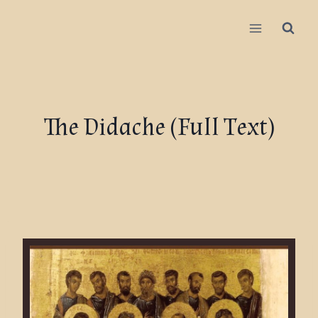
The Didache (Full Text)