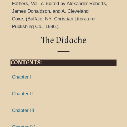
Fathers
,
Vol. 7.
Edited by Alexander Roberts,
James Donaldson, and A. Cleveland
Coxe.
(
Buffalo, NY: Christian Literature
Publishing Co.,
1886.
)
The Didache
CONTENTS:
Chapter I
Chapter II
Chapter III