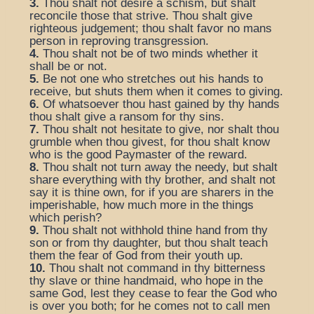
3.
Thou shalt not desire a schism, but shalt
reconcile those that strive. Thou shalt give
righteous judgement; thou shalt favor no mans
person in reproving transgression.
4.
Thou shalt not be of two minds whether it
shall be or not.
5.
Be not one who stretches out his hands to
receive, but shuts them when it comes to giving.
6.
Of whatsoever thou hast gained by thy hands
thou shalt give a ransom for thy sins.
7.
Thou shalt not hesitate to give, nor shalt thou
grumble when thou givest, for thou shalt know
who is the good Paymaster of the reward.
8.
Thou shalt not turn away the needy, but shalt
share everything with thy brother, and shalt not
say it is thine own, for if you are sharers in the
imperishable, how much more in the things
which perish?
9.
Thou shalt not withhold thine hand from thy
son or from thy daughter, but thou shalt teach
them the fear of God from their youth up.
10.
Thou shalt not command in thy bitterness
thy slave or thine handmaid, who hope in the
same God, lest they cease to fear the God who
is over you both; for he comes not to call men