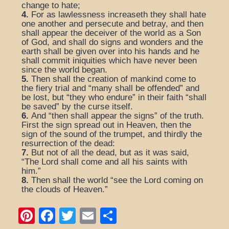
change to hate;
4.
For as lawlessness increaseth they shall hate
one another and persecute and betray, and then
shall appear the deceiver of the world as a Son
of God, and shall do signs and wonders and the
earth shall be given over into his hands and he
shall commit iniquities which have never been
since the world began.
5.
Then shall the creation of mankind come to
the fiery trial and “many shall be offended” and
be lost, but “they who endure” in their faith “shall
be saved” by the curse itself.
6.
And “then shall appear the signs” of the truth.
First the sign spread out in Heaven, then the
sign of the sound of the trumpet, and thirdly the
resurrection of the dead:
7.
But not of all the dead, but as it was said,
“The Lord shall come and all his saints with
him.”
8.
Then shall the world “see the Lord coming on
the clouds of Heaven.”
Pi
F
T
E
S