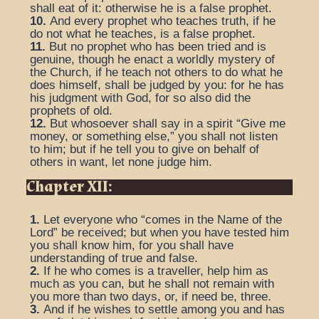
shall eat of it: otherwise he is a false prophet.
10.
And every prophet who teaches truth, if he
do not what he teaches, is a false prophet.
11.
But no prophet who has been tried and is
genuine, though he enact a worldly mystery of
the Church, if he teach not others to do what he
does himself, shall be judged by you: for he has
his judgment with God, for so also did the
prophets of old.
12.
But whosoever shall say in a spirit “Give me
money, or something else,” you shall not listen
to him; but if he tell you to give on behalf of
others in want, let none judge him.
Chapter XII:
1.
Let everyone who “comes in the Name of the
Lord” be received; but when you have tested him
you shall know him, for you shall have
understanding of true and false.
2.
If he who comes is a traveller, help him as
much as you can, but he shall not remain with
you more than two days, or, if need be, three.
3.
And if he wishes to settle among you and has