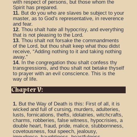
with respect of persons, but those whom the
Spirit has prepared.
11.
But do you who are slaves be subject to your
master, as to God’s representative, in reverence
and fear.
12.
Thou shalt hate all hypocrisy, and everything
that is not pleasing to the Lord.
13.
Thou shalt not forsake the commandments
of the Lord, but thou shalt keep what thou didst
receive, “Adding nothing to it and taking nothing
away.”
14.
In the congregation thou shalt confess thy
transgressions, and thou shalt not betake thyself
to prayer with an evil conscience. This is the
way of life.
Chapter V:
1.
But the Way of Death is this: First of all, it is
wicked and full of cursing, murders, adulteries,
lusts, fornications, thefts, idolatries, witchcrafts,
charms, robberies, false witness, hypocrisies, a
double heart, fraud, pride, malice, stubbornness,
covetousness, foul speech, jealousy,
impudence, haughtiness, boastfulness.