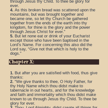
through Jesus thy Child. To thee be glory for
ever.
4.
As this broken bread was scattered upon the
mountains, but was brought together and
became one, so let thy Church be gathered
together from the ends of the earth into thy
kingdom, for thine is the glory and the power
through Jesus Christ for ever.”
5.
But let none eat or drink of your Eucharist
except those who have been baptised in the
Lord’s Name. For concerning this also did the
Lord say, “Give not that which is holy to the
dogs.”
Chapter X:
1.
But after you are satisfied with food, thus give
thanks:
2.
“We give thanks to thee, O Holy Father, for
thy Holy Name which thou didst make to
tabernacle in out hearts, and for the knowledge
and faith and immortality which thou didst make
known to us through Jesus thy Child. To thee be
glory for ever.
3.
Thou, Lord Almighty, didst create all things for