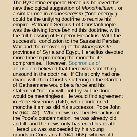
The Byzantine emperor Heraclius believed this
new theological suggestion of
Monothelitism
, or
a similar one in
monoenergism
(“one energy”),
could be the unifying doctrine to reunite his
empire. Patriarch Sergius I of Constantinople
was the driving force behind this doctrine, with
the full blessing of Emperor Heraclius. With the
successful conclusion to the Sassanid Persian
War and the recovering of the
Monophysite
provinces of Syria and Egypt, Heraclius devoted
more time to promoting the monothelite
compromise. However,
Sophronius of
Jerusalem
believed that there was something
unsound in the doctrine. If Christ only had one
divine will, then Christ’s suffering in the Garden
of Gethsemane would be a farce and his
statement “not my will, but thy will be done”
would be meaningless. He would find agreement
in Pope Severinus (640), who condemned
monothelitism as did his successor, Pope John
IV (640–42). When news reached Heraclius of
the Pope’s condemnation, he was already old
and ill, and the news only hastened his death.
Heraclius was succeeded by his young
grandson Constans II (641–668), who would