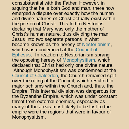
consubstantial with the Father. However, in
arguing that he is both God and man, there now
emerged a dispute over exactly how the human
and divine natures of Christ actually exist within
the person of Christ. This led to Nestorius
declaring that Mary was only the mother of
Christ’s human nature, thus dividing the man
Jesus into two separate persons in what
became known as the heresy of
Nestorianism
,
which was condemned at the
Council of
Ephesus
. In reaction to Nestorianism sprang
the opposing heresy of
Monophysitism
, which
declared that Christ had only one divine nature.
Although Monophysitism was condemned at the
Council of Chalcedon
, the Church remained split
over the ruling of the Council, which resulted in
major schisms within the Church and, thus, the
Empire. This internal division was dangerous for
the Byzantine Empire, which was under constant
threat from external enemies, especially as
many of the areas most likely to be lost to the
empire were the regions that were in favour of
Monophysitism.