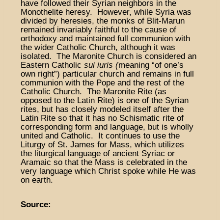
have followed their Syrian neighbors in the
Monothelite heresy. However, while Syria was
divided by heresies, the monks of Blit-Marun
remained invariably faithful to the cause of
orthodoxy and maintained full communion with
the wider Catholic Church, although it was
isolated. The Maronite Church is considered an
Eastern Catholic
sui iuris (
meaning “of one’s
own right”) particular church and remains in full
communion with the Pope and the rest of the
Catholic Church. The Maronite Rite (as
opposed to the Latin Rite) is one of the Syrian
rites, but has closely modeled itself after the
Latin Rite so that it has no Schismatic rite of
corresponding form and language, but is wholly
united and Catholic. It continues to use the
Liturgy of St. James for Mass, which utilizes
the liturgical language of ancient Syriac or
Aramaic so that the Mass is celebrated in the
very language which Christ spoke while He was
on earth.
Source: