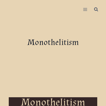
Monothelitism
Monothelitism