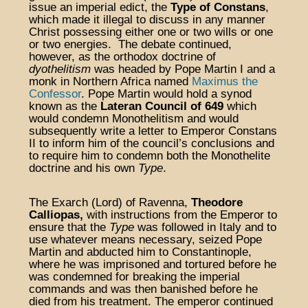
issue an imperial edict, the
Type of Constans
,
which made it illegal to discuss in any manner
Christ possessing either one or two wills or one
or two energies. The debate continued,
however, as the orthodox doctrine of
dyothelitism
was headed by Pope Martin I and a
monk in Northern Africa named
Maximus the
Confessor
. Pope Martin would hold a synod
known as the
Lateran Council of 649
which
would condemn Monothelitism and would
subsequently write a letter to Emperor Constans
II to inform him of the council’s conclusions and
to require him to condemn both the Monothelite
doctrine and his own
Type
.
The Exarch (Lord) of Ravenna,
Theodore
Calliopas,
with instructions from the Emperor to
ensure that the
Type
was followed in Italy and to
use whatever means necessary, seized Pope
Martin and abducted him to Constantinople,
where he was imprisoned and tortured before he
was condemned for breaking the imperial
commands and was then banished before he
died from his treatment. The emperor continued