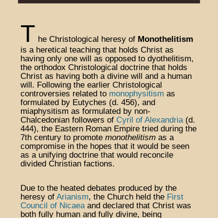
T
he Christological heresy of
Monothelitism
is a heretical teaching that holds Christ as
having only one will as opposed to dyothelitism,
the orthodox Christological doctrine that holds
Christ as having both a divine will and a human
will. Following the earlier Christological
controversies related to
monophysitism
as
formulated by Eutyches (d. 456), and
miaphysitism as formulated by non-
Chalcedonian followers of
Cyril of Alexandria
(d.
444), the Eastern Roman Empire tried during the
7th century to promote
monothelitism
as a
compromise in the hopes that it would be seen
as a unifying doctrine that would reconcile
divided Christian factions.
Due to the heated debates produced by the
heresy of
Arianism
, the Church held the
First
Council of Nicaea
and declared that Christ was
both fully human and fully divine, being