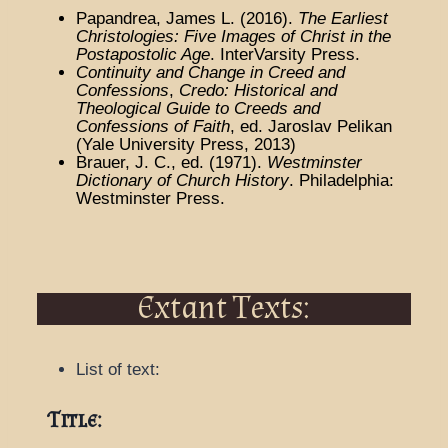
Papandrea, James L. (2016).
The Earliest
Christologies: Five Images of Christ in the
Postapostolic Age
. InterVarsity Press.
Continuity and Change in Creed and
Confessions
,
Credo: Historical and
Theological Guide to Creeds and
Confessions of Faith
, ed. Jaroslav Pelikan
(Yale University Press, 2013)
Brauer, J. C., ed. (1971).
Westminster
Dictionary of Church History
. Philadelphia:
Westminster Press.
Extant Texts:
List of text:
Title: