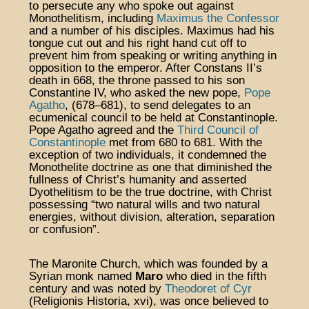
to persecute any who spoke out against
Monothelitism, including
Maximus the Confessor
and a number of his disciples. Maximus had his
tongue cut out and his right hand cut off to
prevent him from speaking or writing anything in
opposition to the emperor. After Constans II’s
death in 668, the throne passed to his son
Constantine IV, who asked the new pope,
Pope
Agatho
, (678–681), to send delegates to an
ecumenical council to be held at Constantinople.
Pope Agatho agreed and the
Third Council of
Constantinople
met from 680 to 681. With the
exception of two individuals, it condemned the
Monothelite doctrine as one that diminished the
fullness of Christ’s humanity and asserted
Dyothelitism to be the true doctrine, with Christ
possessing “two natural wills and two natural
energies, without division, alteration, separation
or confusion”.
The Maronite Church, which was founded by a
Syrian monk named
Maro
who died in the fifth
century and was noted by
Theodoret of Cyr
(Religionis Historia, xvi), was once believed to