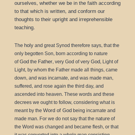
ourselves, whether we be in the faith according
to that which is written, and conform our
thoughts to their upright and irreprehensible
teaching.
holy
The
and great Synod therefore says, that the
only begotten Son, born according to nature
God
Father
God
of
the
, very God of very
, Light of
Light, by whom the Father made all things, came
down, and was incarnate, and was made man,
suffered, and rose again the third day, and
ascended into heaven. These words and these
decrees we ought to follow, considering what is
Word of God
meant by the
being incarnate and
nature
made man. For we do not say that the
of
the Word was changed and became flesh, or that
it was converted into a whole man consisting