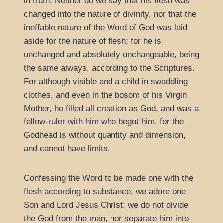
in truth. Neither do we say that his flesh was
changed into the nature of divinity, nor that the
ineffable nature of the Word of God was laid
aside for the nature of flesh; for he is
unchanged and absolutely unchangeable, being
the same always, according to the Scriptures.
For although visible and a child in swaddling
clothes, and even in the bosom of his Virgin
Mother, he filled all creation as God, and was a
fellow-ruler with him who begot him, for the
Godhead is without quantity and dimension,
and cannot have limits.
Confessing the Word to be made one with the
flesh according to substance, we adore one
Son and Lord Jesus Christ: we do not divide
the God from the man, nor separate him into