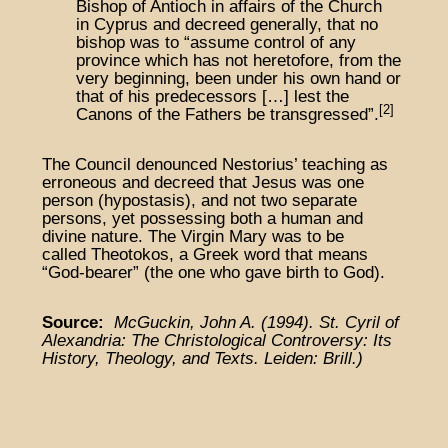
Bishop of Antioch in affairs of the Church
in Cyprus and decreed generally, that no
bishop was to “assume control of any
province which has not heretofore, from the
very beginning, been under his own hand or
that of his predecessors […] lest the
[2]
Canons of the Fathers be transgressed”.
The Council denounced Nestorius’ teaching as
erroneous and decreed that Jesus was one
person (hypostasis), and not two separate
persons, yet possessing both a human and
divine nature. The Virgin Mary was to be
called Theotokos, a Greek word that means
“God-bearer” (the one who gave birth to God).
Source:
McGuckin, John A. (1994). St. Cyril of
Alexandria: The Christological Controversy: Its
History, Theology, and Texts. Leiden: Brill.)