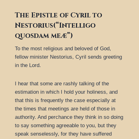
The Epistle of Cyril to
Nestorius(“Intelligo
quosdam meæ”)
To the most religious and beloved of God,
fellow minister Nestorius, Cyril sends greeting
in the Lord.
I hear that some are rashly talking of the
estimation in which I hold your holiness, and
that this is frequently the case especially at
the times that meetings are held of those in
authority. And perchance they think in so doing
to say something agreeable to you, but they
speak senselessly, for they have suffered