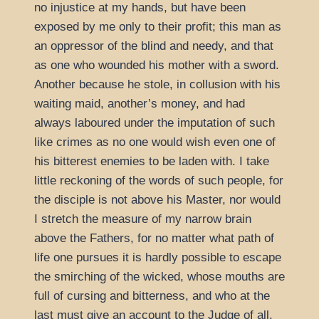
no injustice at my hands, but have been
exposed by me only to their profit; this man as
an oppressor of the blind and needy, and that
as one who wounded his mother with a sword.
Another because he stole, in collusion with his
waiting maid, another’s money, and had
always laboured under the imputation of such
like crimes as no one would wish even one of
his bitterest enemies to be laden with. I take
little reckoning of the words of such people, for
the disciple is not above his Master, nor would
I stretch the measure of my narrow brain
above the Fathers, for no matter what path of
life one pursues it is hardly possible to escape
the smirching of the wicked, whose mouths are
full of cursing and bitterness, and who at the
last must give an account to the Judge of all.