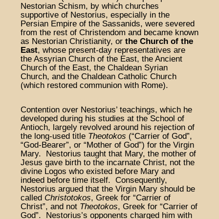
Nestorian Schism, by which churches
supportive of Nestorius, especially in the
Persian Empire of the Sassanids, were severed
from the rest of Christendom and became known
as Nestorian Christianity, or
the Church of the
East
, whose present-day representatives are
the Assyrian Church of the East, the Ancient
Church of the East, the Chaldean Syrian
Church, and the Chaldean Catholic Church
(which restored communion with Rome).
Contention over Nestorius’ teachings, which he
developed during his studies at the School of
Antioch, largely revolved around his rejection of
the long-used title
Theotokos
(“Carrier of God”,
“God-Bearer”, or “Mother of God”) for the Virgin
Mary. Nestorius taught that Mary, the mother of
Jesus gave birth to the incarnate Christ, not the
divine Logos who existed before Mary and
indeed before time itself. Consequently,
Nestorius argued that the Virgin Mary should be
called
Christotokos
, Greek for “Carrier of
Christ”, and not
Theotokos
, Greek for “Carrier of
God”. Nestorius’s opponents charged him with