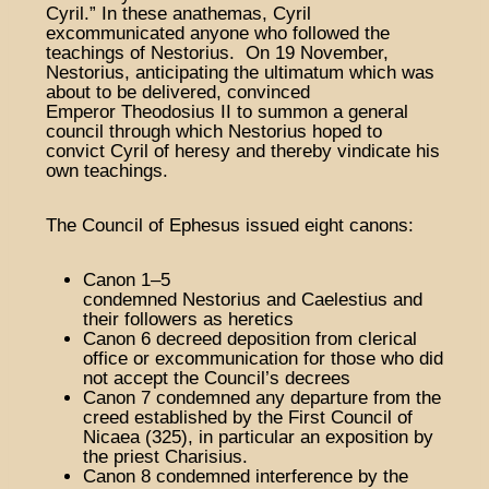
Cyril.” In these anathemas, Cyril
excommunicated anyone who followed the
teachings of Nestorius. On 19 November,
Nestorius, anticipating the ultimatum which was
about to be delivered, convinced
Emperor Theodosius II to summon a general
council through which Nestorius hoped to
convict Cyril of heresy and thereby vindicate his
own teachings.
The Council of Ephesus issued eight canons:
Canon 1–5
condemned Nestorius and Caelestius and
their followers as heretics
Canon 6 decreed deposition from clerical
office or excommunication for those who did
not accept the Council’s decrees
Canon 7 condemned any departure from the
creed established by the First Council of
Nicaea (325), in particular an exposition by
the priest Charisius.
Canon 8 condemned interference by the