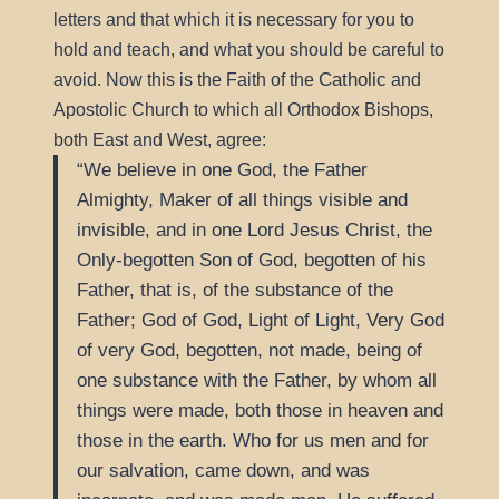
letters and that which it is necessary for you to
hold and teach, and what you should be careful to
Catholic
avoid. Now this is the Faith of the
and
Apostolic Church to which all Orthodox Bishops,
both East and West, agree:
We believe in one God, the Father
Almighty, Maker of all things visible and
invisible, and in one Lord Jesus Christ, the
Only-begotten Son of God, begotten of his
Father, that is, of the substance of the
Father; God of God, Light of Light, Very God
of very God, begotten, not made, being of
one substance with the Father, by whom all
things were made, both those in heaven and
those in the earth. Who for us men and for
our salvation, came down, and was