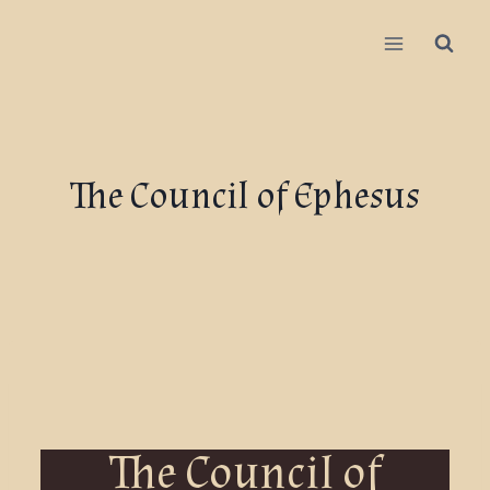
The Council of Ephesus
The Council of