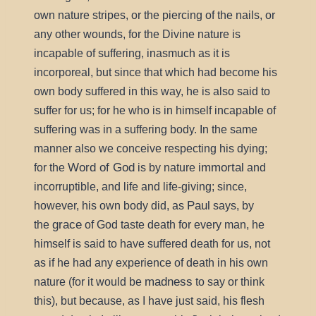
own nature stripes, or the piercing of the nails, or
any other wounds, for the Divine nature is
incapable of suffering, inasmuch as it is
incorporeal, but since that which had become his
own body suffered in this way, he is also said to
suffer for us; for he who is in himself incapable of
suffering was in a suffering body. In the same
manner also we conceive respecting his dying;
Word of God
immortal
for the
is by nature
and
incorruptible, and life and life-giving; since,
Paul
however, his own body did, as
says, by
grace
the
of God taste death for every man, he
himself is said to have suffered death for us, not
as if he had any experience of death in his own
madness
nature (for it would be
to say or think
this), but because, as I have just said, his flesh