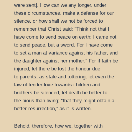
were sent]. How can we any longer, under
these circumstances, make a defense for our
silence, or how shall we not be forced to
remember that Christ said:
Think not that I
have come to send peace on earth: I came not
to send peace, but a sword. For I have come
to set a man at variance against his father, and
the daughter against her mother.
For if faith be
injured, let there be lost the honour due
to parents, as stale and tottering, let even the
law of tender love towards children and
brothers be silenced, let death be better to
the pious than living;
that they might obtain a
better resurrection,
as it is written.
Behold, therefore, how we, together with