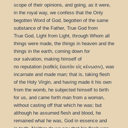
scope of their opinions, and going, as it were,
in the royal way, we confess that the Only
begotten Word of God, begotten of the same
substance of the Father, True God from
True God, Light from Light, through Whom all
things were made, the things in heaven and the
things in the earth, coming down for
our salvation, making himself of
no reputation (
καθεὶς ἑαυτὸν εἰς κένωσιν
), was
incarnate and made man; that is, taking flesh
of the Holy Virgin, and having made it his own
from the womb, he subjected himself to birth
for us, and came forth man from a woman,
without casting off that which he was; but
although he assumed flesh and blood, he
remained what he was, God in essence and