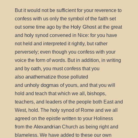
But it would not be sufficient for your reverence to
faith
confess with us only the symbol of the
set
Holy Ghost
out some time ago by the
at the great
holy
and
synod convened in Nice: for you have
not held and interpreted it rightly, but rather
perversely; even though you confess with your
voice the form of words. But in addition, in writing
oath
and by
, you must confess that you
anathematize
also
those polluted
unholy
dogmas
and
of yours, and that you will
bishops
hold and teach that which we all,
,
teachers, and leaders of the people both East and
holy
West, hold. The
synod of Rome and we all
agreed on the epistle written to your Holiness
Alexandrian
from the
Church as being right and
blameless. We have added to these our own