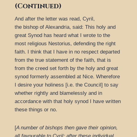
(Continued)
And after the letter was read, Cyril,
the bishop of Alexandria, said: This holy and
great Synod has heard what I wrote to the
most religious Nestorius, defending the right
faith. I think that I have in no respect departed
from the true statement of the faith, that is
from the creed set forth by the holy and great
synod formerly assembled at Nice. Wherefore
I desire your holiness [i.e. the Council] to say
whether rightly and blamelessly and in
accordance with that holy synod I have written
these things or no.
[
A number of bishops then gave their opinion,
all favourable to Cyril; after these individual