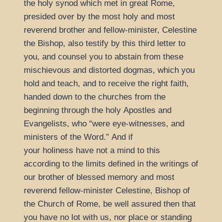
the holy synod which met in great Rome,
presided over by the most holy and most
reverend brother and fellow-minister, Celestine
the Bishop, also testify by this third letter to
you, and counsel you to abstain from these
mischievous and distorted dogmas, which you
hold and teach, and to receive the right faith,
handed down to the churches from the
beginning through the holy Apostles and
Evangelists, who
were eye-witnesses, and
ministers of the Word.
And if
your holiness have not a mind to this
according to the limits defined in the writings of
our brother of blessed memory and most
reverend fellow-minister Celestine, Bishop of
the Church of Rome, be well assured then that
you have no lot with us, nor place or standing