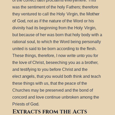
faith
of the correct
proclaims everywhere. This
holy
was the sentiment of the
Fathers; therefore
Holy Virgin
Mother
they ventured to call the
, the
of God
nature
, not as if the
of the Word or his
Holy Virgin
divinity had its beginning from the
,
holy
but because of her was born that
body with a
soul
rational
, to which the Word being personally
united is said to be born according to the flesh.
These things, therefore, I now write unto you for
love
Christ
the
of
, beseeching you as a brother,
and testifying to you before Christ and the
angels
elect
, that you would both think and teach
these things with us, that the peace of the
Churches may be preserved and the bond of
love
concord and
continue unbroken among the
God
Priests of
.
Extracts from the Acts