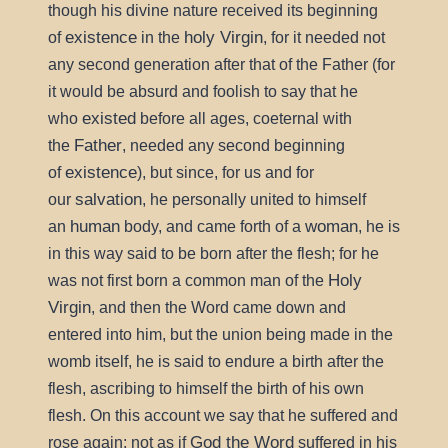
though his divine nature received its beginning
existence
holy Virgin
of
in the
, for it needed not
any second generation after that of the Father (for
it would be absurd and foolish to say that he
existed
who
before all ages, coeternal with
Father
the
, needed any second beginning
existence
of
), but since, for us and for
salvation
our
, he personally united to himself
human
woman
an
body, and came forth of a
, he is
in this way said to be born after the flesh; for he
Holy
was not first born a common man of the
Virgin
, and then the Word came down and
entered into him, but the union being made in the
womb itself, he is said to endure a birth after the
flesh, ascribing to himself the birth of his own
flesh. On this account we say that he suffered and
God the Word
rose again; not as if
suffered in his