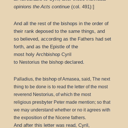
opinions the Acts continue
(col. 491):]
And all the rest of the bishops in the order of
their rank deposed to the same things, and
so believed, according as the Fathers had set
forth, and as the Epistle of the
most holy Archbishop Cyril
to Nestorius the bishop declared.
bishop
Palladius, the
of Amasea, said, The next
thing to be done is to read the letter of the most
Nestorius
reverend
, of which the most
presbyter
religious
Peter made mention; so that
we may understand whether or no it agrees with
the exposition of the Nicene fathers.
And after this letter was read, Cyril,