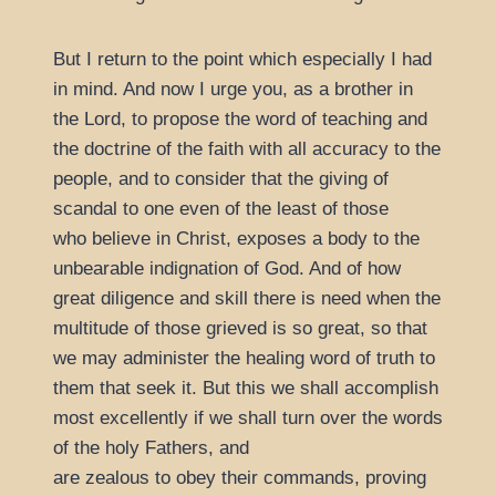
But I return to the point which especially I had
in mind. And now I urge you, as a brother in
the Lord, to propose the word of teaching and
the doctrine of the faith with all accuracy to the
people, and to consider that the giving of
scandal to one even of the least of those
who believe in Christ, exposes a body to the
unbearable indignation of God. And of how
great diligence and skill there is need when the
multitude of those grieved is so great, so that
we may administer the healing word of truth to
them that seek it. But this we shall accomplish
most excellently if we shall turn over the words
of the holy Fathers, and
are zealous to obey their commands, proving