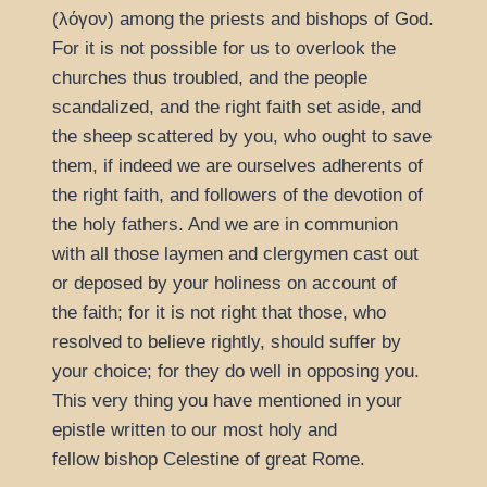
(
λόγον
) among the priests and bishops of God.
For it is not possible for us to overlook the
churches thus troubled, and the people
scandalized, and the right faith set aside, and
the sheep scattered by you, who ought to save
them, if indeed we are ourselves adherents of
the right faith, and followers of the devotion of
the holy fathers. And we are in communion
with all those laymen and clergymen cast out
or deposed by your holiness on account of
the faith; for it is not right that those, who
resolved to believe rightly, should suffer by
your choice; for they do well in opposing you.
This very thing you have mentioned in your
epistle written to our most holy and
fellow bishop Celestine of great Rome.