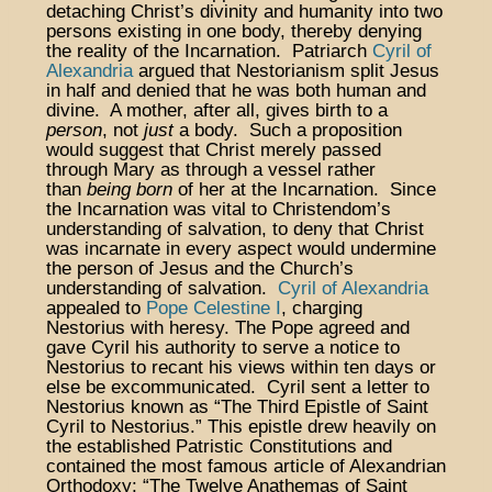
detaching Christ’s divinity and humanity into two
persons existing in one body, thereby denying
the reality of the Incarnation. Patriarch
Cyril of
Alexandria
argued that Nestorianism split Jesus
in half and denied that he was both human and
divine. A mother, after all, gives birth to a
person
, not
just
a body. Such a proposition
would suggest that Christ merely passed
through Mary as through a vessel rather
than
being born
of her at the Incarnation. Since
the Incarnation was vital to Christendom’s
understanding of salvation, to deny that Christ
was incarnate in every aspect would undermine
the person of Jesus and the Church’s
understanding of salvation.
Cyril of Alexandria
appealed to
Pope Celestine I
, charging
Nestorius with heresy. The Pope agreed and
gave Cyril his authority to serve a notice to
Nestorius to recant his views within ten days or
else be excommunicated. Cyril sent a letter to
Nestorius known as “The Third Epistle of Saint
Cyril to Nestorius.” This epistle drew heavily on
the established Patristic Constitutions and
contained the most famous article of Alexandrian
Orthodoxy: “The Twelve Anathemas of Saint