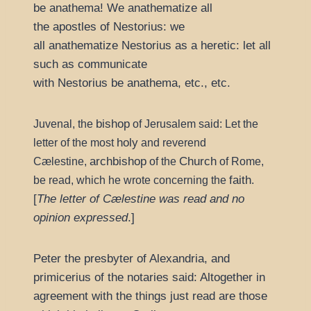
be anathema! We anathematize all
the apostles of Nestorius: we
all anathematize Nestorius as a heretic: let all
such as communicate
with Nestorius be anathema, etc., etc.
bishop
Juvenal, the
of Jerusalem said: Let the
holy
letter of the most
and reverend
archbishop
Church
Cælestine,
of the
of Rome,
faith
be read, which he wrote concerning the
.
[
The letter of Cælestine was read and no
opinion expressed
.]
Peter the presbyter of Alexandria, and
primicerius of the notaries said: Altogether in
agreement with the things just read are those