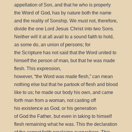
appellation of Son, and that he who is properly
Word of God
the
, has by nature both the name
and the reality of Sonship. We must not, therefore,
Jesus Christ
divide the one Lord
into two Sons.
faith
Neither will it at all avail to a sound
to hold,
persons
as some do, an union of
; for
Scripture
the
has not said that the Word united to
man
himself the person of
, but that he was made
flesh. This expression,
however,
the Word was made flesh,
can mean
nothing else but that he partook of flesh and blood
like to us; he made our body his own, and came
woman
forth man from a
, not casting off
existence
God
his
as
, or his generation
God
Father
of
the
, but even in taking to himself
flesh remaining what he was. This the declaration