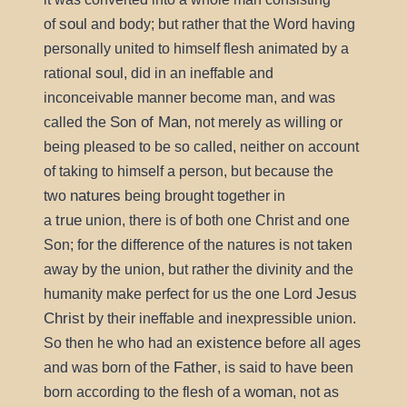
soul
of
and body; but rather that the Word having
personally united to himself flesh animated by a
soul
rational
, did in an ineffable and
inconceivable manner become man, and was
Son of Man
called the
, not merely as willing or
being pleased to be so called, neither on account
of taking to himself a person, but because the
natures
two
being brought together in
true
a
union, there is of both one Christ and one
Son; for the difference of the natures is not taken
away by the union, but rather the divinity and the
Jesus
humanity make perfect for us the one Lord
Christ
by their ineffable and inexpressible union.
existence
So then he who had an
before all ages
Father
and was born of the
, is said to have been
woman
born according to the flesh of a
, not as