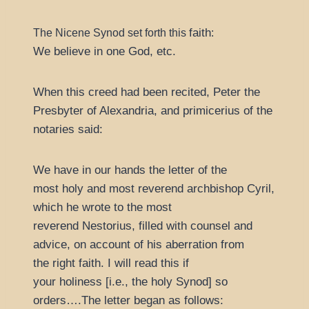
faith
The Nicene Synod set forth this
:
We believe in one God, etc.
When this creed had been recited, Peter the
Presbyter of Alexandria, and primicerius of the
notaries said:
We have in our hands the letter of the
most holy and most reverend archbishop Cyril,
which he wrote to the most
reverend Nestorius, filled with counsel and
advice, on account of his aberration from
the right faith. I will read this if
your holiness [i.e., the holy Synod] so
orders….The letter began as follows: