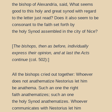
the bishop of Alexandria, said, What seems
good to this holy and great synod with regard
to the letter just read? Does it also seem to be
consonant to the faith set forth by
the holy Synod assembled in the city of Nice?
[
The bishops, then as before, individually
express their opinion, and at last the Acts
continue
(col. 502):]
All the bishops cried out together: Whoever
does not anathematize Nestorius let him
be anathema. Such an one the right
faith anathematizes; such an one
the holy Synod anathematizes. Whoever
communicates with Nestorius let him