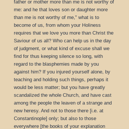
father or mother more than me is not worthy of
me: and he that loves son or daughter more
than me is not worthy of me,
what is to
become of us, from whom your Holiness
requires that we love you more than Christ the
Saviour of us all? Who can help us in the day
of judgment, or what kind of excuse shall we
find for thus keeping silence so long, with
regard to the blasphemies made by you
against him? If you injured yourself alone, by
teaching and holding such things, perhaps it
would be less matter; but you have greatly
scandalized the whole Church, and have cast
among the people the leaven of a strange and
new heresy. And not to those there [i.e. at
Constantinople] only; but also to those
everywhere [the books of your explanation