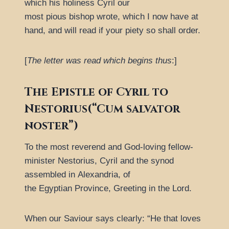
which his holiness Cyril our
most pious bishop wrote, which I now have at
hand, and will read if your piety so shall order.
[
The letter was read which begins thus
:]
The Epistle of Cyril to
Nestorius(“Cum salvator
noster”)
To the most reverend and God-loving fellow-
minister Nestorius, Cyril and the synod
assembled in Alexandria, of
the Egyptian Province, Greeting in the Lord.
When our Saviour says clearly:
He that loves