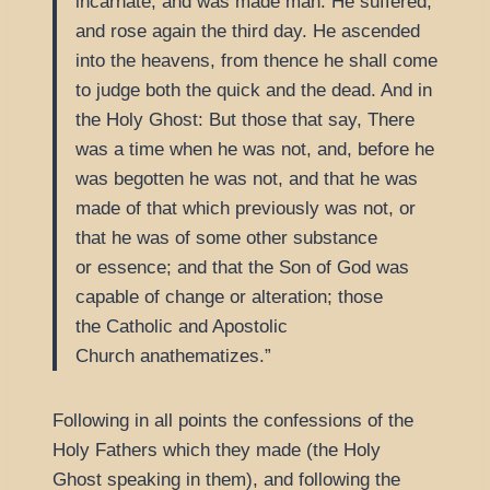
incarnate, and was made man. He suffered,
and rose again the third day. He ascended
into the heavens, from thence he shall come
to judge both the quick and the dead. And in
the Holy Ghost: But those that say, There
was a time when he was not, and, before he
was begotten he was not, and that he was
made of that which previously was not, or
that he was of some other substance
or essence; and that the Son of God was
capable of change or alteration; those
the Catholic and Apostolic
Church anathematizes.
Following in all points the confessions of the
Holy Fathers which they made (the Holy
Ghost speaking in them), and following the