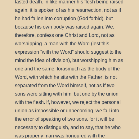
tasted death. In like manner his flesh being raised
again, it is spoken of as his resurrection, not as if
he had fallen into corruption (God forbid), but
because his own body was raised again. We,
therefore, confess one Christ and Lord, not as
man
worshipping. a
with the Word (lest this
expression
with the Word
should suggest to the
mind the idea of division), but worshipping him as
one and the same, forasmuch as the body of the
Father
Word, with which he sits with the
, is not
separated from the Word himself, not as if two
sons were sitting with him, but one by the union
with the flesh. If, however, we reject the personal
union as impossible or unbecoming, we fall into
error
the
of speaking of two sons, for it will be
necessary to distinguish, and to say, that he who
was properly man was honoured with the