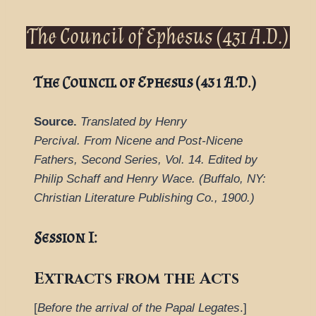
The Council of Ephesus (431 A.D.)
The Council of Ephesus (431 A.D.)
Source.
Translated by Henry
Percival.
From
Nicene and Post-Nicene
Fathers, Second Series
,
Vol. 14.
Edited by
Philip Schaff and Henry Wace.
(
Buffalo, NY:
Christian Literature Publishing Co.,
1900.
)
Session I:
Extracts from the Acts
[
Before the arrival of the Papal Legates
.]