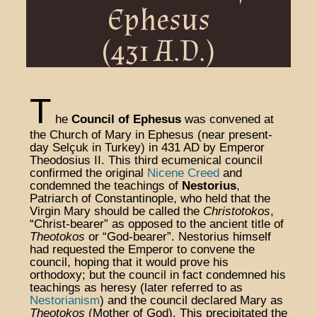
Ephesus
(431 A.D.)
T
he
Council of Ephesus
was convened at
the Church of Mary in Ephesus (near present-
day Selçuk in Turkey) in 431 AD by Emperor
Theodosius II. This third ecumenical council
confirmed the original
Nicene Creed
and
condemned the teachings of
Nestorius
,
Patriarch of Constantinople, who held that the
Virgin Mary should be called the
Christotokos
,
“Christ-bearer” as opposed to the ancient title of
Theotokos
or “God-bearer”. Nestorius himself
had requested the Emperor to convene the
council, hoping that it would prove his
orthodoxy; but the council in fact condemned his
teachings as heresy (later referred to as
Nestorianism
) and the council declared Mary as
Theotokos
(Mother of God). This precipitated the