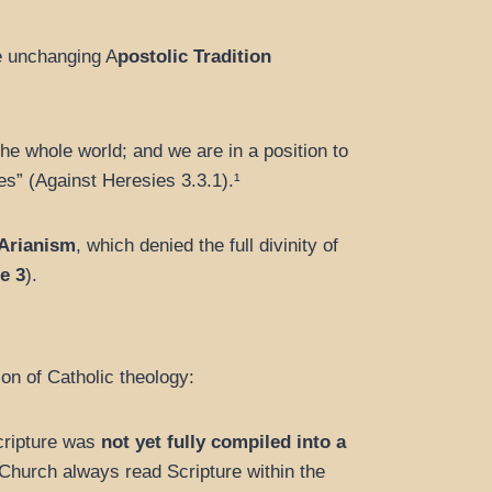
e unchanging A
postolic Tradition
the whole world; and we are in a position to
s” (Against Heresies 3.3.1).¹
Arianism
, which denied the full divinity of
e 3
).
on of Catholic theology:
Scripture was
not yet fully compiled into a
Church always read Scripture within the