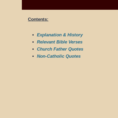
Contents:
Explanation & History
Relevant Bible Verses
Church Father Quotes
Non-Catholic Quotes