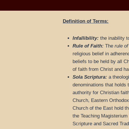
Definition of Terms:
Infallibility:
the inability 
Rule of Faith:
The
rule of
religious belief in adheren
beliefs to be held by all 
of faith from Christ and 
Sola Scriptura:
a theologi
denominations that holds t
authority for Christian fai
Church, Eastern Orthodox,
Church of the East hold tha
the Teaching Magisterium
Scripture and Sacred Tradi