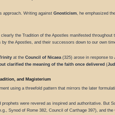
is approach. Writing against
Gnosticism
, he emphasized th
e clearly the Tradition of the Apostles manifested throughout 
 by the Apostles, and their successors down to our own time
Trinity
at the
Council of Nicaea
(325) arose in response to
but clarified the meaning of the faith once delivered
(
Jud
Tradition, and Magisterium
nt using a threefold pattern that mirrors the later formulati
d prophets were revered as inspired and authoritative. But 
.g., Synod of Rome 382, Council of Carthage 397), and the 