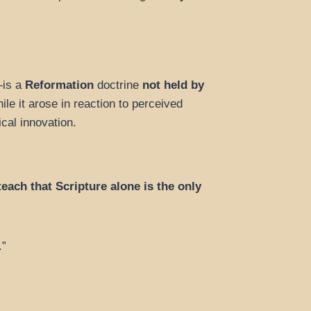
e—is a
Reformation
doctrine
not held by
le it arose in reaction to perceived
ical innovation.
each that Scripture alone is the only
.”