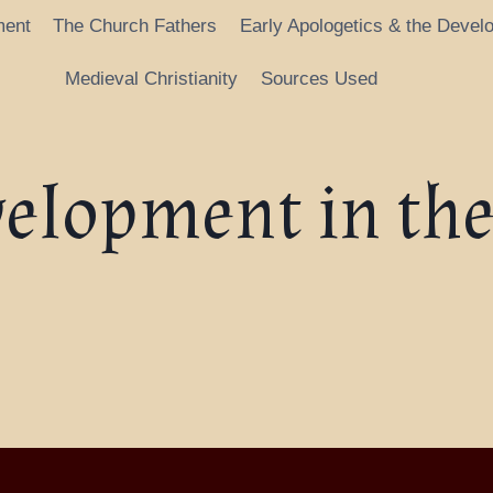
ment
The Church Fathers
Early Apologetics & the Devel
Medieval Christianity
Sources Used
velopment in the