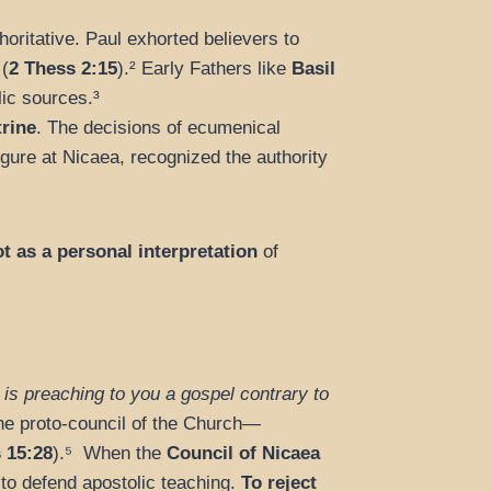
ritative. Paul exhorted believers to
(
2 Thess 2:15
).² Early Fathers like
Basil
lic sources.³
trine
. The decisions of ecumenical
figure at Nicaea, recognized the authority
t as a personal interpretation
of
 is preaching to you a gospel contrary to
he proto-council of the Church—
 15:28
).⁵ When the
Council of Nicaea
 to defend apostolic teaching.
To reject