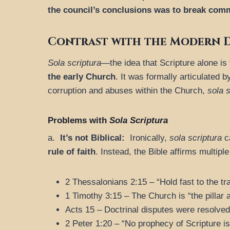
the council’s conclusions was to break com
Contrast with the Modern D
Sola scriptura
—the idea that Scripture alone is
the early Church
. It was formally articulated 
corruption and abuses within the Church,
sola s
Problems with
Sola Scriptura
a.
It’s not Biblical:
Ironically,
sola scriptura
ca
rule of faith
. Instead, the Bible affirms multipl
2 Thessalonians 2:15 – “Hold fast to the tra
1 Timothy 3:15 – The Church is “the pillar a
Acts 15 – Doctrinal disputes were resolved 
2 Peter 1:20 – “No prophecy of Scripture is