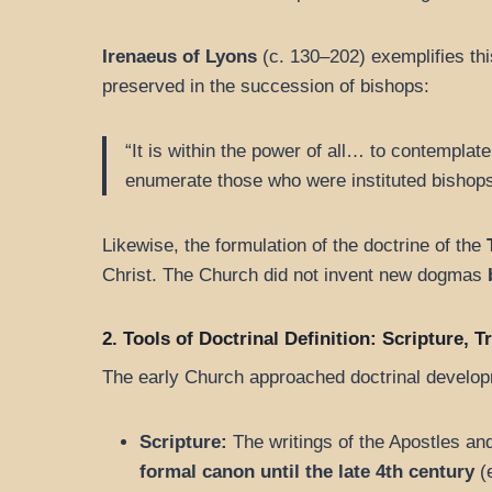
Irenaeus of Lyons
(c. 130–202) exemplifies th
preserved in the succession of bishops:
“It is within the power of all… to contemplat
enumerate those who were instituted bishops
Likewise, the formulation of the doctrine of the
Christ. The Church did not invent new dogmas
2. Tools of Doctrinal Definition: Scripture, 
The early Church approached doctrinal developme
Scripture:
The writings of the Apostles an
formal canon until the late 4th century
(e