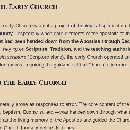
he Early Church
e early Church was not a project of theological speculation, 
munity
—especially when core elements of the apostolic fait
hat had been handed down from the Apostles through Sac
, relying on
Scripture
,
Tradition
, and the
teaching authori
ola scriptura
(Scripture alone), the early Church operated un
en means, requiring the guidance of the Church to interpret a
 the Early Church
generally arose as responses to error. The core content of the
ion, baptism, Eucharist, etc.—was handed down through what 
ned as the living memory of the Apostles and guided the Churc
e Church formally define doctrines.