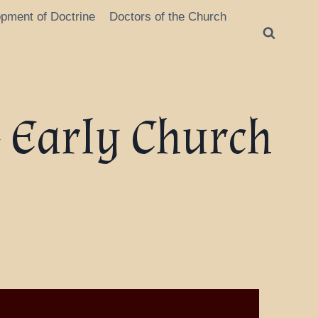
opment of Doctrine
Doctors of the Church
 Early Church