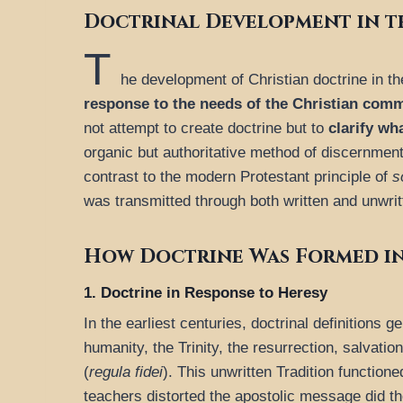
Doctrinal Development in t
T
he development of Christian doctrine in th
response to the needs of the Christian com
not attempt to create doctrine but to
clarify w
organic but authoritative method of discernment
contrast to the modern Protestant principle of
s
was transmitted through both written and unwritt
How Doctrine Was Formed in
1. Doctrine in Response to Heresy
In the earliest centuries, doctrinal definitions 
humanity, the Trinity, the resurrection, salvat
(
regula fidei
). This unwritten Tradition functio
teachers distorted the apostolic message did th