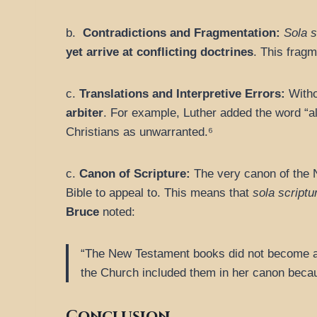
b.
Contradictions and Fragmentation:
Sola s
yet arrive at conflicting doctrines
. This fragm
c.
Translations and Interpretive Errors:
Withou
arbiter
. For example, Luther added the word “a
Christians as unwarranted.⁶
c.
Canon of Scripture:
The very canon of the
Bible to appeal to. This means that
sola scriptu
Bruce
noted:
“The New Testament books did not become aut
the Church included them in her canon becau
Conclusion