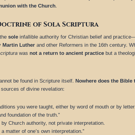
munion with the Church
.
octrine of Sola Scriptura
 the
sole
infallible authority for Christian belief and practic
by
Martin Luther
and other Reformers in the 16th century. Whi
criptura
was
not a return to ancient practice
but a theolog
nnot be found in Scripture itself.
Nowhere does the Bible t
e sources of divine revelation:
ditions you were taught, either by word of mouth or by letter
nd foundation of the truth.”
by Church authority, not private interpretation.
 a matter of one’s own interpretation.”