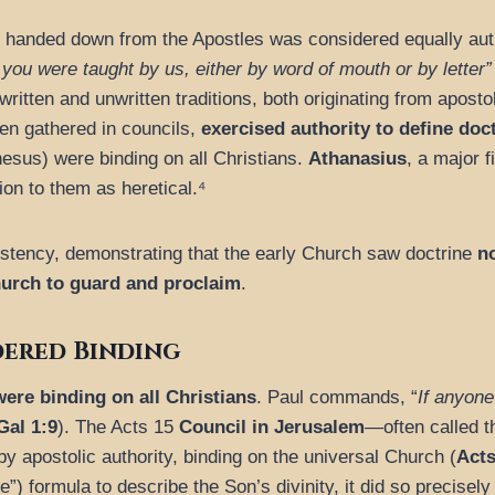
 handed down from the Apostles was considered equally autho
 you were taught by us, either by word of mouth or by letter”
written and unwritten traditions, both originating from aposto
en gathered in councils,
exercised authority to define doc
hesus) were binding on all Christians.
Athanasius
, a major 
ion to them as heretical.⁴
istency, demonstrating that the early Church saw doctrine
no
hurch to guard and proclaim
.
dered Binding
were binding on all Christians
. Paul commands, “
If anyone
Gal 1:9
). The Acts 15
Council in Jerusalem
—often called t
 by apostolic authority, binding on the universal Church (
Acts
) formula to describe the Son’s divinity, it did so precisely