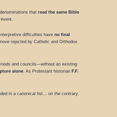
 denominations that
read the same Bible
revent.
nterpretive difficulties have
no final
a move rejected by Catholic and Orthodox
nods and councils—without an existing
ipture alone
. As Protestant historian
F.F.
ed in a canonical list… on the contrary,