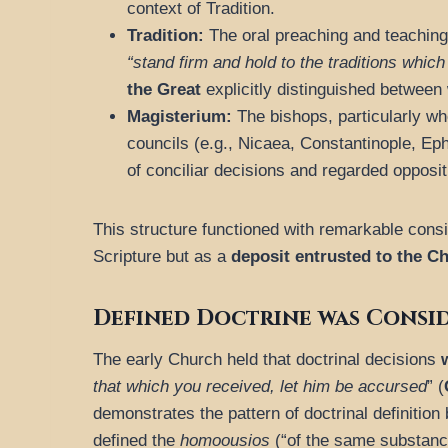
context of Tradition.
Tradition:
The oral preaching and teaching
“stand firm and hold to the traditions which
the Great
explicitly distinguished between 
Magisterium:
The bishops, particularly wh
councils (e.g., Nicaea, Constantinople, Ep
of conciliar decisions and regarded opposit
This structure functioned with remarkable cons
Scripture but as a
deposit
entrusted to the C
Defined Doctrine was Consi
The early Church held that doctrinal decisions
that which you received, let him be accursed
” (
demonstrates the pattern of doctrinal definition
defined the
homoousios
(“of the same substance”