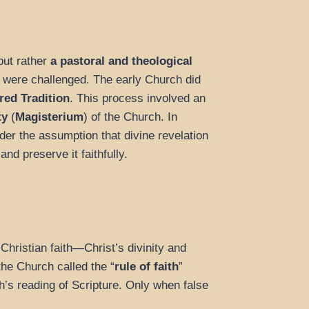
but rather
a pastoral and theological
h were challenged. The early Church did
red Tradition
. This process involved an
ty
(
Magisterium
) of the Church. In
der the assumption that divine revelation
nd preserve it faithfully.
 Christian faith—Christ’s divinity and
the Church called the “
rule of faith
”
h’s reading of Scripture. Only when false