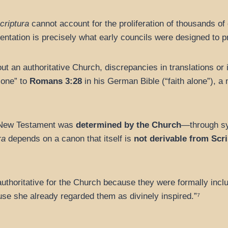
criptura
cannot account for the proliferation of thousands of
entation is precisely what early councils were designed to p
t an authoritative Church, discrepancies in translations or i
lone” to
Romans 3:28
in his German Bible (“faith alone”), 
 New Testament was
determined by the Church
—through sy
ra
depends on a canon that itself is
not derivable from Scr
horitative for the Church because they were formally includ
se she already regarded them as divinely inspired.”⁷