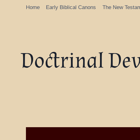
Home
Early Biblical Canons
The New Testa
Doctrinal De