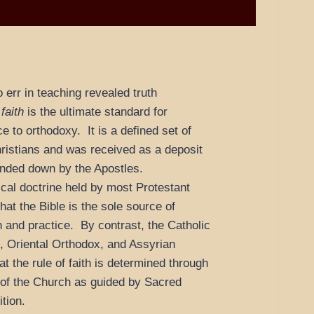
to err in teaching revealed truth
 faith
is the ultimate standard for
ce to orthodoxy. It is a defined set of
Christians and was received as a deposit
handed down by the Apostles.
cal doctrine held by most Protestant
hat the Bible is the sole source of
th and practice. By contrast, the Catholic
 Oriental Orthodox, and Assyrian
t the rule of faith is determined through
 of the Church as guided by Sacred
tion.