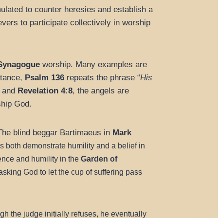
lated to counter heresies and establish a
evers to participate collectively in worship
Synagogue
worship. Many examples are
stance,
Psalm 136
repeats the phrase “
His
and
Revelation 4:8
, the angels are
ship God.
The blind beggar Bartimaeus in
Mark
 both demonstrate humility and a belief in
nce and humility in the
Garden of
sking God to let the cup of suffering pass
h the judge initially refuses, he eventually