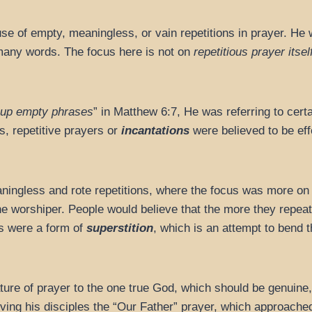
e of empty, meaningless, or vain repetitions in prayer. He
 many words. The focus here is not on
repetitious prayer itsel
 up empty phrases
” in Matthew 6:7, He was referring to cer
s, repetitive prayers or
incantations
were believed to be eff
ingless and rote repetitions, where the focus was more on t
 the worshiper. People would believe that the more they repea
s were a form of
superstition
, which is an attempt to bend 
ture of prayer to the one true God, which should be genuine,
ving his disciples the “Our Father” prayer, which approached