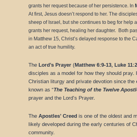
grants her request because of her persistence. In
At first, Jesus doesn’t respond to her. The discipl
sheep of Israel, but she continues to beg for help a
grants her request, healing her daughter.
Both pas
in Matthew 15, Christ’s delayed response to the C
an act of true humility.
The
Lord’s Prayer
(
Matthew 6:9-13, Luke 11:2
disciples as a model for how they should pray. I
Christian liturgy and private devotion since t
known as “
The Teaching of the Twelve Apostl
prayer and the Lord’s Prayer.
The
Apostles’ Creed
is one of the oldest and m
likely developed during the early centuries of Ch
community.