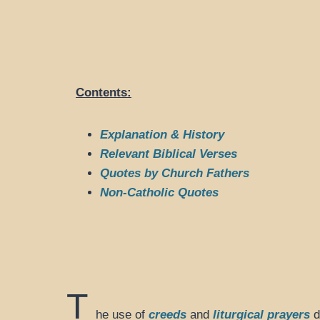
Contents:
Explanation & History
Relevant Biblical Verses
Quotes by Church Fathers
Non-Catholic Quotes
T
he use of
creeds
and
liturgical prayers
d