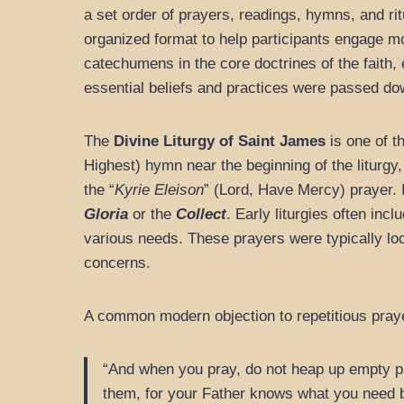
a set order of prayers, readings, hymns, and rit
organized format to help participants engage mo
catechumens in the core doctrines of the faith, en
essential beliefs and practices were passed down
The
Divine Liturgy of Saint James
is one of th
Highest) hymn near the beginning of the liturgy
the “
Kyrie Eleison
” (Lord, Have Mercy) prayer. 
Gloria
or the
Collect
. Early liturgies often inc
various needs. These prayers were typically lo
concerns.
A common modern objection to repetitious pray
“And when you pray, do not heap up empty phr
them, for your Father knows what you need 