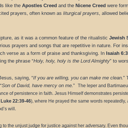
ds like the
Apostles Creed
and the
Nicene Creed
were formu
cited prayers, often known as
liturgical prayers
, allowed beli
pture, as it was a common feature of the ritualistic
Jewish 
rious prayers and songs that are repetitive in nature. For in
ach verse as a form of praise and thanksgiving. In
Isaiah 6:3
ing the phrase “
Holy, holy, holy is the Lord Almighty
” to wor
Jesus, saying, “
If you are willing, you can make me clean.
” 
“
Son of David, have mercy on me.
”
The leper and Bartimaeus
nce of persistence in faith.
Jesus Himself demonstrates persiste
 Luke 22:39-46
), where He prayed the same words repeatedly, a
d’s will.
to the unjust judge for justice against her adversary. Even thoug