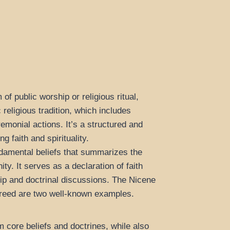
of public worship or religious ritual,
c religious tradition, which includes
emonial actions. It’s a structured and
 faith and spirituality.
damental beliefs that summarizes the
ity. It serves as a declaration of faith
hip and doctrinal discussions. The Nicene
Creed are two well-known examples.
m core beliefs and doctrines, while also