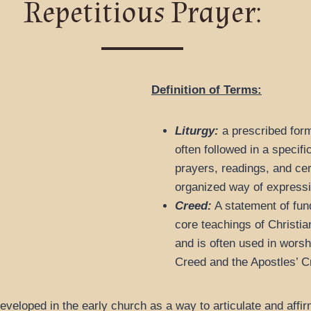
Repetitious Prayer:
Definition of Terms:
Liturgy:
a prescribed form 
often followed in a specifi
prayers, readings, and cer
organized way of expressing
Creed:
A statement of fun
core teachings of Christian
and is often used in wors
Creed and the Apostles’ 
eveloped in the early church as a way to articulate and affir