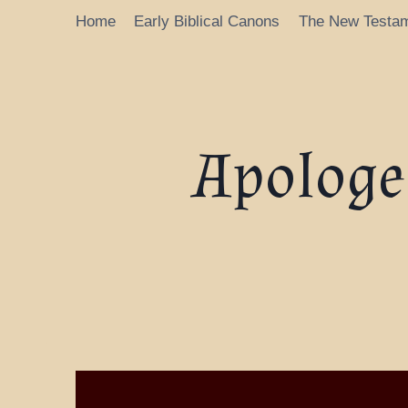
Home
Early Biblical Canons
The New Testa
Apologet