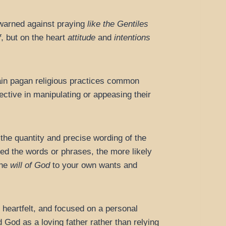
 warned against praying
like the Gentiles
f
, but on the heart
attitude
and
intentions
tain pagan religious practices common
ective in manipulating or appeasing their
he quantity and precise wording of the
ted the words or phrases, the more likely
the
will of God
to your own wants and
 heartfelt, and focused on a personal
 God as a loving father rather than relying