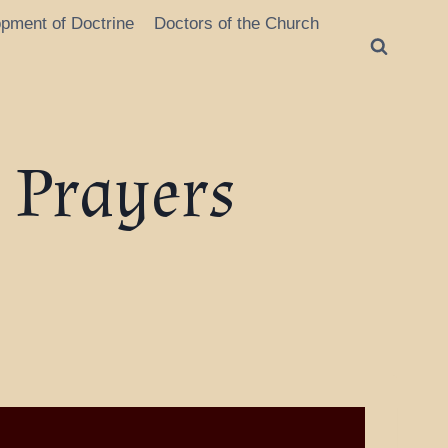
opment of Doctrine
Doctors of the Church
s Prayers