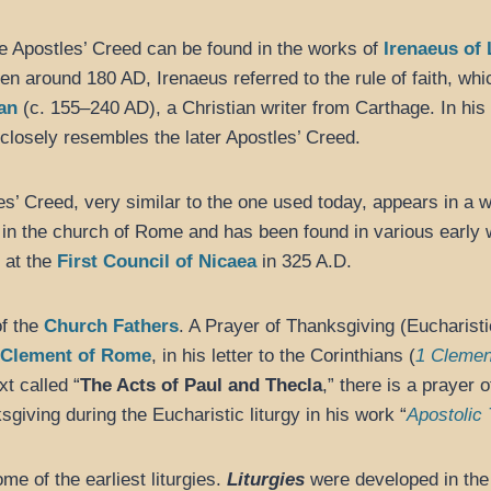
he Apostles’ Creed can be found in the works of
Irenaeus of
tten around 180 AD, Irenaeus referred to the rule of faith, whi
ian
(c. 155–240 AD), a Christian writer from Carthage. In his
closely resembles the later Apostles’ Creed.
s’ Creed, very similar to the one used today, appears in a 
in the church of Rome and has been found in various early w
d at the
First Council of Nicaea
in 325 A.D.
of the
Church Fathers
. A Prayer of Thanksgiving (Eucharisti
Clement of Rome
, in his letter to the Corinthians (
1 Clemen
xt called “
The Acts of Paul and Thecla
,” there is a prayer
sgiving during the Eucharistic liturgy in his work “
Apostolic 
e of the earliest liturgies.
Liturgies
were developed in the 