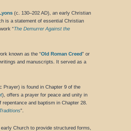
 Lyons
(c. 130–202 AD), an early Christian
ch is a statement of essential Christian
 work “
The Demurrer Against the
work known as the “
Old Roman Creed
” or
ritings and manuscripts. It served as a
c Prayer) is found in Chapter 9 of the
t
), offers a prayer for peace and unity in
 of repentance and baptism in Chapter 28.
Traditions
”.
early Church to provide structured forms,