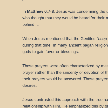
In
Matthew 6:7-8
, Jesus was condemning the us
who thought that they would be heard for their
behind it.
When Jesus mentioned that the Gentiles “
heap
during that time. In many ancient pagan religion
gods to gain favor or blessings.
These prayers were often characterized by mean
prayer rather than the sincerity or devotion of
their prayers would be answered. These prayer
desires.
Jesus contrasted this approach with the true na
relationship with Him. He emphasized this by gi