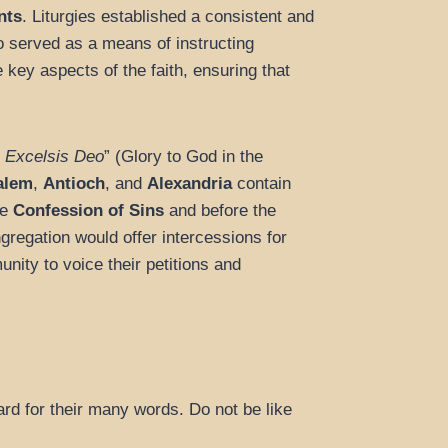
nts
. Liturgies established a consistent and
so served as a means of instructing
e key aspects of the faith, ensuring that
n Excelsis Deo
” (Glory to God in the
salem
,
Antioch
, and
Alexandria
contain
he
Confession of Sins
and before the
gregation would offer intercessions for
nity to voice their petitions and
ard for their many words. Do not be like