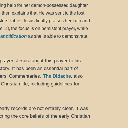
ng help for her demon-possessed daughter.
 then explains that He was sent to the lost
ers’ table. Jesus finally praises her faith and
 18, the focus is on persistent prayer, while
anctification
as she is able to demonstrate
prayer. Jesus taught this prayer to his
tory. It has been an essential part of
thers’ Commentaries.
The Didache
, also
Christian life, including guidelines for
arly records are not entirely clear. It was
ting the core beliefs of the early Christian