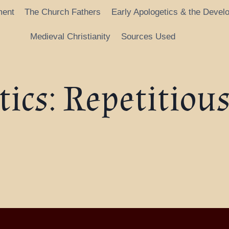
ment
The Church Fathers
Early Apologetics & the Devel
Medieval Christianity
Sources Used
ics: Repetitiou