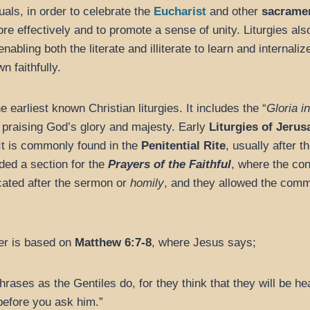
uals, in order to celebrate the
Eucharist
and other
sacrame
re effectively and to promote a sense of unity. Liturgies al
abling both the literate and illiterate to learn and internaliz
 faithfully.
e earliest known Christian liturgies. It includes the “
Gloria i
, praising God’s glory and majesty. Early
Liturgies of Jeru
It is commonly found in the
Penitential Rite
, usually after t
luded a section for the
Prayers of the Faithful
, where the con
cated after the sermon or
homily
, and they allowed the commu
er is based on
Matthew 6:7-8
, where Jesus says;
ases as the Gentiles do, for they think that they will be he
before you ask him.”