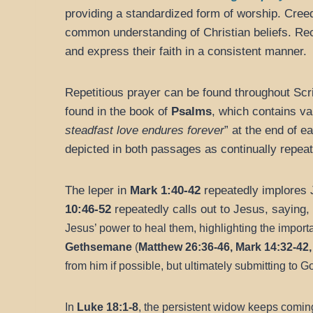
providing a standardized form of worship. Cree
common understanding of Christian beliefs. Re
and express their faith in a consistent manner.
Repetitious prayer can be found throughout Scri
found in the book of
Psalms
, which contains va
steadfast love endures forever
” at the end of e
depicted in both passages as continually repeat
The leper in
Mark 1:40-42
repeatedly implores 
10:46-52
repeatedly calls out to Jesus, saying, 
Jesus’ power to heal them, highlighting the importa
Gethsemane
(
Matthew 26:36-46, Mark 14:32-42,
from him if possible, but ultimately submitting to Go
In
Luke 18:1-8
, the persistent widow keeps coming 