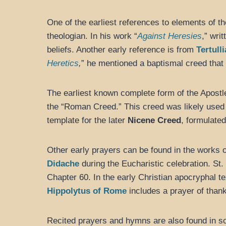
One of the earliest references to elements of t
theologian. In his work “
Against Heresies
,” wri
beliefs. Another early reference is from
Tertull
Heretics
,
” he mentioned a baptismal creed that 
The earliest known complete form of the Apostle
the “Roman Creed.” This creed was likely used 
template for the later
Nicene Creed
, formulate
Other early prayers can be found in the works 
Didache
during the Eucharistic celebration. St.
Chapter 60. In the early Christian apocryphal te
Hippolytus of Rome
includes a prayer of thank
Recited prayers and hymns are also found in som