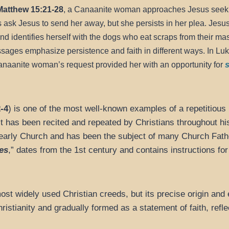
Matthew 15:21-28
, a Canaanite woman approaches Jesus seeki
es ask Jesus to send her away, but she persists in her plea. Jesus
nd identifies herself with the dogs who eat scraps from their mast
sages emphasize persistence and faith in different ways. In Luke
anaanite woman’s request provided her with an opportunity for
s
-4
) is one of the most well-known examples of a repetitious 
t has been recited and repeated by Christians throughout his
he early Church and has been the subject of many Church Fa
es
,” dates from the 1st century and contains instructions for 
ost widely used Christian creeds, but its precise origin and e
ristianity and gradually formed as a statement of faith, reflec