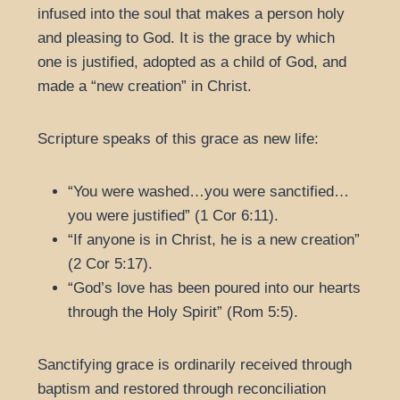
infused into the soul that makes a person holy
and pleasing to God. It is the grace by which
one is justified, adopted as a child of God, and
made a “new creation” in Christ.
Scripture speaks of this grace as new life:
“You were washed…you were sanctified…
you were justified” (1 Cor 6:11).
“If anyone is in Christ, he is a new creation”
(2 Cor 5:17).
“God’s love has been poured into our hearts
through the Holy Spirit” (Rom 5:5).
Sanctifying grace is ordinarily received through
baptism and restored through reconciliation