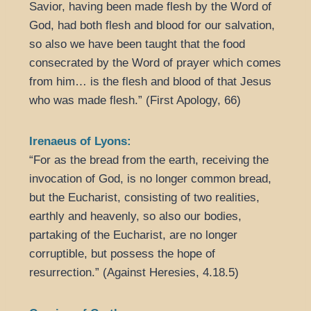
Savior, having been made flesh by the Word of
God, had both flesh and blood for our salvation,
so also we have been taught that the food
consecrated by the Word of prayer which comes
from him… is the flesh and blood of that Jesus
who was made flesh.” (First Apology, 66)
Irenaeus of Lyons:
“For as the bread from the earth, receiving the
invocation of God, is no longer common bread,
but the Eucharist, consisting of two realities,
earthly and heavenly, so also our bodies,
partaking of the Eucharist, are no longer
corruptible, but possess the hope of
resurrection.” (Against Heresies, 4.18.5)