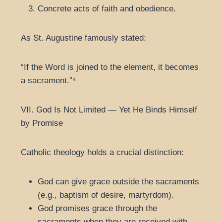
Concrete acts of faith and obedience.
As St. Augustine famously stated:
“If the Word is joined to the element, it becomes
a sacrament.”⁴
VII. God Is Not Limited — Yet He Binds Himself
by Promise
Catholic theology holds a crucial distinction:
God can give grace outside the sacraments
(e.g., baptism of desire, martyrdom).
God promises grace through the
sacraments when they are received with