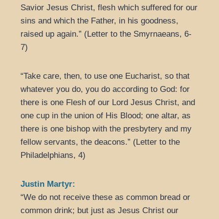
Savior Jesus Christ, flesh which suffered for our
sins and which the Father, in his goodness,
raised up again.” (Letter to the Smyrnaeans, 6-
7)
“Take care, then, to use one Eucharist, so that
whatever you do, you do according to God: for
there is one Flesh of our Lord Jesus Christ, and
one cup in the union of His Blood; one altar, as
there is one bishop with the presbytery and my
fellow servants, the deacons.” (Letter to the
Philadelphians, 4)
Justin Martyr:
“We do not receive these as common bread or
common drink; but just as Jesus Christ our