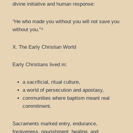
divine initiative and human response:
“He who made you without you will not save you
without you.”⁹
X. The Early Christian World
Early Christians lived in:
a sacrificial, ritual culture,
a world of persecution and apostasy,
communities where baptism meant real
commitment.
Sacraments marked entry, endurance,
forgiveness, nourishment, healing, and