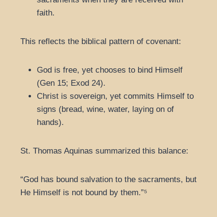
faith.
This reflects the biblical pattern of covenant:
God is free, yet chooses to bind Himself
(Gen 15; Exod 24).
Christ is sovereign, yet commits Himself to
signs (bread, wine, water, laying on of
hands).
St. Thomas Aquinas summarized this balance:
“God has bound salvation to the sacraments, but
He Himself is not bound by them.”⁵