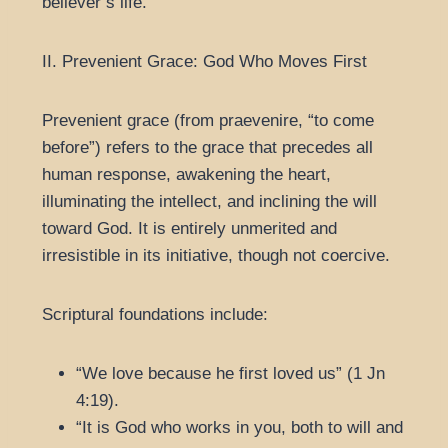
believer’s life.
II. Prevenient Grace: God Who Moves First
Prevenient grace (from praevenire, “to come
before”) refers to the grace that precedes all
human response, awakening the heart,
illuminating the intellect, and inclining the will
toward God. It is entirely unmerited and
irresistible in its initiative, though not coercive.
Scriptural foundations include:
“We love because he first loved us” (1 Jn
4:19).
“It is God who works in you, both to will and