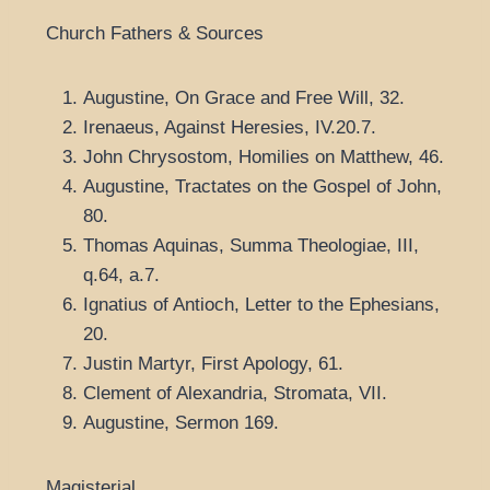
Church Fathers & Sources
Augustine, On Grace and Free Will, 32.
Irenaeus, Against Heresies, IV.20.7.
John Chrysostom, Homilies on Matthew, 46.
Augustine, Tractates on the Gospel of John,
80.
Thomas Aquinas, Summa Theologiae, III,
q.64, a.7.
Ignatius of Antioch, Letter to the Ephesians,
20.
Justin Martyr, First Apology, 61.
Clement of Alexandria, Stromata, VII.
Augustine, Sermon 169.
Magisterial