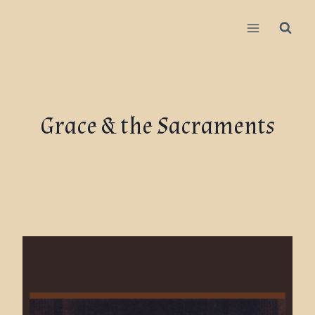
Grace & the Sacraments