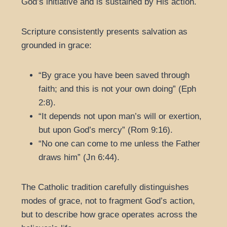
God’s initiative and is sustained by His action.
Scripture consistently presents salvation as
grounded in grace:
“By grace you have been saved through
faith; and this is not your own doing” (Eph
2:8).
“It depends not upon man’s will or exertion,
but upon God’s mercy” (Rom 9:16).
“No one can come to me unless the Father
draws him” (Jn 6:44).
The Catholic tradition carefully distinguishes
modes of grace, not to fragment God’s action,
but to describe how grace operates across the