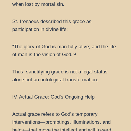
when lost by mortal sin.
St. Irenaeus described this grace as
participation in divine life:
“The glory of God is man fully alive; and the life
of man is the vision of God.”²
Thus, sanctifying grace is not a legal status
alone but an ontological transformation.
IV. Actual Grace: God’s Ongoing Help
Actual grace refers to God’s temporary
interventions—promptings, illuminations, and
helps—that move the intellect and will toward