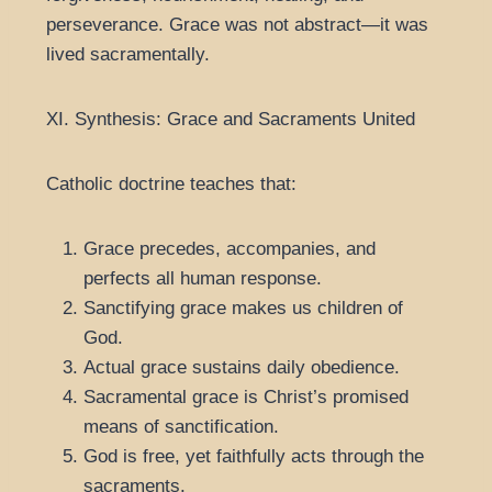
perseverance. Grace was not abstract—it was
lived sacramentally.
XI. Synthesis: Grace and Sacraments United
Catholic doctrine teaches that:
Grace precedes, accompanies, and
perfects all human response.
Sanctifying grace makes us children of
God.
Actual grace sustains daily obedience.
Sacramental grace is Christ’s promised
means of sanctification.
God is free, yet faithfully acts through the
sacraments.