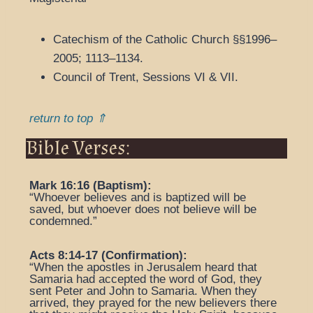
Catechism of the Catholic Church §§1996–
2005; 1113–1134.
Council of Trent, Sessions VI & VII.
return to top ⇑
Bible Verses:
Mark 16:16 (Baptism):
“Whoever believes and is baptized will be
saved, but whoever does not believe will be
condemned.”
Acts 8:14-17 (Confirmation):
“When the apostles in Jerusalem heard that
Samaria had accepted the word of God, they
sent Peter and John to Samaria. When they
arrived, they prayed for the new believers there