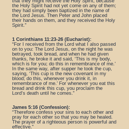
that they might receive the Holy Spirit, because
the Holy Spirit had not yet come on any of them;
they had simply been baptized in the name of
the Lord Jesus. Then Peter and John placed
their hands on them, and they received the Holy
Spirit.”
1 Corinthians 11:23-26 (Eucharist):
“For I received from the Lord what I also passed
on to you: The Lord Jesus, on the night he was
betrayed, took bread, and when he had given
thanks, he broke it and said, ‘This is my body,
which is for you; do this in remembrance of me.’
In the same way, after supper he took the cup,
saying, ‘This cup is the new covenant in my
blood; do this, whenever you drink it, in
remembrance of me.’ For whenever you eat this
bread and drink this cup, you proclaim the
Lord’s death until he comes.”
James 5:16 (Confession):
“Therefore confess your sins to each other and
pray for each other so that you may be healed.
The prayer of a righteous person is powerful and
effective.”