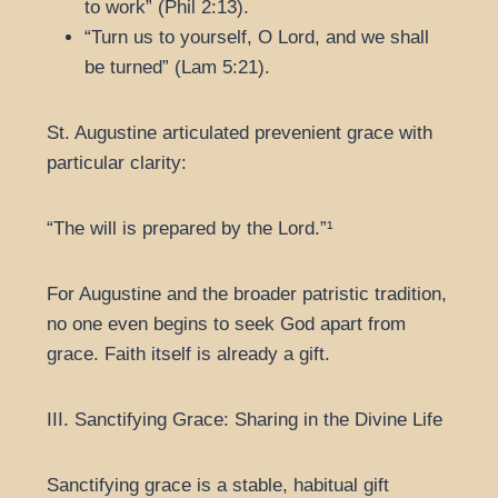
to work” (Phil 2:13).
“Turn us to yourself, O Lord, and we shall
be turned” (Lam 5:21).
St. Augustine articulated prevenient grace with
particular clarity:
“The will is prepared by the Lord.”¹
For Augustine and the broader patristic tradition,
no one even begins to seek God apart from
grace. Faith itself is already a gift.
III. Sanctifying Grace: Sharing in the Divine Life
Sanctifying grace is a stable, habitual gift