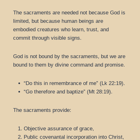
The sacraments are needed not because God is
limited, but because human beings are
embodied creatures who learn, trust, and
commit through visible signs.
God is not bound by the sacraments, but we are
bound to them by divine command and promise.
“Do this in remembrance of me” (Lk 22:19).
“Go therefore and baptize” (Mt 28:19).
The sacraments provide:
Objective assurance of grace,
Public covenantal incorporation into Christ,