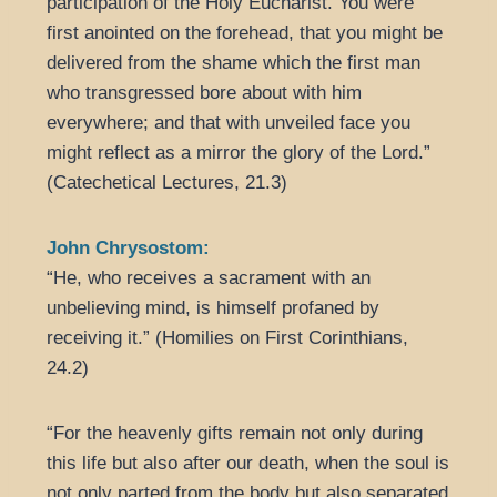
participation of the Holy Eucharist. You were
first anointed on the forehead, that you might be
delivered from the shame which the first man
who transgressed bore about with him
everywhere; and that with unveiled face you
might reflect as a mirror the glory of the Lord.”
(Catechetical Lectures, 21.3)
John Chrysostom:
“He, who receives a sacrament with an
unbelieving mind, is himself profaned by
receiving it.” (Homilies on First Corinthians,
24.2)
“For the heavenly gifts remain not only during
this life but also after our death, when the soul is
not only parted from the body but also separated