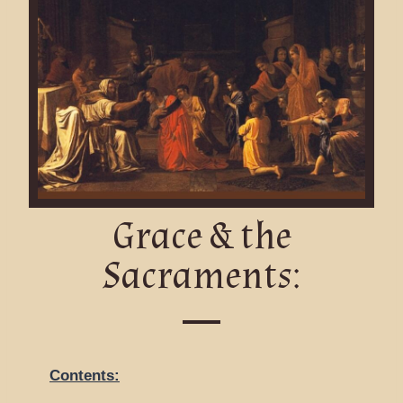
Grace & the
Sacraments:
Contents: