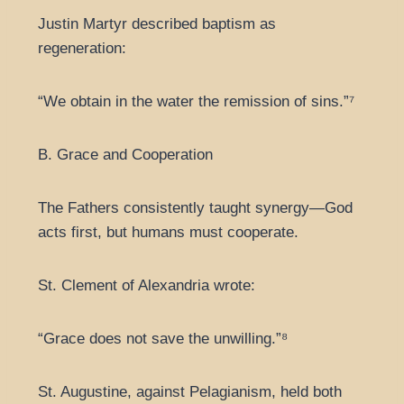
Justin Martyr described baptism as
regeneration:
“We obtain in the water the remission of sins.”⁷
B. Grace and Cooperation
The Fathers consistently taught synergy—God
acts first, but humans must cooperate.
St. Clement of Alexandria wrote:
“Grace does not save the unwilling.”⁸
St. Augustine, against Pelagianism, held both