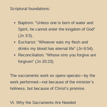
Scriptural foundations:
Baptism: “Unless one is born of water and
Spirit, he cannot enter the kingdom of God”
(Jn 3:5).
Eucharist: “Whoever eats my flesh and
drinks my blood has eternal life” (Jn 6:54).
Reconciliation: “Whose sins you forgive are
forgiven” (Jn 20:23).
The sacraments work ex opere operato—by the
work performed—not because of the minister’s
holiness, but because of Christ’s promise.
VI. Why the Sacraments Are Needed