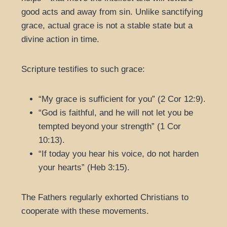
good acts and away from sin. Unlike sanctifying
grace, actual grace is not a stable state but a
divine action in time.
Scripture testifies to such grace:
“My grace is sufficient for you” (2 Cor 12:9).
“God is faithful, and he will not let you be
tempted beyond your strength” (1 Cor
10:13).
“If today you hear his voice, do not harden
your hearts” (Heb 3:15).
The Fathers regularly exhorted Christians to
cooperate with these movements.