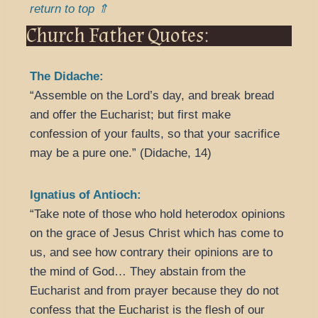
return to top ⇑
Church Father Quotes:
The Didache:
“Assemble on the Lord’s day, and break bread
and offer the Eucharist; but first make
confession of your faults, so that your sacrifice
may be a pure one.” (Didache, 14)
Ignatius of Antioch:
“Take note of those who hold heterodox opinions
on the grace of Jesus Christ which has come to
us, and see how contrary their opinions are to
the mind of God… They abstain from the
Eucharist and from prayer because they do not
confess that the Eucharist is the flesh of our