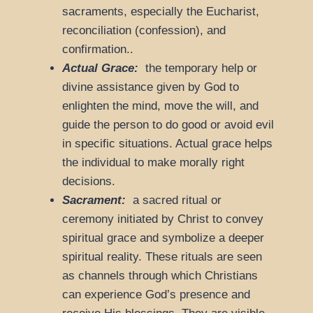
sacraments, especially the Eucharist,
reconciliation (confession), and
confirmation..
Actual Grace:
the temporary help or
divine assistance given by God to
enlighten the mind, move the will, and
guide the person to do good or avoid evil
in specific situations. Actual grace helps
the individual to make morally right
decisions.
Sacrament:
a sacred ritual or
ceremony initiated by Christ to convey
spiritual grace and symbolize a deeper
spiritual reality. These rituals are seen
as channels through which Christians
can experience God’s presence and