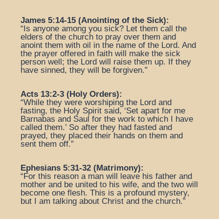
James 5:14-15 (Anointing of the Sick):
“Is anyone among you sick? Let them call the
elders of the church to pray over them and
anoint them with oil in the name of the Lord. And
the prayer offered in faith will make the sick
person well; the Lord will raise them up. If they
have sinned, they will be forgiven.”
Acts 13:2-3 (Holy Orders):
“While they were worshiping the Lord and
fasting, the Holy Spirit said, ‘Set apart for me
Barnabas and Saul for the work to which I have
called them.’ So after they had fasted and
prayed, they placed their hands on them and
sent them off.”
Ephesians 5:31-32 (Matrimony):
“For this reason a man will leave his father and
mother and be united to his wife, and the two will
become one flesh. This is a profound mystery,
but I am talking about Christ and the church.”