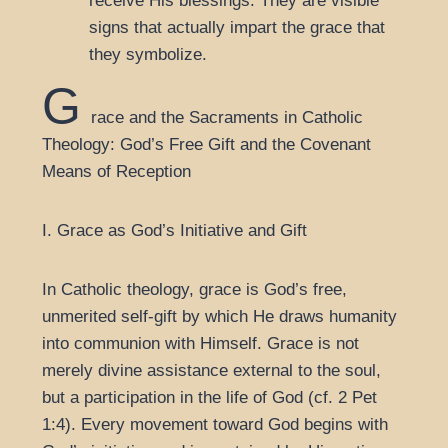
receive His blessings. They are visible
signs that actually impart the grace that
they symbolize.
G
race and the Sacraments in Catholic
Theology: God’s Free Gift and the Covenant
Means of Reception
I. Grace as God’s Initiative and Gift
In Catholic theology, grace is God’s free,
unmerited self-gift by which He draws humanity
into communion with Himself. Grace is not
merely divine assistance external to the soul,
but a participation in the life of God (cf. 2 Pet
1:4). Every movement toward God begins with