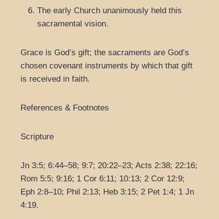
The early Church unanimously held this
sacramental vision.
Grace is God’s gift; the sacraments are God’s
chosen covenant instruments by which that gift
is received in faith.
References & Footnotes
Scripture
Jn 3:5; 6:44–58; 9:7; 20:22–23; Acts 2:38; 22:16;
Rom 5:5; 9:16; 1 Cor 6:11; 10:13; 2 Cor 12:9;
Eph 2:8–10; Phil 2:13; Heb 3:15; 2 Pet 1:4; 1 Jn
4:19.