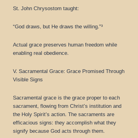
St. John Chrysostom taught:
“God draws, but He draws the willing.”³
Actual grace preserves human freedom while
enabling real obedience.
V. Sacramental Grace: Grace Promised Through
Visible Signs
Sacramental grace is the grace proper to each
sacrament, flowing from Christ’s institution and
the Holy Spirit’s action. The sacraments are
efficacious signs: they accomplish what they
signify because God acts through them.