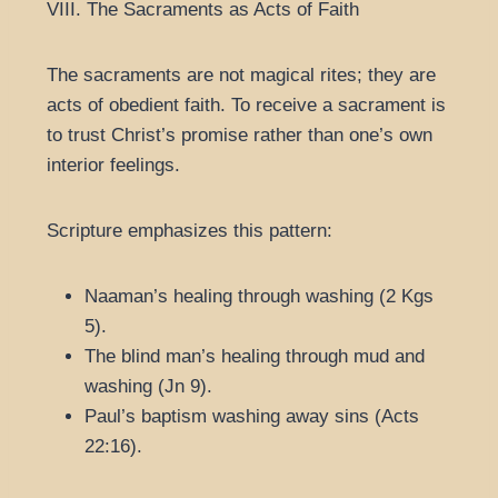
VIII. The Sacraments as Acts of Faith
The sacraments are not magical rites; they are
acts of obedient faith. To receive a sacrament is
to trust Christ’s promise rather than one’s own
interior feelings.
Scripture emphasizes this pattern:
Naaman’s healing through washing (2 Kgs
5).
The blind man’s healing through mud and
washing (Jn 9).
Paul’s baptism washing away sins (Acts
22:16).