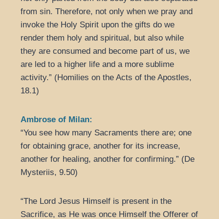
from sin. Therefore, not only when we pray and
invoke the Holy Spirit upon the gifts do we
render them holy and spiritual, but also while
they are consumed and become part of us, we
are led to a higher life and a more sublime
activity.” (Homilies on the Acts of the Apostles,
18.1)
Ambrose of Milan:
“You see how many Sacraments there are; one
for obtaining grace, another for its increase,
another for healing, another for confirming.” (De
Mysteriis, 9.50)
“The Lord Jesus Himself is present in the
Sacrifice, as He was once Himself the Offerer of