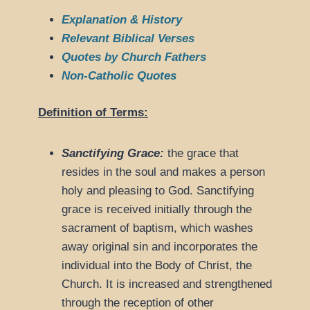
Explanation & History
Relevant Biblical Verses
Quotes by Church Fathers
Non-Catholic Quotes
Definition of Terms:
Sanctifying Grace:
the grace that
resides in the soul and makes a person
holy and pleasing to God. Sanctifying
grace is received initially through the
sacrament of baptism, which washes
away original sin and incorporates the
individual into the Body of Christ, the
Church. It is increased and strengthened
through the reception of other