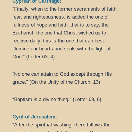
Cyprian of Carthage:
“Finally, when to the former sacraments of faith,
fear, and righteousness, is added the one of
fullness of hope and faith, that is to say, the
Eucharist, the one that Christ wished us to
receive daily, this is the one that can best
illumine our hearts and souls with the light of
God.” (Letter 63, 4)
“No one can attain to God except through His
grace.” (On the Unity of the Church, 13)
“Baptism is a divine thing.” (Letter 69, 6)
Cyril of Jerusalem:
“After the spiritual washing, there follows the