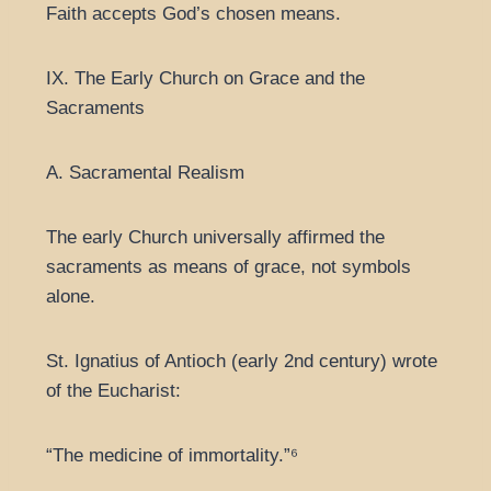
Faith accepts God’s chosen means.
IX. The Early Church on Grace and the
Sacraments
A. Sacramental Realism
The early Church universally affirmed the
sacraments as means of grace, not symbols
alone.
St. Ignatius of Antioch (early 2nd century) wrote
of the Eucharist:
“The medicine of immortality.”⁶