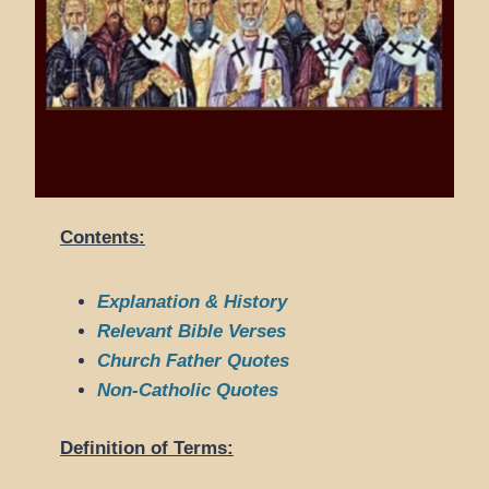
Contents:
Explanation & History
Relevant Bible Verses
Church Father Quotes
Non-Catholic Quotes
Definition of Terms: