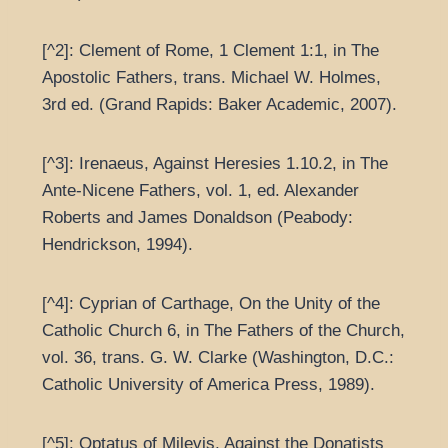
[^2]: Clement of Rome, 1 Clement 1:1, in The
Apostolic Fathers, trans. Michael W. Holmes,
3rd ed. (Grand Rapids: Baker Academic, 2007).
[^3]: Irenaeus, Against Heresies 1.10.2, in The
Ante-Nicene Fathers, vol. 1, ed. Alexander
Roberts and James Donaldson (Peabody:
Hendrickson, 1994).
[^4]: Cyprian of Carthage, On the Unity of the
Catholic Church 6, in The Fathers of the Church,
vol. 36, trans. G. W. Clarke (Washington, D.C.:
Catholic University of America Press, 1989).
[^5]: Optatus of Milevis, Against the Donatists