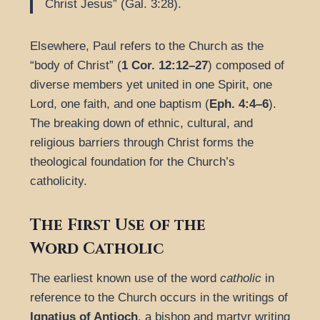
Christ Jesus” (Gal. 3:28).
Elsewhere, Paul refers to the Church as the
“body of Christ” (
1 Cor. 12:12–27
) composed of
diverse members yet united in one Spirit, one
Lord, one faith, and one baptism (
Eph. 4:4–6
).
The breaking down of ethnic, cultural, and
religious barriers through Christ forms the
theological foundation for the Church’s
catholicity.
The First Use of the
Word
Catholic
The earliest known use of the word
catholic
in
reference to the Church occurs in the writings of
Ignatius of Antioch
, a bishop and martyr writing