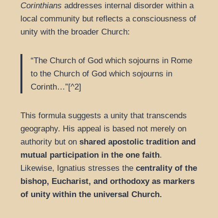
Corinthians
addresses internal disorder within a
local community but reflects a consciousness of
unity with the broader Church:
“The Church of God which sojourns in Rome
to the Church of God which sojourns in
Corinth…”[^2]
This formula suggests a unity that transcends
geography. His appeal is based not merely on
authority but on
shared apostolic tradition and
mutual participation in the one faith
.
Likewise, Ignatius stresses the
centrality of the
bishop, Eucharist, and orthodoxy as markers
of unity within the universal Church.