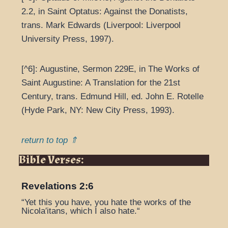
2.2, in Saint Optatus: Against the Donatists,
trans. Mark Edwards (Liverpool: Liverpool
University Press, 1997).
[^6]: Augustine, Sermon 229E, in The Works of
Saint Augustine: A Translation for the 21st
Century, trans. Edmund Hill, ed. John E. Rotelle
(Hyde Park, NY: New City Press, 1993).
return to top ⇑
Bible Verses:
Revelations 2:6
“Yet this you have, you hate the works of the
Nicola′itans, which I also hate.“