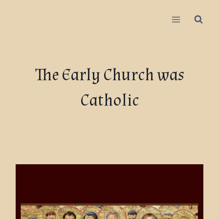
The Early Church was
Catholic