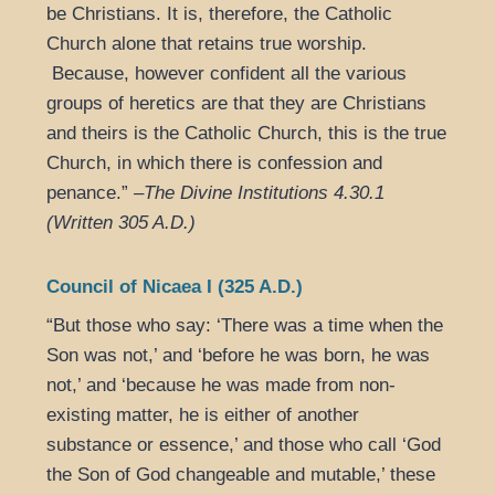
be Christians. It is, therefore, the Catholic
Church alone that retains true worship.
Because, however confident all the various
groups of heretics are that they are Christians
and theirs is the Catholic Church, this is the true
Church, in which there is confession and
penance.” –
The Divine Institutions 4.30.1
(Written 305 A.D.)
Council of Nicaea I (325 A.D.)
“But those who say: ‘There was a time when the
Son was not,’ and ‘before he was born, he was
not,’ and ‘because he was made from non-
existing matter, he is either of another
substance or essence,’ and those who call ‘God
the Son of God changeable and mutable,’ these