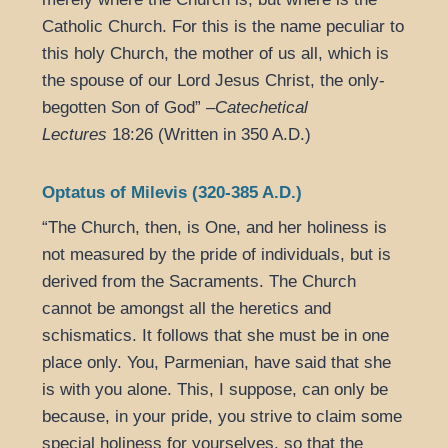
Catholic Church. For this is the name peculiar to
this holy Church, the mother of us all, which is
the spouse of our Lord Jesus Christ, the only-
begotten Son of God” –
Catechetical
Lectures
18:26 (Written in 350 A.D.)
Optatus of Milevis (320-385 A.D.)
“The Church, then, is One, and her holiness is
not measured by the pride of individuals, but is
derived from the Sacraments. The Church
cannot be amongst all the heretics and
schismatics. It follows that she must be in one
place only. You, Parmenian, have said that she
is with you alone. This, I suppose, can only be
because, in your pride, you strive to claim some
special holiness for yourselves, so that the