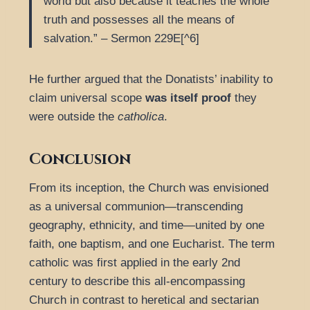
world but also because it teaches the whole
truth and possesses all the means of
salvation.” – Sermon 229E[^6]
He further argued that the Donatists’ inability to
claim universal scope
was itself proof
they
were outside the
catholica
.
Conclusion
From its inception, the Church was envisioned
as a universal communion—transcending
geography, ethnicity, and time—united by one
faith, one baptism, and one Eucharist. The term
catholic was first applied in the early 2nd
century to describe this all-encompassing
Church in contrast to heretical and sectarian