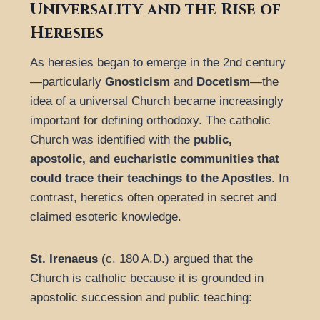
Universality and the Rise of
Heresies
As heresies began to emerge in the 2nd century
—particularly
Gnosticism
and
Docetism
—the
idea of a universal Church became increasingly
important for defining orthodoxy. The catholic
Church was identified with the
public,
apostolic, and eucharistic communities that
could trace their teachings to the Apostles
. In
contrast, heretics often operated in secret and
claimed esoteric knowledge.
St. Irenaeus
(c. 180 A.D.) argued that the
Church is catholic because it is grounded in
apostolic succession and public teaching: