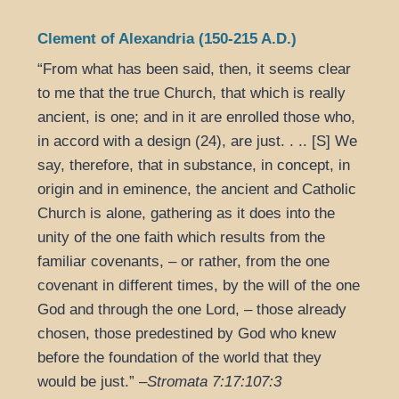
Clement of Alexandria (150-215 A.D.)
“From what has been said, then, it seems clear
to me that the true Church, that which is really
ancient, is one; and in it are enrolled those who,
in accord with a design (24), are just. . .. [S] We
say, therefore, that in substance, in concept, in
origin and in eminence, the ancient and Catholic
Church is alone, gathering as it does into the
unity of the one faith which results from the
familiar covenants, – or rather, from the one
covenant in different times, by the will of the one
God and through the one Lord, – those already
chosen, those predestined by God who knew
before the foundation of the world that they
would be just.” –
Stromata 7:17:107:3