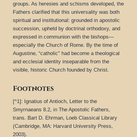
groups. As heresies and schisms developed, the
Fathers clarified that this universality was both
spiritual and institutional: grounded in apostolic
succession, upheld by doctrinal orthodoxy, and
expressed in communion with the bishops—
especially the Church of Rome. By the time of
Augustine, “catholic” had become a theological
and ecclesial identity inseparable from the
visible, historic Church founded by Christ.
Footnotes
[^1]: Ignatius of Antioch, Letter to the
Smyrnaeans 8.2, in The Apostolic Fathers,
trans. Bart D. Ehrman, Loeb Classical Library
(Cambridge, MA: Harvard University Press,
2003).