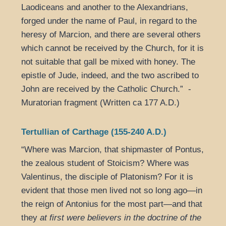
Laodiceans and another to the Alexandrians,
forged under the name of Paul, in regard to the
heresy of Marcion, and there are several others
which cannot be received by the Church, for it is
not suitable that gall be mixed with honey. The
epistle of Jude, indeed, and the two ascribed to
John are received by the Catholic Church.” -
Muratorian fragment (Written ca 177 A.D.)
Tertullian of Carthage (155-240 A.D.)
“Where was Marcion, that shipmaster of Pontus,
the zealous student of Stoicism? Where was
Valentinus, the disciple of Platonism? For it is
evident that those men lived not so long ago—in
the reign of Antonius for the most part—and that
they
at first were believers in the doctrine of the