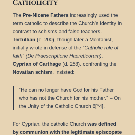
Catholicity
The
Pre-Nicene Fathers
increasingly used the
term catholic to describe the Church’s identity in
contrast to schisms and false teachers.
Tertullian
(c. 200), though later a Montanist,
initially wrote in defense of the
“Catholic rule of
faith” (De Praescriptione Haereticorum)
.
Cyprian of Carthage
(d. 258), confronting the
Novatian schism
, insisted:
“He can no longer have God for his Father
who has not the Church for his mother.” – On
the Unity of the Catholic Church 6[^4].
For Cyprian, the catholic Church
was defined
by communion with the legitimate episcopate