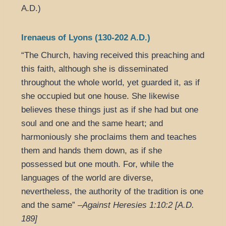
A.D.)
Irenaeus of Lyons (130-202 A.D.)
“The Church, having received this preaching and
this faith, although she is disseminated
throughout the whole world, yet guarded it, as if
she occupied but one house. She likewise
believes these things just as if she had but one
soul and one and the same heart; and
harmoniously she proclaims them and teaches
them and hands them down, as if she
possessed but one mouth. For, while the
languages of the world are diverse,
nevertheless, the authority of the tradition is one
and the same” –
Against Heresies 1:10:2 [A.D.
189]