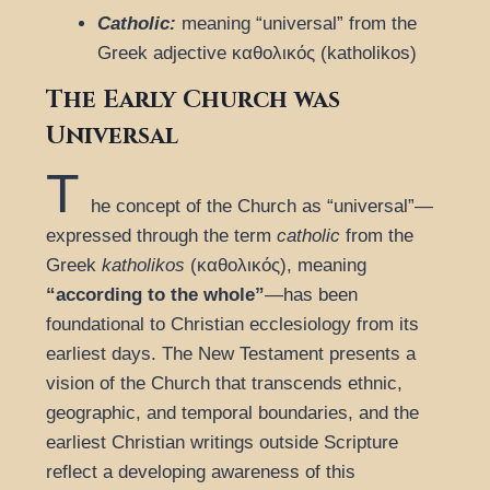
Catholic:
meaning “universal” from the
Greek adjective καθολικός (katholikos)
The Early Church was
Universal
T
he concept of the Church as “universal”—
expressed through the term
catholic
from the
Greek
katholikos
(καθολικός), meaning
“according to the whole”
—has been
foundational to Christian ecclesiology from its
earliest days. The New Testament presents a
vision of the Church that transcends ethnic,
geographic, and temporal boundaries, and the
earliest Christian writings outside Scripture
reflect a developing awareness of this