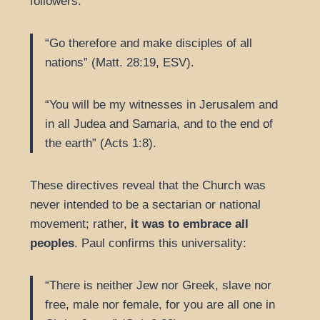
followers:
“Go therefore and make disciples of all
nations” (Matt. 28:19, ESV).
“You will be my witnesses in Jerusalem and
in all Judea and Samaria, and to the end of
the earth” (Acts 1:8).
These directives reveal that the Church was
never intended to be a sectarian or national
movement; rather,
it was to embrace all
peoples
. Paul confirms this universality:
“There is neither Jew nor Greek, slave nor
free, male nor female, for you are all one in