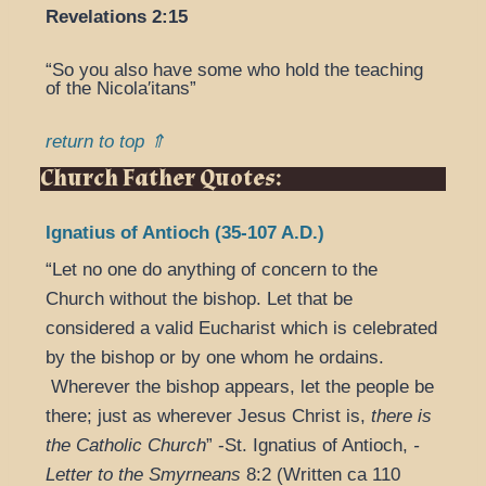
Revelations 2:15
“So you also have some who hold the teaching
of the Nicola′itans”
return to top ⇑
Church Father Quotes:
Ignatius of Antioch (35-107 A.D.)
“Let no one do anything of concern to the
Church without the bishop. Let that be
considered a valid Eucharist which is celebrated
by the bishop or by one whom he ordains.
Wherever the bishop appears, let the people be
there; just as wherever Jesus Christ is,
there is
the Catholic Church
” -St. Ignatius of Antioch,
-
Letter
to the Smyrneans
8:2 (Written ca 110