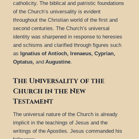
catholicity. The biblical and patristic foundations
of the Church’s universality is evident
throughout the Christian world of the first and
second centuries. The Church’s universal
identity was sharpened in response to heresies
and schisms and clarified through figures such
as
Ignatius of Antioch, Irenaeus, Cyprian,
Optatus,
and
Augustine
.
The Universality of the
Church in the New
Testament
The universal nature of the Church is already
implicit in the teachings of Jesus and the
writings of the Apostles. Jesus commanded his