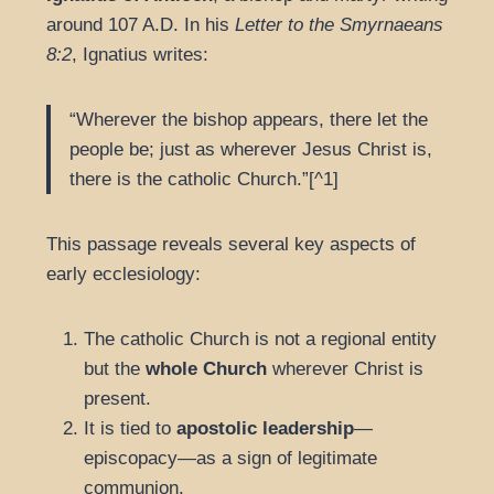
around 107 A.D. In his
Letter to the Smyrnaeans
8:2
, Ignatius writes:
“Wherever the bishop appears, there let the
people be; just as wherever Jesus Christ is,
there is the catholic Church.”[^1]
This passage reveals several key aspects of
early ecclesiology:
The catholic Church is not a regional entity
but the
whole Church
wherever Christ is
present.
It is tied to
apostolic leadership
—
episcopacy—as a sign of legitimate
communion.