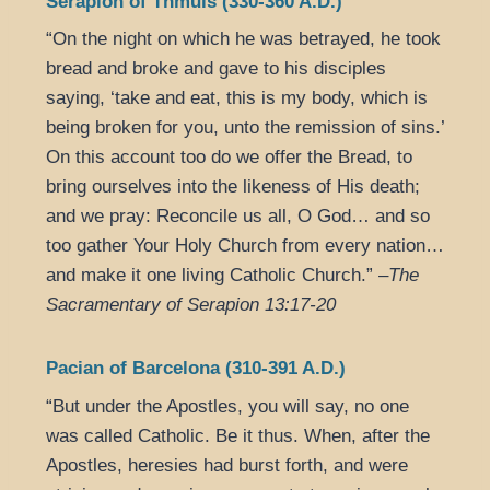
Serapion of Thmuis (330-360 A.D.)
“On the night on which he was betrayed, he took
bread and broke and gave to his disciples
saying, ‘take and eat, this is my body, which is
being broken for you, unto the remission of sins.’
On this account too do we offer the Bread, to
bring ourselves into the likeness of His death;
and we pray: Reconcile us all, O God… and so
too gather Your Holy Church from every nation…
and make it one living Catholic Church.” –
The
Sacramentary of Serapion 13:17-20
Pacian of Barcelona (310-391 A.D.)
“But under the Apostles, you will say, no one
was called Catholic. Be it thus. When, after the
Apostles, heresies had burst forth, and were