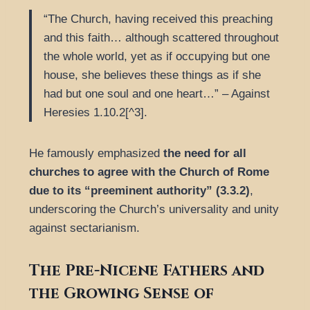
“The Church, having received this preaching
and this faith… although scattered throughout
the whole world, yet as if occupying but one
house, she believes these things as if she
had but one soul and one heart…” – Against
Heresies 1.10.2[^3].
He famously emphasized
the need for all
churches to agree with the Church of Rome
due to its “preeminent authority” (3.3.2)
,
underscoring the Church’s universality and unity
against sectarianism.
The Pre-Nicene Fathers and
the Growing Sense of