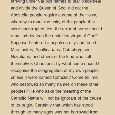
striving under various names to tear piecemeal
and divide the Queen of God, did not the
Apostolic people require a name of their own,
whereby to mark the unity of the people that
were uncorrupted, lest the error of some should
rend limb by limb the undefiled virgin of God?
Suppose I entered a populous city and found
Marcionites, Apollinarians, Cataphrygians,
Novatians, and others of the kind who call
themselves Christians, by what name should I
recognise the congregation of my own people,
unless it were named Catholic? Come tell me,
who bestowed so many names on these other
peoples? He who asks the meaning of the
Catholic Name will not be ignorant of the cause
of its origin. Certainly that which has stood
through so many ages was not borrowed from