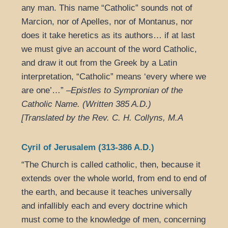
any man. This name “Catholic” sounds not of
Marcion, nor of Apelles, nor of Montanus, nor
does it take heretics as its authors… if at last
we must give an account of the word Catholic,
and draw it out from the Greek by a Latin
interpretation, “Catholic” means ‘every where we
are one’…” –
Epistles to Sympronian of the
Catholic Name. (Written 385 A.D.)
[Translated by the Rev. C. H. Collyns, M.A
Cyril of Jerusalem (313-386 A.D.)
“The Church is called catholic, then, because it
extends over the whole world, from end to end of
the earth, and because it teaches universally
and infallibly each and every doctrine which
must come to the knowledge of men, concerning