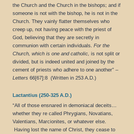
the Church and the Church in the bishops; and if
someone is not with the bishop, he is not in the
Church. They vainly flatter themselves who
creep up, not having peace with the priest of
God, believing that they are secretly in
communion with certain individuals.
For the
Church, which is one and catholic,
is not split or
divided, but is indeed united and joined by the
cement of priests who adhere to one another” –
Letters
66[67]:8 (Written in 253 A.D.)
Lactantius (250-325 A.D.)
“All of those ensnared in demoniacal deceits…
whether they re called Phrygians, Novatians,
Valentians, Marcionites, or whatever else.
Having lost the name of Christ, they cease to