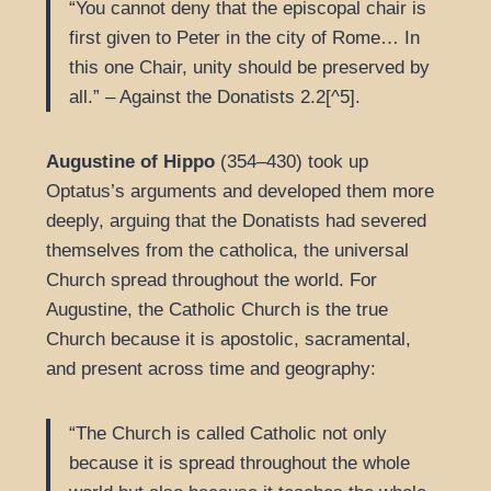
“You cannot deny that the episcopal chair is
first given to Peter in the city of Rome… In
this one Chair, unity should be preserved by
all.” – Against the Donatists 2.2[^5].
Augustine of Hippo
(354–430) took up
Optatus’s arguments and developed them more
deeply, arguing that the Donatists had severed
themselves from the catholica, the universal
Church spread throughout the world. For
Augustine, the Catholic Church is the true
Church because it is apostolic, sacramental,
and present across time and geography:
“The Church is called Catholic not only
because it is spread throughout the whole