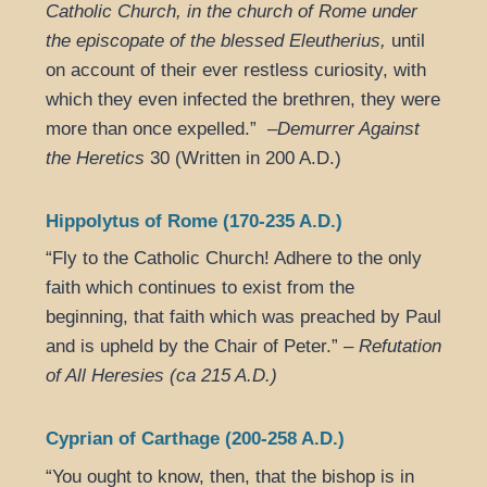
Catholic Church, in the church of Rome under
the episcopate of the blessed Eleutherius,
until
on account of their ever restless curiosity, with
which they even infected the brethren, they were
more than once expelled.” –
Demurrer Against
the Heretics
30 (Written in 200 A.D.)
Hippolytus of Rome (170-235 A.D.)
“Fly to the Catholic Church! Adhere to the only
faith which continues to exist from the
beginning, that faith which was preached by Paul
and is upheld by the Chair of Peter.” –
Refutation
of All Heresies (ca 215 A.D.)
Cyprian of Carthage (200-258 A.D.)
“You ought to know, then, that the bishop is in