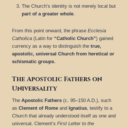
The Church’s identity is not merely local but
part of a greater whole
.
From this point onward, the phrase
Ecclesia
Catholica
(Latin for
“Catholic Church”
) gained
currency as a way to distinguish the
true,
apostolic, universal Church from heretical or
schismatic groups.
The Apostolic Fathers on
Universality
The
Apostolic Fathers
(c. 95–150 A.D.), such
as
Clement of Rome
and
Ignatius
, testify to a
Church that already understood itself as one and
universal. Clement’s
First Letter to the