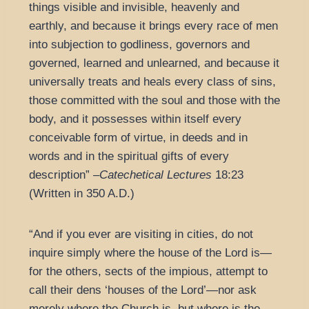
things visible and invisible, heavenly and
earthly, and because it brings every race of men
into subjection to godliness, governors and
governed, learned and unlearned, and because it
universally treats and heals every class of sins,
those committed with the soul and those with the
body, and it possesses within itself every
conceivable form of virtue, in deeds and in
words and in the spiritual gifts of every
description” –
Catechetical Lectures
18:23
(Written in 350 A.D.)
“And if you ever are visiting in cities, do not
inquire simply where the house of the Lord is—
for the others, sects of the impious, attempt to
call their dens ‘houses of the Lord’—nor ask
merely where the Church is, but where is the