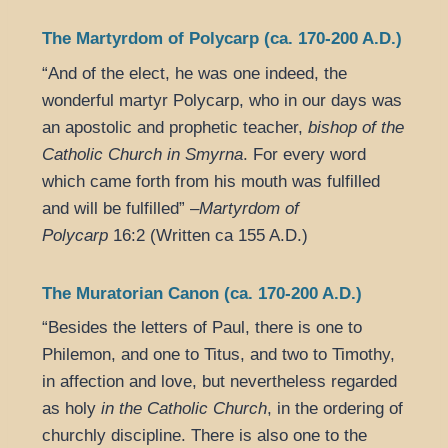
The Martyrdom of Polycarp (ca. 170-200 A.D.)
“And of the elect, he was one indeed, the
wonderful martyr Polycarp, who in our days was
an apostolic and prophetic teacher,
bishop of the
Catholic Church in Smyrna
. For every word
which came forth from his mouth was fulfilled
and will be fulfilled” –
Martyrdom of
Polycarp
16:2 (Written ca 155 A.D.)
The Muratorian Canon (ca. 170-200 A.D.)
“Besides the letters of Paul, there is one to
Philemon, and one to Titus, and two to Timothy,
in affection and love, but nevertheless regarded
as holy
in the Catholic Church
, in the ordering of
churchly discipline. There is also one to the