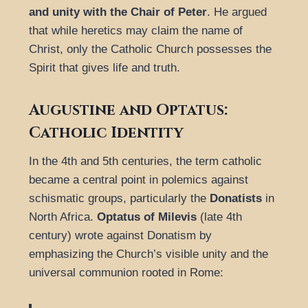
and unity with the Chair of Peter
. He argued
that while heretics may claim the name of
Christ, only the Catholic Church possesses the
Spirit that gives life and truth.
Augustine and Optatus:
Catholic Identity
In the 4th and 5th centuries, the term catholic
became a central point in polemics against
schismatic groups, particularly the
Donatists
in
North Africa.
Optatus of Milevis
(late 4th
century) wrote against Donatism by
emphasizing the Church’s visible unity and the
universal communion rooted in Rome: