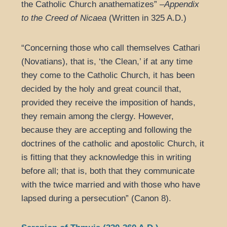
the Catholic Church anathematizes” –
Appendix
to the Creed of Nicaea
(Written in 325 A.D.)
“Concerning those who call themselves Cathari
(Novatians), that is, ‘the Clean,’ if at any time
they come to the Catholic Church, it has been
decided by the holy and great council that,
provided they receive the imposition of hands,
they remain among the clergy. However,
because they are accepting and following the
doctrines of the catholic and apostolic Church, it
is fitting that they acknowledge this in writing
before all; that is, both that they communicate
with the twice married and with those who have
lapsed during a persecution” (Canon 8).