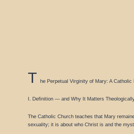
T
he Perpetual Virginity of Mary: A Catholic
I. Definition — and Why It Matters Theologicall
The Catholic Church teaches that Mary remained a
sexuality; it is about who Christ is and the myst