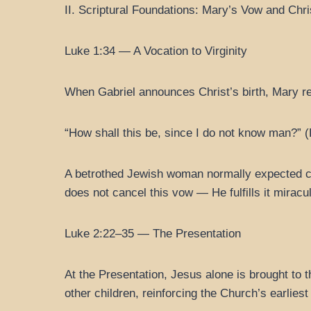
II. Scriptural Foundations: Mary’s Vow and Chri
Luke 1:34 — A Vocation to Virginity
When Gabriel announces Christ’s birth, Mary re
“How shall this be, since I do not know man?” 
A betrothed Jewish woman normally expected chi
does not cancel this vow — He fulfills it miracu
Luke 2:22–35 — The Presentation
At the Presentation, Jesus alone is brought to 
other children, reinforcing the Church’s earlie