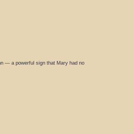
ohn — a powerful sign that Mary had no