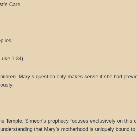
st’s Care
plies:
(Luke 1:34)
ldren. Mary’s question only makes sense if she had previou
lously.
the Temple. Simeon’s prophecy focuses exclusively on this chi
st understanding that Mary’s motherhood is uniquely bound to