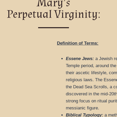
Mary’s
Perpetual Virginity:
Definition of Terms:
Essene Jews:
a Jewish re
Temple period, around the
their ascetic lifestyle, co
religious laws. The Essene
the Dead Sea Scrolls, a co
discovered in the mid-20t
strong focus on ritual puri
messianic figure.
Biblical Typology:
a metho