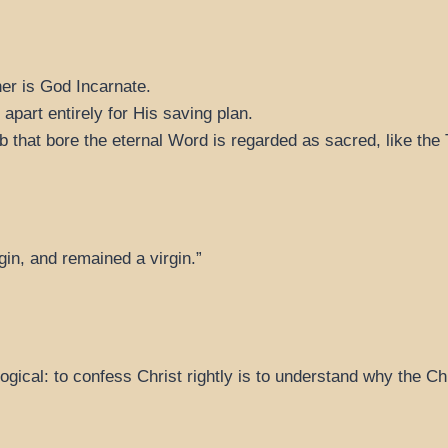
her is God Incarnate.
part entirely for His saving plan.
 that bore the eternal Word is regarded as sacred, like the
gin, and remained a virgin.”
logical: to confess Christ rightly is to understand why the