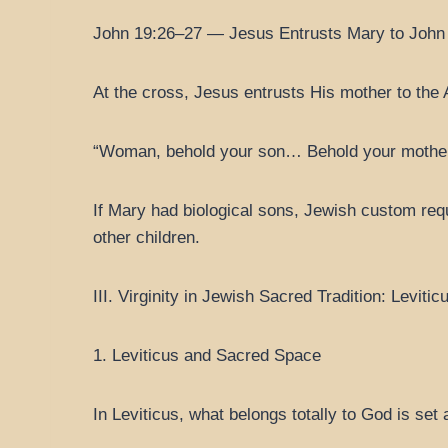
John 19:26–27 — Jesus Entrusts Mary to John
At the cross, Jesus entrusts His mother to the 
“Woman, behold your son… Behold your mother
If Mary had biological sons, Jewish custom requ
other children.
III. Virginity in Jewish Sacred Tradition: Levit
1. Leviticus and Sacred Space
In Leviticus, what belongs totally to God is set