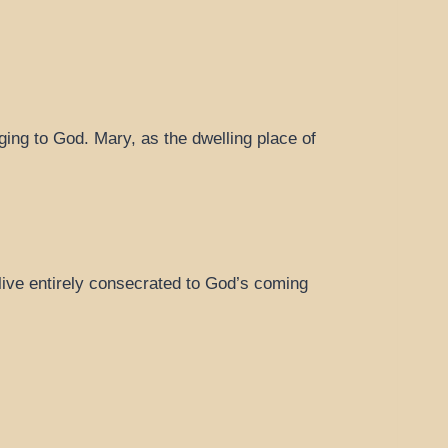
ging to God. Mary, as the dwelling place of
live entirely consecrated to God’s coming