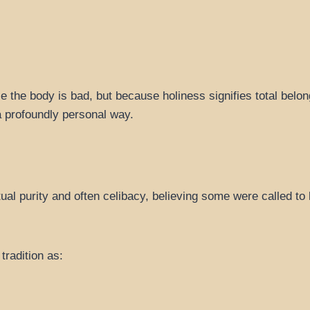
e the body is bad, but because holiness signifies total belon
a profoundly personal way.
 purity and often celibacy, believing some were called to 
tradition as: