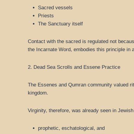
Sacred vessels
Priests
The Sanctuary itself
Contact with the sacred is regulated not becaus
the Incarnate Word, embodies this principle in 
2. Dead Sea Scrolls and Essene Practice
The Essenes and Qumran community valued ritual
kingdom.
Virginity, therefore, was already seen in Jewish 
prophetic, eschatological, and