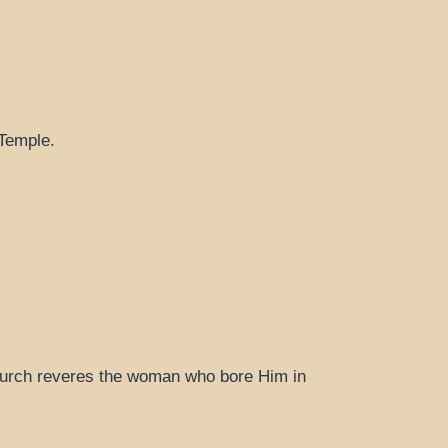
 Temple.
 Church reveres the woman who bore Him in