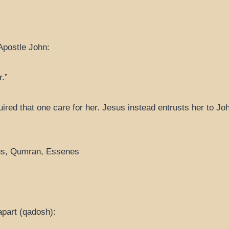
Apostle John:
.”
ired that one care for her. Jesus instead entrusts her to J
icus, Qumran, Essenes
 apart (qadosh):