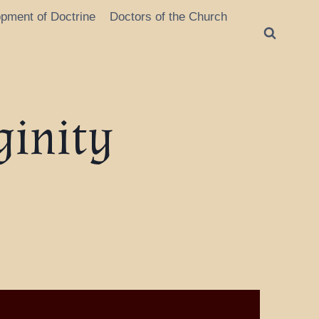
opment of Doctrine
Doctors of the Church
ginity