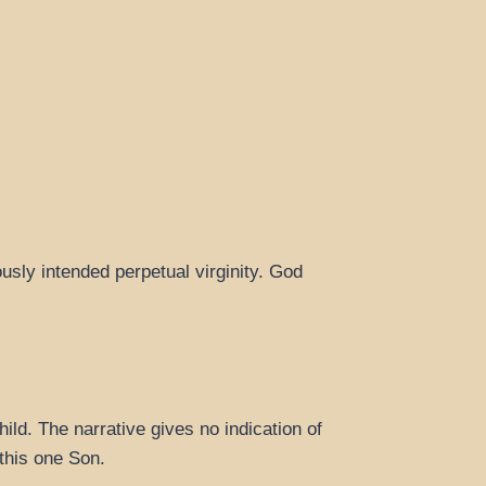
sly intended perpetual virginity. God
ld. The narrative gives no indication of
 this one Son.