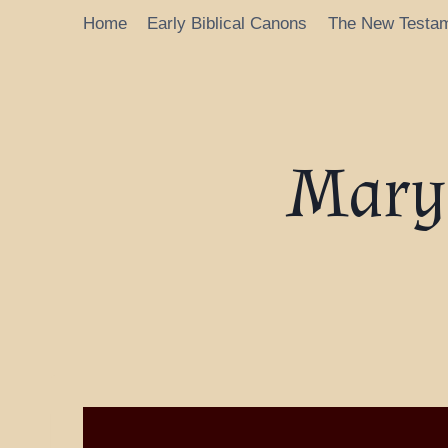
Home
Early Biblical Canons
The New Testa
Mary’