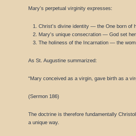
Mary’s perpetual virginity expresses:
Christ’s divine identity — the One born of 
Mary’s unique consecration — God set her a
The holiness of the Incarnation — the womb
As St. Augustine summarized:
“Mary conceived as a virgin, gave birth as a vir
(Sermon 186)
The doctrine is therefore fundamentally Christo
a unique way.