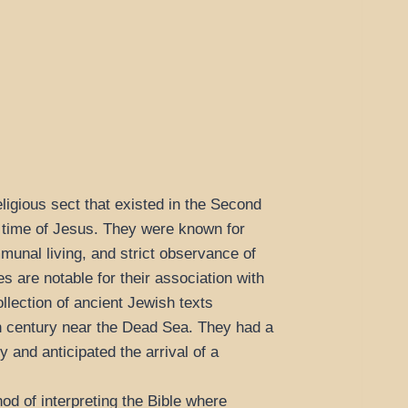
ligious sect that existed in the Second
 time of Jesus. They were known for
mmunal living, and strict observance of
s are notable for their association with
llection of ancient Jewish texts
h century near the Dead Sea. They had a
ty and anticipated the arrival of a
d of interpreting the Bible where