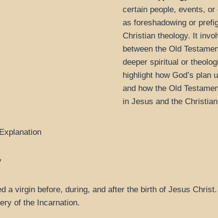
certain people, events, o
as foreshadowing or prefi
Christian theology. It inv
between the Old Testamen
deeper spiritual or theolo
highlight how God’s plan u
and how the Old Testament 
in Jesus and the Christian 
 Explanation
y
 virgin before, during, and after the birth of Jesus Christ. 
ery of the Incarnation.