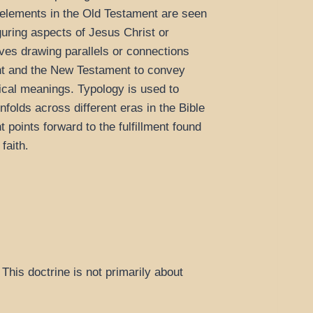
r elements in the Old Testament are seen
guring aspects of Jesus Christ or
olves drawing parallels or connections
t and the New Testament to convey
gical meanings. Typology is used to
nfolds across different eras in the Bible
points forward to the fulfillment found
faith
.
This doctrine is not primarily about