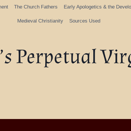
ment
The Church Fathers
Early Apologetics & the Devel
Medieval Christianity
Sources Used
s Perpetual Vir