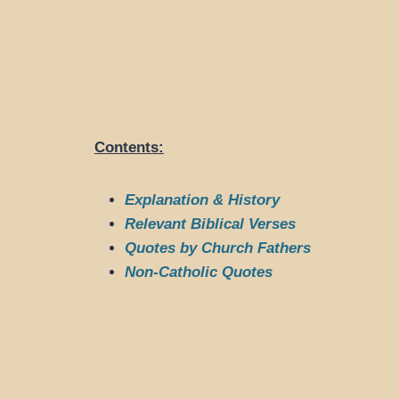
Contents:
Explanation & History
Relevant Biblical Verses
Quotes by Church Fathers
Non-Catholic Quotes